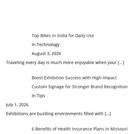
Top Bikes in India for Daily Use
In Technology
August 3, 2026
Traveling every day is much more enjoyable when your
[…]
Boost Exhibition Success with High-Impact
Custom Signage for Stronger Brand Recognition
In Tips
July 1, 2026
Exhibitions are bustling environments filled with
[…]
6 Benefits of Health Insurance Plans in Missouri