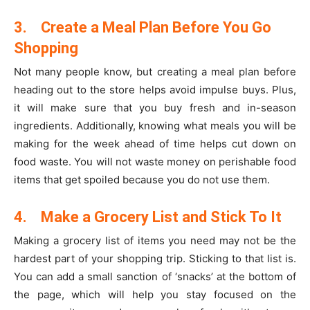
3.
Create a Meal Plan Before You Go
Shopping
Not many people know, but creating a meal plan before
heading out to the store helps avoid impulse buys. Plus,
it will make sure that you buy fresh and in-season
ingredients. Additionally, knowing what meals you will be
making for the week ahead of time helps cut down on
food waste. You will not waste money on perishable food
items that get spoiled because you do not use them.
4.
Make a Grocery List and Stick To It
Making a grocery list of items you need may not be the
hardest part of your shopping trip. Sticking to that list is.
You can add a small sanction of ‘snacks’ at the bottom of
the page, which will help you stay focused on the