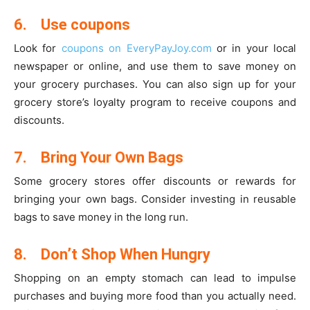
6.
Use coupons
Look for
coupons on EveryPayJoy.com
or in your local
newspaper or online, and use them to save money on
your grocery purchases. You can also sign up for your
grocery store’s loyalty program to receive coupons and
discounts.
7.
Bring Your Own Bags
Some grocery stores offer discounts or rewards for
bringing your own bags. Consider investing in reusable
bags to save money in the long run.
8.
Don’t Shop When Hungry
Shopping on an empty stomach can lead to impulse
purchases and buying more food than you actually need.