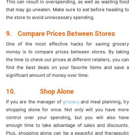
This can result in overspending, as well as wasting food
that may go uneaten. Make sure to eat before heading to
the store to avoid unnecessary spending.
9.
Compare Prices Between Stores
One of the most effective hacks for saving grocery
money is to compare prices between stores. By taking
the time to check out prices at different retailers, you can
find the best deals on your favorite items and save a
significant amount of money over time.
10.
Shop Alone
If you are the manager of
grocery
and meal planning, try
shopping alone for once. Not only will you have more
control over your spending, but you will also have
enough time to take advantage of sales and discounts.
Plus, shopping alone can be a peaceful and therapeutic