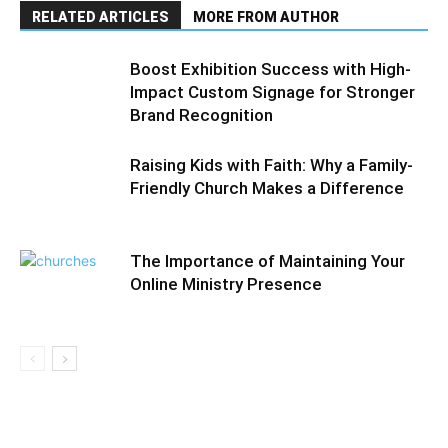
RELATED ARTICLES
MORE FROM AUTHOR
Boost Exhibition Success with High-
Impact Custom Signage for Stronger
Brand Recognition
Raising Kids with Faith: Why a Family-
Friendly Church Makes a Difference
The Importance of Maintaining Your
Online Ministry Presence