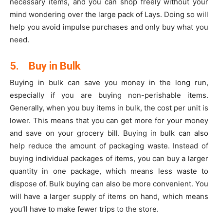
necessary items, and you can shop freely without your
mind wondering over the large pack of Lays. Doing so will
help you avoid impulse purchases and only buy what you
need.
5.
Buy in Bulk
Buying in bulk can save you money in the long run,
especially if you are buying non-perishable items.
Generally, when you buy items in bulk, the cost per unit is
lower. This means that you can get more for your money
and save on your grocery bill. Buying in bulk can also
help reduce the amount of packaging waste. Instead of
buying individual packages of items, you can buy a larger
quantity in one package, which means less waste to
dispose of. Bulk buying can also be more convenient. You
will have a larger supply of items on hand, which means
you’ll have to make fewer trips to the store.