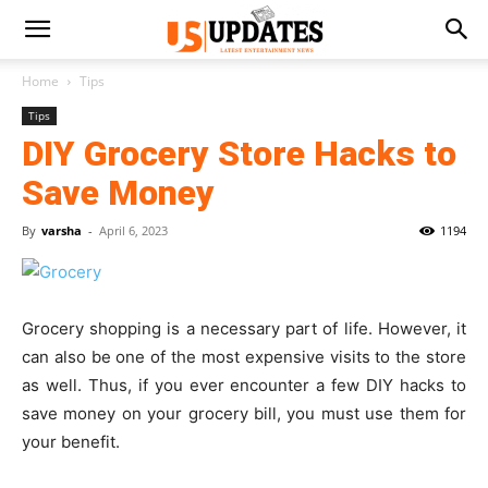
Home
Tips
Tips
DIY Grocery Store Hacks to
Save Money
By
varsha
-
April 6, 2023
1194
Grocery shopping is a necessary part of life. However, it
can also be one of the most expensive visits to the store
as well. Thus, if you ever encounter a few DIY hacks to
save money on your grocery bill, you must use them for
your benefit.