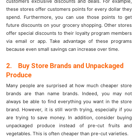
customers exclusive discounts and deals. For example,
these stores offer customers points for every dollar they
spend. Furthermore, you can use those points to get
future discounts on your grocery shopping. Other stores
offer special discounts to their loyalty program members
via email or app. Take advantage of these programs
because even small savings can increase over time.
2.
Buy Store Brands and Unpackaged
Produce
Many people are surprised at how much cheaper store
brands are than name brands. Indeed, you may not
always be able to find everything you want in the store
brand. However, it is still worth trying, especially if you
are trying to save money. In addition, consider buying
unpackaged produce instead of pre-cut fruits and
vegetables. This is often cheaper than pre-cut varieties.