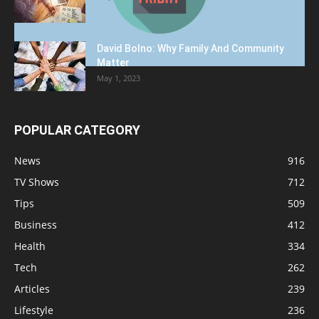
David Bolno: Why Family And Community
Matter
May 1, 2023
POPULAR CATEGORY
News
916
TV Shows
712
Tips
509
Business
412
Health
334
Tech
262
Articles
239
Lifestyle
236