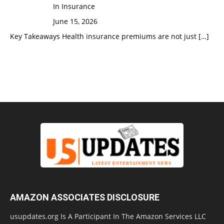
In Insurance
June 15, 2026
Key Takeaways Health insurance premiums are not just
[…]
AMAZON ASSOCIATES DISCLOSURE
usupdates.org Is A Participant In The Amazon Services LLC