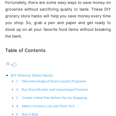
Fortunately, there are some easy ways to save money on
groceries without sacrificing quality or taste. These DIY
grocery store hacks will help you save money every time
you shop. So, grab a pen and paper and get ready to
stock up on all your favorite food items without breaking
the bank.
Table of Contents
DIY Grocery Store Hacks
1. Take Advantage of Store Loyalty Programs
2. Buy Store Brands and Unpackaged Produce
3. Create a Meal Plan Before You Go Shopping
4. Make a Grocery List and Stick To It
5. Buy in Bulk