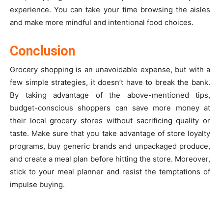
experience. You can take your time browsing the aisles
and make more mindful and intentional food choices.
Conclusion
Grocery shopping is an unavoidable expense, but with a
few simple strategies, it doesn’t have to break the bank.
By taking advantage of the above-mentioned tips,
budget-conscious shoppers can save more money at
their local grocery stores without sacrificing quality or
taste. Make sure that you take advantage of store loyalty
programs, buy generic brands and unpackaged produce,
and create a meal plan before hitting the store. Moreover,
stick to your meal planner and resist the temptations of
impulse buying.