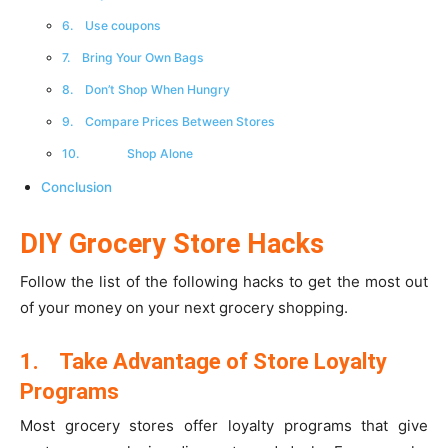
6. Use coupons
7. Bring Your Own Bags
8. Don’t Shop When Hungry
9. Compare Prices Between Stores
10. Shop Alone
Conclusion
DIY Grocery Store Hacks
Follow the list of the following hacks to get the most out
of your money on your next grocery shopping.
1.
Take Advantage of Store Loyalty
Programs
Most grocery stores offer loyalty programs that give