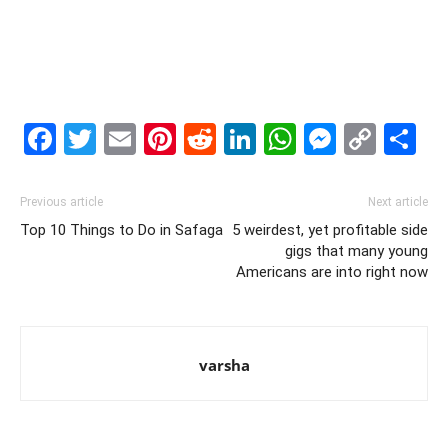
Facebook
Twitter
Email
Pinterest
Reddit
LinkedIn
WhatsAp
Messe
Cop
S
Link
Previous article
Next article
Top 10 Things to Do in Safaga
5 weirdest, yet profitable side
gigs that many young
Americans are into right now
varsha