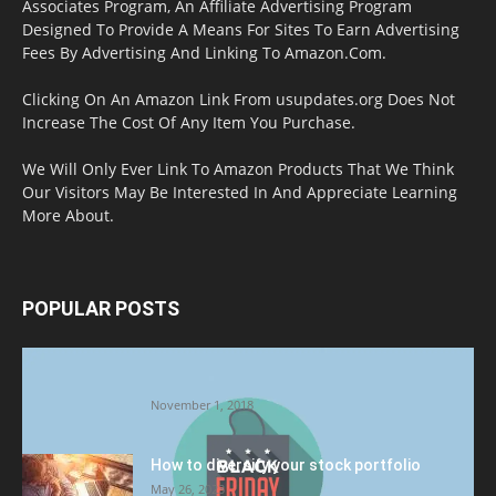
Associates Program, An Affiliate Advertising Program
Designed To Provide A Means For Sites To Earn Advertising
Fees By Advertising And Linking To Amazon.Com.
Clicking On An Amazon Link From usupdates.org Does Not
Increase The Cost Of Any Item You Purchase.
We Will Only Ever Link To Amazon Products That We Think
Our Visitors May Be Interested In And Appreciate Learning
More About.
POPULAR POSTS
Halloween Celebration Ending shifts the
Target to Black Friday Promotion
November 1, 2018
How to diversify your stock portfolio
May 26, 2023