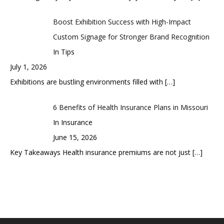
Boost Exhibition Success with High-Impact
Custom Signage for Stronger Brand Recognition
In Tips
July 1, 2026
Exhibitions are bustling environments filled with
[…]
6 Benefits of Health Insurance Plans in Missouri
In Insurance
June 15, 2026
Key Takeaways Health insurance premiums are not just
[…]