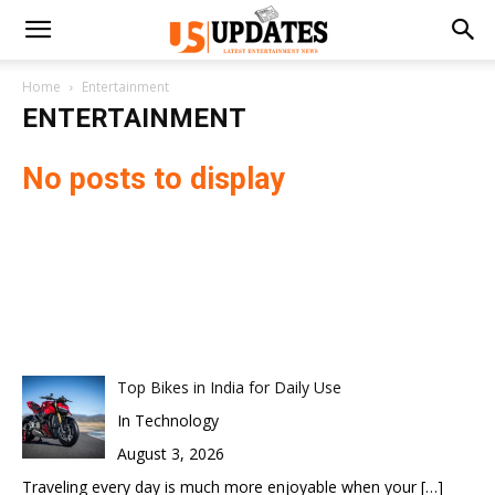
Home
Entertainment
ENTERTAINMENT
No posts to display
Top Bikes in India for Daily Use
In Technology
August 3, 2026
Traveling every day is much more enjoyable when your
[…]