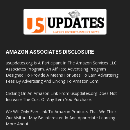
AMAZON ASSOCIATES DISCLOSURE
usupdates.org Is A Participant In The Amazon Services LLC
Associates Program, An Affiliate Advertising Program
Designed To Provide A Means For Sites To Earn Advertising
Fees By Advertising And Linking To Amazon.Com.
Clicking On An Amazon Link From usupdates.org Does Not
Increase The Cost Of Any Item You Purchase.
We Will Only Ever Link To Amazon Products That We Think
Our Visitors May Be Interested In And Appreciate Learning
More About.