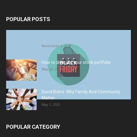
POPULAR POSTS
Halloween Celebration Ending shifts the
Target to Black Friday Promotion
November 1, 2018
How to diversify your stock portfolio
May 26, 2023
David Bolno: Why Family And Community
Matter
May 1, 2023
POPULAR CATEGORY