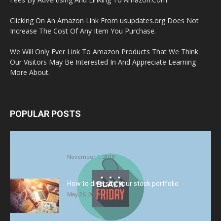
Clicking On An Amazon Link From usupdates.org Does Not
Increase The Cost Of Any Item You Purchase.
We Will Only Ever Link To Amazon Products That We Think
Our Visitors May Be Interested In And Appreciate Learning
More About.
POPULAR POSTS
Halloween Celebration Ending shifts the
Target to Black Friday Promotion
November 1, 2018
How to diversify your stock portfolio
May 26, 2023