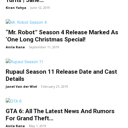
Turns | Jane...
Kiran Yahya
-
June 12, 2019
“Mr. Robot” Season 4 Release Marked As
‘One Long Christmas Special!
Anila Rana
-
September 11, 2019
Rupaul Season 11 Release Date and Cast
Details
Janet Van der Wiel
-
February 21, 2019
GTA 6: All The Latest News And Rumors
For Grand Theft...
Anila Rana
-
May 1, 2019