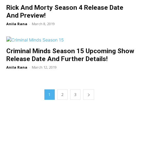
Rick And Morty Season 4 Release Date
And Preview!
Anila Rana
-
March 8, 2019
Criminal Minds Season 15 Upcoming Show
Release Date And Further Details!
Anila Rana
-
March 12, 2019
1
2
3