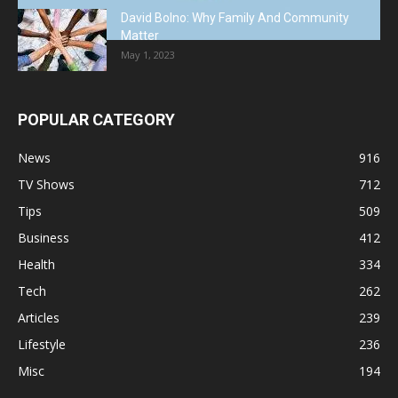
David Bolno: Why Family And Community
Matter
May 1, 2023
POPULAR CATEGORY
News
916
TV Shows
712
Tips
509
Business
412
Health
334
Tech
262
Articles
239
Lifestyle
236
Misc
194