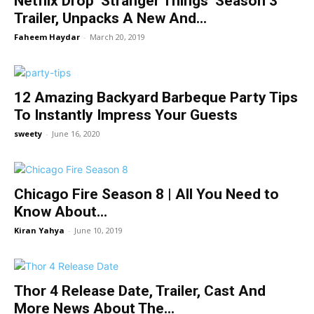
Netfilx Drop ‘Stranger Things’ Season 3
Trailer, Unpacks A New And...
Faheem Haydar
-
March 20, 2019
12 Amazing Backyard Barbeque Party Tips
To Instantly Impress Your Guests
sweety
-
June 16, 2020
Chicago Fire Season 8 | All You Need to
Know About...
Kiran Yahya
-
June 10, 2019
Thor 4 Release Date, Trailer, Cast And
More News About The...