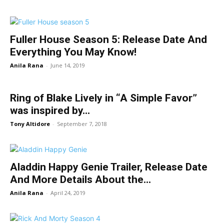
Fuller House Season 5: Release Date And
Everything You May Know!
Anila Rana
-
June 14, 2019
Ring of Blake Lively in “A Simple Favor”
was inspired by...
Tony Altidore
-
September 7, 2018
Aladdin Happy Genie Trailer, Release Date
And More Details About the...
Anila Rana
-
April 24, 2019