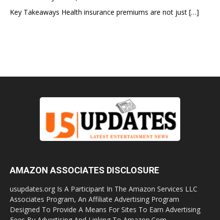
Key Takeaways Health insurance premiums are not just
[…]
AMAZON ASSOCIATES DISCLOSURE
usupdates.org Is A Participant In The Amazon Services LLC
Associates Program, An Affiliate Advertising Program
Designed To Provide A Means For Sites To Earn Advertising
Fees By Advertising And Linking To Amazon.Com.