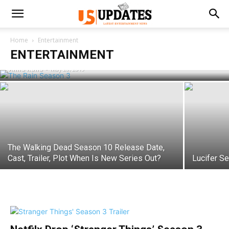
Rain Season 3: Will It Coming On NetFlix
Home
Entertainment
And More Details!
ENTERTAINMENT
Anila Rana
-
May 20, 2019
The Walking Dead Season 10 Release Date,
Cast, Trailer, Plot When Is New Series Out?
Lucifer S