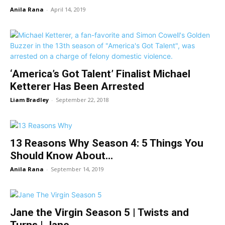
Anila Rana
-
April 14, 2019
‘America’s Got Talent’ Finalist Michael
Ketterer Has Been Arrested
Liam Bradley
-
September 22, 2018
13 Reasons Why Season 4: 5 Things You
Should Know About...
Anila Rana
-
September 14, 2019
Jane the Virgin Season 5 | Twists and