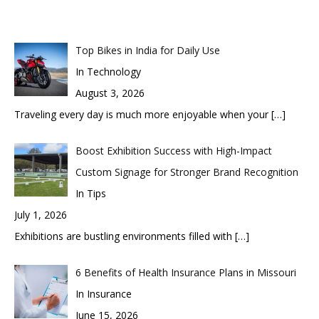
Top Bikes in India for Daily Use
In Technology
August 3, 2026
Traveling every day is much more enjoyable when your
[…]
Boost Exhibition Success with High-Impact
Custom Signage for Stronger Brand Recognition
In Tips
July 1, 2026
Exhibitions are bustling environments filled with
[…]
6 Benefits of Health Insurance Plans in Missouri
In Insurance
June 15, 2026