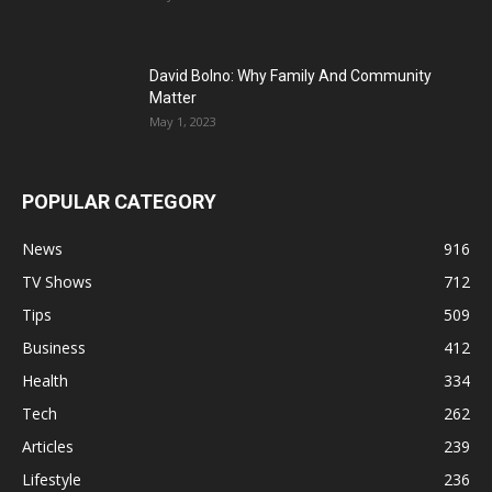
David Bolno: Why Family And Community
Matter
May 1, 2023
POPULAR CATEGORY
News
916
TV Shows
712
Tips
509
Business
412
Health
334
Tech
262
Articles
239
Lifestyle
236