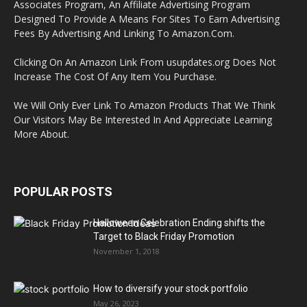
Associates Program, An Affiliate Advertising Program
Designed To Provide A Means For Sites To Earn Advertising
Fees By Advertising And Linking To Amazon.Com.
Clicking On An Amazon Link From usupdates.org Does Not
Increase The Cost Of Any Item You Purchase.
We Will Only Ever Link To Amazon Products That We Think
Our Visitors May Be Interested In And Appreciate Learning
More About.
POPULAR POSTS
Halloween Celebration Ending shifts the
Target to Black Friday Promotion
November 1, 2018
How to diversify your stock portfolio
May 26, 2023