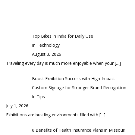
Top Bikes in India for Daily Use
In Technology
August 3, 2026
Traveling every day is much more enjoyable when your
[…]
Boost Exhibition Success with High-Impact
Custom Signage for Stronger Brand Recognition
In Tips
July 1, 2026
Exhibitions are bustling environments filled with
[…]
6 Benefits of Health Insurance Plans in Missouri