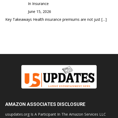
In Insurance
June 15, 2026
Key Takeaways Health insurance premiums are not just
[…]
AMAZON ASSOCIATES DISCLOSURE
usupdates.org Is A Participant In The Amazon Services LLC