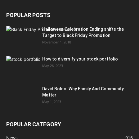
POPULAR POSTS
Halloween Celebration Ending shifts the
Target to Black Friday Promotion
November 1, 2018
How to diversify your stock portfolio
May 26, 2023
David Bolno: Why Family And Community
Matter
May 1, 2023
POPULAR CATEGORY
News
916