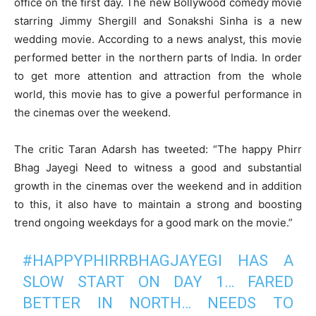
office on the first day. The new Bollywood comedy movie
starring Jimmy Shergill and Sonakshi Sinha is a new
wedding movie. According to a news analyst, this movie
performed better in the northern parts of India. In order
to get more attention and attraction from the whole
world, this movie has to give a powerful performance in
the cinemas over the weekend.
The critic Taran Adarsh has tweeted: “The happy Phirr
Bhag Jayegi Need to witness a good and substantial
growth in the cinemas over the weekend and in addition
to this, it also have to maintain a strong and boosting
trend ongoing weekdays for a good mark on the movie.”
#HAPPYPHIRRBHAGJAYEGI
HAS A
SLOW START ON DAY 1… FARED
BETTER IN NORTH… NEEDS TO