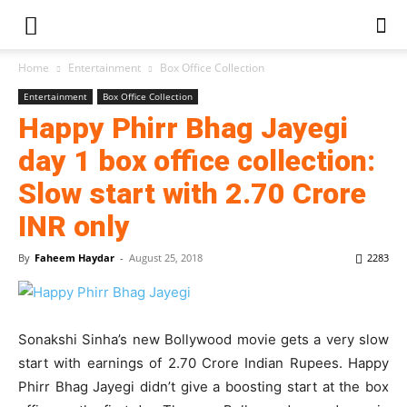
Home
Entertainment
Box Office Collection
Entertainment
Box Office Collection
Happy Phirr Bhag Jayegi
day 1 box office collection:
Slow start with 2.70 Crore
INR only
By
Faheem Haydar
-
August 25, 2018
2283
Sonakshi Sinha’s new Bollywood movie gets a very slow
start with earnings of 2.70 Crore Indian Rupees. Happy
Phirr Bhag Jayegi didn’t give a boosting start at the box