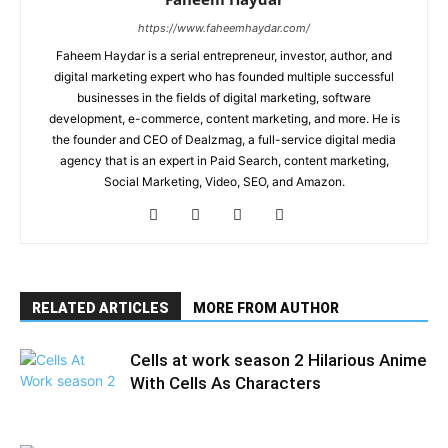
https://www.faheemhaydar.com/
Faheem Haydar is a serial entrepreneur, investor, author, and
digital marketing expert who has founded multiple successful
businesses in the fields of digital marketing, software
development, e-commerce, content marketing, and more. He is
the founder and CEO of Dealzmag, a full-service digital media
agency that is an expert in Paid Search, content marketing,
Social Marketing, Video, SEO, and Amazon.
RELATED ARTICLES
MORE FROM AUTHOR
Cells at work season 2 Hilarious Anime
With Cells As Characters