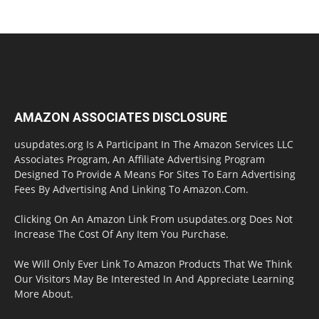
AMAZON ASSOCIATES DISCLOSURE
usupdates.org Is A Participant In The Amazon Services LLC
Associates Program, An Affiliate Advertising Program
Designed To Provide A Means For Sites To Earn Advertising
Fees By Advertising And Linking To Amazon.Com.
Clicking On An Amazon Link From usupdates.org Does Not
Increase The Cost Of Any Item You Purchase.
We Will Only Ever Link To Amazon Products That We Think
Our Visitors May Be Interested In And Appreciate Learning
More About.