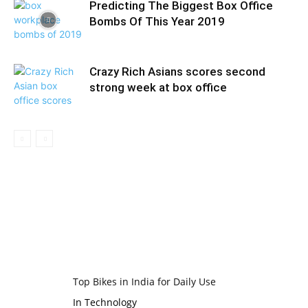
Predicting The Biggest Box Office
Bombs Of This Year 2019
Crazy Rich Asians scores second
strong week at box office
Top Bikes in India for Daily Use
In Technology