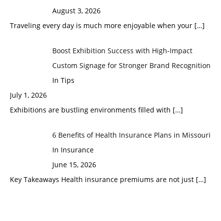
August 3, 2026
Traveling every day is much more enjoyable when your
[…]
Boost Exhibition Success with High-Impact
Custom Signage for Stronger Brand Recognition
In Tips
July 1, 2026
Exhibitions are bustling environments filled with
[…]
6 Benefits of Health Insurance Plans in Missouri
In Insurance
June 15, 2026
Key Takeaways Health insurance premiums are not just
[…]