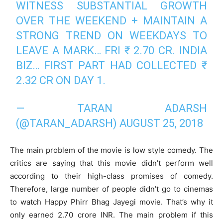
WITNESS SUBSTANTIAL GROWTH
OVER THE WEEKEND + MAINTAIN A
STRONG TREND ON WEEKDAYS TO
LEAVE A MARK… FRI ₹ 2.70 CR. INDIA
BIZ… FIRST PART HAD COLLECTED ₹
2.32 CR ON DAY 1.
— TARAN ADARSH
(@TARAN_ADARSH)
AUGUST 25, 2018
The main problem of the movie is low style comedy. The
critics are saying that this movie didn’t perform well
according to their high-class promises of comedy.
Therefore, large number of people didn’t go to cinemas
to watch Happy Phirr Bhag Jayegi movie. That’s why it
only earned 2.70 crore INR. The main problem if this