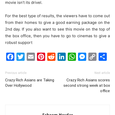
movie isn’t its drivel.
For the best type of results, the viewers have to come out
from their homes to give a good earning package on the
2nd day. If you also want to see this movie on the top of
the box office, then you have to go to cinemas to give a
robust support
Facebook
Twitter
Email
Pinterest
Reddit
LinkedIn
WhatsAp
Messe
Cop
S
Link
Previous article
Next article
Crazy Rich Asians are Taking
Crazy Rich Asians scores
Over Hollywood
second strong week at box
office
Faheem Haydar