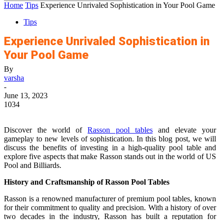
Home
Tips
Experience Unrivaled Sophistication in Your Pool Game
Tips
Experience Unrivaled Sophistication in
Your Pool Game
By
varsha
-
June 13, 2023
1034
Discover the world of
Rasson pool tables
and elevate your
gameplay to new levels of sophistication. In this blog post, we will
discuss the benefits of investing in a high-quality pool table and
explore five aspects that make Rasson stands out in the world of US
Pool and Billiards.
History and Craftsmanship of Rasson Pool Tables
Rasson is a renowned manufacturer of premium pool tables, known
for their commitment to quality and precision. With a history of over
two decades in the industry, Rasson has built a reputation for