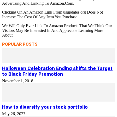
Advertising And Linking To Amazon.Com.
Clicking On An Amazon Link From usupdates.org Does Not
Increase The Cost Of Any Item You Purchase.
We Will Only Ever Link To Amazon Products That We Think Our
Visitors May Be Interested In And Appreciate Learning More
About.
POPULAR POSTS
Halloween Celebration Ending shifts the Target
to Black Friday Promotion
November 1, 2018
How to diversify your stock portfolio
May 26, 2023