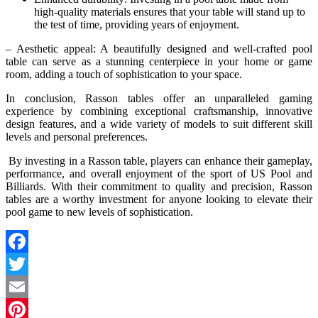
high-quality materials ensures that your table will stand up to
the test of time, providing years of enjoyment.
– Aesthetic appeal: A beautifully designed and well-crafted pool
table can serve as a stunning centerpiece in your home or game
room, adding a touch of sophistication to your space.
In conclusion, Rasson tables offer an unparalleled gaming
experience by combining exceptional craftsmanship, innovative
design features, and a wide variety of models to suit different skill
levels and personal preferences.
By investing in a Rasson table, players can enhance their gameplay,
performance, and overall enjoyment of the sport of US Pool and
Billiards. With their commitment to quality and precision, Rasson
tables are a worthy investment for anyone looking to elevate their
pool game to new levels of sophistication.
Facebook
Twitter
Email