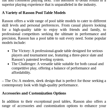
flat and consistent playing field. This attention to detail results in a
superior playing experience that is unparalleled in the industry.
A Variety of Rasson Pool Table Models
Rasson offers a wide range of pool table models to cater to different
skill levels and personal preferences. From casual players looking
for a high-quality table to enjoy with friends and family, to
professional competitors seeking the ultimate in performance and
precision, Rasson has a pool table to suit every need. Some popular
models include:
The Victory: A professional-grade table designed for serious
players and tournament use, featuring a three-piece slate and
Rasson’s patented leveling system.
The Challenger: A versatile table suitable for both casual and
competitive play, offering a balance of performance and
affordability.
– The Ox: A modern, sleek design that is perfect for those seeking a
contemporary look with high-quality performance.
Accessories and Customization Options
In addition to their exceptional pool tables, Rasson also offers a
range of accessories and customization options to enhance your