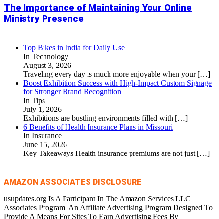
The Importance of Maintaining Your Online
Ministry Presence
Top Bikes in India for Daily Use
In Technology
August 3, 2026
Traveling every day is much more enjoyable when your
[…]
Boost Exhibition Success with High-Impact Custom Signage
for Stronger Brand Recognition
In Tips
July 1, 2026
Exhibitions are bustling environments filled with
[…]
6 Benefits of Health Insurance Plans in Missouri
In Insurance
June 15, 2026
Key Takeaways Health insurance premiums are not just
[…]
AMAZON ASSOCIATES DISCLOSURE
usupdates.org Is A Participant In The Amazon Services LLC
Associates Program, An Affiliate Advertising Program Designed To
Provide A Means For Sites To Earn Advertising Fees By