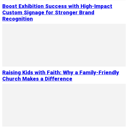
Boost Exhibition Success with High-Impact
Custom Signage for Stronger Brand
Recognition
Raising Kids with Faith: Why a Family-Friendly
Church Makes a Difference