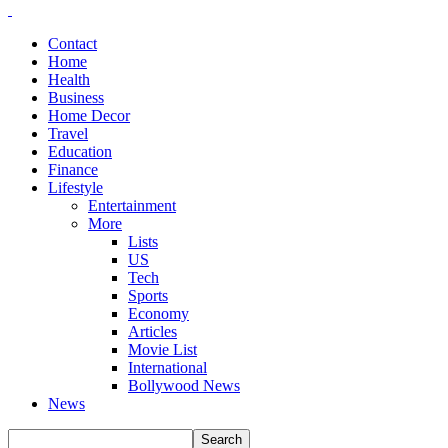
Contact
Home
Health
Business
Home Decor
Travel
Education
Finance
Lifestyle
Entertainment
More
Lists
US
Tech
Sports
Economy
Articles
Movie List
International
Bollywood News
News