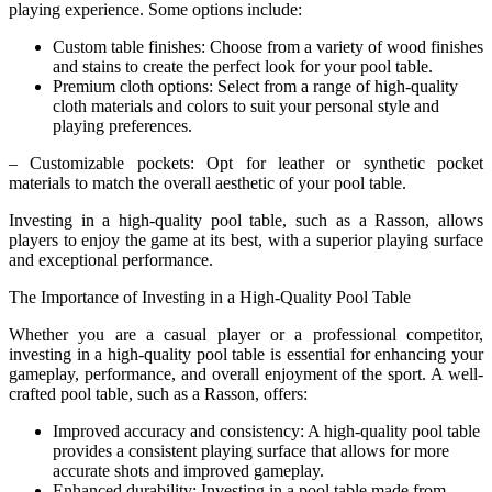
playing experience. Some options include:
Custom table finishes: Choose from a variety of wood finishes
and stains to create the perfect look for your pool table.
Premium cloth options: Select from a range of high-quality
cloth materials and colors to suit your personal style and
playing preferences.
– Customizable pockets: Opt for leather or synthetic pocket
materials to match the overall aesthetic of your pool table.
Investing in a high-quality pool table, such as a Rasson, allows
players to enjoy the game at its best, with a superior playing surface
and exceptional performance.
The Importance of Investing in a High-Quality Pool Table
Whether you are a casual player or a professional competitor,
investing in a high-quality pool table is essential for enhancing your
gameplay, performance, and overall enjoyment of the sport. A well-
crafted pool table, such as a Rasson, offers:
Improved accuracy and consistency: A high-quality pool table
provides a consistent playing surface that allows for more
accurate shots and improved gameplay.
Enhanced durability: Investing in a pool table made from