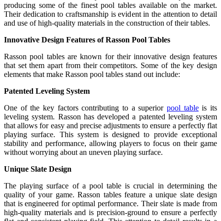
producing some of the finest pool tables available on the market.
Their dedication to craftsmanship is evident in the attention to detail
and use of high-quality materials in the construction of their tables.
Innovative Design Features of Rasson Pool Tables
Rasson pool tables are known for their innovative design features
that set them apart from their competitors. Some of the key design
elements that make Rasson pool tables stand out include:
Patented Leveling System
One of the key factors contributing to a superior
pool table
is its
leveling system. Rasson has developed a patented leveling system
that allows for easy and precise adjustments to ensure a perfectly flat
playing surface. This system is designed to provide exceptional
stability and performance, allowing players to focus on their game
without worrying about an uneven playing surface.
Unique Slate Design
The playing surface of a pool table is crucial in determining the
quality of your game. Rasson tables feature a unique slate design
that is engineered for optimal performance. Their slate is made from
high-quality materials and is precision-ground to ensure a perfectly