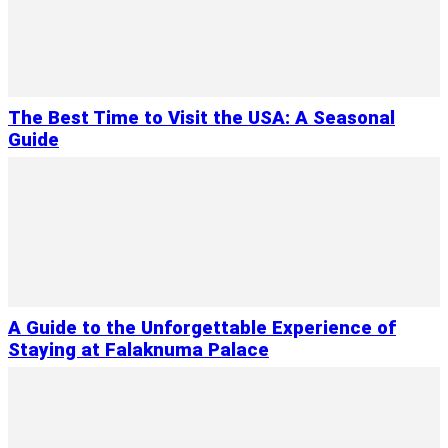
The Best Time to Visit the USA: A Seasonal
Guide
A Guide to the Unforgettable Experience of
Staying at Falaknuma Palace