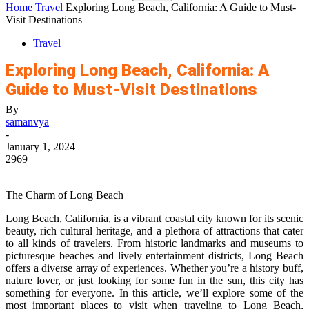
Home
Travel
Exploring Long Beach, California: A Guide to Must-
Visit Destinations
Travel
Exploring Long Beach, California: A
Guide to Must-Visit Destinations
By
samanvya
-
January 1, 2024
2969
The Charm of Long Beach
Long Beach, California, is a vibrant coastal city known for its scenic
beauty, rich cultural heritage, and a plethora of attractions that cater
to all kinds of travelers. From historic landmarks and museums to
picturesque beaches and lively entertainment districts, Long Beach
offers a diverse array of experiences. Whether you’re a history buff,
nature lover, or just looking for some fun in the sun, this city has
something for everyone. In this article, we’ll explore some of the
most important places to visit when traveling to Long Beach,