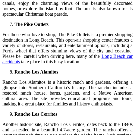
canals, enjoy the charming views of the beautifully decorated
homes, or explore the island by foot. The area is also known for its
spectacular Christmas boat parade.
The Pike Outlets
For those who love to shop, The Pike Outlets is a premier shopping
destination in Long Beach. This open-air shopping center features a
variety of stores, restaurants, and entertainment options, including a
Ferris wheel that offers stunning views of the city and coastline.
Please be careful when driving here, many of the
Long Beach car
accidents
take place in this busy location.
Rancho Los Alamitos
Rancho Los Alamitos is a historic ranch and gardens, offering a
glimpse into Southern California’s history. The rancho includes a
restored ranch house, barns, gardens, and a Native American
cultural area. The site provides educational programs and tours,
making it a great place for families and history enthusiasts.
Rancho Los Cerritos
Another historic site, Rancho Los Cerritos, dates back to the 1840s
and is nestled in a beautiful 4.7-acre garden. The rancho offers a