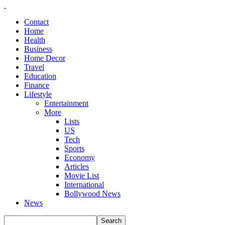
Contact
Home
Health
Business
Home Decor
Travel
Education
Finance
Lifestyle
Entertainment
More
Lists
US
Tech
Sports
Economy
Articles
Movie List
International
Bollywood News
News