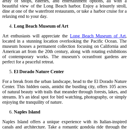
array of shops, eateries, and entertainment options, all with a
beautiful view of the Long Beach harbor. Enjoy a leisurely stroll,
dine at one of the waterfront restaurants, or take a harbor cruise for a
relaxing end to your day.
Long Beach Museum of Art
Art enthusiasts will appreciate the
Long Beach Museum of Art
,
located in a stunning location overlooking the Pacific Ocean. The
museum houses a permanent collection focusing on California and
American art from the 20th century, along with rotating exhibitions
of contemporary works. The museum’s oceanfront gardens are
perfect for a peaceful retreat.
El Dorado Nature Center
For a break from the urban landscape, head to the El Dorado Nature
Center. This hidden oasis, amidst the bustling city, offers 105 acres
of natural beauty with trails that meander through forests, lakes, and
streams. It’s an ideal spot for bird watching, photography, or simply
enjoying the tranquility of nature.
Naples Island
Naples Island offers a unique experience with its Italian-inspired
canals and architecture. Take a romantic gondola ride through the