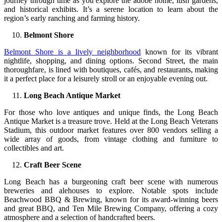
journey through time as you explore the adobe home, lush gardens,
and historical exhibits. It’s a serene location to learn about the
region’s early ranching and farming history.
Belmont Shore
Belmont Shore is a lively neighborhood
known for its vibrant
nightlife, shopping, and dining options. Second Street, the main
thoroughfare, is lined with boutiques, cafés, and restaurants, making
it a perfect place for a leisurely stroll or an enjoyable evening out.
Long Beach Antique Market
For those who love antiques and unique finds, the Long Beach
Antique Market is a treasure trove. Held at the Long Beach Veterans
Stadium, this outdoor market features over 800 vendors selling a
wide array of goods, from vintage clothing and furniture to
collectibles and art.
Craft Beer Scene
Long Beach has a burgeoning craft beer scene with numerous
breweries and alehouses to explore. Notable spots include
Beachwood BBQ & Brewing, known for its award-winning beers
and great BBQ, and Ten Mile Brewing Company, offering a cozy
atmosphere and a selection of handcrafted beers.