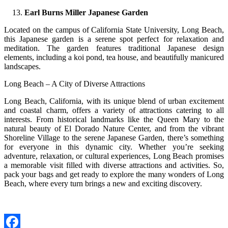
Earl Burns Miller Japanese Garden
Located on the campus of California State University, Long Beach,
this Japanese garden is a serene spot perfect for relaxation and
meditation. The garden features traditional Japanese design
elements, including a koi pond, tea house, and beautifully manicured
landscapes.
Long Beach – A City of Diverse Attractions
Long Beach, California, with its unique blend of urban excitement
and coastal charm, offers a variety of attractions catering to all
interests. From historical landmarks like the Queen Mary to the
natural beauty of El Dorado Nature Center, and from the vibrant
Shoreline Village to the serene Japanese Garden, there’s something
for everyone in this dynamic city. Whether you’re seeking
adventure, relaxation, or cultural experiences, Long Beach promises
a memorable visit filled with diverse attractions and activities. So,
pack your bags and get ready to explore the many wonders of Long
Beach, where every turn brings a new and exciting discovery.