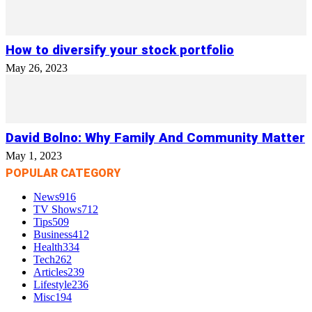
How to diversify your stock portfolio
May 26, 2023
David Bolno: Why Family And Community Matter
May 1, 2023
POPULAR CATEGORY
News
916
TV Shows
712
Tips
509
Business
412
Health
334
Tech
262
Articles
239
Lifestyle
236
Misc
194