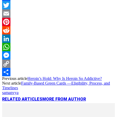
Facebook
Twitter
Email
Pinterest
Reddit
LinkedIn
WhatsApp
Messenger
Copy
Previous article
Heroin’s Hold: Why Is Heroin So Addictive?
Link
Share
Next article
Family-Based Green Cards —Eligibility, Process, and
Timelines
samanvya
RELATED ARTICLES
MORE FROM AUTHOR