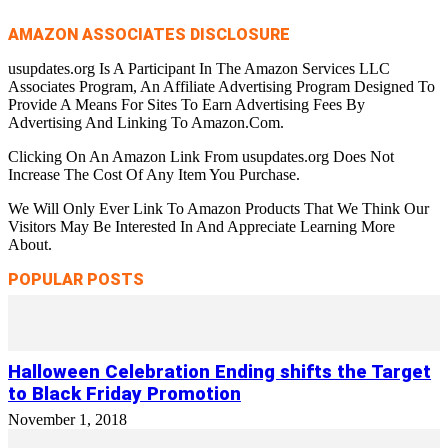
AMAZON ASSOCIATES DISCLOSURE
usupdates.org Is A Participant In The Amazon Services LLC
Associates Program, An Affiliate Advertising Program Designed To
Provide A Means For Sites To Earn Advertising Fees By
Advertising And Linking To Amazon.Com.
Clicking On An Amazon Link From usupdates.org Does Not
Increase The Cost Of Any Item You Purchase.
We Will Only Ever Link To Amazon Products That We Think Our
Visitors May Be Interested In And Appreciate Learning More
About.
POPULAR POSTS
Halloween Celebration Ending shifts the Target
to Black Friday Promotion
November 1, 2018