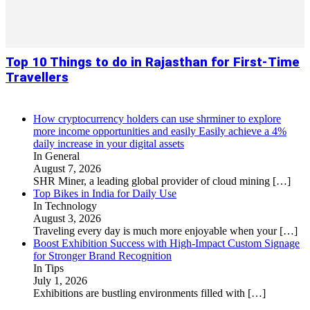
Top 10 Things to do in Rajasthan for First-Time
Travellers
How cryptocurrency holders can use shrminer to explore
more income opportunities and easily Easily achieve a 4%
daily increase in your digital assets
In General
August 7, 2026
SHR Miner, a leading global provider of cloud mining
[…]
Top Bikes in India for Daily Use
In Technology
August 3, 2026
Traveling every day is much more enjoyable when your
[…]
Boost Exhibition Success with High-Impact Custom Signage
for Stronger Brand Recognition
In Tips
July 1, 2026
Exhibitions are bustling environments filled with
[…]