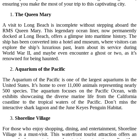
ensuring you make the most of your trip to this captivating city.
The Queen Mary
A visit to Long Beach is incomplete without stepping aboard the
RMS Queen Mary. This legendary ocean liner, now permanently
docked at Long Beach, offers a glimpse into maritime history. The
ship has been converted into a hotel and museum, where visitors can
explore the ship’s luxurious past, learn about its service during
World War II, and maybe even encounter a ghost or two, as it’s
renowned for being haunted.
Aquarium of the Pacific
The Aquarium of the Pacific is one of the largest aquariums in the
United States. It’s home to over 11,000 animals representing nearly
500 species. The aquarium focuses on the Pacific Ocean, with
exhibits showcasing the diverse marine life from the California
coastline to the tropical waters of the Pacific. Don’t miss the
interactive shark lagoon and the June Keyes Penguin Habitat.
Shoreline Village
For those who enjoy shopping, dining, and entertainment, Shoreline
Village is a must-visit. This waterfront tourist attraction offers an