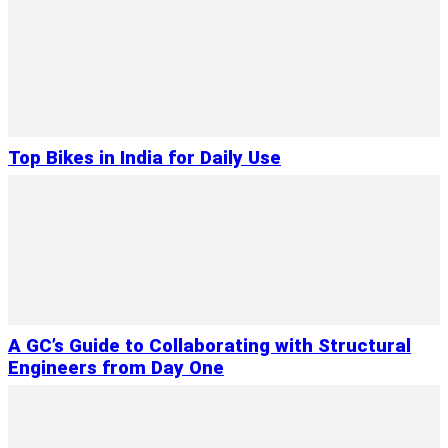
Top Bikes in India for Daily Use
A GC’s Guide to Collaborating with Structural
Engineers from Day One