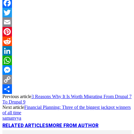
Facebook
Twitter
Email
Pinterest
Reddit
LinkedIn
WhatsApp
Messenger
Copy
Previous article
3 Reasons Why It Is Worth Migrating From Drupal 7
Link
Share
To Drupal 9
Next article
Financial Planning: Three of the biggest jackpot winners
of all time
samanvya
RELATED ARTICLES
MORE FROM AUTHOR