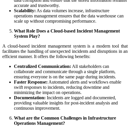
data corruption and ensure that the stored information remains
accurate and trustworthy.
Scalability:
As data volumes increase, infrastructure
operations management ensures that the data warehouse can
scale up without compromising performance.
What Role Does a Cloud-based Incident Management
System Play?
A cloud-based incident management system is a modern tool that
facilitates the handling of unexpected incidents and disruptions in an
efficient manner. It offers the following benefits:
Centralized Communication:
All stakeholders can
collaborate and communicate through a single platform,
ensuring everyone is on the same page during incidents.
Faster Response:
Automated alerts and workflows enable
swift responses to incidents, reducing downtime and
minimizing the impact on operations.
Documentation:
Incidents are logged and documented,
providing valuable insights for post-incident analysis and
continuous improvement.
What are the Common Challenges in Infrastructure
Operations Management?