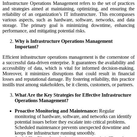
Infrastructure Operations Management refers to the set of practices
and strategies aimed at maintaining, optimizing, and ensuring the
reliability of an organization’s IT infrastructure. This encompasses
various aspects, such as hardware, software, networks, and data
storage. The primary goal is minimizing downtime, enhancing
performance, and mitigating potential risks.
Why is Infrastructure Operations Management
Important?
Efficient infrastructure operations management is the cornerstone of
a successful data-driven enterprise. It guarantees the availability and
accessibility of data, which is vital for informed decision-making.
Moreover, it minimizes disruptions that could result in financial
losses and reputational damage. By fostering reliability, this practice
instills trust among stakeholders, be it clients, customers, or partners.
What Are the Key Strategies for Effective Infrastructure
Operations Management?
Proactive Monitoring and Maintenance:
Regular
monitoring of hardware, software, and networks can identify
potential issues before they escalate into critical problems.
Scheduled maintenance prevents unexpected downtime and
keeps the infrastructure running smoothly.