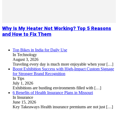
Why Is My Heater Not Working? Top 5 Reasons
and How to Fix Them
Top Bikes in India for Daily Use
In Technology
August 3, 2026
Traveling every day is much more enjoyable when your
[…]
Boost Exhibition Success with High-Impact Custom Signage
for Stronger Brand Recognition
In Tips
July 1, 2026
Exhibitions are bustling environments filled with
[…]
6 Benefits of Health Insurance Plans in Missouri
In Insurance
June 15, 2026
Key Takeaways Health insurance premiums are not just
[…]