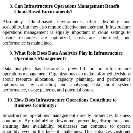
Can Infrastructure Operations Management Benefit
Cloud-Based Environments?
Absolutely. Cloud-based environments offer flexibility and
scalability, but they also require effective management. Infrastructure
operations management is equally important in cloud settings to
ensure resources are optimized, costs are controlled, and
performance is maintained.
What Role Does Data Analytics Play in Infrastructure
Operations Management?
Data analytics has become a powerful tool in infrastructure
operations management. Organizations can make informed decisions
about resource allocation, capacity planning, and performance
optimization by collecting and analyzing data about system
performance, usage patterns, and potential issues.
How Does Infrastructure Operations Contribute to
Business Continuity?
Infrastructure operations management directly influences business
continuity. By minimizing downtime, preventing disruptions, and
ensuring data availability, businesses can continue to operate
smoothly even in the face of challenges. This enhances customer