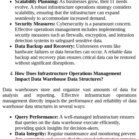
Scalability Planning:
As businesses grow, their IT needs
evolve. A robust infrastructure operations strategy considers
scalability, ensuring that the infrastructure can expand
seamlessly to accommodate increased demand.
Security Measures:
Cybersecurity is a paramount concern.
Effective operations management includes implementing
security measures such as firewalls, encryption, and intrusion
detection systems to safeguard sensitive data.
Data Backup and Recovery:
Unforeseen events like
hardware failures or data breaches can occur. A reliable data
backup and recovery plan ensures critical data can be restored
without significant disruptions.
How Does Infrastructure Operations Management
Impact Data Warehouse Data Structures?
Data warehouses store and organize vast amounts of data for
analysis and reporting. Effective infrastructure operations
management directly impacts the performance and reliability of data
warehouse data structures in several ways:
Query Performance:
A well-managed infrastructure ensures
that queries on the data warehouse execute efficiently,
providing quick insights for decision-akers.
Data Integrity:
Regular maintenance and monitoring prevent