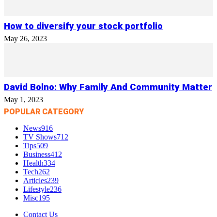
How to diversify your stock portfolio
May 26, 2023
David Bolno: Why Family And Community Matter
May 1, 2023
POPULAR CATEGORY
News
916
TV Shows
712
Tips
509
Business
412
Health
334
Tech
262
Articles
239
Lifestyle
236
Misc
195
Contact Us