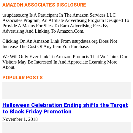
AMAZON ASSOCIATES DISCLOSURE
usupdates.org Is A Participant In The Amazon Services LLC
Associates Program, An Affiliate Advertising Program Designed To
Provide A Means For Sites To Earn Advertising Fees By
Advertising And Linking To Amazon.Com.
Clicking On An Amazon Link From usupdates.org Does Not
Increase The Cost Of Any Item You Purchase.
We Will Only Ever Link To Amazon Products That We Think Our
Visitors May Be Interested In And Appreciate Learning More
About.
POPULAR POSTS
Halloween Celebration Ending shifts the Target
to Black Friday Promotion
November 1, 2018