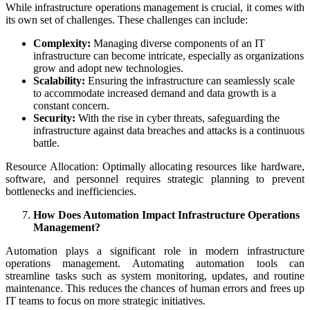
While infrastructure operations management is crucial, it comes with
its own set of challenges. These challenges can include:
Complexity:
Managing diverse components of an IT
infrastructure can become intricate, especially as organizations
grow and adopt new technologies.
Scalability:
Ensuring the infrastructure can seamlessly scale
to accommodate increased demand and data growth is a
constant concern.
Security:
With the rise in cyber threats, safeguarding the
infrastructure against data breaches and attacks is a continuous
battle.
Resource Allocation: Optimally allocating resources like hardware,
software, and personnel requires strategic planning to prevent
bottlenecks and inefficiencies.
How Does Automation Impact Infrastructure Operations
Management?
Automation plays a significant role in modern infrastructure
operations management. Automating automation tools can
streamline tasks such as system monitoring, updates, and routine
maintenance. This reduces the chances of human errors and frees up
IT teams to focus on more strategic initiatives.