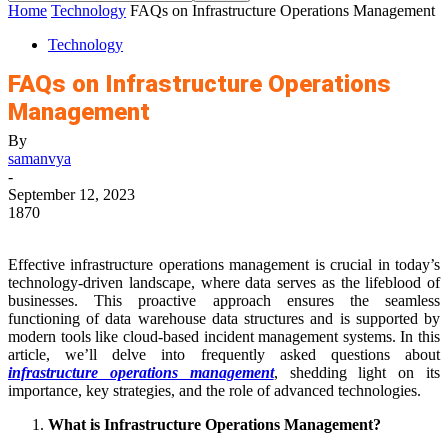
Home
Technology
FAQs on Infrastructure Operations Management
Technology
FAQs on Infrastructure Operations
Management
By
samanvya
-
September 12, 2023
1870
Effective infrastructure operations management is crucial in today’s
technology-driven landscape, where data serves as the lifeblood of
businesses. This proactive approach ensures the seamless
functioning of data warehouse data structures and is supported by
modern tools like cloud-based incident management systems. In this
article, we’ll delve into frequently asked questions about
infrastructure operations management
, shedding light on its
importance, key strategies, and the role of advanced technologies.
What is Infrastructure Operations Management?