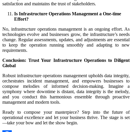
satisfaction and maintains the trust of stakeholders.
Is Infrastructure Operations Management a One-time
Effort?
No, infrastructure operations management is an ongoing effort. As
technologies evolve and businesses grow, the infrastructure’s needs
change. Regular assessments, updates, and adjustments are essential
to keep the operation running smoothly and adapting to new
requirements.
Conclusion: Trust Your Infrastructure Operations to Diligent
Global
Robust infrastructure operations management upholds data integrity,
orchestrates incident management, and empowers businesses to
compose melodies of informed decision-making. Imagine a
symphony where downtime is distant, data integrity is the melody,
and you conduct this harmonious ensemble through proactive
management and modern tools.
Ready to compose your masterpiece? Step into the future of
operational excellence and let your business thrive. The stage is set
—take your bow and let the show begin.