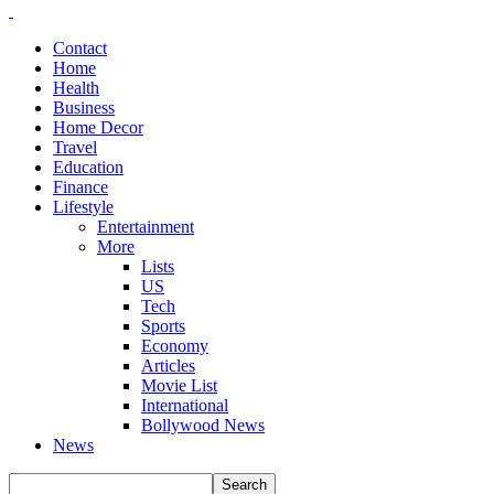
Contact
Home
Health
Business
Home Decor
Travel
Education
Finance
Lifestyle
Entertainment
More
Lists
US
Tech
Sports
Economy
Articles
Movie List
International
Bollywood News
News