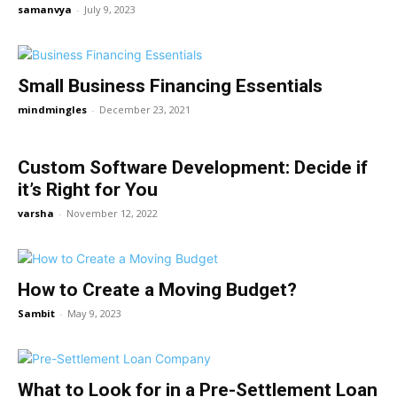
samanvya
-
July 9, 2023
Small Business Financing Essentials
mindmingles
-
December 23, 2021
Custom Software Development: Decide if
it’s Right for You
varsha
-
November 12, 2022
How to Create a Moving Budget?
Sambit
-
May 9, 2023
What to Look for in a Pre-Settlement Loan