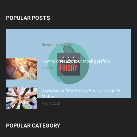
POPULAR POSTS
Halloween Celebration Ending shifts the
Target to Black Friday Promotion
November 1, 2018
How to diversify your stock portfolio
May 26, 2023
David Bolno: Why Family And Community
Matter
May 1, 2023
POPULAR CATEGORY