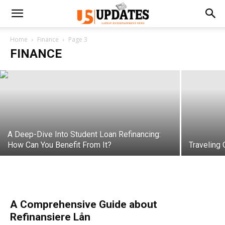
How to Tackle Hospital Debt
Home
Finance
Page 3
FINANCE
samanvya
-
September 28, 2022
A Deep-Dive Into Student Loan Refinancing:
How Can You Benefit From It?
Traveling
A Comprehensive Guide about
Refinansiere Lån