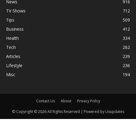
News
916
TV Shows
712
Tips
509
Business
412
Health
334
Tech
262
Articles
239
Lifestyle
236
Misc
194
Contact Us
About
Privacy Policy
© Copyright © 2026 All Rights Reserved | Powered by Usupdates