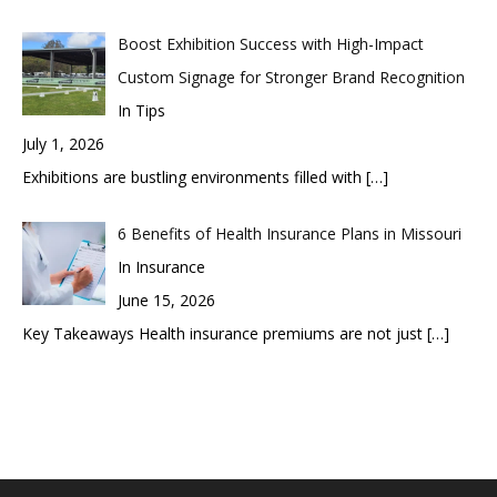
Boost Exhibition Success with High-Impact
Custom Signage for Stronger Brand Recognition
In Tips
July 1, 2026
Exhibitions are bustling environments filled with
[…]
6 Benefits of Health Insurance Plans in Missouri
In Insurance
June 15, 2026
Key Takeaways Health insurance premiums are not just
[…]