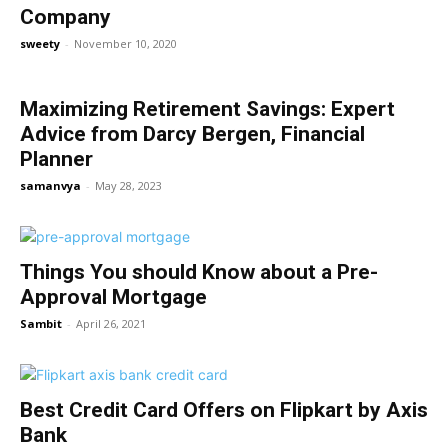
Company
sweety
-
November 10, 2020
Maximizing Retirement Savings: Expert
Advice from Darcy Bergen, Financial
Planner
samanvya
-
May 28, 2023
Things You should Know about a Pre-
Approval Mortgage
Sambit
-
April 26, 2021
Best Credit Card Offers on Flipkart by Axis
Bank