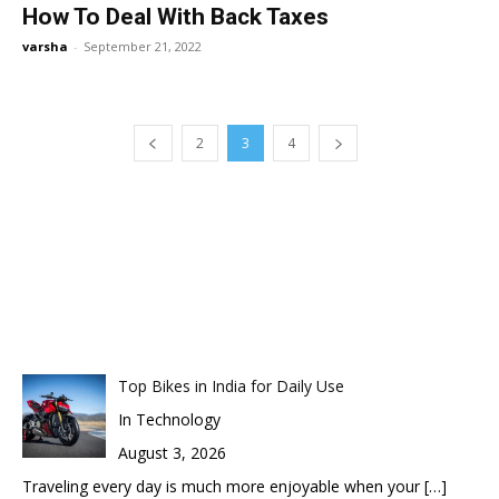
How To Deal With Back Taxes
varsha
-
September 21, 2022
2
3
4
Top Bikes in India for Daily Use
In Technology
August 3, 2026
Traveling every day is much more enjoyable when your
[…]