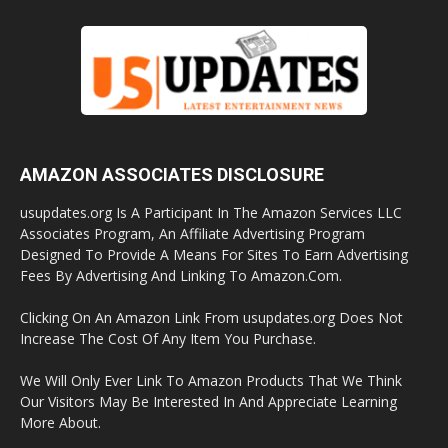
AMAZON ASSOCIATES DISCLOSURE
usupdates.org Is A Participant In The Amazon Services LLC
Associates Program, An Affiliate Advertising Program
Designed To Provide A Means For Sites To Earn Advertising
Fees By Advertising And Linking To Amazon.Com.
Clicking On An Amazon Link From usupdates.org Does Not
Increase The Cost Of Any Item You Purchase.
We Will Only Ever Link To Amazon Products That We Think
Our Visitors May Be Interested In And Appreciate Learning
More About.