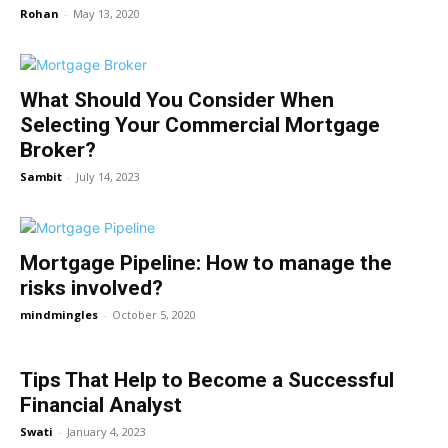
Rohan
-
May 13, 2020
What Should You Consider When
Selecting Your Commercial Mortgage
Broker?
Sambit
-
July 14, 2023
Mortgage Pipeline: How to manage the
risks involved?
mindmingles
-
October 5, 2020
Tips That Help to Become a Successful
Financial Analyst
Swati
-
January 4, 2023