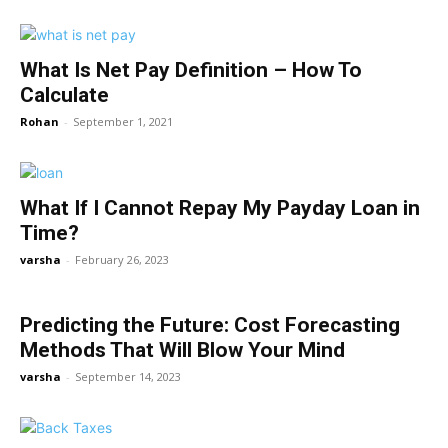
What Is Net Pay Definition – How To
Calculate
Rohan
-
September 1, 2021
What If I Cannot Repay My Payday Loan in
Time?
varsha
-
February 26, 2023
Predicting the Future: Cost Forecasting
Methods That Will Blow Your Mind
varsha
-
September 14, 2023