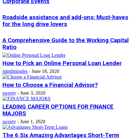
Corporate Events
Roadside assistance and add-ons: Must-haves
for the long drive lovers
A Comprehensive Guide to the Working Capital
Ratio
How to Pick an Online Personal Loan Lender
mindmingles
-
June 18, 2020
How to Choose a Financial Advisor?
sweety
-
June 3, 2020
LEADING CAREER OPTIONS FOR FINANCE
MAJORS
sweety
-
June 1, 2020
The 6 Six Amazing Advantages Short-Term