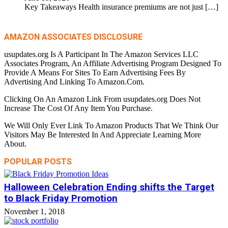
Key Takeaways Health insurance premiums are not just
[…]
AMAZON ASSOCIATES DISCLOSURE
usupdates.org Is A Participant In The Amazon Services LLC
Associates Program, An Affiliate Advertising Program Designed To
Provide A Means For Sites To Earn Advertising Fees By
Advertising And Linking To Amazon.Com.
Clicking On An Amazon Link From usupdates.org Does Not
Increase The Cost Of Any Item You Purchase.
We Will Only Ever Link To Amazon Products That We Think Our
Visitors May Be Interested In And Appreciate Learning More
About.
POPULAR POSTS
Halloween Celebration Ending shifts the Target
to Black Friday Promotion
November 1, 2018