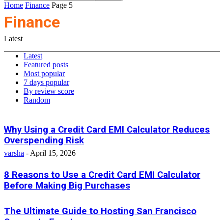
Home
Finance
Page 5
Finance
Latest
Latest
Featured posts
Most popular
7 days popular
By review score
Random
Why Using a Credit Card EMI Calculator Reduces
Overspending Risk
varsha
-
April 15, 2026
8 Reasons to Use a Credit Card EMI Calculator
Before Making Big Purchases
The Ultimate Guide to Hosting San Francisco