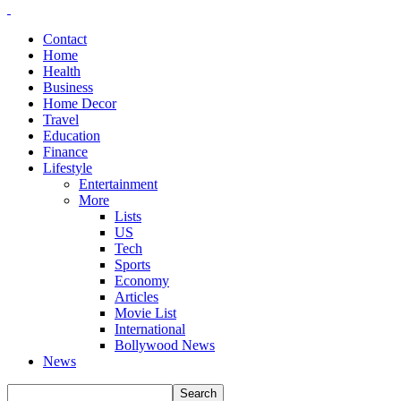
Contact
Home
Health
Business
Home Decor
Travel
Education
Finance
Lifestyle
Entertainment
More
Lists
US
Tech
Sports
Economy
Articles
Movie List
International
Bollywood News
News