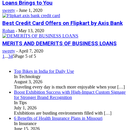
Loans Brings to You
sweety
-
June 1, 2020
Best Credit Card Offers on Flipkart by Axis Bank
Rohan
-
May 13, 2020
MERITS AND DEMERITS OF BUSINESS LOANS
sweety
-
April 7, 2020
1
...
3
4
5
Page 5 of 5
Top Bikes in India for Daily Use
In Technology
August 3, 2026
Traveling every day is much more enjoyable when your
[…]
Boost Exhibition Success with High-Impact Custom Signage
for Stronger Brand Recognition
In Tips
July 1, 2026
Exhibitions are bustling environments filled with
[…]
6 Benefits of Health Insurance Plans in Missouri
In Insurance
June 15, 2026