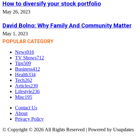
How to diversify your stock portfolio
May 26, 2023
David Bolno: Why Family And Community Matter
May 1, 2023
POPULAR CATEGORY
News
916
TV Shows
712
Tips
509
Business
412
Health
334
Tech
262
Articles
239
Lifestyle
236
Misc
195
Contact Us
About
Privacy Policy
© Copyright © 2026 All Rights Reserved | Powered by Usupdates