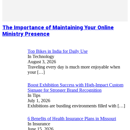
The Importance of Maintaining Your Online
Ministry Presence
Top Bikes in India for Daily Use
In Technology
August 3, 2026
Traveling every day is much more enjoyable when
your
[…]
Boost Exhibition Success with High-Impact Custom
Signage for Stronger Brand Recognition
In Tips
July 1, 2026
Exhibitions are bustling environments filled with
[…]
6 Benefits of Health Insurance Plans in Missouri
In Insurance
June 15, 2026