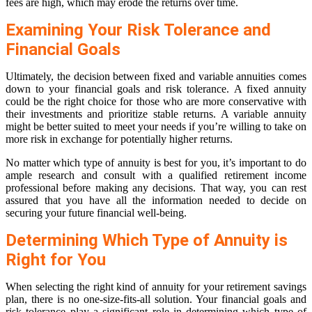
fees are high, which may erode the returns over time.
Examining Your Risk Tolerance and
Financial Goals
Ultimately, the decision between fixed and variable annuities comes
down to your financial goals and risk tolerance. A fixed annuity
could be the right choice for those who are more conservative with
their investments and prioritize stable returns. A variable annuity
might be better suited to meet your needs if you’re willing to take on
more risk in exchange for potentially higher returns.
No matter which type of annuity is best for you, it’s important to do
ample research and consult with a qualified retirement income
professional before making any decisions. That way, you can rest
assured that you have all the information needed to decide on
securing your future financial well-being.
Determining Which Type of Annuity is
Right for You
When selecting the right kind of annuity for your retirement savings
plan, there is no one-size-fits-all solution. Your financial goals and
risk tolerance play a significant role in determining which type of