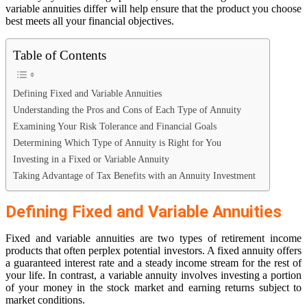
variable annuities differ will help ensure that the product you choose
best meets all your financial objectives.
Table of Contents
Defining Fixed and Variable Annuities
Understanding the Pros and Cons of Each Type of Annuity
Examining Your Risk Tolerance and Financial Goals
Determining Which Type of Annuity is Right for You
Investing in a Fixed or Variable Annuity
Taking Advantage of Tax Benefits with an Annuity Investment
Defining Fixed and Variable Annuities
Fixed and variable annuities are two types of retirement income
products that often perplex potential investors. A fixed annuity offers
a guaranteed interest rate and a steady income stream for the rest of
your life. In contrast, a variable annuity involves investing a portion
of your money in the stock market and earning returns subject to
market conditions.