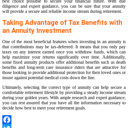
best choice possible to secure your financial future. With due
diligence and expert guidance, you can be sure that your annuity
will provide a secure and reliable income stream during retirement.
Taking Advantage of Tax Benefits with
an Annuity Investment
One of the most beneficial features when investing in an annuity is
that contributions may be tax-deferred. It means that you only pay
taxes on any interest earned once you withdraw funds, which can
help maximize your returns significantly over time. Additionally,
some fixed annuity products offer additional benefits such as death
benefits and long-term care insurance riders that are attractive for
those looking to provide additional protection for their loved ones or
insure against potential medical costs down the line.
Ultimately, selecting the correct type of annuity can help secure a
comfortable retirement lifestyle by providing a steady income stream
during your golden years. With ample research and expert guidance,
you can rest assured that you have all the information necessary to
decide how best to meet your retirement goals.