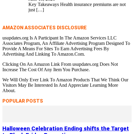
Key Takeaways Health insurance premiums are not
just
[…]
AMAZON ASSOCIATES DISCLOSURE
usupdates.org Is A Participant In The Amazon Services LLC
Associates Program, An Affiliate Advertising Program Designed To
Provide A Means For Sites To Earn Advertising Fees By
Advertising And Linking To Amazon.Com.
Clicking On An Amazon Link From usupdates.org Does Not
Increase The Cost Of Any Item You Purchase.
We Will Only Ever Link To Amazon Products That We Think Our
Visitors May Be Interested In And Appreciate Learning More
About.
POPULAR POSTS
Halloween Celebration Ending shifts the Target