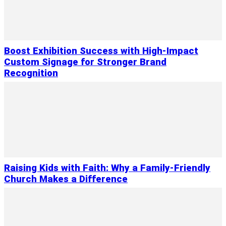
Boost Exhibition Success with High-Impact
Custom Signage for Stronger Brand
Recognition
Raising Kids with Faith: Why a Family-Friendly
Church Makes a Difference