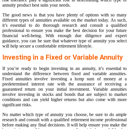
annuity product best suits your needs.
The good news is that you have plenty of options with so many
different types of annuities available on the market today. As such,
it’s essential to do thorough research and consult a qualified
professional to ensure you make the best decision for your future
financial well-being. With enough due diligence and expert
guidance, you can be sure that whatever type of annuity you select
will help secure a comfortable retirement lifestyle.
Investing in a Fixed or Variable Annuity
If you’re ready to begin investing in an annuity, it’s essential to
understand the difference between fixed and variable annuities.
Fixed annuities involve investing a lump sum of money at a
predetermined interest rate with the assurance of receiving a
guaranteed return on your initial investment. Variable annuities
involve investing in stocks and bonds that are subject to market
conditions and can yield higher returns but also come with more
significant risks.
No matter which type of annuity you choose, be sure to do ample
research and consult with a qualified retirement income professional
before making any final decisions. It will help ensure you make the