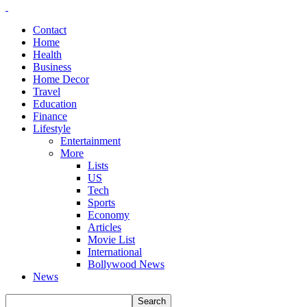
Contact
Home
Health
Business
Home Decor
Travel
Education
Finance
Lifestyle
Entertainment
More
Lists
US
Tech
Sports
Economy
Articles
Movie List
International
Bollywood News
News