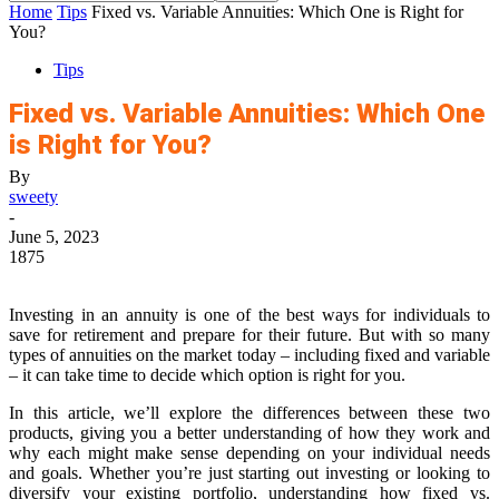
Home
Tips
Fixed vs. Variable Annuities: Which One is Right for
You?
Tips
Fixed vs. Variable Annuities: Which One
is Right for You?
By
sweety
-
June 5, 2023
1875
Investing in an annuity is one of the best ways for individuals to
save for retirement and prepare for their future. But with so many
types of annuities on the market today – including fixed and variable
– it can take time to decide which option is right for you.
In this article, we’ll explore the differences between these two
products, giving you a better understanding of how they work and
why each might make sense depending on your individual needs
and goals. Whether you’re just starting out investing or looking to
diversify your existing portfolio, understanding how fixed vs.