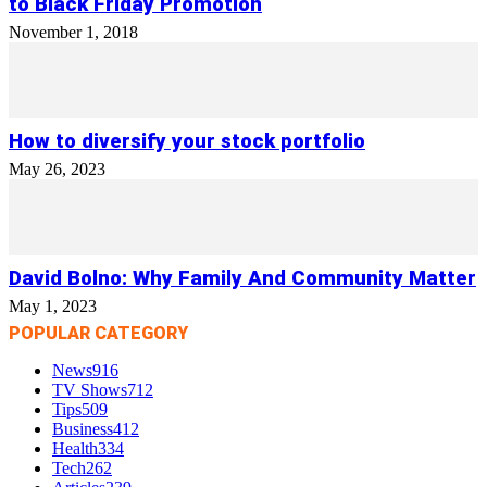
to Black Friday Promotion
November 1, 2018
How to diversify your stock portfolio
May 26, 2023
David Bolno: Why Family And Community Matter
May 1, 2023
POPULAR CATEGORY
News
916
TV Shows
712
Tips
509
Business
412
Health
334
Tech
262