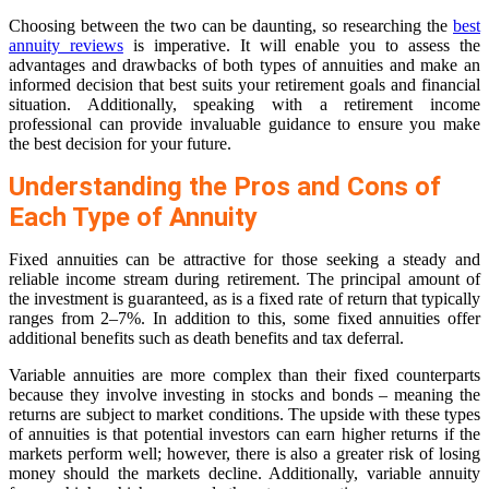
Choosing between the two can be daunting, so researching the
best
annuity reviews
is imperative. It will enable you to assess the
advantages and drawbacks of both types of annuities and make an
informed decision that best suits your retirement goals and financial
situation. Additionally, speaking with a retirement income
professional can provide invaluable guidance to ensure you make
the best decision for your future.
Understanding the Pros and Cons of
Each Type of Annuity
Fixed annuities can be attractive for those seeking a steady and
reliable income stream during retirement. The principal amount of
the investment is guaranteed, as is a fixed rate of return that typically
ranges from 2–7%. In addition to this, some fixed annuities offer
additional benefits such as death benefits and tax deferral.
Variable annuities are more complex than their fixed counterparts
because they involve investing in stocks and bonds – meaning the
returns are subject to market conditions. The upside with these types
of annuities is that potential investors can earn higher returns if the
markets perform well; however, there is also a greater risk of losing
money should the markets decline. Additionally, variable annuity