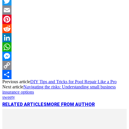
Facebook
Twitter
Email
Pinterest
Reddit
LinkedIn
WhatsApp
Messenger
Copy
Previous article
DIY Tips and Tricks for Pool Repair Like a Pro
Link
Share
Next article
Navigating the risks: Understanding small business
insurance options
sweety
RELATED ARTICLES
MORE FROM AUTHOR