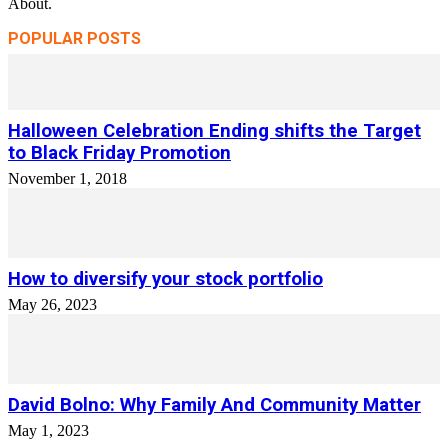
About.
POPULAR POSTS
Halloween Celebration Ending shifts the Target
to Black Friday Promotion
November 1, 2018
How to diversify your stock portfolio
May 26, 2023
David Bolno: Why Family And Community Matter
May 1, 2023