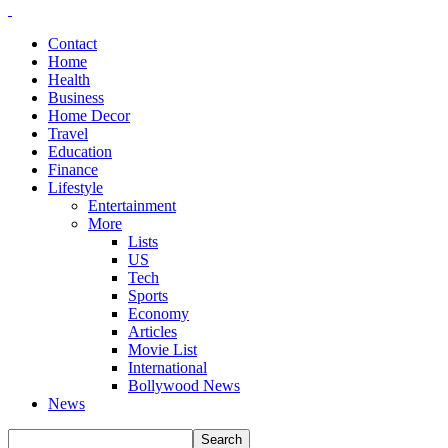
Contact
Home
Health
Business
Home Decor
Travel
Education
Finance
Lifestyle
Entertainment
More
Lists
US
Tech
Sports
Economy
Articles
Movie List
International
Bollywood News
News