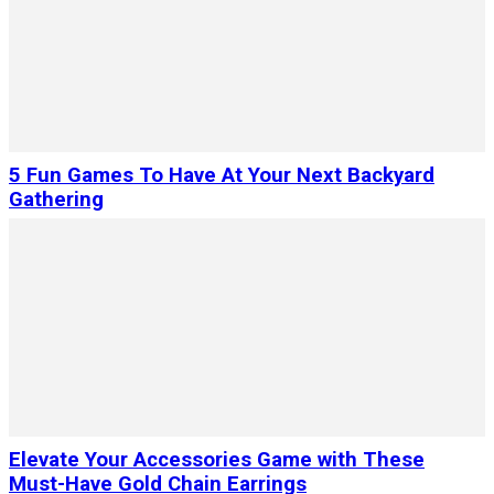
5 Fun Games To Have At Your Next Backyard
Gathering
Elevate Your Accessories Game with These
Must-Have Gold Chain Earrings