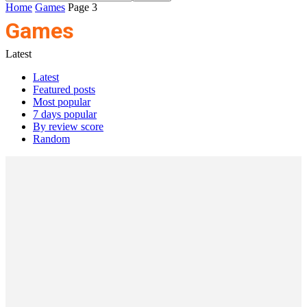
Home
Games
Page 3
Games
Latest
Latest
Featured posts
Most popular
7 days popular
By review score
Random