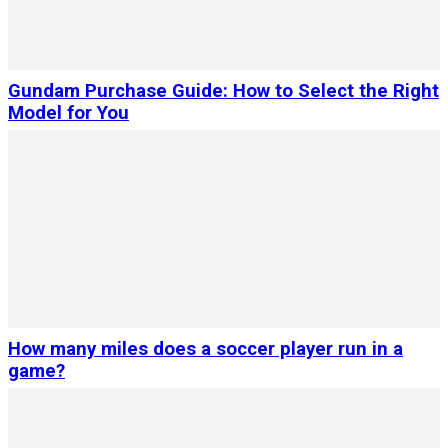
Gundam Purchase Guide: How to Select the Right
Model for You
How many miles does a soccer player run in a
game?