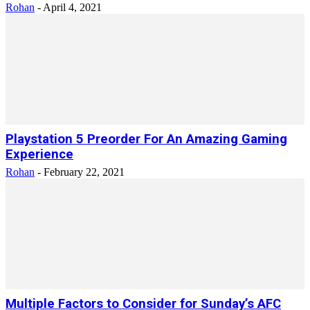
Rohan
-
April 4, 2021
Playstation 5 Preorder For An Amazing Gaming
Experience
Rohan
-
February 22, 2021
Multiple Factors to Consider for Sunday’s AFC