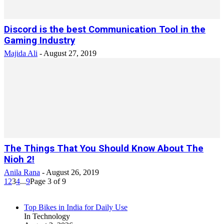
Discord is the best Communication Tool in the
Gaming Industry
Majida Ali
-
August 27, 2019
The Things That You Should Know About The
Nioh 2!
Anila Rana
-
August 26, 2019
1
2
3
4
...
9
Page 3 of 9
Top Bikes in India for Daily Use
In Technology