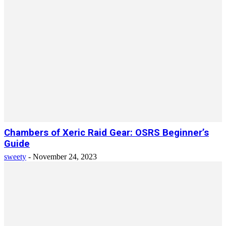
Chambers of Xeric Raid Gear: OSRS Beginner’s
Guide
sweety
-
November 24, 2023