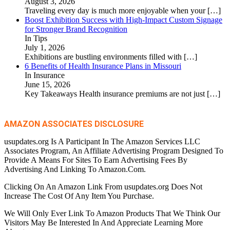
August 3, 2026
Traveling every day is much more enjoyable when your
[…]
Boost Exhibition Success with High-Impact Custom Signage
for Stronger Brand Recognition
In Tips
July 1, 2026
Exhibitions are bustling environments filled with
[…]
6 Benefits of Health Insurance Plans in Missouri
In Insurance
June 15, 2026
Key Takeaways Health insurance premiums are not just
[…]
AMAZON ASSOCIATES DISCLOSURE
usupdates.org Is A Participant In The Amazon Services LLC
Associates Program, An Affiliate Advertising Program Designed To
Provide A Means For Sites To Earn Advertising Fees By
Advertising And Linking To Amazon.Com.
Clicking On An Amazon Link From usupdates.org Does Not
Increase The Cost Of Any Item You Purchase.
We Will Only Ever Link To Amazon Products That We Think Our
Visitors May Be Interested In And Appreciate Learning More