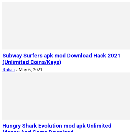
Subway Surfers apk mod Download Hack 2021
(Unlimited Coins/Keys)
Rohan
-
May 6, 2021
Hungry Shark Evolution mod apk Unlimited