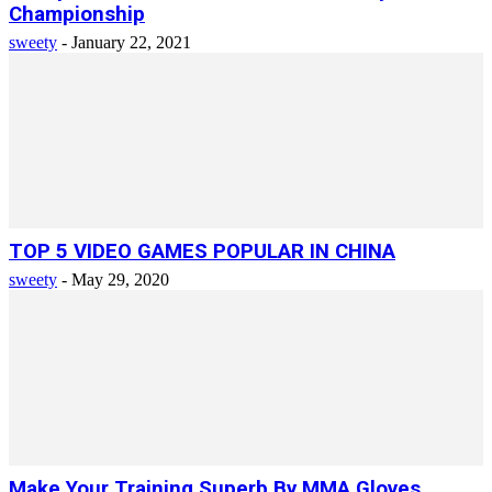
Championship
sweety
-
January 22, 2021
TOP 5 VIDEO GAMES POPULAR IN CHINA
sweety
-
May 29, 2020
Make Your Training Superb By MMA Gloves