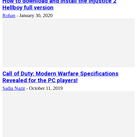
How to download and install the injustice 2
Hellboy full version
Rohan
-
January 30, 2020
Call of Duty: Modern Warfare Specifications
Revealed for the PC players!
Sadia Nazir
-
October 11, 2019