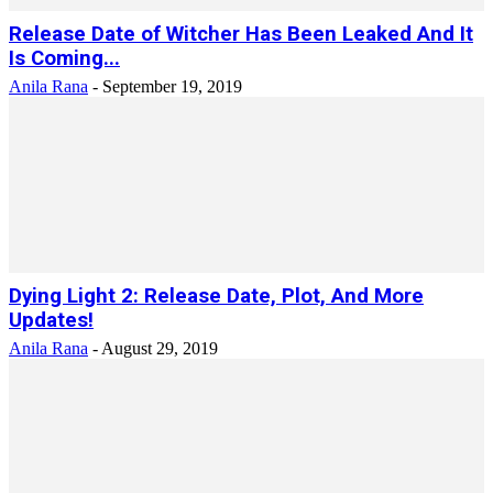
Release Date of Witcher Has Been Leaked And It
Is Coming...
Anila Rana
-
September 19, 2019
Dying Light 2: Release Date, Plot, And More
Updates!
Anila Rana
-
August 29, 2019