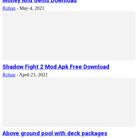
Money And Gems Download
Rohan
-
May 4, 2021
Shadow Fight 2 Mod Apk Free Download
Rohan
-
April 23, 2021
Above ground pool with deck packages