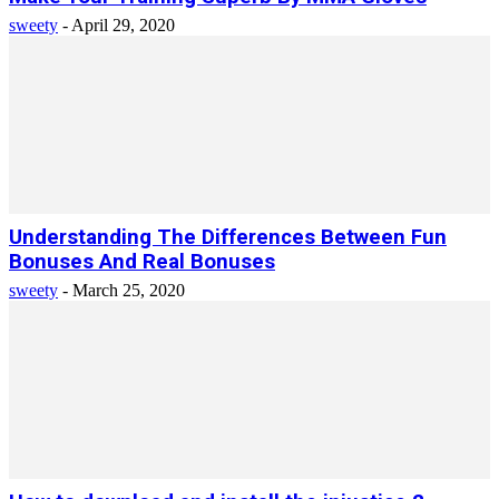
sweety
-
April 29, 2020
Understanding The Differences Between Fun
Bonuses And Real Bonuses
sweety
-
March 25, 2020