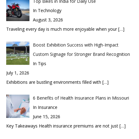
Top Bikes in India for Daily Use
In Technology
August 3, 2026
Traveling every day is much more enjoyable when your
[…]
Boost Exhibition Success with High-Impact
Custom Signage for Stronger Brand Recognition
In Tips
July 1, 2026
Exhibitions are bustling environments filled with
[…]
6 Benefits of Health Insurance Plans in Missouri
In Insurance
June 15, 2026
Key Takeaways Health insurance premiums are not just
[…]