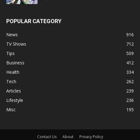
POPULAR CATEGORY
News
916
TV Shows
712
Tips
509
Business
412
Health
334
Tech
262
Articles
239
Lifestyle
236
Misc
195
Contact Us
About
Privacy Policy