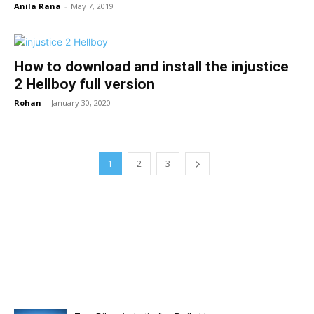
Anila Rana
-
May 7, 2019
How to download and install the injustice
2 Hellboy full version
Rohan
-
January 30, 2020
1
2
3