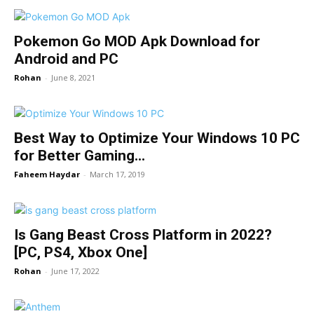
Pokemon Go MOD Apk Download for
Android and PC
Rohan
-
June 8, 2021
Best Way to Optimize Your Windows 10 PC
for Better Gaming...
Faheem Haydar
-
March 17, 2019
Is Gang Beast Cross Platform in 2022?
[PC, PS4, Xbox One]
Rohan
-
June 17, 2022