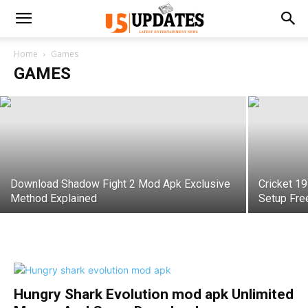
GTA San Andreas Download for PC
Highly Compressed All Versions
Home
Games
GAMES
Rohan
-
October 11, 2021
Download Shadow Fight 2 Mod Apk Exclusive
Cricket 1
Method Explained
Setup Fre
Hungry Shark Evolution mod apk Unlimited