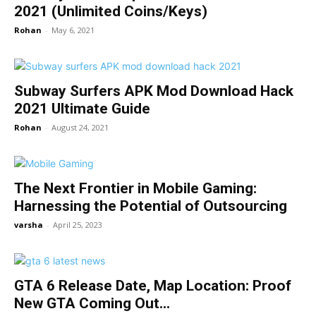
2021 (Unlimited Coins/Keys)
Rohan
-
May 6, 2021
Subway Surfers APK Mod Download Hack
2021 Ultimate Guide
Rohan
-
August 24, 2021
The Next Frontier in Mobile Gaming:
Harnessing the Potential of Outsourcing
varsha
-
April 25, 2023
GTA 6 Release Date, Map Location: Proof
New GTA Coming Out...