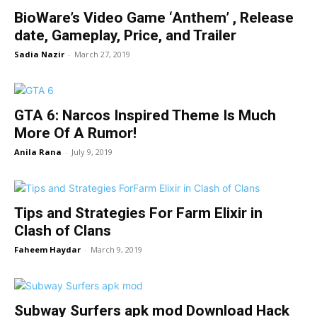
BioWare’s Video Game ‘Anthem’ , Release
date, Gameplay, Price, and Trailer
Sadia Nazir
-
March 27, 2019
GTA 6: Narcos Inspired Theme Is Much
More Of A Rumor!
Anila Rana
-
July 9, 2019
Tips and Strategies For Farm Elixir in
Clash of Clans
Faheem Haydar
-
March 9, 2019
Subway Surfers apk mod Download Hack