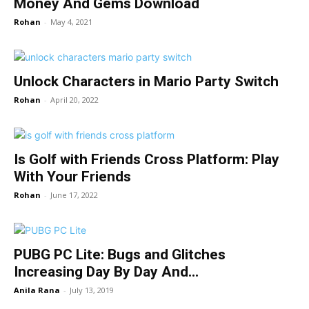
Money And Gems Download
Rohan
-
May 4, 2021
Unlock Characters in Mario Party Switch
Rohan
-
April 20, 2022
Is Golf with Friends Cross Platform: Play
With Your Friends
Rohan
-
June 17, 2022
PUBG PC Lite: Bugs and Glitches
Increasing Day By Day And...
Anila Rana
-
July 13, 2019