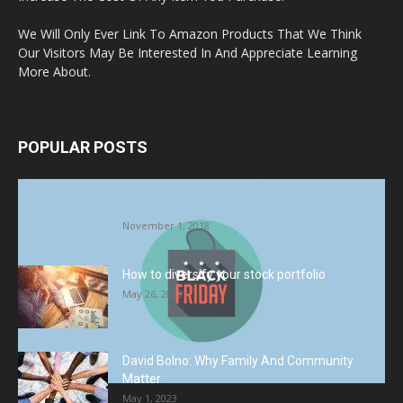
We Will Only Ever Link To Amazon Products That We Think
Our Visitors May Be Interested In And Appreciate Learning
More About.
POPULAR POSTS
Halloween Celebration Ending shifts the
Target to Black Friday Promotion
November 1, 2018
How to diversify your stock portfolio
May 26, 2023
David Bolno: Why Family And Community
Matter
May 1, 2023