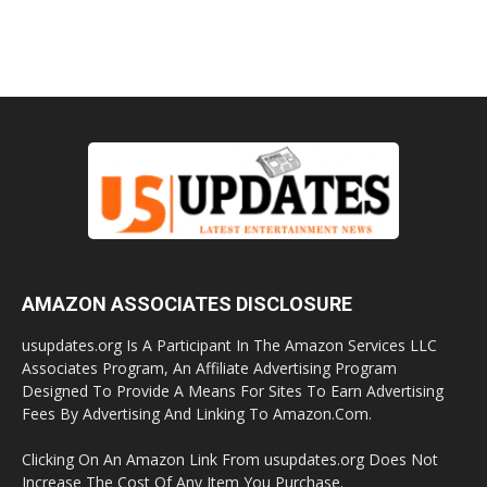
AMAZON ASSOCIATES DISCLOSURE
usupdates.org Is A Participant In The Amazon Services LLC
Associates Program, An Affiliate Advertising Program
Designed To Provide A Means For Sites To Earn Advertising
Fees By Advertising And Linking To Amazon.Com.
Clicking On An Amazon Link From usupdates.org Does Not
Increase The Cost Of Any Item You Purchase.