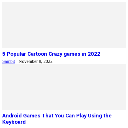
5 Popular Cartoon Crazy games in 2022
Sambit
-
November 8, 2022
Android Games That You Can Play Using the
Keyboard