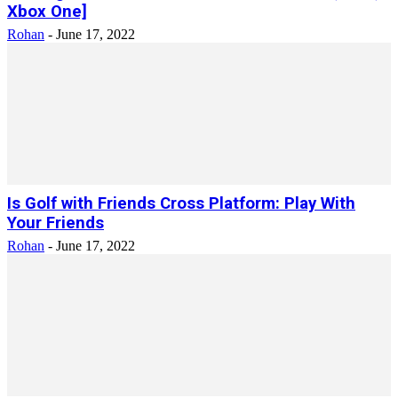
Xbox One]
Rohan
-
June 17, 2022
Is Golf with Friends Cross Platform: Play With
Your Friends
Rohan
-
June 17, 2022