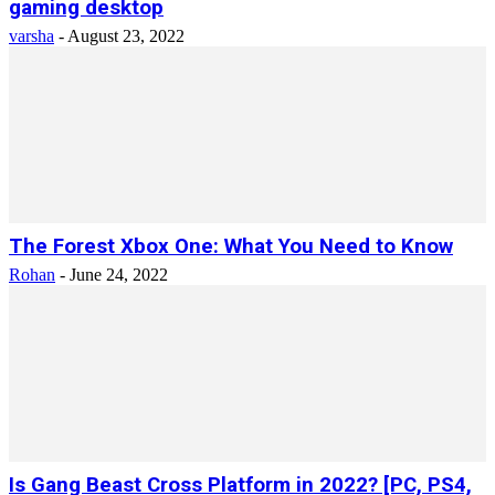
gaming desktop
varsha
-
August 23, 2022
The Forest Xbox One: What You Need to Know
Rohan
-
June 24, 2022
Is Gang Beast Cross Platform in 2022? [PC, PS4,