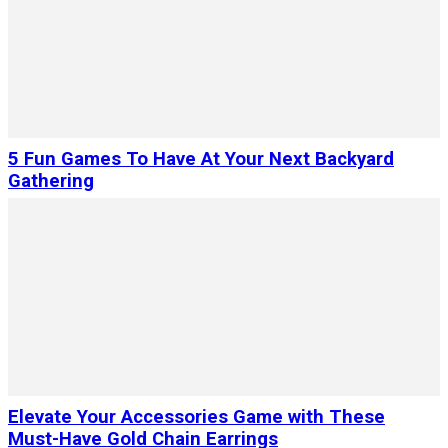
5 Fun Games To Have At Your Next Backyard
Gathering
Elevate Your Accessories Game with These
Must-Have Gold Chain Earrings