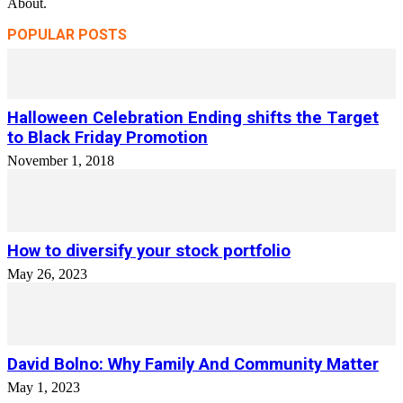
About.
POPULAR POSTS
Halloween Celebration Ending shifts the Target
to Black Friday Promotion
November 1, 2018
How to diversify your stock portfolio
May 26, 2023
David Bolno: Why Family And Community Matter
May 1, 2023