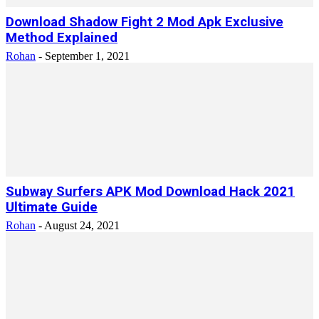
Download Shadow Fight 2 Mod Apk Exclusive
Method Explained
Rohan
-
September 1, 2021
Subway Surfers APK Mod Download Hack 2021
Ultimate Guide
Rohan
-
August 24, 2021