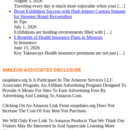
August 3, 2026
Traveling every day is much more enjoyable when your
[…]
Boost Exhibition Success with High-Impact Custom Signage
for Stronger Brand Recognition
In Tips
July 1, 2026
Exhibitions are bustling environments filled with
[…]
6 Benefits of Health Insurance Plans in Missouri
In Insurance
June 15, 2026
Key Takeaways Health insurance premiums are not just
[…]
AMAZON ASSOCIATES DISCLOSURE
usupdates.org Is A Participant In The Amazon Services LLC
Associates Program, An Affiliate Advertising Program Designed To
Provide A Means For Sites To Earn Advertising Fees By
Advertising And Linking To Amazon.Com.
Clicking On An Amazon Link From usupdates.org Does Not
Increase The Cost Of Any Item You Purchase.
We Will Only Ever Link To Amazon Products That We Think Our
Visitors May Be Interested In And Appreciate Learning More