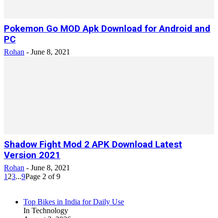
Pokemon Go MOD Apk Download for Android and
PC
Rohan
-
June 8, 2021
Shadow Fight Mod 2 APK Download Latest
Version 2021
Rohan
-
June 8, 2021
1
2
3
...
9
Page 2 of 9
Top Bikes in India for Daily Use
In Technology