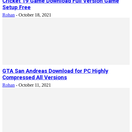
Cricket 19 Game Download Full Version Game
Setup Free
Rohan
-
October 18, 2021
GTA San Andreas Download for PC Highly
Compressed All Versions
Rohan
-
October 11, 2021