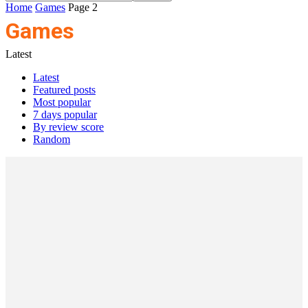
Home
Games
Page 2
Games
Latest
Latest
Featured posts
Most popular
7 days popular
By review score
Random