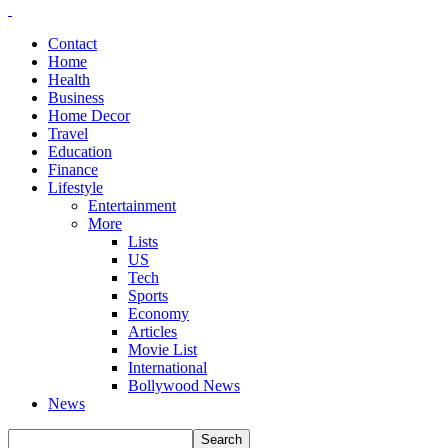
Contact
Home
Health
Business
Home Decor
Travel
Education
Finance
Lifestyle
Entertainment
More
Lists
US
Tech
Sports
Economy
Articles
Movie List
International
Bollywood News
News