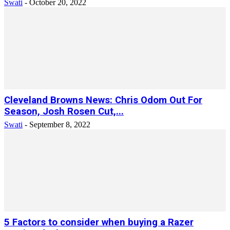
Swati
-
October 20, 2022
Cleveland Browns News: Chris Odom Out For
Season, Josh Rosen Cut,...
Swati
-
September 8, 2022
5 Factors to consider when buying a Razer