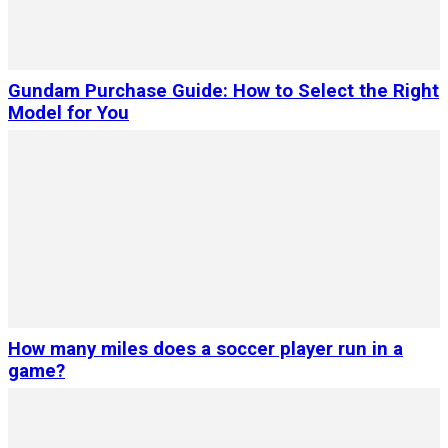
Gundam Purchase Guide: How to Select the Right
Model for You
How many miles does a soccer player run in a
game?