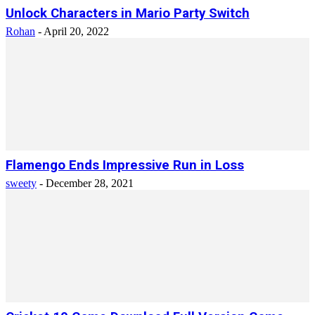
Unlock Characters in Mario Party Switch
Rohan
-
April 20, 2022
Flamengo Ends Impressive Run in Loss
sweety
-
December 28, 2021