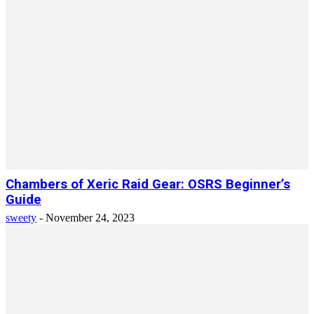
Chambers of Xeric Raid Gear: OSRS Beginner’s
Guide
sweety
-
November 24, 2023