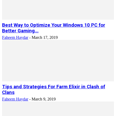
Best Way to Optimize Your Windows 10 PC for
Better Gaming...
Faheem Haydar
-
March 17, 2019
Tips and Strategies For Farm Elixir in Clash of
Clans
Faheem Haydar
-
March 9, 2019