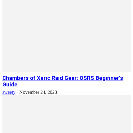
Chambers of Xeric Raid Gear: OSRS Beginner’s
Guide
sweety
-
November 24, 2023