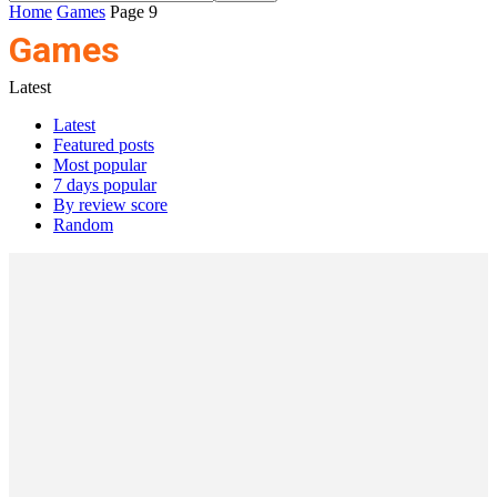
Home
Games
Page 9
Games
Latest
Latest
Featured posts
Most popular
7 days popular
By review score
Random