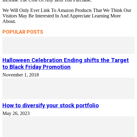
We Will Only Ever Link To Amazon Products That We Think Our
Visitors May Be Interested In And Appreciate Learning More
About.
POPULAR POSTS
Halloween Celebration Ending shifts the Target
to Black Friday Promotion
November 1, 2018
How to diversify your stock portfolio
May 26, 2023