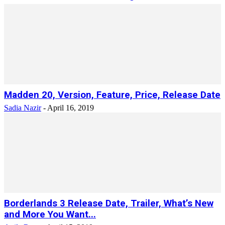
Madden 20, Version, Feature, Price, Release Date
Sadia Nazir
-
April 16, 2019
Borderlands 3 Release Date, Trailer, What’s New
and More You Want...