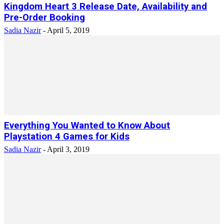
Kingdom Heart 3 Release Date, Availability and
Pre-Order Booking
Sadia Nazir
-
April 5, 2019
Everything You Wanted to Know About
Playstation 4 Games for Kids
Sadia Nazir
-
April 3, 2019