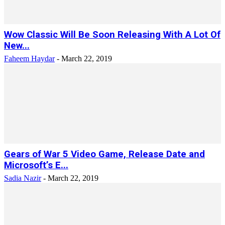
Wow Classic Will Be Soon Releasing With A Lot Of
New...
Faheem Haydar
-
March 22, 2019
Gears of War 5 Video Game, Release Date and
Microsoft’s E...
Sadia Nazir
-
March 22, 2019