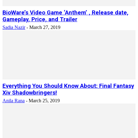
BioWare’s Video Game ‘Anthem’ , Release date,
Gameplay, Price, and Trailer
Sadia Nazir
-
March 27, 2019
Everything You Should Know About: Final Fantasy
Xiv Shadowbringers!
Anila Rana
-
March 25, 2019