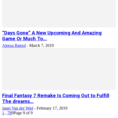
“Days Gone” A New Upcoming And Amazing
Game Or Much To...
Aleeza Batool
-
March 7, 2019
Final Fantasy 7 Remake Is Coming Out to Fulfill
The dreams...
Janet Van der Wiel
-
February 17, 2019
1
...
7
8
9
Page 9 of 9