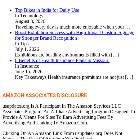
Top Bikes in India for Daily Use
In Technology
August 3, 2026
Traveling every day is much more enjoyable when your
[…]
Boost Exhibition Success with High-Impact Custom Signage
for Stronger Brand Recognition
In Tips
July 1, 2026
Exhibitions are bustling environments filled with
[…]
6 Benefits of Health Insurance Plans in Missouri
In Insurance
June 15, 2026
Key Takeaways Health insurance premiums are not just
[…]
AMAZON ASSOCIATES DISCLOSURE
usupdates.org Is A Participant In The Amazon Services LLC
Associates Program, An Affiliate Advertising Program Designed To
Provide A Means For Sites To Earn Advertising Fees By
Advertising And Linking To Amazon.Com.
Clicking On An Amazon Link From usupdates.org Does Not
Increase The Cost Of Any Item You Purchase.