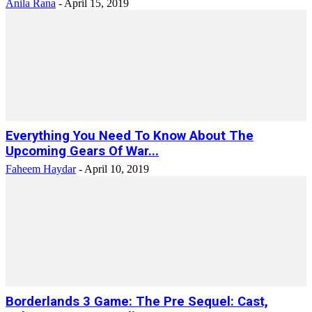
Anila Rana
-
April 15, 2019
Everything You Need To Know About The
Upcoming Gears Of War...
Faheem Haydar
-
April 10, 2019
Borderlands 3 Game: The Pre Sequel: Cast,