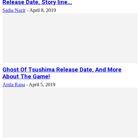
Release Date, Story line...
Sadia Nazir
-
April 8, 2019
Ghost Of Tsushima Release Date, And More
About The Game!
Anila Rana
-
April 5, 2019