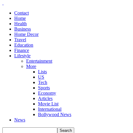
Contact
Home
Health
Business
Home Decor
Travel
Education
Finance
Lifestyle
Entertainment
More
Lists
US
Tech
Sports
Economy
Articles
Movie List
International
Bollywood News
News