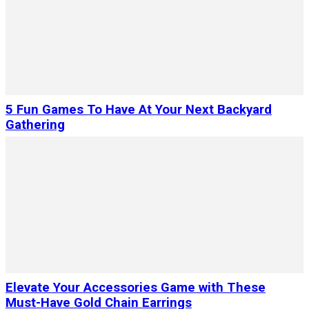
5 Fun Games To Have At Your Next Backyard
Gathering
Elevate Your Accessories Game with These
Must-Have Gold Chain Earrings