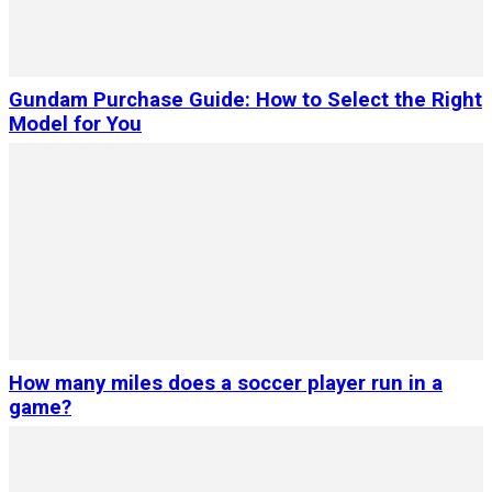
Gundam Purchase Guide: How to Select the Right
Model for You
How many miles does a soccer player run in a
game?