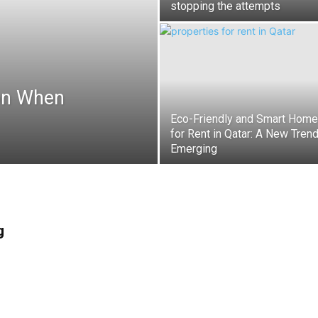
stopping the attempts
on When
Eco-Friendly and Smart Hom
for Rent in Qatar: A New Tren
Emerging
g