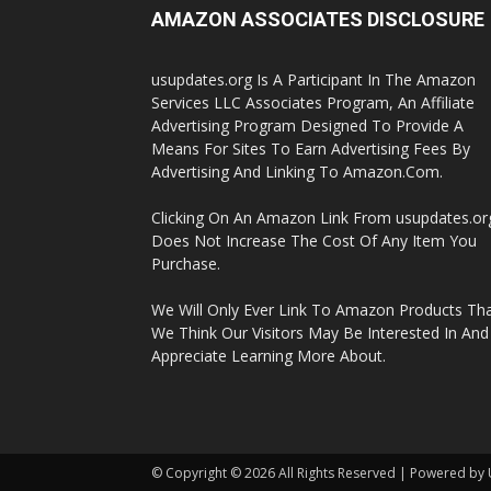
AMAZON ASSOCIATES DISCLOSURE
usupdates.org Is A Participant In The Amazon
Services LLC Associates Program, An Affiliate
Advertising Program Designed To Provide A
Means For Sites To Earn Advertising Fees By
Advertising And Linking To Amazon.Com.
Clicking On An Amazon Link From usupdates.or
Does Not Increase The Cost Of Any Item You
Purchase.
We Will Only Ever Link To Amazon Products Th
We Think Our Visitors May Be Interested In And
Appreciate Learning More About.
© Copyright © 2026 All Rights Reserved | Powered by