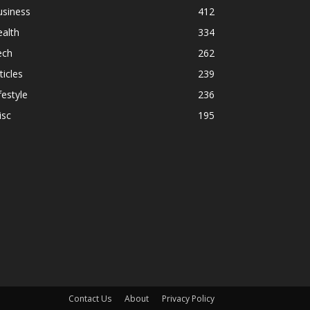
usiness
412
alth
334
ech
262
ticles
239
festyle
236
isc
195
Contact Us
About
Privacy Policy