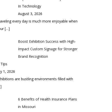
In Technology
August 3, 2026
aveling every day is much more enjoyable when
our
[…]
Boost Exhibition Success with High-
Impact Custom Signage for Stronger
Brand Recognition
 Tips
ly 1, 2026
hibitions are bustling environments filled with
]
6 Benefits of Health Insurance Plans
in Missouri