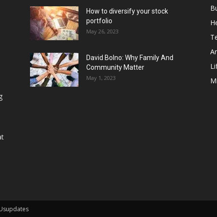
B
How to diversify your stock
portfolio
He
May 26, 2023
T
Ar
David Bolno: Why Family And
Li
Community Matter
May 1, 2023
M
g
at
 Usupdates