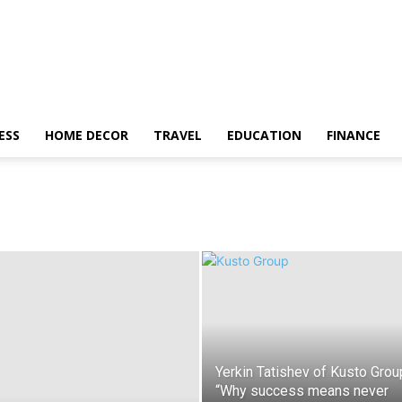
ESS
HOME DECOR
TRAVEL
EDUCATION
FINANCE
Yerkin Tatishev of Kusto Grou
“Why success means never