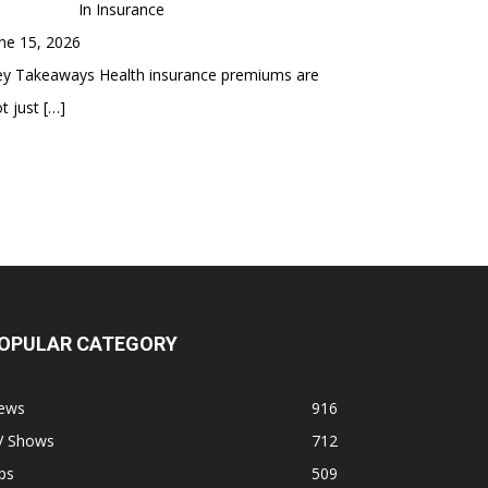
In Insurance
ne 15, 2026
ey Takeaways Health insurance premiums are
t just
[…]
OPULAR CATEGORY
ews
916
V Shows
712
ps
509