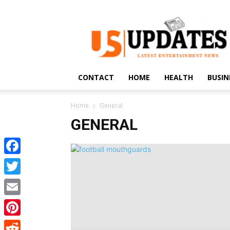
US
Updates
CONTACT
HOME
HEALTH
BUSIN
Home
General
GENERAL
Facebook
Twitter
Email
Pinterest