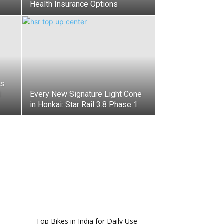
Health Insurance Options
es
d
Every New Signature Light Cone
in Honkai: Star Rail 3.8 Phase 1
Top Bikes in India for Daily Use