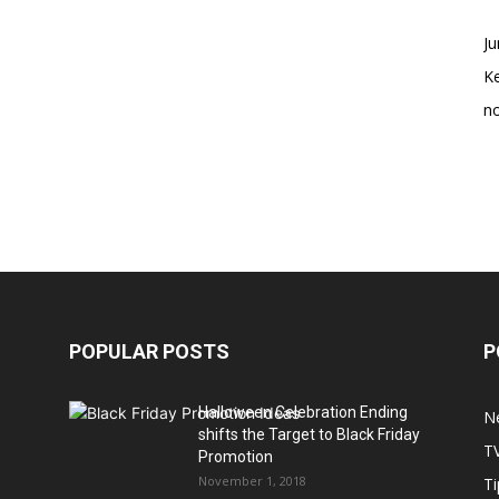
Ju
K
no
POPULAR POSTS
P
Halloween Celebration Ending
N
shifts the Target to Black Friday
T
Promotion
November 1, 2018
Ti