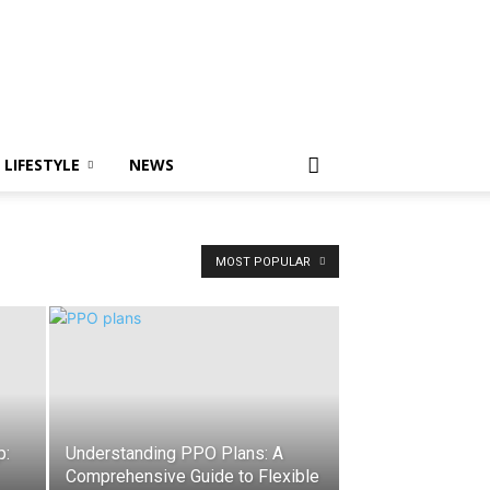
LIFESTYLE
NEWS
MOST POPULAR
p:
Understanding PPO Plans: A
Comprehensive Guide to Flexible