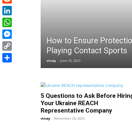
Reddit
LinkedIn
WhatsApp
How to Ensure Protecti
Messenger
Playing Contact Sports
Copy
vinay
-
June 25, 2025
Link
Share
5 Questions to Ask Before Hirin
Your Ukraine REACH
Representative Company
vinay
-
November 26, 2025