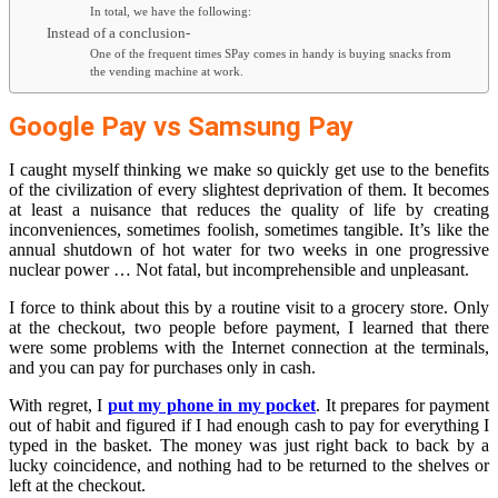
In total, we have the following:
Instead of a conclusion-
One of the frequent times SPay comes in handy is buying snacks from
the vending machine at work.
Google Pay vs Samsung Pay
I caught myself thinking we make so quickly get use to the benefits
of the civilization of every slightest deprivation of them. It becomes
at least a nuisance that reduces the quality of life by creating
inconveniences, sometimes foolish, sometimes tangible. It’s like the
annual shutdown of hot water for two weeks in one progressive
nuclear power … Not fatal, but incomprehensible and unpleasant.
I force to think about this by a routine visit to a grocery store. Only
at the checkout, two people before payment, I learned that there
were some problems with the Internet connection at the terminals,
and you can pay for purchases only in cash.
With regret, I
put my phone in my pocket
. It prepares for payment
out of habit and figured if I had enough cash to pay for everything I
typed in the basket. The money was just right back to back by a
lucky coincidence, and nothing had to be returned to the shelves or
left at the checkout.