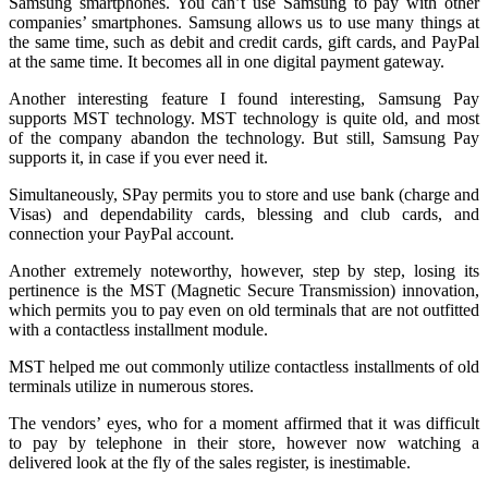
Samsung smartphones. You can’t use Samsung to pay with other
companies’ smartphones. Samsung allows us to use many things at
the same time, such as debit and credit cards, gift cards, and PayPal
at the same time. It becomes all in one digital payment gateway.
Another interesting feature I found interesting, Samsung Pay
supports MST technology. MST technology is quite old, and most
of the company abandon the technology. But still, Samsung Pay
supports it, in case if you ever need it.
Simultaneously, SPay permits you to store and use bank (charge and
Visas) and dependability cards, blessing and club cards, and
connection your PayPal account.
Another extremely noteworthy, however, step by step, losing its
pertinence is the MST (Magnetic Secure Transmission) innovation,
which permits you to pay even on old terminals that are not outfitted
with a contactless installment module.
MST helped me out commonly utilize contactless installments of old
terminals utilize in numerous stores.
The vendors’ eyes, who for a moment affirmed that it was difficult
to pay by telephone in their store, however now watching a
delivered look at the fly of the sales register, is inestimable.