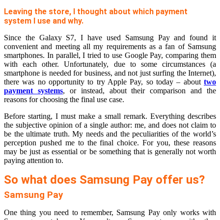
Leaving the store, I thought about which payment
system I use and why.
Since the Galaxy S7, I have used Samsung Pay and found it
convenient and meeting all my requirements as a fan of Samsung
smartphones. In parallel, I tried to use Google Pay, comparing them
with each other. Unfortunately, due to some circumstances (a
smartphone is needed for business, and not just surfing the Internet),
there was no opportunity to try Apple Pay, so today – about
two
payment systems
, or instead, about their comparison and the
reasons for choosing the final use case.
Before starting, I must make a small remark. Everything describes
the subjective opinion of a single author: me, and does not claim to
be the ultimate truth. My needs and the peculiarities of the world’s
perception pushed me to the final choice. For you, these reasons
may be just as essential or be something that is generally not worth
paying attention to.
So what does Samsung Pay offer us?
Samsung Pay
One thing you need to remember, Samsung Pay only works with