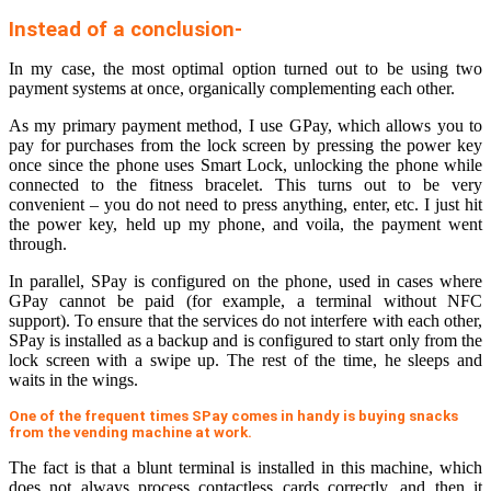
Instead of a conclusion-
In my case, the most optimal option turned out to be using two
payment systems at once, organically complementing each other.
As my primary payment method, I use GPay, which allows you to
pay for purchases from the lock screen by pressing the power key
once since the phone uses Smart Lock, unlocking the phone while
connected to the fitness bracelet. This turns out to be very
convenient – you do not need to press anything, enter, etc. I just hit
the power key, held up my phone, and voila, the payment went
through.
In parallel, SPay is configured on the phone, used in cases where
GPay cannot be paid (for example, a terminal without NFC
support). To ensure that the services do not interfere with each other,
SPay is installed as a backup and is configured to start only from the
lock screen with a swipe up. The rest of the time, he sleeps and
waits in the wings.
One of the frequent times SPay comes in handy is buying snacks
from the vending machine at work.
The fact is that a blunt terminal is installed in this machine, which
does not always process contactless cards correctly, and then it