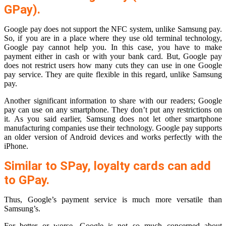
GPay).
Google pay does not support the NFC system, unlike Samsung pay.
So, if you are in a place where they use old terminal technology,
Google pay cannot help you. In this case, you have to make
payment either in cash or with your bank card. But, Google pay
does not restrict users how many cuts they can use in one Google
pay service. They are quite flexible in this regard, unlike Samsung
pay.
Another significant information to share with our readers; Google
pay can use on any smartphone. They don’t put any restrictions on
it. As you said earlier, Samsung does not let other smartphone
manufacturing companies use their technology. Google pay supports
an older version of Android devices and works perfectly with the
iPhone.
Similar to SPay, loyalty cards can add
to GPay.
Thus, Google’s payment service is much more versatile than
Samsung’s.
For better or worse, Google is not so much concerned about