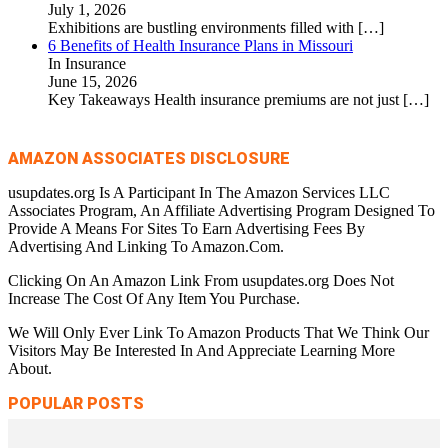
July 1, 2026
Exhibitions are bustling environments filled with
[…]
6 Benefits of Health Insurance Plans in Missouri
In Insurance
June 15, 2026
Key Takeaways Health insurance premiums are not just
[…]
AMAZON ASSOCIATES DISCLOSURE
usupdates.org Is A Participant In The Amazon Services LLC
Associates Program, An Affiliate Advertising Program Designed To
Provide A Means For Sites To Earn Advertising Fees By
Advertising And Linking To Amazon.Com.
Clicking On An Amazon Link From usupdates.org Does Not
Increase The Cost Of Any Item You Purchase.
We Will Only Ever Link To Amazon Products That We Think Our
Visitors May Be Interested In And Appreciate Learning More
About.
POPULAR POSTS