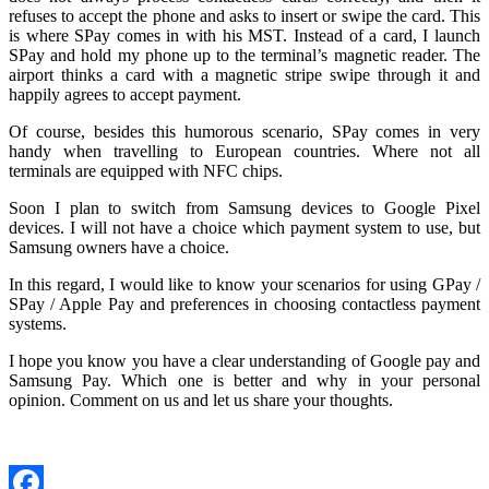
refuses to accept the phone and asks to insert or swipe the card. This
is where SPay comes in with his MST. Instead of a card, I launch
SPay and hold my phone up to the terminal’s magnetic reader. The
airport thinks a card with a magnetic stripe swipe through it and
happily agrees to accept payment.
Of course, besides this humorous scenario, SPay comes in very
handy when travelling to European countries. Where not all
terminals are equipped with NFC chips.
Soon I plan to switch from Samsung devices to Google Pixel
devices. I will not have a choice which payment system to use, but
Samsung owners have a choice.
In this regard, I would like to know your scenarios for using GPay /
SPay / Apple Pay and preferences in choosing contactless payment
systems.
I hope you know you have a clear understanding of Google pay and
Samsung Pay. Which one is better and why in your personal
opinion. Comment on us and let us share your thoughts.