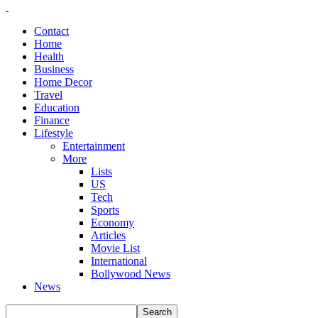
Contact
Home
Health
Business
Home Decor
Travel
Education
Finance
Lifestyle
Entertainment
More
Lists
US
Tech
Sports
Economy
Articles
Movie List
International
Bollywood News
News