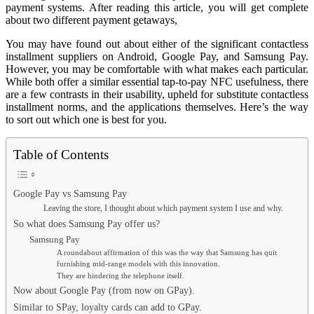
payment systems. After reading this article, you will get complete
about two different payment getaways,
You may have found out about either of the significant contactless
installment suppliers on Android, Google Pay, and Samsung Pay.
However, you may be comfortable with what makes each particular.
While both offer a similar essential tap-to-pay NFC usefulness, there
are a few contrasts in their usability, upheld for substitute contactless
installment norms, and the applications themselves. Here’s the way
to sort out which one is best for you.
Table of Contents
Google Pay vs Samsung Pay
Leaving the store, I thought about which payment system I use and why.
So what does Samsung Pay offer us?
Samsung Pay
A roundabout affirmation of this was the way that Samsung has quit
furnishing mid-range models with this innovation.
They are hindering the telephone itself.
Now about Google Pay (from now on GPay).
Similar to SPay, loyalty cards can add to GPay.