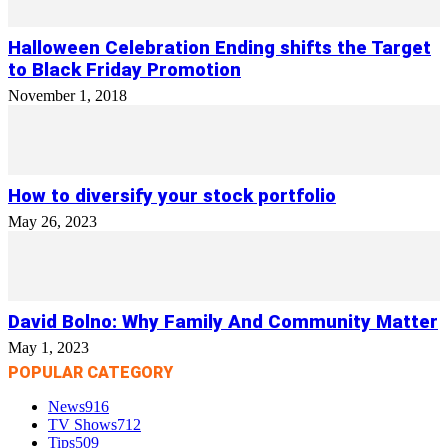
Halloween Celebration Ending shifts the Target
to Black Friday Promotion
November 1, 2018
How to diversify your stock portfolio
May 26, 2023
David Bolno: Why Family And Community Matter
May 1, 2023
POPULAR CATEGORY
News
916
TV Shows
712
Tips
509