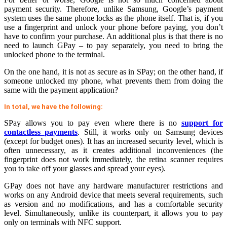
payment security. Therefore, unlike Samsung, Google’s payment
system uses the same phone locks as the phone itself. That is, if you
use a fingerprint and unlock your phone before paying, you don’t
have to confirm your purchase. An additional plus is that there is no
need to launch GPay – to pay separately, you need to bring the
unlocked phone to the terminal.
On the one hand, it is not as secure as in SPay; on the other hand, if
someone unlocked my phone, what prevents them from doing the
same with the payment application?
In total, we have the following:
SPay allows you to pay even where there is no
support for
contactless payments
. Still, it works only on Samsung devices
(except for budget ones). It has an increased security level, which is
often unnecessary, as it creates additional inconveniences (the
fingerprint does not work immediately, the retina scanner requires
you to take off your glasses and spread your eyes).
GPay does not have any hardware manufacturer restrictions and
works on any Android device that meets several requirements, such
as version and no modifications, and has a comfortable security
level. Simultaneously, unlike its counterpart, it allows you to pay
only on terminals with NFC support.