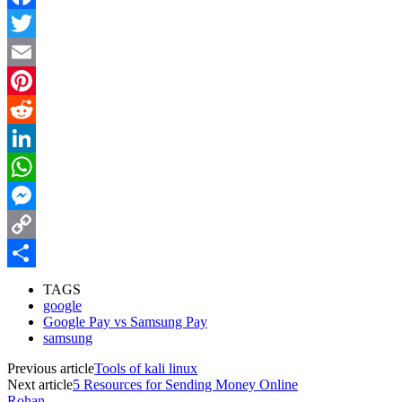
Facebook
Twitter
Email
Pinterest
Reddit
LinkedIn
WhatsApp
Messenger
Copy
Link
Share
TAGS
google
Google Pay vs Samsung Pay
samsung
Previous article
Tools of kali linux
Next article
5 Resources for Sending Money Online
Rohan