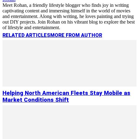
Meet Rohan, a friendly lifestyle blogger who finds joy in writing
captivating content and immersing himself in the world of movies
and entertainment. Along with writing, he loves painting and trying
out DIY projects. Join Rohan on his vibrant blog to explore the best
of lifestyle and entertainment.
RELATED ARTICLES
MORE FROM AUTHOR
Helping North American Fleets Stay Mobile as
Market Conditions Shift