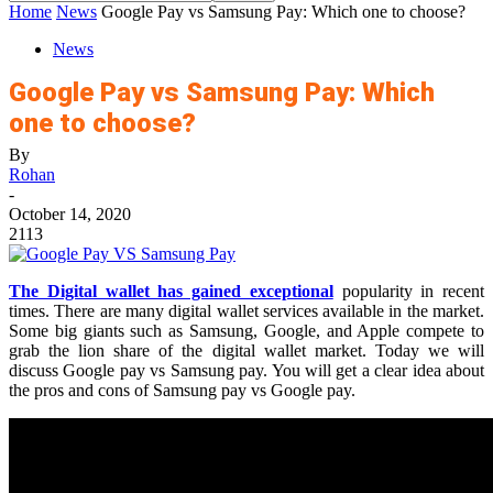
Home
News
Google Pay vs Samsung Pay: Which one to choose?
News
Google Pay vs Samsung Pay: Which
one to choose?
By
Rohan
-
October 14, 2020
2113
The Digital wallet has gained exceptional
popularity in recent
times. There are many digital wallet services available in the market.
Some big giants such as Samsung, Google, and Apple compete to
grab the lion share of the digital wallet market. Today we will
discuss Google pay vs Samsung pay. You will get a clear idea about
the pros and cons of Samsung pay vs Google pay.