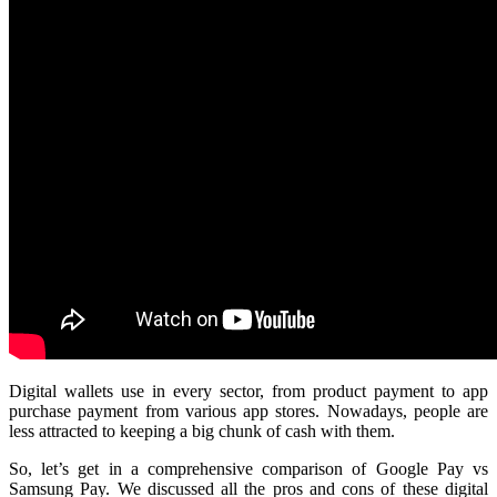
Digital wallets use in every sector, from product payment to app
purchase payment from various app stores. Nowadays, people are
less attracted to keeping a big chunk of cash with them.
So, let’s get in a comprehensive comparison of Google Pay vs
Samsung Pay. We discussed all the pros and cons of these digital