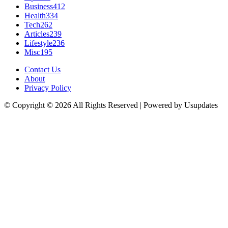
Business
412
Health
334
Tech
262
Articles
239
Lifestyle
236
Misc
195
Contact Us
About
Privacy Policy
© Copyright © 2026 All Rights Reserved | Powered by Usupdates