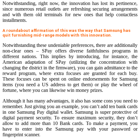
Notwithstanding, right now, the innovation has lost its pertinence,
since numerous retail outlets are refreshing securing arrangements
and with them old terminals for new ones that help contactless
installments.
A roundabout affirmation of this was the way that Samsung has
quit furnishing mid-range models with this innovation.
Notwithstanding these undeniable preferences, there are additionally
non-clear ones – SPay offers diverse faithfulness programs in
different nations. This implies by introducing, for instance, the
American adaptation of SPay (utilizing the concentration with
changing the district in the firmware), you can gain admittance to the
reward program, where extra focuses are granted for each buy.
These focuses can be spent on online endorsements for Samsung
items (you need a US address to get them) or play the wheel of
fortune, where you can likewise win money prizes.
Although it has many advantages, it also has some cons you need to
remember. Just giving you an example, you can’t add ten bank cards
in one Samsung Pay digital wallet. Samsung is super protective of
digital payment security. To ensure maximum security, they don’t
allow to add more than 10 Bank cards. To make a payment, you
have to enter into the Samsung pay with your password or
fingerprint scanner.