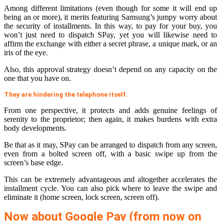
Among different limitations (even though for some it will end up
being an or more), it merits featuring Samsung’s jumpy worry about
the security of installments. In this way, to pay for your buy, you
won’t just need to dispatch SPay, yet you will likewise need to
affirm the exchange with either a secret phrase, a unique mark, or an
iris of the eye.
Also, this approval strategy doesn’t depend on any capacity on the
one that you have on.
They are hindering the telephone itself.
From one perspective, it protects and adds genuine feelings of
serenity to the proprietor; then again, it makes burdens with extra
body developments.
Be that as it may, SPay can be arranged to dispatch from any screen,
even from a bolted screen off, with a basic swipe up from the
screen’s base edge.
This can be extremely advantageous and altogether accelerates the
installment cycle. You can also pick where to leave the swipe and
eliminate it (home screen, lock screen, screen off).
Now about Google Pay (from now on