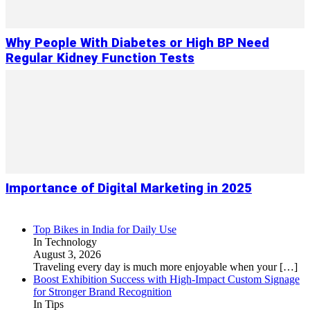
Why People With Diabetes or High BP Need
Regular Kidney Function Tests
Importance of Digital Marketing in 2025
Top Bikes in India for Daily Use
In Technology
August 3, 2026
Traveling every day is much more enjoyable when your
[…]
Boost Exhibition Success with High-Impact Custom Signage
for Stronger Brand Recognition
In Tips