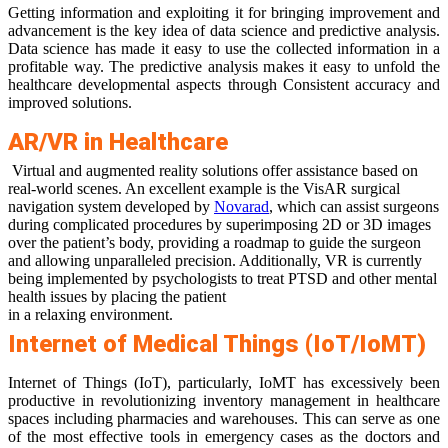
Getting information and exploiting it for bringing improvement and
advancement is the key idea of data science and predictive analysis.
Data science has made it easy to use the collected information in a
profitable way. The predictive analysis makes it easy to unfold the
healthcare developmental aspects through Consistent accuracy and
improved solutions.
AR/VR in Healthcare
Virtual and augmented reality solutions offer assistance based on
real-world scenes. An excellent example is the VisAR surgical
navigation system developed by
Novarad
, which can assist surgeons
during complicated procedures by superimposing 2D or 3D images
over the patient’s body, providing a roadmap to guide the surgeon
and allowing unparalleled precision. Additionally, VR is currently
being implemented by psychologists to treat PTSD and other mental
health issues by placing the patient
in a relaxing environment.
Internet of Medical Things (IoT/IoMT)
Internet of Things (IoT), particularly, IoMT has excessively been
productive in revolutionizing inventory management in healthcare
spaces including pharmacies and warehouses. This can serve as one
of the most effective tools in emergency cases as the doctors and