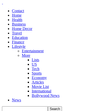
Contact
Home
Health
Business
Home Decor
Travel
Education
Finance
Lifestyle
Entertainment
More
Lists
US
Tech
Sports
Economy
Articles
Movie List
International
Bollywood News
News