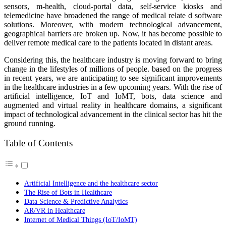
sensors, m-health, cloud-portal data, self-service kiosks and
telemedicine have broadened the range of medical relate d software
solutions. Moreover, with modern technological advancement,
geographical barriers are broken up. Now, it has become possible to
deliver remote medical care to the patients located in distant areas.
Considering this, the healthcare industry is moving forward to bring
change in the lifestyles of millions of people. based on the progress
in recent years, we are anticipating to see significant improvements
in the healthcare industries in a few upcoming years. With the rise of
artificial intelligence, IoT and IoMT, bots, data science and
augmented and virtual reality in healthcare domains, a significant
impact of technological advancement in the clinical sector has hit the
ground running.
Table of Contents
Artificial Intelligence and the healthcare sector
The Rise of Bots in Healthcare
Data Science & Predictive Analytics
AR/VR in Healthcare
Internet of Medical Things (IoT/IoMT)