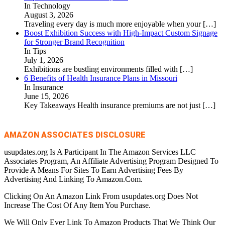
In Technology
August 3, 2026
Traveling every day is much more enjoyable when your
[…]
Boost Exhibition Success with High-Impact Custom Signage
for Stronger Brand Recognition
In Tips
July 1, 2026
Exhibitions are bustling environments filled with
[…]
6 Benefits of Health Insurance Plans in Missouri
In Insurance
June 15, 2026
Key Takeaways Health insurance premiums are not just
[…]
AMAZON ASSOCIATES DISCLOSURE
usupdates.org Is A Participant In The Amazon Services LLC
Associates Program, An Affiliate Advertising Program Designed To
Provide A Means For Sites To Earn Advertising Fees By
Advertising And Linking To Amazon.Com.
Clicking On An Amazon Link From usupdates.org Does Not
Increase The Cost Of Any Item You Purchase.
We Will Only Ever Link To Amazon Products That We Think Our