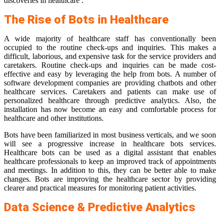
discoveries in healthcare .
The Rise of Bots in Healthcare
A wide majority of healthcare staff has conventionally been
occupied to the routine check-ups and inquiries. This makes a
difficult, laborious, and expensive task for the service providers and
caretakers. Routine check-ups and inquiries can be made cost-
effective and easy by leveraging the help from bots. A number of
software development companies are providing chatbots and other
healthcare services. Caretakers and patients can make use of
personalized healthcare through predictive analytics. Also, the
installation has now become an easy and comfortable process for
healthcare and other institutions.
Bots have been familiarized in most business verticals, and we soon
will see a progressive increase in healthcare bots services.
Healthcare bots can be used as a digital assistant that enables
healthcare professionals to keep an improved track of appointments
and meetings. In addition to this, they can be better able to make
changes. Bots are improving the healthcare sector by providing
clearer and practical measures for monitoring patient activities.
Data Science & Predictive Analytics