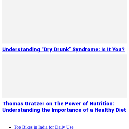
Understanding “Dry Drunk” Syndrome: Is It You?
Thomas Gratzer on The Power of Nutrition:
Understanding the Importance of a Healthy Diet
Top Bikes in India for Daily Use