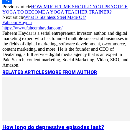
Previous article
HOW MUCH TIME SHOULD YOU PRACTICE
Link
Share
YOGA TO BECOME A YOGA TEACHER TRAINER?
Next article
What Is Stainless Steel Made Of?
Faheem Haydar
https://www.faheemhaydar.com/
Faheem Haydar is a serial entrepreneur, investor, author, and digital
marketing expert who has founded multiple successful businesses in
the fields of digital marketing, software development, e-commerce,
content marketing, and more. He is the founder and CEO of
Dealzmag, a full-service digital media agency that is an expert in
Paid Search, content marketing, Social Marketing, Video, SEO, and
Amazon.
RELATED ARTICLES
MORE FROM AUTHOR
How long do depressive episodes last?