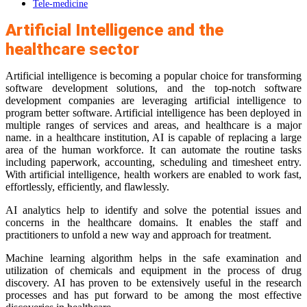
Tele-medicine
Artificial Intelligence and the
healthcare sector
Artificial intelligence is becoming a popular choice for transforming
software development solutions, and the top-notch software
development companies are leveraging artificial intelligence to
program better software. Artificial intelligence has been deployed in
multiple ranges of services and areas, and healthcare is a major
name. in a healthcare institution, AI is capable of replacing a large
area of the human workforce. It can automate the routine tasks
including paperwork, accounting, scheduling and timesheet entry.
With artificial intelligence, health workers are enabled to work fast,
effortlessly, efficiently, and flawlessly.
AI analytics help to identify and solve the potential issues and
concerns in the healthcare domains. It enables the staff and
practitioners to unfold a new way and approach for treatment.
Machine learning algorithm helps in the safe examination and
utilization of chemicals and equipment in the process of drug
discovery. AI has proven to be extensively useful in the research
processes and has put forward to be among the most effective