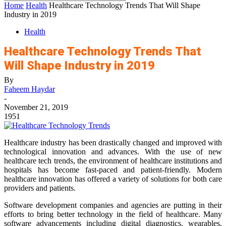
Home
Health
Healthcare Technology Trends That Will Shape
Industry in 2019
Health
Healthcare Technology Trends That
Will Shape Industry in 2019
By
Faheem Haydar
-
November 21, 2019
1951
Healthcare industry has been drastically changed and improved with
technological innovation and advances. With the use of new
healthcare tech trends, the environment of healthcare institutions and
hospitals has become fast-paced and patient-friendly. Modern
healthcare innovation has offered a variety of solutions for both care
providers and patients.
Software development companies and agencies are putting in their
efforts to bring better technology in the field of healthcare. Many
software advancements including digital diagnostics, wearables,