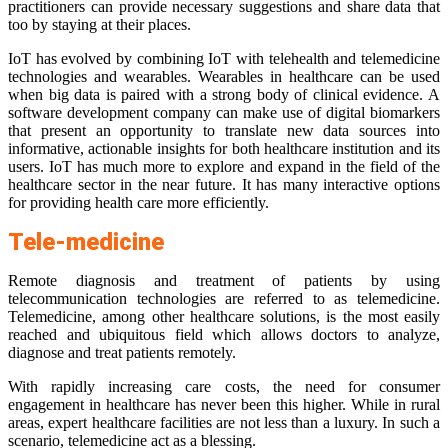
practitioners can provide necessary suggestions and share data that
too by staying at their places.
IoT has evolved by combining IoT with telehealth and telemedicine
technologies and wearables. Wearables in healthcare can be used
when big data is paired with a strong body of clinical evidence. A
software development company can make use of digital biomarkers
that present an opportunity to translate new data sources into
informative, actionable insights for both healthcare institution and its
users. IoT has much more to explore and expand in the field of the
healthcare sector in the near future. It has many interactive options
for providing health care more efficiently.
Tele-medicine
Remote diagnosis and treatment of patients by using
telecommunication technologies are referred to as telemedicine.
Telemedicine, among other healthcare solutions, is the most easily
reached and ubiquitous field which allows doctors to analyze,
diagnose and treat patients remotely.
With rapidly increasing care costs, the need for consumer
engagement in healthcare has never been this higher. While in rural
areas, expert healthcare facilities are not less than a luxury. In such a
scenario, telemedicine act as a blessing.