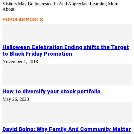
Visitors May Be Interested In And Appreciate Learning More
About.
POPULAR POSTS
Halloween Celebration Ending shifts the Target
to Black Friday Promotion
November 1, 2018
How to diversify your stock portfolio
May 26, 2023
David Bolno: Why Family And Community Matter