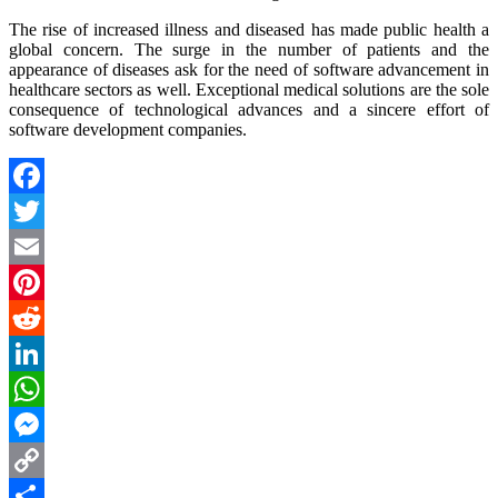
The rise of increased illness and diseased has made public health a
global concern. The surge in the number of patients and the
appearance of diseases ask for the need of software advancement in
healthcare sectors as well. Exceptional medical solutions are the sole
consequence of technological advances and a sincere effort of
software development companies.
Facebook
Twitter
Email
Pinterest
Reddit
LinkedIn
WhatsApp
Messenger
Copy