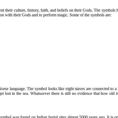
nt their culture, history, faith, and beliefs on their Gods. The symbols
ion with their Gods and to perform magic. Some of the symbols are:
rse language. The symbol looks like eight staves are connected to a p
et lost in the sea. Whatsoever there is still no evidence that how old
ymbol was found on Indian burial sites almost 5000 years ago. It is one 