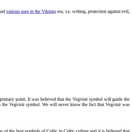
 had
various uses in the Vikings
era, i.e. writing, protection against evil,
rimary point. It was believed that the Vegvisir symbol will guide the
 is the Vegvisir symbol. We will never know the fact that Vegvisir was
of the best symbols of Celtic in Celtic culture and it is believed that