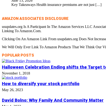
June 15, 2026
Key Takeaways Health insurance premiums are not just
[…]
AMAZON ASSOCIATES DISCLOSURE
usupdates.org Is A Participant In The Amazon Services LLC Associa
Linking To Amazon.Com.
Clicking On An Amazon Link From usupdates.org Does Not Increase
We Will Only Ever Link To Amazon Products That We Think Our Visi
POPULAR POSTS
Halloween Celebration Ending shifts the Target 
November 1, 2018
How to diversify your stock portfolio
May 26, 2023
David Bolno: Why Family And Community Matter