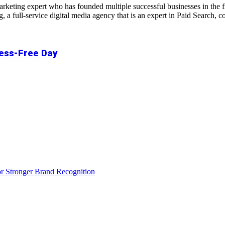
 marketing expert who has founded multiple successful businesses in the
a full-service digital media agency that is an expert in Paid Search,
ress-Free Day
r Stronger Brand Recognition