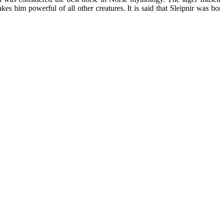
es him powerful of all other creatures. It is said that Sleipnir was bo