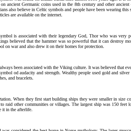
 on ancient Germanic coins used in the 8th century and other ancient o
tians also believe in Celtic symbols and people have been wearing th
ticles are available on the internet.
symbol is associated with their legendary God, Thor who was very powe
ikings believed that the hammer was so powerful that it can destroy 
bol on war and also drew it on their homes for protection.
ways been associated with the Viking culture. It was believed that ever
ymbol od audacity and strength. Wealthy people used gold and silver to
es, and bracelets.
ation. When they first start building ships they were smaller in size c
to raid other communities or villages. The largest ship was 150 feet l
t in the afterlife.
was considered the best horse in Norse mythology. The lager muscular