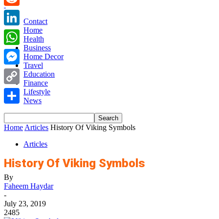
Reddit
Contact
Home
LinkedIn
Health
Business
WhatsApp
Home Decor
Travel
Messenger
Education
Finance
Copy
Lifestyle
News
Link
Share
Home
Articles
History Of Viking Symbols
Articles
History Of Viking Symbols
By
Faheem Haydar
-
July 23, 2019
2485