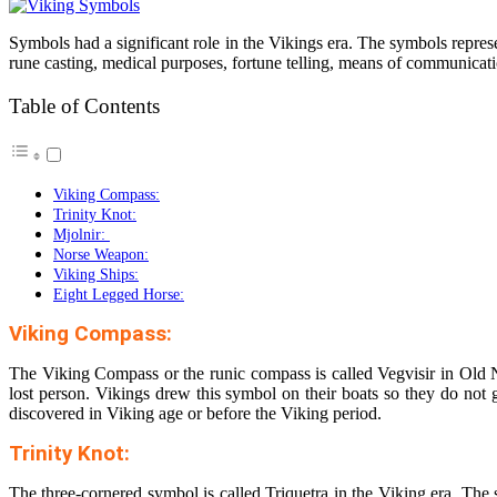
Symbols had a significant role in the Vikings era. The symbols represe
rune casting, medical purposes, fortune telling, means of communicat
Table of Contents
Viking Compass:
Trinity Knot:
Mjolnir:
Norse Weapon:
Viking Ships:
Eight Legged Horse:
Viking Compass:
The Viking Compass or the runic compass is called Vegvisir in Old No
lost person. Vikings drew this symbol on their boats so they do not g
discovered in Viking age or before the Viking period.
Trinity Knot:
The three-cornered symbol is called Triquetra in the Viking era. The s