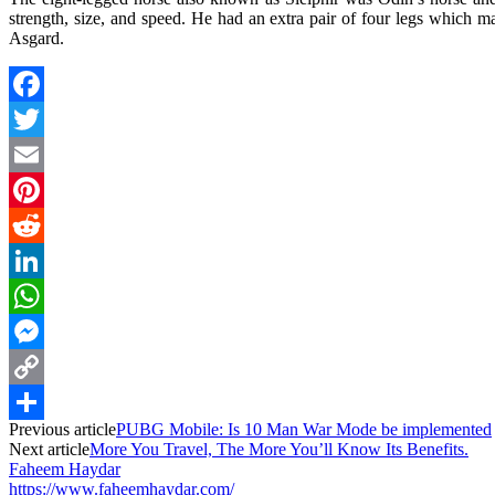
strength, size, and speed. He had an extra pair of four legs which mak
Asgard.
Facebook
Twitter
Email
Pinterest
Reddit
LinkedIn
WhatsApp
Messenger
Copy
Previous article
PUBG Mobile: Is 10 Man War Mode be implemented
Link
Share
Next article
More You Travel, The More You’ll Know Its Benefits.
Faheem Haydar
https://www.faheemhaydar.com/