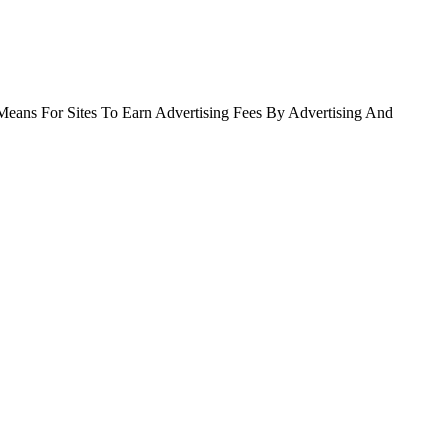
Means For Sites To Earn Advertising Fees By Advertising And