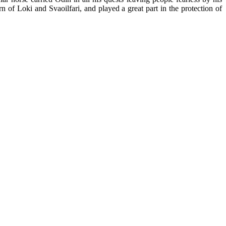
rn of Loki and Svaoilfari, and played a great part in the protection of