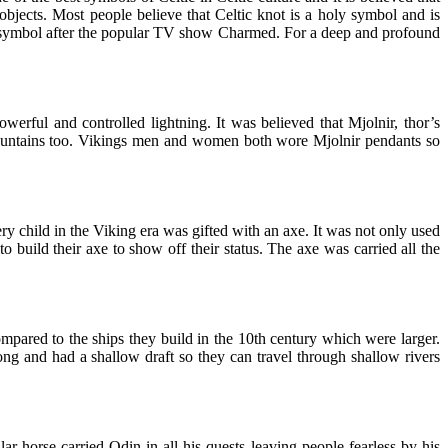
bjects. Most people believe that Celtic knot is a holy symbol and is
is symbol after the popular TV show Charmed. For a deep and profound
rful and controlled lightning. It was believed that Mjolnir, thor’s
mountains too. Vikings men and women both wore Mjolnir pendants so
y child in the Viking era was gifted with an axe. It was not only used
 build their axe to show off their status. The axe was carried all the
ompared to the ships they build in the 10th century which were larger.
ong and had a shallow draft so they can travel through shallow rivers
 horse carried Odin in all his quests leaving people fearless by his