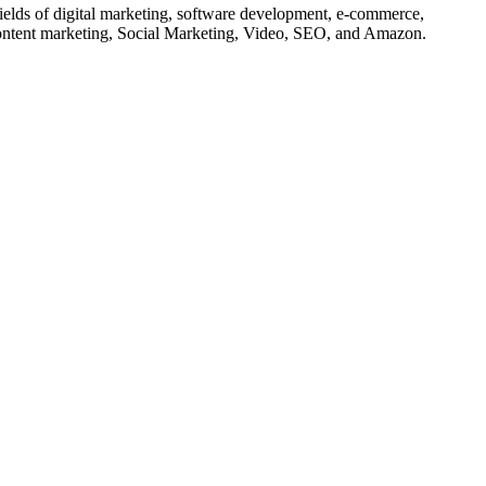
 fields of digital marketing, software development, e-commerce,
 content marketing, Social Marketing, Video, SEO, and Amazon.