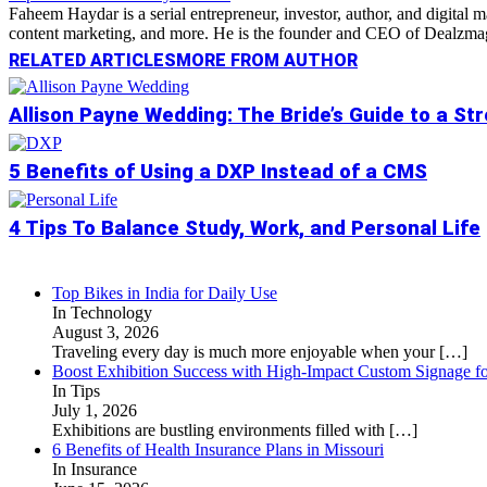
Faheem Haydar is a serial entrepreneur, investor, author, and digital
content marketing, and more. He is the founder and CEO of Dealzmag, 
RELATED ARTICLES
MORE FROM AUTHOR
Allison Payne Wedding: The Bride’s Guide to a St
5 Benefits of Using a DXP Instead of a CMS
4 Tips To Balance Study, Work, and Personal Life
Top Bikes in India for Daily Use
In Technology
August 3, 2026
Traveling every day is much more enjoyable when your
[…]
Boost Exhibition Success with High-Impact Custom Signage fo
In Tips
July 1, 2026
Exhibitions are bustling environments filled with
[…]
6 Benefits of Health Insurance Plans in Missouri
In Insurance