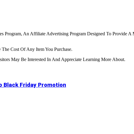
tes Program, An Affiliate Advertising Program Designed To Provide A 
 The Cost Of Any Item You Purchase.
tors May Be Interested In And Appreciate Learning More About.
to Black Friday Promotion