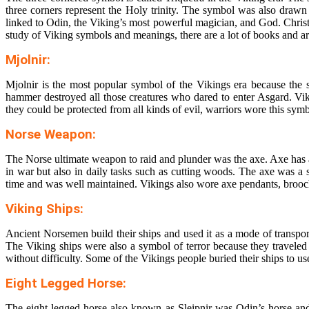
three corners represent the Holy trinity. The symbol was also drawn
linked to Odin, the Viking’s most powerful magician, and God. Chris
study of
Viking symbols and meanings
, there are a lot of books and ar
Mjolnir:
Mjolnir is the most popular symbol of the Vikings era because the 
hammer destroyed all those creatures who dared to enter Asgard. V
they could be protected from all kinds of evil, warriors wore this sym
Norse Weapon:
The Norse ultimate weapon to raid and plunder was the axe. Axe has al
in war but also in daily tasks such as cutting woods. The axe was a s
time and was well maintained. Vikings also wore axe pendants, brooch
Viking Ships:
Ancient Norsemen build their ships and used it as a mode of transport
The Viking ships were also a symbol of terror because they traveled 
without difficulty. Some of the Vikings people buried their ships to use i
Eight Legged Horse:
The eight-legged horse also known as Sleipnir was Odin’s horse and 