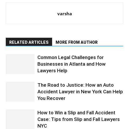
varsha
RELATED ARTICLES
MORE FROM AUTHOR
Common Legal Challenges for
Businesses in Atlanta and How
Lawyers Help
The Road to Justice: How an Auto
Accident Lawyer in New York Can Help
You Recover
How to Win a Slip and Fall Accident
Case: Tips from Slip and Fall Lawyers
NYC