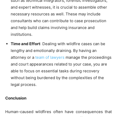
such as technical integrators, forensic investigators,
and expert witnesses, it is crucial to assemble other
necessary resources as well. These may include
consultants who can contribute to case prosecution
and help build claims involving insurance and
institutions.
Time and Effort
: Dealing with wildfire cases can be
lengthy and emotionally draining. By having an
attorney or a
team of lawyers
manage the proceedings
and court appearances related to your case, you are
able to focus on essential tasks during recovery
without being burdened by the complexities of the
legal process.
Conclusion
Human-caused wildfires often have consequences that