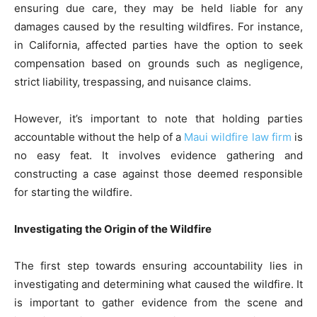
ensuring due care, they may be held liable for any
damages caused by the resulting wildfires. For instance,
in California, affected parties have the option to seek
compensation based on grounds such as negligence,
strict liability, trespassing, and nuisance claims.
However, it’s important to note that holding parties
accountable without the help of a
Maui wildfire law firm
is
no easy feat. It involves evidence gathering and
constructing a case against those deemed responsible
for starting the wildfire.
Investigating the Origin of the Wildfire
The first step towards ensuring accountability lies in
investigating and determining what caused the wildfire. It
is important to gather evidence from the scene and