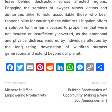
leave behind destruction across affected regions.
Engaging the services of lawyers allows victims and
authorities alike to hold accountable those who bear
responsibility for causing these wildfires. Litigation offers
a solution for the harm caused to properties that were
not insured or insufficiently covered, as the emotional
and physical distress endured by individuals affected by
the long-lasting devastation of wildfires surpass
generations and extend beyond our planet.
Facebook
Twitter
Email
Pinterest
Reddit
LinkedIn
WhatsAp
Messe
Cop
S
Link
Previous article
Next article
Microsoft Office –
Building Sandcastles of
Empowering Productivity
Opportunity: Making a New
Job Announcement