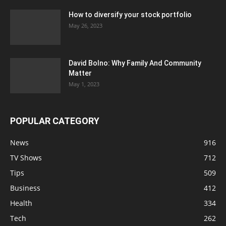
How to diversify your stock portfolio
May 26, 2023
David Bolno: Why Family And Community
Matter
May 1, 2023
POPULAR CATEGORY
News
916
TV Shows
712
Tips
509
Business
412
Health
334
Tech
262