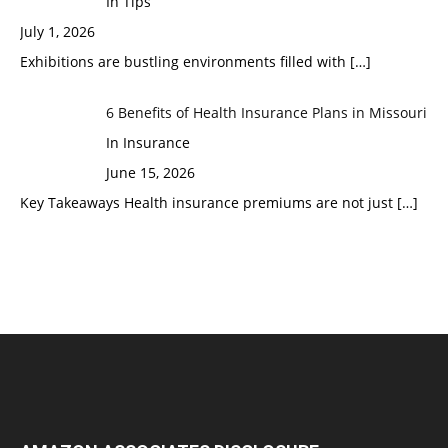
In Tips
July 1, 2026
Exhibitions are bustling environments filled with
[…]
6 Benefits of Health Insurance Plans in Missouri
In Insurance
June 15, 2026
Key Takeaways Health insurance premiums are not just
[…]