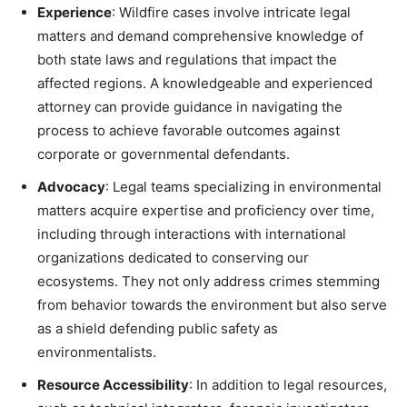
Experience
: Wildfire cases involve intricate legal
matters and demand comprehensive knowledge of
both state laws and regulations that impact the
affected regions. A knowledgeable and experienced
attorney can provide guidance in navigating the
process to achieve favorable outcomes against
corporate or governmental defendants.
Advocacy
: Legal teams specializing in environmental
matters acquire expertise and proficiency over time,
including through interactions with international
organizations dedicated to conserving our
ecosystems. They not only address crimes stemming
from behavior towards the environment but also serve
as a shield defending public safety as
environmentalists.
Resource Accessibility
: In addition to legal resources,