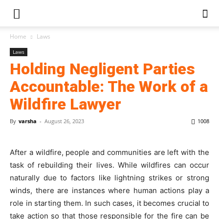
Home
Laws
Laws
Holding Negligent Parties
Accountable: The Work of a
Wildfire Lawyer
By
varsha
-
August 26, 2023
1008
After a wildfire, people and communities are left with the
task of rebuilding their lives. While wildfires can occur
naturally due to factors like lightning strikes or strong
winds, there are instances where human actions play a
role in starting them. In such cases, it becomes crucial to
take action so that those responsible for the fire can be