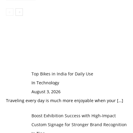
Top Bikes in India for Daily Use
In Technology
August 3, 2026
Traveling every day is much more enjoyable when your
[…]
Boost Exhibition Success with High-Impact
Custom Signage for Stronger Brand Recognition