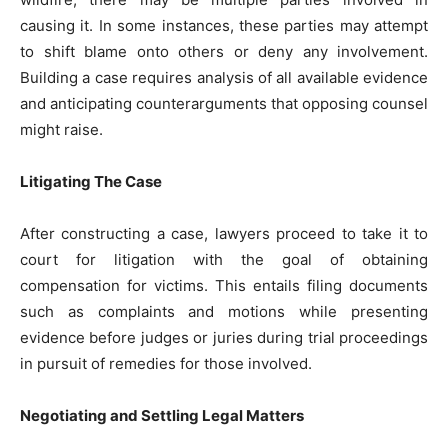
causing it. In some instances, these parties may attempt
to shift blame onto others or deny any involvement.
Building a case requires analysis of all available evidence
and anticipating counterarguments that opposing counsel
might raise.
Litigating The Case
After constructing a case, lawyers proceed to take it to
court for litigation with the goal of obtaining
compensation for victims. This entails filing documents
such as complaints and motions while presenting
evidence before judges or juries during trial proceedings
in pursuit of remedies for those involved.
Negotiating and Settling Legal Matters