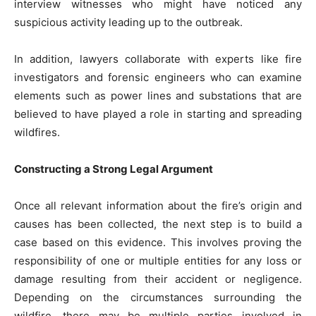
interview witnesses who might have noticed any
suspicious activity leading up to the outbreak.
In addition, lawyers collaborate with experts like fire
investigators and forensic engineers who can examine
elements such as power lines and substations that are
believed to have played a role in starting and spreading
wildfires.
Constructing a Strong Legal Argument
Once all relevant information about the fire’s origin and
causes has been collected, the next step is to build a
case based on this evidence. This involves proving the
responsibility of one or multiple entities for any loss or
damage resulting from their accident or negligence.
Depending on the circumstances surrounding the
wildfire, there may be multiple parties involved in