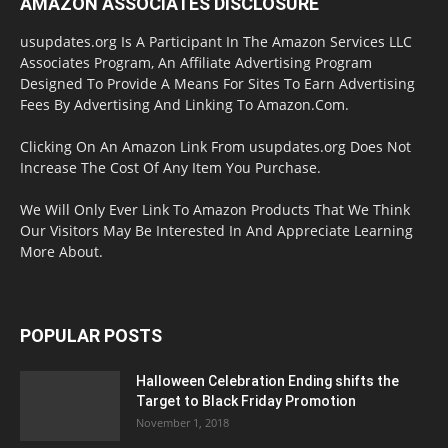
AMAZON ASSOCIATES DISCLOSURE
usupdates.org Is A Participant In The Amazon Services LLC
Associates Program, An Affiliate Advertising Program
Designed To Provide A Means For Sites To Earn Advertising
Fees By Advertising And Linking To Amazon.Com.
Clicking On An Amazon Link From usupdates.org Does Not
Increase The Cost Of Any Item You Purchase.
We Will Only Ever Link To Amazon Products That We Think
Our Visitors May Be Interested In And Appreciate Learning
More About.
POPULAR POSTS
Halloween Celebration Ending shifts the
Target to Black Friday Promotion
November 1, 2018