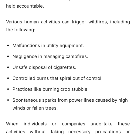
held accountable.
Various human activities can trigger wildfires, including
the following:
Malfunctions in utility equipment.
Negligence in managing campfires.
Unsafe disposal of cigarettes.
Controlled burns that spiral out of control.
Practices like burning crop stubble.
Spontaneous sparks from power lines caused by high
winds or fallen trees.
When individuals or companies undertake these
activities without taking necessary precautions or