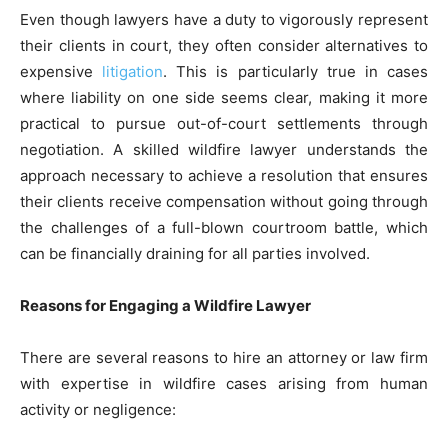
Even though lawyers have a duty to vigorously represent
their clients in court, they often consider alternatives to
expensive
litigation
. This is particularly true in cases
where liability on one side seems clear, making it more
practical to pursue out-of-court settlements through
negotiation. A skilled wildfire lawyer understands the
approach necessary to achieve a resolution that ensures
their clients receive compensation without going through
the challenges of a full-blown courtroom battle, which
can be financially draining for all parties involved.
Reasons for Engaging a Wildfire Lawyer
There are several reasons to hire an attorney or law firm
with expertise in wildfire cases arising from human
activity or negligence: