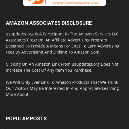
AMAZON ASSOCIATES DISCLOSURE
usupdates.org Is A Participant In The Amazon Services LLC
Associates Program, An Affiliate Advertising Program
Designed To Provide A Means For Sites To Earn Advertising
Fees By Advertising And Linking To Amazon.Com.
Clicking On An Amazon Link From usupdates.org Does Not
Increase The Cost Of Any Item You Purchase.
We Will Only Ever Link To Amazon Products That We Think
Our Visitors May Be Interested In And Appreciate Learning
More About.
POPULAR POSTS