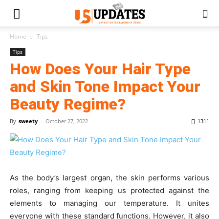
Home
Tips
Tips
How Does Your Hair Type
and Skin Tone Impact Your
Beauty Regime?
By
sweety
-
October 27, 2022
1311
As the body’s largest organ, the skin performs various
roles, ranging from keeping us protected against the
elements to managing our temperature. It unites
everyone with these standard functions. However, it also