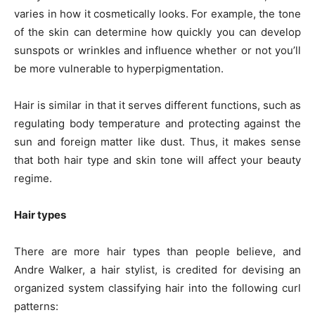
varies in how it cosmetically looks. For example, the tone
of the skin can determine how quickly you can develop
sunspots or wrinkles and influence whether or not you’ll
be more vulnerable to hyperpigmentation.
Hair is similar in that it serves different functions, such as
regulating body temperature and protecting against the
sun and foreign matter like dust. Thus, it makes sense
that both hair type and skin tone will affect your beauty
regime.
Hair types
There are more hair types than people believe, and
Andre Walker, a hair stylist, is credited for devising an
organized system classifying hair into the following curl
patterns: