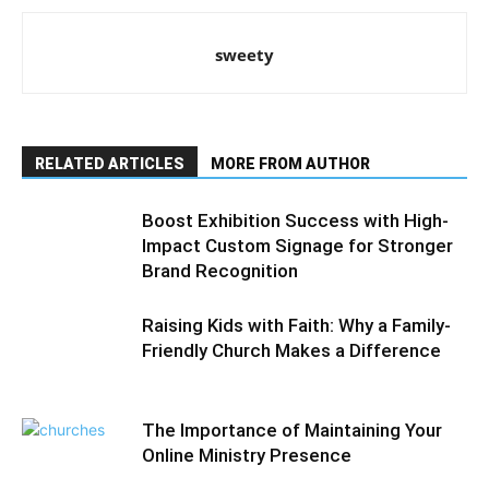
sweety
RELATED ARTICLES
MORE FROM AUTHOR
Boost Exhibition Success with High-
Impact Custom Signage for Stronger
Brand Recognition
Raising Kids with Faith: Why a Family-
Friendly Church Makes a Difference
The Importance of Maintaining Your
Online Ministry Presence