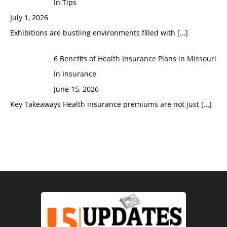
In Tips
July 1, 2026
Exhibitions are bustling environments filled with
[…]
6 Benefits of Health Insurance Plans in Missouri
In Insurance
June 15, 2026
Key Takeaways Health insurance premiums are not just
[…]