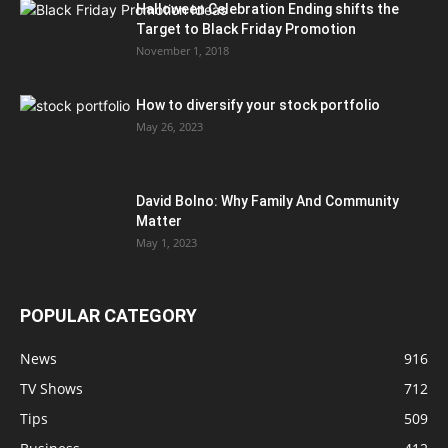
Halloween Celebration Ending shifts the
Target to Black Friday Promotion
November 1, 2018
How to diversify your stock portfolio
May 26, 2023
David Bolno: Why Family And Community
Matter
May 1, 2023
POPULAR CATEGORY
News
916
TV Shows
712
Tips
509