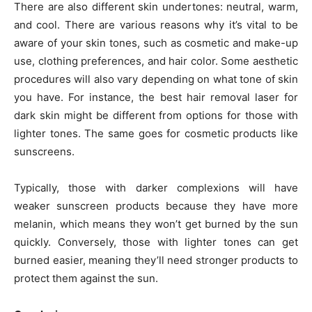
There are also different skin undertones: neutral, warm,
and cool. There are various reasons why it’s vital to be
aware of your skin tones, such as cosmetic and make-up
use, clothing preferences, and hair color. Some aesthetic
procedures will also vary depending on what tone of skin
you have. For instance, the
best hair removal laser for
dark skin
might be different from options for those with
lighter tones. The same goes for cosmetic products like
sunscreens.
Typically, those with darker complexions will have
weaker sunscreen products because they have more
melanin, which means they won’t get burned by the sun
quickly. Conversely, those with lighter tones can get
burned easier, meaning they’ll need stronger products to
protect them against the sun.