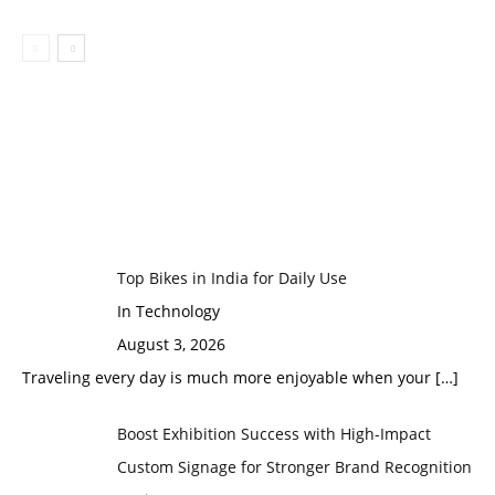
Top Bikes in India for Daily Use
In Technology
August 3, 2026
Traveling every day is much more enjoyable when your
[…]
Boost Exhibition Success with High-Impact
Custom Signage for Stronger Brand Recognition