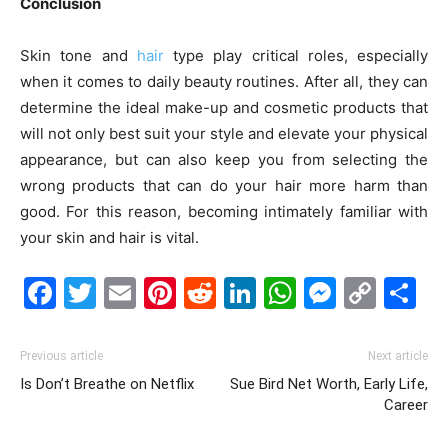
Conclusion
Skin tone and
hair
type play critical roles, especially
when it comes to daily beauty routines. After all, they can
determine the ideal make-up and cosmetic products that
will not only best suit your style and elevate your physical
appearance, but can also keep you from selecting the
wrong products that can do your hair more harm than
good. For this reason, becoming intimately familiar with
your skin and hair is vital.
Facebook
Twitter
Email
Pinterest
Reddit
LinkedIn
WhatsAp
Messe
Cop
S
Link
Previous article
Next article
Is Don’t Breathe on Netflix
Sue Bird Net Worth, Early Life,
Career