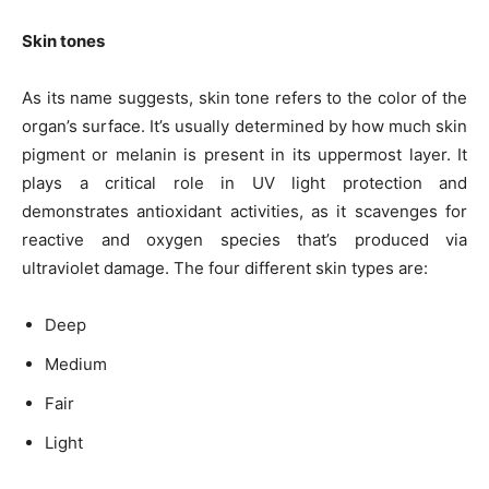
Skin tones
As its name suggests, skin tone refers to the color of the
organ’s surface. It’s usually determined by how much skin
pigment or melanin is present in its uppermost layer. It
plays a critical role in
UV light
protection and
demonstrates antioxidant activities, as it scavenges for
reactive and oxygen species that’s produced via
ultraviolet damage. The four different skin types are:
Deep
Medium
Fair
Light