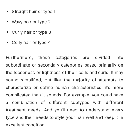
Straight hair or type 1
Wavy hair or type 2
Curly hair or type 3
Coily hair or type 4
Furthermore, these categories are divided into
subordinate or secondary categories based primarily on
the looseness or tightness of their coils and curls. It may
sound simplified, but like the majority of attempts to
characterize or define human characteristics, it’s more
complicated than it sounds. For example, you could have
a combination of different subtypes with different
treatment needs. And you’ll need to understand every
type and their needs to style your hair well and keep it in
excellent condition.