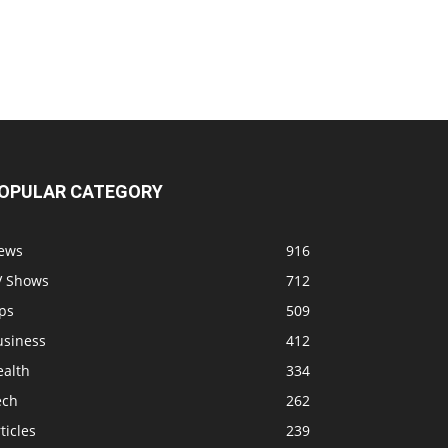
OPULAR CATEGORY
ews
916
V Shows
712
ps
509
usiness
412
ealth
334
ech
262
ticles
239