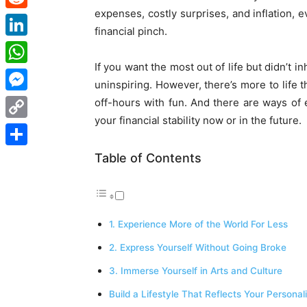
expenses, costly surprises, and inflation, 
Reddit
financial pinch.
LinkedIn
If you want the most out of life but didn’t in
WhatsApp
uninspiring. However, there’s more to life th
Messenger
off-hours with fun. And there are ways of e
your financial stability now or in the future.
Copy
Link
Share
Table of Contents
1. Experience More of the World For Less
2. Express Yourself Without Going Broke
3. Immerse Yourself in Arts and Culture
Build a Lifestyle That Reflects Your Personal