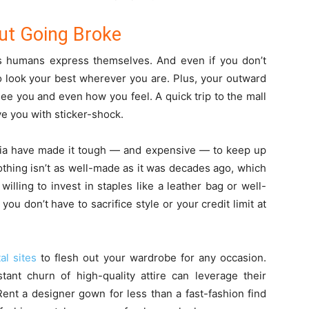
out Going Broke
s humans express themselves. And even if you don’t
to look your best wherever you are. Plus, your outward
ee you and even how you feel. A quick trip to the mall
ve you with sticker-shock.
edia have made it tough — and expensive — to keep up
lothing isn’t as well-made as it was decades ago, which
willing to invest in staples like a leather bag or well-
you don’t have to sacrifice style or your credit limit at
al sites
to flesh out your wardrobe for any occasion.
t churn of high-quality attire can leverage their
 Rent a designer gown for less than a fast-fashion find