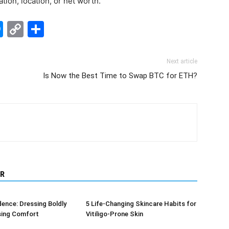
ation, location, or net worth.
edIn
hatsApp
Messenger
Copy
Share
Link
Next article
Is Now the Best Time to Swap BTC for ETH?
R
dence: Dressing Boldly
5 Life-Changing Skincare Habits for
sing Comfort
Vitiligo-Prone Skin