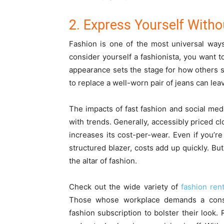
2. Express Yourself With
Fashion is one of the most universal way
consider yourself a fashionista, you want 
appearance sets the stage for how others s
to replace a well-worn pair of jeans can lea
The impacts of fast fashion and social m
with trends. Generally, accessibly priced c
increases its cost-per-wear. Even if you’re 
structured blazer, costs add up quickly. But 
the altar of fashion.
Check out the wide variety of
fashion rent
Those whose workplace demands a constan
fashion subscription to bolster their look.