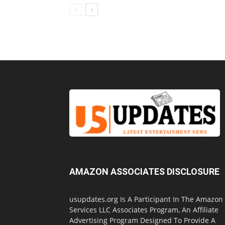
AMAZON ASSOCIATES DISCLOSURE
usupdates.org Is A Participant In The Amazon
Services LLC Associates Program, An Affiliate
Advertising Program Designed To Provide A