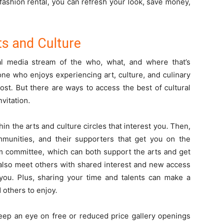
 fashion rental, you can refresh your look, save money,
ts and Culture
al media stream of the who, what, and where that’s
one who enjoys experiencing art, culture, and culinary
cost. But there are ways to access the best of cultural
nvitation.
hin the arts and culture circles that interest you. Then,
munities, and their supporters that get you on the
m committee, which can both support the arts and get
 also meet others with shared interest and new access
 you. Plus, sharing your time and talents can make a
 others to enjoy.
keep an eye on free or reduced price gallery openings