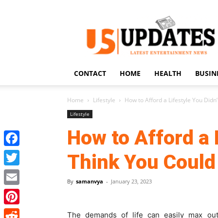
US
Updates
CONTACT
HOME
HEALTH
BUSIN
Home
Lifestyle
How to Afford a Lifestyle You Didn’
Lifestyle
How to Afford a 
Facebook
Think You Could
Twitter
By
samanvya
-
January 23, 2023
Email
Pinterest
The demands of life can easily max out