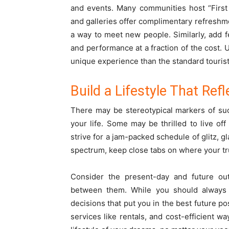
and events. Many communities host “First 
and galleries offer complimentary refreshme
a way to meet new people. Similarly, add fe
and performance at a fraction of the cost. U
unique experience than the standard touris
Build a Lifestyle That Ref
There may be stereotypical markers of succ
your life. Some may be thrilled to live of
strive for a jam-packed schedule of glitz, 
spectrum, keep close tabs on where your tr
Consider the present-day and future outl
between them. While you should always
decisions that put you in the best future po
services like rentals, and cost-efficient wa