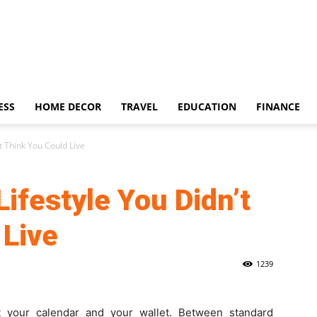
ESS
HOME DECOR
TRAVEL
EDUCATION
FINANCE
t Think You Could Live
Lifestyle You Didn’t
 Live
1239
 your calendar and your wallet. Between standard