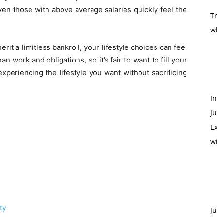
even those with above average salaries quickly feel the
T
w
herit a limitless bankroll, your lifestyle choices can feel
an work and obligations, so it’s fair to want to fill your
xperiencing the lifestyle you want without sacrificing
In
Ju
Ex
w
ity
Ju