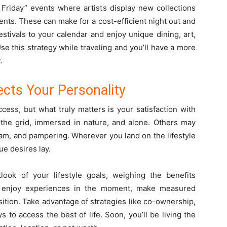
Friday” events where artists display new collections
nts. These can make for a cost-efficient night out and
stivals to your calendar and enjoy unique dining, art,
se this strategy while traveling and you’ll have a more
t.
lects Your Personality
ess, but what truly matters is your satisfaction with
f the grid, immersed in nature, and alone. Others may
glam, and pampering. Wherever you land on the lifestyle
ue desires lay.
ook of your lifestyle goals, weighing the benefits
 enjoy experiences in the moment, make measured
sition. Take advantage of strategies like co-ownership,
ys to access the best of life. Soon, you’ll be living the