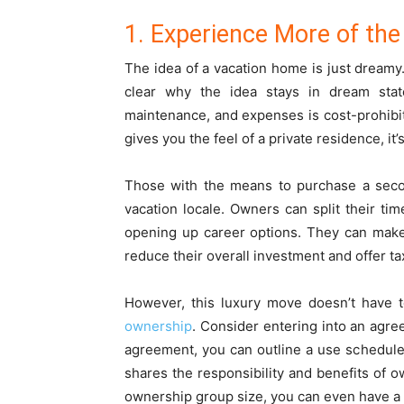
1. Experience More of the
The idea of a vacation home is just dream
clear why the idea stays in dream sta
maintenance, and expenses is cost-prohibi
gives you the feel of a private residence, it
Those with the means to purchase a sec
vacation locale. Owners can split their t
opening up career options. They can make 
reduce their overall investment and offer t
However, this luxury move doesn’t have t
ownership
. Consider entering into an agre
agreement, you can outline a use schedule
shares the responsibility and benefits of o
ownership group size, you can even have a 