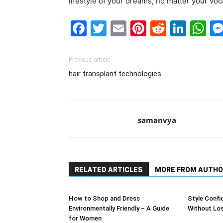
lifestyle of your dreams, no matter your voc
Facebook
Twitter
Email
Pinterest
Reddit
Link
W
Previous article
hair transplant technologies
samanvya
RELATED ARTICLES
MORE FROM AUTHO
How to Shop and Dress
Style Confi
Environmentally Friendly – A Guide
Without Lo
for Women