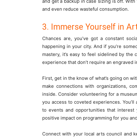
and get a backup in case sizing is off. With
and even reduce wasteful consumption.
3. Immerse Yourself in Ar
Chances are, you’ve got a constant soci
happening in your city. And if you’re some
mastery, it’s easy to feel sidelined by the 
experience that don’t require an engraved i
First, get in the know of what’s going on wit
make connections with organizations, com
inside. Consider volunteering for a museu
you access to coveted experiences. You’ll
to events and opportunities that interest
positive impact on programming for you and
Connect with your local arts council and 