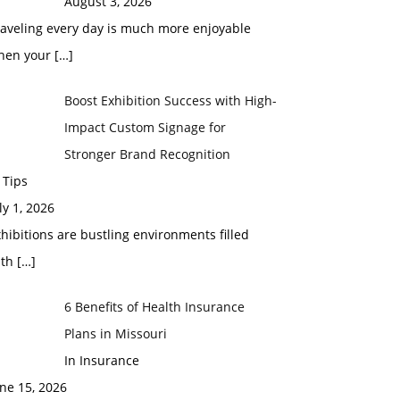
August 3, 2026
raveling every day is much more enjoyable
hen your
[…]
Boost Exhibition Success with High-
Impact Custom Signage for
Stronger Brand Recognition
 Tips
ly 1, 2026
hibitions are bustling environments filled
ith
[…]
6 Benefits of Health Insurance
Plans in Missouri
In Insurance
ne 15, 2026