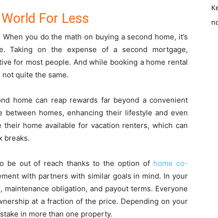
K
 World For Less
no
y. When you do the math on buying a second home, it’s
te. Taking on the expense of a second mortgage,
tive for most people. And while booking a home rental
’s not quite the same.
ond home can reap rewards far beyond a convenient
ime between homes, enhancing their lifestyle and even
their home available for vacation renters, which can
ax breaks.
o be out of reach thanks to the option of
home co-
ement with partners with similar goals in mind. In your
, maintenance obligation, and payout terms. Everyone
wnership at a fraction of the price. Depending on your
stake in more than one property.