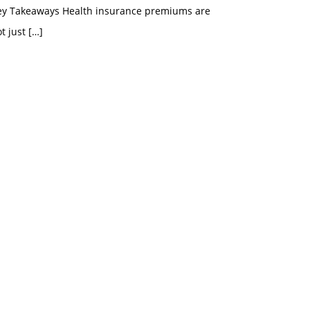
ey Takeaways Health insurance premiums are
t just
[…]