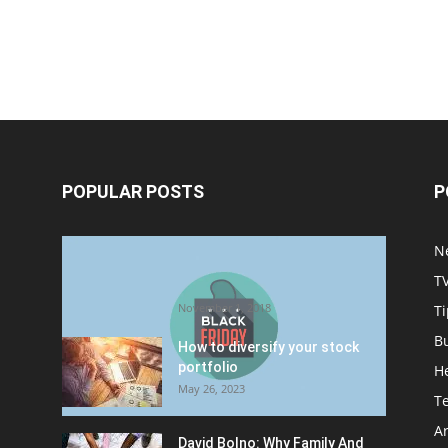
POPULAR POSTS
P
Halloween Celebration Ending
N
shifts the Target to Black
T
Friday Promotion
November 1, 2018
Ti
B
How to diversify your stock
portfolio
H
May 26, 2023
T
Ar
David Bolno: Why Family And