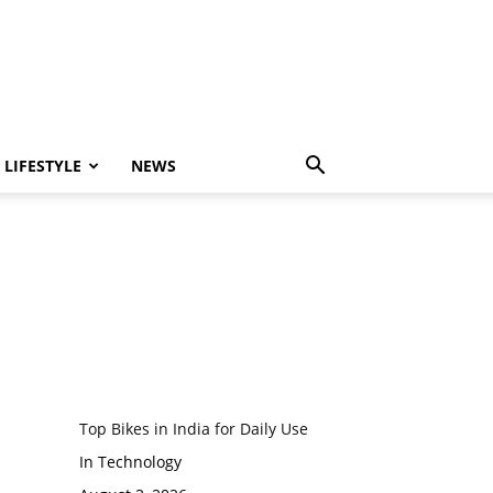
LIFESTYLE
NEWS
Top Bikes in India for Daily Use
In Technology