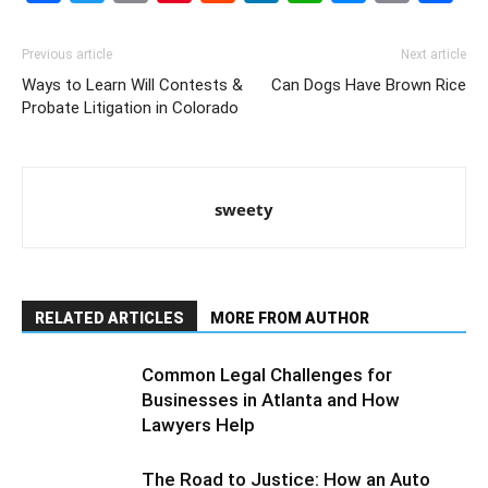
Link
Previous article
Next article
Ways to Learn Will Contests &
Can Dogs Have Brown Rice
Probate Litigation in Colorado
sweety
RELATED ARTICLES
MORE FROM AUTHOR
Common Legal Challenges for
Businesses in Atlanta and How
Lawyers Help
The Road to Justice: How an Auto