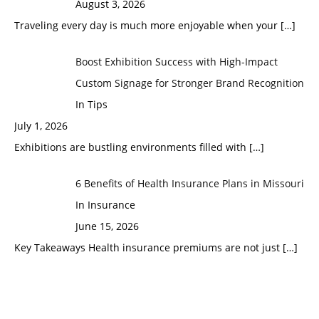
August 3, 2026
Traveling every day is much more enjoyable when your
[…]
Boost Exhibition Success with High-Impact
Custom Signage for Stronger Brand Recognition
In Tips
July 1, 2026
Exhibitions are bustling environments filled with
[…]
6 Benefits of Health Insurance Plans in Missouri
In Insurance
June 15, 2026
Key Takeaways Health insurance premiums are not just
[…]