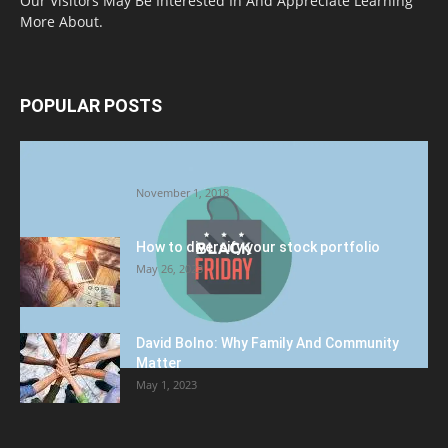
Our Visitors May Be Interested In And Appreciate Learning
More About.
POPULAR POSTS
Halloween Celebration Ending shifts the
Target to Black Friday Promotion
November 1, 2018
How to diversify your stock portfolio
May 26, 2023
David Bolno: Why Family And Community
Matter
May 1, 2023