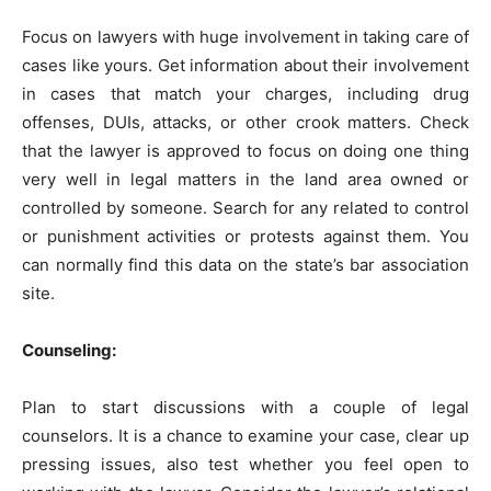
Focus on lawyers with huge involvement in taking care of
cases like yours. Get information about their involvement
in cases that match your charges, including drug
offenses, DUIs, attacks, or other crook matters. Check
that the lawyer is approved to focus on doing one thing
very well in legal matters in the land area owned or
controlled by someone. Search for any related to control
or punishment activities or protests against them. You
can normally find this data on the state’s bar association
site.
Counseling:
Plan to start discussions with a couple of legal
counselors. It is a chance to examine your case, clear up
pressing issues, also test whether you feel open to