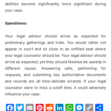
abilities become significantly more significant during
your case.
Speediness:
Your legal advisor should arrive as expected for
preliminary gatherings and trials. You would rather not
appear in court and sit close to an unfilled seat where
your legal counselor should be. Your legal advisor should
arrive as expected, yet they should likewise be speedy in
different issues. Answering calls, petitioning for
requests, and submitting key authoritative documents
and records are all time-delicate errands. If your legal
counselor were to miss a cutoff time, it could adversely
influence your case.
Facebook
Twitter
Email
Pinterest
Reddit
LinkedIn
WhatsAp
Messe
Cop
S