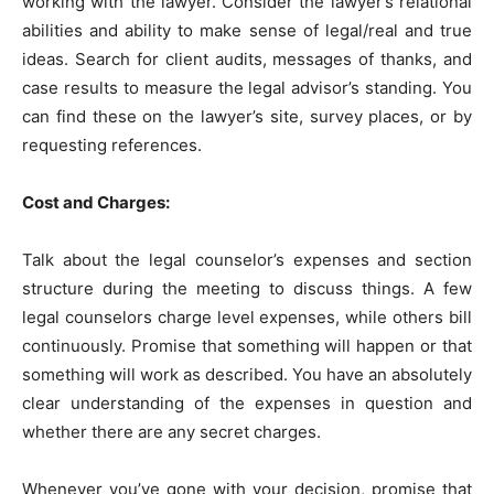
working with the lawyer. Consider the lawyer’s relational
abilities and ability to make sense of legal/real and true
ideas. Search for client audits, messages of thanks, and
case results to measure the legal advisor’s standing. You
can find these on the lawyer’s site, survey places, or by
requesting references.
Cost and Charges:
Talk about the legal counselor’s expenses and section
structure during the meeting to discuss things. A few
legal counselors charge level expenses, while others bill
continuously. Promise that something will happen or that
something will work as described. You have an absolutely
clear understanding of the expenses in question and
whether there are any secret charges.
Whenever you’ve gone with your decision, promise that