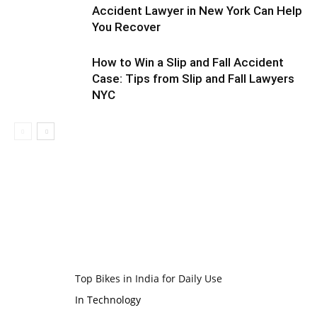
Accident Lawyer in New York Can Help
You Recover
How to Win a Slip and Fall Accident
Case: Tips from Slip and Fall Lawyers
NYC
Top Bikes in India for Daily Use
In Technology