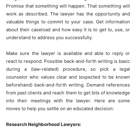
Promise that something will happen. That something will
work as described. The lawyer has the opportunity and
valuable things to commit to your case. Get information
about their caseload and how easy it is to get to, use, or
understand to address you successfully.
Make sure the lawyer is available and able to reply or
react to respond. Possible back-and-forth writing is basic
during a (law-related) procedure, so pick a legal
counselor who values clear and (expected to be known
beforehand) back-and-forth writing. Demand references
from past clients and reach them to get bits of knowledge
into their meetings with the lawyer. Here are some
moves to help you settle on an educated decision:
Research Neighborhood Lawyers: