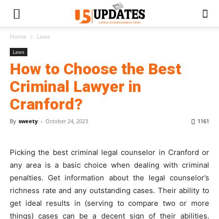
Home
Laws
Laws
How to Choose the Best
Criminal Lawyer in
Cranford?
By
sweety
-
October 24, 2023
1161
Picking the best criminal legal counselor in Cranford or
any area is a basic choice when dealing with criminal
penalties. Get information about the legal counselor’s
richness rate and any outstanding cases. Their ability to
get ideal results in (serving to compare two or more
things) cases can be a decent sign of their abilities.