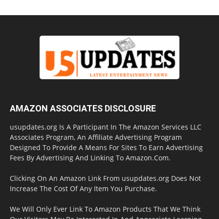
AMAZON ASSOCIATES DISCLOSURE
usupdates.org Is A Participant In The Amazon Services LLC
Associates Program, An Affiliate Advertising Program
Designed To Provide A Means For Sites To Earn Advertising
Fees By Advertising And Linking To Amazon.Com.
Clicking On An Amazon Link From usupdates.org Does Not
Increase The Cost Of Any Item You Purchase.
We Will Only Ever Link To Amazon Products That We Think