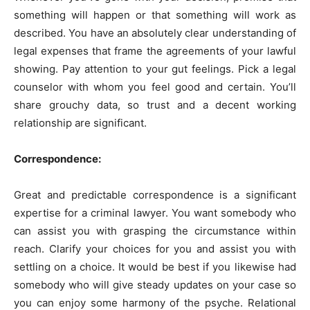
something will happen or that something will work as
described. You have an absolutely clear understanding of
legal expenses that frame the agreements of your lawful
showing. Pay attention to your gut feelings. Pick a legal
counselor with whom you feel good and certain. You’ll
share grouchy data, so trust and a decent working
relationship are significant.
Correspondence:
Great and predictable correspondence is a significant
expertise for a criminal lawyer. You want somebody who
can assist you with grasping the circumstance within
reach. Clarify your choices for you and assist you with
settling on a choice. It would be best if you likewise had
somebody who will give steady updates on your case so
you can enjoy some harmony of the psyche. Relational