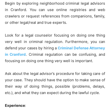
Begin by exploring neighborhood criminal legal advisors
in Cranford. You can use online registries and web
crawlers or request references from companions, family,
or other legal/real and true experts.
Look for a legal counselor focusing on doing one thing
very well in criminal regulation. Furthermore, you can
defend your cases by hiring a
Criminal Defense Attorney
in Cranford
. Criminal regulation can be confusing, and
focusing on doing one thing very well is important.
Ask about the legal advisor’s procedure for taking care of
your case. They should have the option to make sense of
their way of doing things, possible (problems, delays,
etc.), and what they can expect during the lawful cycle.
Experience
: