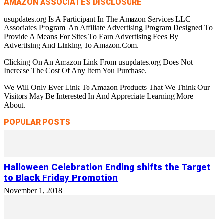
AMAZON ASSOCIATES DISCLOSURE
usupdates.org Is A Participant In The Amazon Services LLC
Associates Program, An Affiliate Advertising Program Designed To
Provide A Means For Sites To Earn Advertising Fees By
Advertising And Linking To Amazon.Com.
Clicking On An Amazon Link From usupdates.org Does Not
Increase The Cost Of Any Item You Purchase.
We Will Only Ever Link To Amazon Products That We Think Our
Visitors May Be Interested In And Appreciate Learning More
About.
POPULAR POSTS
Halloween Celebration Ending shifts the Target
to Black Friday Promotion
November 1, 2018