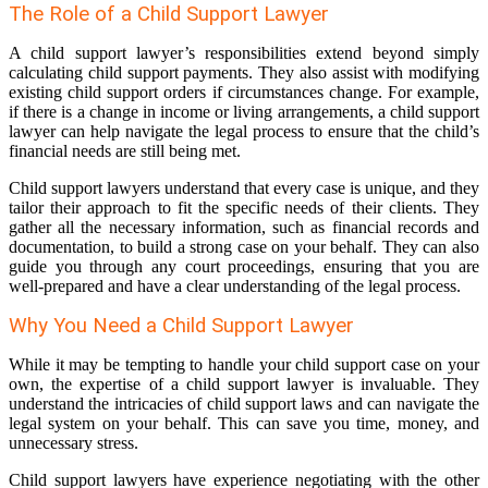
The Role of a Child Support Lawyer
A child support lawyer’s responsibilities extend beyond simply
calculating child support payments. They also assist with modifying
existing child support orders if circumstances change. For example,
if there is a change in income or living arrangements, a child support
lawyer can help navigate the legal process to ensure that the child’s
financial needs are still being met.
Child support lawyers understand that every case is unique, and they
tailor their approach to fit the specific needs of their clients. They
gather all the necessary information, such as financial records and
documentation, to build a strong case on your behalf. They can also
guide you through any court proceedings, ensuring that you are
well-prepared and have a clear understanding of the legal process.
Why You Need a Child Support Lawyer
While it may be tempting to handle your child support case on your
own, the expertise of a child support lawyer is invaluable. They
understand the intricacies of child support laws and can navigate the
legal system on your behalf. This can save you time, money, and
unnecessary stress.
Child support lawyers have experience negotiating with the other