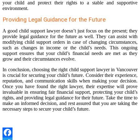
your child and protect their rights to a stable and supportive
environment.
Providing Legal Guidance for the Future
A good child support lawyer doesn’t just focus on the present; they
provide legal guidance for the future as well. They can assist with
modifying child support orders in case of changing circumstances,
such as changes in income or the child’s needs. This ongoing
support ensures that your child’s financial needs are met as they
grow and their circumstances evolve.
In conclusion, choosing the right child support lawyer in Vancouver
is crucial for securing your child’s future. Consider their experience,
reputation, and communication skills when making your decision.
Once you have found the right lawyer, their expertise will prove
invaluable in ensuring fair financial support, protecting your child’s
rights, and providing legal guidance for their future. Take the time to
make an informed decision, and rest assured that you are taking the
necessary steps to secure your child’s future.