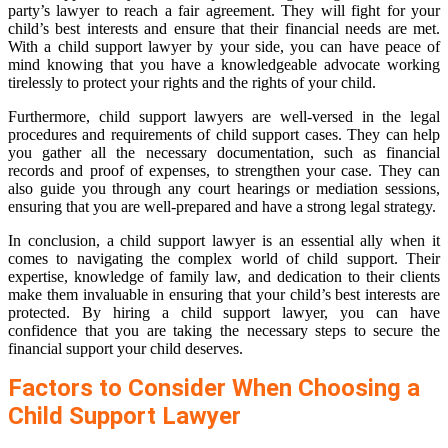
party’s lawyer to reach a fair agreement. They will fight for your
child’s best interests and ensure that their financial needs are met.
With a child support lawyer by your side, you can have peace of
mind knowing that you have a knowledgeable advocate working
tirelessly to protect your rights and the rights of your child.
Furthermore, child support lawyers are well-versed in the legal
procedures and requirements of child support cases. They can help
you gather all the necessary documentation, such as financial
records and proof of expenses, to strengthen your case. They can
also guide you through any court hearings or mediation sessions,
ensuring that you are well-prepared and have a strong legal strategy.
In conclusion, a child support lawyer is an essential ally when it
comes to navigating the complex world of child support. Their
expertise, knowledge of family law, and dedication to their clients
make them invaluable in ensuring that your child’s best interests are
protected. By hiring a child support lawyer, you can have
confidence that you are taking the necessary steps to secure the
financial support your child deserves.
Factors to Consider When Choosing a
Child Support Lawyer