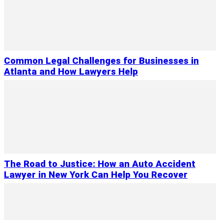
Common Legal Challenges for Businesses in
Atlanta and How Lawyers Help
The Road to Justice: How an Auto Accident
Lawyer in New York Can Help You Recover