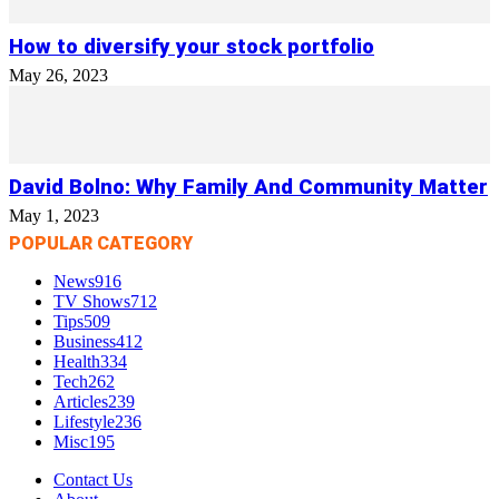
How to diversify your stock portfolio
May 26, 2023
David Bolno: Why Family And Community Matter
May 1, 2023
POPULAR CATEGORY
News
916
TV Shows
712
Tips
509
Business
412
Health
334
Tech
262
Articles
239
Lifestyle
236
Misc
195
Contact Us