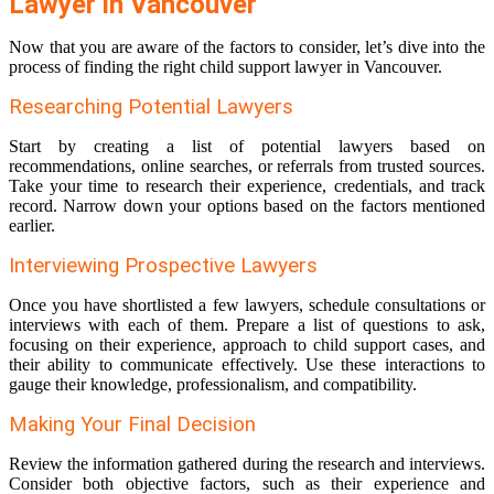
Lawyer in Vancouver
Now that you are aware of the factors to consider, let’s dive into the
process of finding the right child support lawyer in Vancouver.
Researching Potential Lawyers
Start by creating a list of potential lawyers based on
recommendations, online searches, or referrals from trusted sources.
Take your time to research their experience, credentials, and track
record. Narrow down your options based on the factors mentioned
earlier.
Interviewing Prospective Lawyers
Once you have shortlisted a few lawyers, schedule consultations or
interviews with each of them. Prepare a list of questions to ask,
focusing on their experience, approach to child support cases, and
their ability to communicate effectively. Use these interactions to
gauge their knowledge, professionalism, and compatibility.
Making Your Final Decision
Review the information gathered during the research and interviews.
Consider both objective factors, such as their experience and