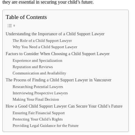
they are essential in securing your child’s future.
Table of Contents
Understanding the Importance of a Child Support Lawyer
The Role of a Child Support Lawyer
Why You Need a Child Support Lawyer
Factors to Consider When Choosing a Child Support Lawyer
Experience and Specialization
Reputation and Reviews
Communication and Availability
The Process of Finding a Child Support Lawyer in Vancouver
Researching Potential Lawyers
Interviewing Prospective Lawyers
Making Your Final Decision
How a Good Child Support Lawyer Can Secure Your Child’s Future
Ensuring Fair Financial Support
Protecting Your Child’s Rights
Providing Legal Guidance for the Future