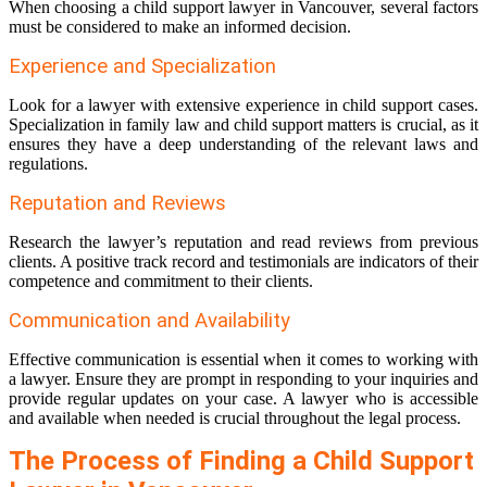
When choosing a child support lawyer in Vancouver, several factors
must be considered to make an informed decision.
Experience and Specialization
Look for a lawyer with extensive experience in child support cases.
Specialization in family law and child support matters is crucial, as it
ensures they have a deep understanding of the relevant laws and
regulations.
Reputation and Reviews
Research the lawyer’s reputation and read reviews from previous
clients. A positive track record and testimonials are indicators of their
competence and commitment to their clients.
Communication and Availability
Effective communication is essential when it comes to working with
a lawyer. Ensure they are prompt in responding to your inquiries and
provide regular updates on your case. A lawyer who is accessible
and available when needed is crucial throughout the legal process.
The Process of Finding a Child Support