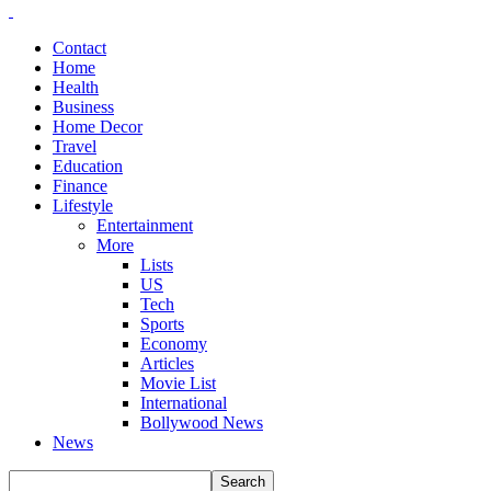
Contact
Home
Health
Business
Home Decor
Travel
Education
Finance
Lifestyle
Entertainment
More
Lists
US
Tech
Sports
Economy
Articles
Movie List
International
Bollywood News
News