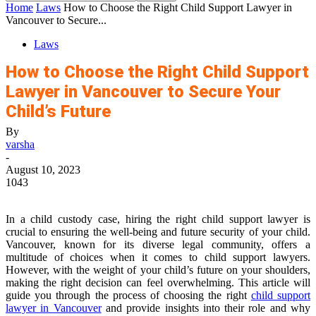
Home
Laws
How to Choose the Right Child Support Lawyer in
Vancouver to Secure...
Laws
How to Choose the Right Child Support
Lawyer in Vancouver to Secure Your
Child’s Future
By
varsha
-
August 10, 2023
1043
In a child custody case, hiring the right child support lawyer is
crucial to ensuring the well-being and future security of your child.
Vancouver, known for its diverse legal community, offers a
multitude of choices when it comes to child support lawyers.
However, with the weight of your child’s future on your shoulders,
making the right decision can feel overwhelming. This article will
guide you through the process of choosing the right
child support
lawyer in Vancouver
and provide insights into their role and why