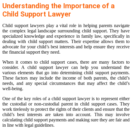
Understanding the Importance of a
Child Support Lawyer
Child support lawyers play a vital role in helping parents navigate
the complex legal landscape surrounding child support. They have
specialized knowledge and experience in family law, specifically in
dealing with child support matters. Their expertise allows them to
advocate for your child’s best interests and help ensure they receive
the financial support they need.
When it comes to child support cases, there are many factors to
consider. A child support lawyer can help you understand the
various elements that go into determining child support payments.
These factors may include the income of both parents, the child’s
needs, and any special circumstances that may affect the child’s
well-being.
One of the key roles of a child support lawyer is to represent either
the custodial or non-custodial parent in child support cases. They
work tirelessly to protect the rights of their clients and ensure that the
child’s best interests are taken into account. This may involve
calculating child support payments and making sure they are fair and
in line with legal guidelines.