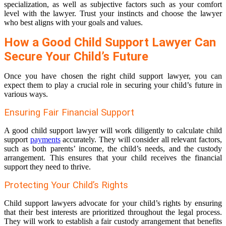
specialization, as well as subjective factors such as your comfort
level with the lawyer. Trust your instincts and choose the lawyer
who best aligns with your goals and values.
How a Good Child Support Lawyer Can
Secure Your Child’s Future
Once you have chosen the right child support lawyer, you can
expect them to play a crucial role in securing your child’s future in
various ways.
Ensuring Fair Financial Support
A good child support lawyer will work diligently to calculate child
support
payments
accurately. They will consider all relevant factors,
such as both parents’ income, the child’s needs, and the custody
arrangement. This ensures that your child receives the financial
support they need to thrive.
Protecting Your Child’s Rights
Child support lawyers advocate for your child’s rights by ensuring
that their best interests are prioritized throughout the legal process.
They will work to establish a fair custody arrangement that benefits