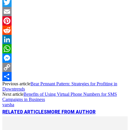
Facebook
Twitter
Email
Pinterest
Reddit
LinkedIn
WhatsApp
Messenger
Copy
Previous article
Bear Pennant Pattern: Strategies for Profiting in
Link
Share
Downtrends
Next article
Benefits of Using Virtual Phone Numbers for SMS
Campaigns in Business
varsha
RELATED ARTICLES
MORE FROM AUTHOR