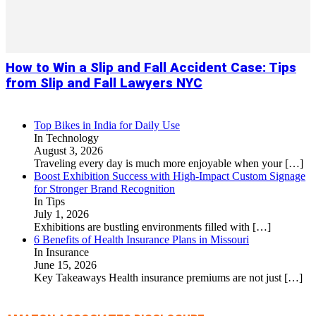
How to Win a Slip and Fall Accident Case: Tips
from Slip and Fall Lawyers NYC
Top Bikes in India for Daily Use
In Technology
August 3, 2026
Traveling every day is much more enjoyable when your
[…]
Boost Exhibition Success with High-Impact Custom Signage
for Stronger Brand Recognition
In Tips
July 1, 2026
Exhibitions are bustling environments filled with
[…]
6 Benefits of Health Insurance Plans in Missouri
In Insurance
June 15, 2026
Key Takeaways Health insurance premiums are not just
[…]