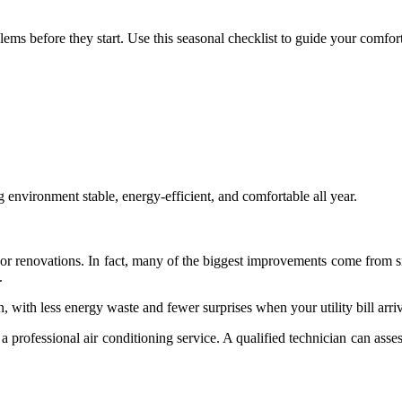
ms before they start. Use this seasonal checklist to guide your comfort
 environment stable, energy-efficient, and comfortable all year.
r renovations. In fact, many of the biggest improvements come from s
.
n, with less energy waste and fewer surprises when your utility bill arri
h a professional air conditioning service. A qualified technician can as