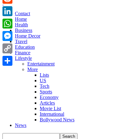
Reddit
Contact
Home
LinkedIn
Health
Business
WhatsApp
Home Decor
Travel
Messenger
Education
Finance
Copy
Lifestyle
Entertainment
Link
More
Share
Lists
US
Tech
Sports
Economy
Articles
Movie List
International
Bollywood News
News