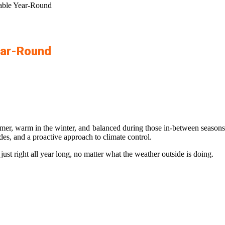
ble Year-Round
ear-Round
, warm in the winter, and balanced during those in-between seasons. Bu
des, and a proactive approach to climate control.
ust right all year long, no matter what the weather outside is doing.