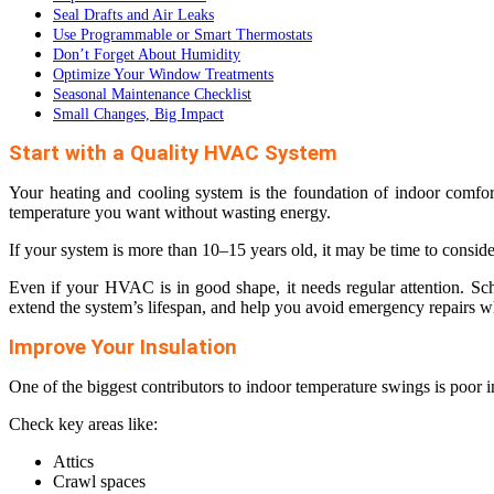
Seal Drafts and Air Leaks
Use Programmable or Smart Thermostats
Don’t Forget About Humidity
Optimize Your Window Treatments
Seasonal Maintenance Checklist
Small Changes, Big Impact
Start with a Quality HVAC System
Your heating and cooling system is the foundation of indoor comfo
temperature you want without wasting energy.
If your system is more than 10–15 years old, it may be time to consid
Even if your HVAC is in good shape, it needs regular attention. Sc
extend the system’s lifespan, and help you avoid emergency repairs w
Improve Your Insulation
One of the biggest contributors to indoor temperature swings is poor 
Check key areas like:
Attics
Crawl spaces