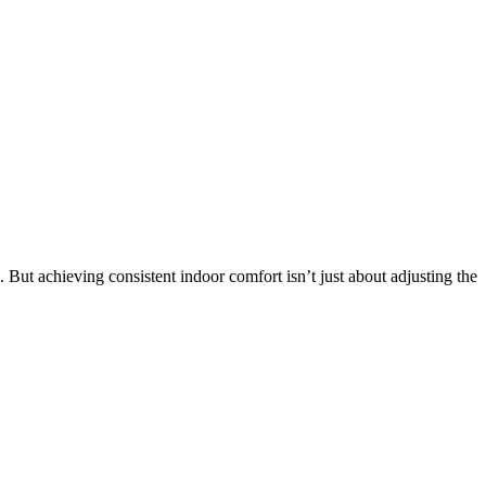
t achieving consistent indoor comfort isn’t just about adjusting the