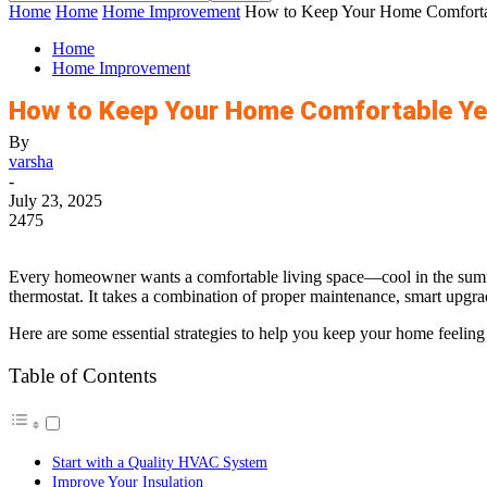
Home
Home
Home Improvement
How to Keep Your Home Comforta
Home
Home Improvement
How to Keep Your Home Comfortable Y
By
varsha
-
July 23, 2025
2475
Every homeowner wants a comfortable living space—cool in the summer
thermostat. It takes a combination of proper maintenance, smart upgra
Here are some essential strategies to help you keep your home feeling j
Table of Contents
Start with a Quality HVAC System
Improve Your Insulation