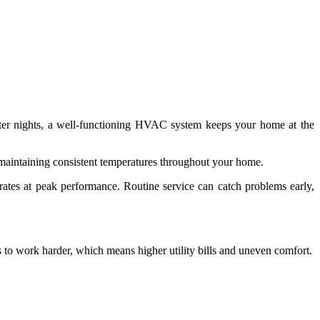
nter nights, a well-functioning HVAC system keeps your home at the
t maintaining consistent temperatures throughout your home.
erates at peak performance. Routine service can catch problems early,
 to work harder, which means higher utility bills and uneven comfort.