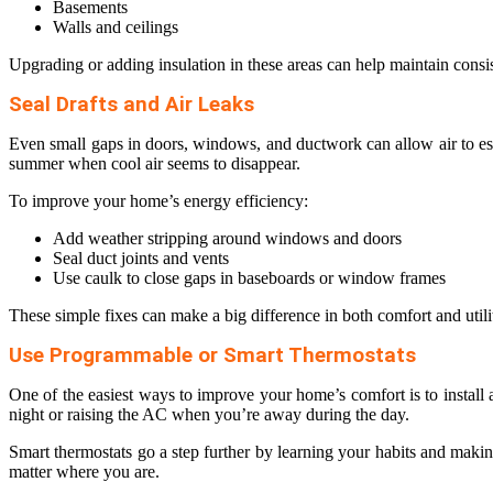
Basements
Walls and ceilings
Upgrading or adding insulation in these areas can help maintain cons
Seal Drafts and Air Leaks
Even small gaps in doors, windows, and ductwork can allow air to esca
summer when cool air seems to disappear.
To improve your home’s energy efficiency:
Add weather stripping around windows and doors
Seal duct joints and vents
Use caulk to close gaps in baseboards or window frames
These simple fixes can make a big difference in both comfort and utili
Use Programmable or Smart Thermostats
One of the easiest ways to improve your home’s comfort is to install
night or raising the AC when you’re away during the day.
Smart thermostats go a step further by learning your habits and maki
matter where you are.