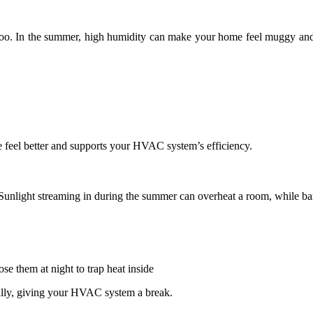
too. In the summer, high humidity can make your home feel muggy and
feel better and supports your HVAC system’s efficiency.
unlight streaming in during the summer can overheat a room, while bare
se them at night to trap heat inside
ally, giving your HVAC system a break.