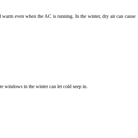
 warm even when the AC is running. In the winter, dry air can cause
 windows in the winter can let cold seep in.