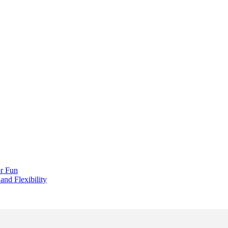
r Fun
and Flexibility