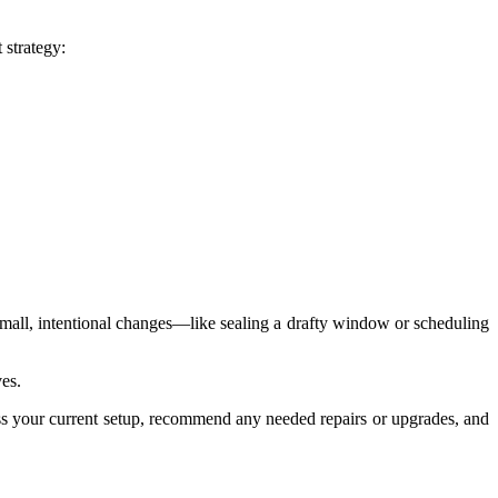
 strategy:
mall, intentional changes—like sealing a drafty window or scheduling
ves.
sess your current setup, recommend any needed repairs or upgrades, and