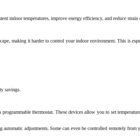
istent indoor temperatures, improve energy efficiency, and reduce stra
pe, making it harder to control your indoor environment. This is espec
ty savings.
 a programmable thermostat. These devices allow you to set temperatur
ng automatic adjustments. Some can even be controlled remotely from y