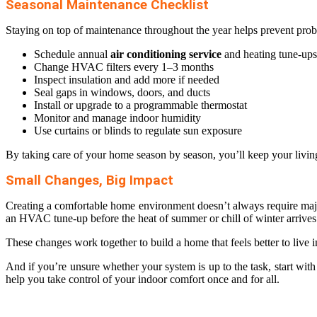
Seasonal Maintenance Checklist
Staying on top of maintenance throughout the year helps prevent proble
Schedule annual
air conditioning service
and heating tune-ups
Change HVAC filters every 1–3 months
Inspect insulation and add more if needed
Seal gaps in windows, doors, and ducts
Install or upgrade to a programmable thermostat
Monitor and manage indoor humidity
Use curtains or blinds to regulate sun exposure
By taking care of your home season by season, you’ll keep your living
Small Changes, Big Impact
Creating a comfortable home environment doesn’t always require majo
an HVAC tune-up before the heat of summer or chill of winter arrives
These changes work together to build a home that feels better to live i
And if you’re unsure whether your system is up to the task, start wit
help you take control of your indoor comfort once and for all.