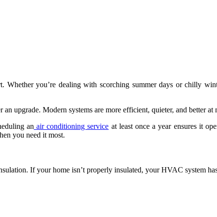
rt. Whether you’re dealing with scorching summer days or chilly wi
er an upgrade. Modern systems are more efficient, quieter, and better a
heduling an
air conditioning service
at least once a year ensures it op
hen you need it most.
insulation. If your home isn’t properly insulated, your HVAC system has