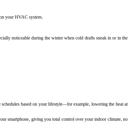
in on your HVAC system.
ially noticeable during the winter when cold drafts sneak in or in the
e schedules based on your lifestyle—for example, lowering the heat at
our smartphone, giving you total control over your indoor climate, no