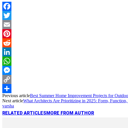
Facebook
Twitter
Email
Pinterest
Reddit
LinkedIn
WhatsApp
Messenger
Copy
Previous article
Best Summer Home Improvement Projects for Outdoo
Link
Share
Next article
What Architects Are Prioritizing in 2025: Form, Function, 
varsha
RELATED ARTICLES
MORE FROM AUTHOR