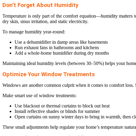
Don’t Forget About Humidity
Temperature is only part of the comfort equation—humidity matters 
dry skin, sinus irritation, and static electricity.
To manage humidity year-round:
Use a dehumidifier in damp areas like basements
Run exhaust fans in bathrooms and kitchens
Add a whole-home humidifier during dry months
Maintaining ideal humidity levels (between 30–50%) helps your home 
Optimize Your Window Treatments
Windows are another common culprit when it comes to comfort loss. S
Make smart use of window treatments:
Use blackout or thermal curtains to block out heat
Install reflective shades or blinds for summer
Open curtains on sunny winter days to bring in warmth, then clo
These small adjustments help regulate your home’s temperature natur