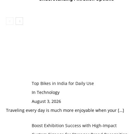
Top Bikes in India for Daily Use
In Technology
August 3, 2026
Traveling every day is much more enjoyable when your
[…]
Boost Exhibition Success with High-Impact