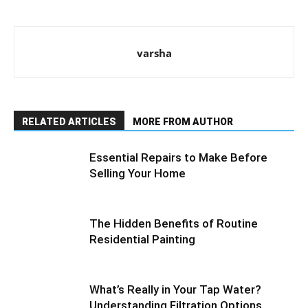
varsha
RELATED ARTICLES
MORE FROM AUTHOR
Essential Repairs to Make Before
Selling Your Home
The Hidden Benefits of Routine
Residential Painting
What’s Really in Your Tap Water?
Understanding Filtration Options