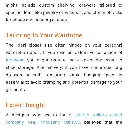
might include custom shelving, drawers tailored to
specific items like jewelry or watches, and plenty of racks
for shoes and hanging clothes.
Tailoring to Your Wardrobe
The ideal closet size often hinges on your personal
wardrobe needs. If you own an extensive collection of
footwear
, you might require more space dedicated to
shoe storage. Alternatively, if you have numerous long
dresses or suits, ensuring ample hanging space is
essential to avoid cramping and potential damage to your
garments.
Expert Insight
A designer who works for a
custom walk-in closet
company near Thousand Oaks,CA
believes that the