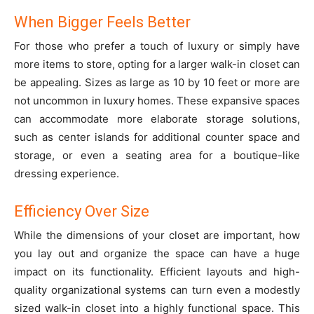
When Bigger Feels Better
For those who prefer a touch of luxury or simply have
more items to store, opting for a larger walk-in closet can
be appealing. Sizes as large as 10 by 10 feet or more are
not uncommon in luxury homes. These expansive spaces
can accommodate more elaborate storage solutions,
such as center islands for additional counter space and
storage, or even a seating area for a boutique-like
dressing experience.
Efficiency Over Size
While the dimensions of your closet are important, how
you lay out and organize the space can have a huge
impact on its functionality. Efficient layouts and high-
quality organizational systems can turn even a modestly
sized walk-in closet into a highly functional space. This