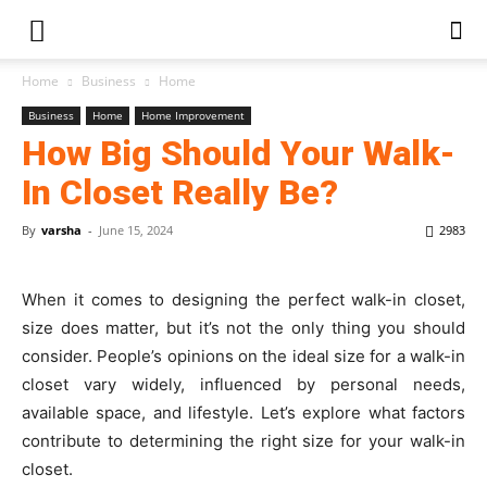
Home
Business
Home
Business
Home
Home Improvement
How Big Should Your Walk-
In Closet Really Be?
By
varsha
-
June 15, 2024
2983
When it comes to designing the perfect walk-in closet,
size does matter, but it’s not the only thing you should
consider. People’s opinions on the ideal size for a walk-in
closet vary widely, influenced by personal needs,
available space, and lifestyle. Let’s explore what factors
contribute to determining the right size for your walk-in
closet.