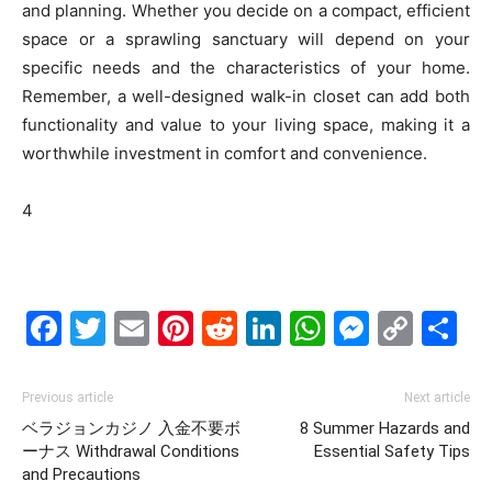
and planning. Whether you decide on a compact, efficient
space or a sprawling sanctuary will depend on your
specific needs and the characteristics of your home.
Remember, a well-designed walk-in closet can add both
functionality and value to your living space, making it a
worthwhile investment in comfort and convenience.
4
Facebook
Twitter
Email
Pinterest
Reddit
LinkedIn
WhatsAp
Messe
Cop
S
Link
Previous article
Next article
ベラジョンカジノ 入金不要ボ
8 Summer Hazards and
ーナス Withdrawal Conditions
Essential Safety Tips
and Precautions