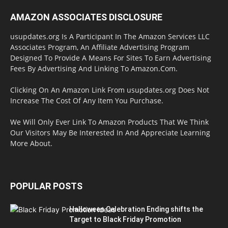
AMAZON ASSOCIATES DISCLOSURE
usupdates.org Is A Participant In The Amazon Services LLC
Associates Program, An Affiliate Advertising Program
Designed To Provide A Means For Sites To Earn Advertising
Fees By Advertising And Linking To Amazon.Com.
Clicking On An Amazon Link From usupdates.org Does Not
Increase The Cost Of Any Item You Purchase.
We Will Only Ever Link To Amazon Products That We Think
Our Visitors May Be Interested In And Appreciate Learning
More About.
POPULAR POSTS
Halloween Celebration Ending shifts the
Target to Black Friday Promotion