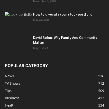
November 1, 2018
How to diversify your stock portfolio
May 26, 2023
David Bolno: Why Family And Community
Matter
May 1, 2023
POPULAR CATEGORY
News
916
TV Shows
712
Tips
509
Business
412
Health
334