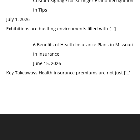
Custom Signage for Stronger Brand Recognition
In Tips
July 1, 2026
Exhibitions are bustling environments filled with
[…]
6 Benefits of Health Insurance Plans in Missouri
In Insurance
June 15, 2026
Key Takeaways Health insurance premiums are not just
[…]