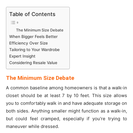
Table of Contents
The Minimum Size Debate
When Bigger Feels Better
Efficiency Over Size
Tailoring to Your Wardrobe
Expert Insight
Considering Resale Value
The Minimum Size Debate
A common baseline among homeowners is that a walk-in
closet should be at least 7 by 10 feet. This size allows
you to comfortably walk in and have adequate storage on
both sides. Anything smaller might function as a walk-in,
but could feel cramped, especially if you’re trying to
maneuver while dressed.