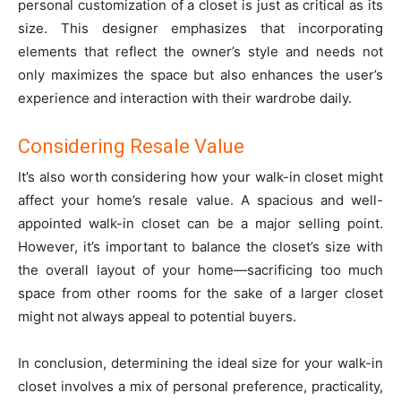
personal customization of a closet is just as critical as its
size. This designer emphasizes that incorporating
elements that reflect the owner’s style and needs not
only maximizes the space but also enhances the user’s
experience and interaction with their wardrobe daily.
Considering Resale Value
It’s also worth considering how your walk-in closet might
affect your home’s resale value. A spacious and well-
appointed walk-in closet can be a major selling point.
However, it’s important to balance the closet’s size with
the overall layout of your home—sacrificing too much
space from other rooms for the sake of a larger closet
might not always appeal to potential buyers.
In conclusion, determining the ideal size for your walk-in
closet involves a mix of personal preference, practicality,