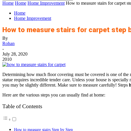
Home
Home
Home Improvement
How to measure stairs for carpet st
Home
Home Improvement
How to measure stairs for carpet step 
By
Rohan
-
July 28, 2020
2010
Determining how much floor covering must be covered is one of the mos
statue requires incredible tender care. Unless your house is speciall
you may be slightly different. Make sure to measure carefully! Steps
h
Here are the various steps you can usually find at home:
Table of Contents
How to measure stairs Step by Step