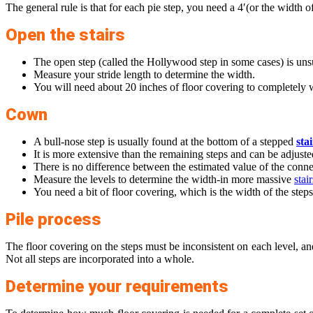
The general rule is that for each pie step, you need a 4′(or the width of
Open the stairs
The open step (called the Hollywood step in some cases) is uns
Measure your stride length to determine the width.
You will need about 20 inches of floor covering to completely w
Cown
A bull-nose step is usually found at the bottom of a stepped
sta
It is more extensive than the remaining steps and can be adjuste
There is no difference between the estimated value of the connec
Measure the levels to determine the width-in more massive
stair
You need a bit of floor covering, which is the width of the steps
Pile process
The floor covering on the steps must be inconsistent on each level, and
Not all steps are incorporated into a whole.
Determine your requirements