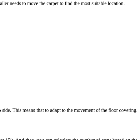
taller needs to move the carpet to find the most suitable location.
to side. This means that to adapt to the movement of the floor covering.