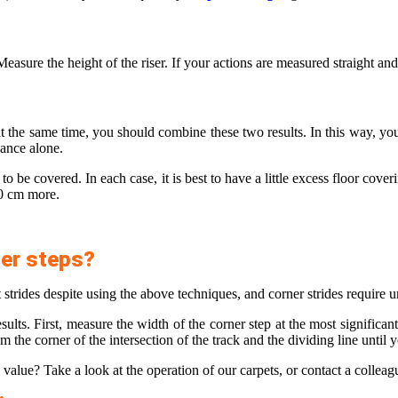
. Measure the height of the riser. If your actions are measured straight a
t the same time, you should combine these two results. In this way, you
dvance alone.
 to be covered. In each case, it is best to have a little excess floor cove
50 cm more.
ner steps?
 strides despite using the above techniques, and corner strides require u
ults. First, measure the width of the corner step at the most significant
he corner of the intersection of the track and the dividing line until y
le value? Take a look at the operation of our carpets, or contact a collea