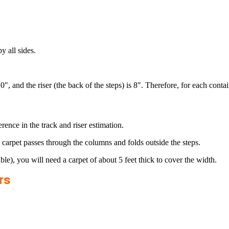
y all sides.
0″, and the riser (the back of the steps) is 8″. Therefore, for each conta
rence in the track and riser estimation.
 carpet passes through the columns and folds outside the steps.
uble), you will need a carpet of about 5 feet thick to cover the width.
rs