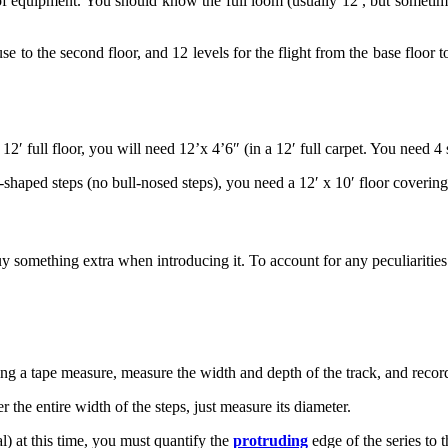
f equipment. You should know the full loom (usually 12′, but sometime
ouse to the second floor, and 12 levels for the flight from the base floor
2′ full floor, you will need 12’x 4’6″ (in a 12′ full carpet. You need 4
-shaped steps (no bull-nosed steps), you need a 12′ x 10′ floor covering
omething extra when introducing it. To account for any peculiarities 
sing a tape measure, measure the width and depth of the track, and recor
r the entire width of the steps, just measure its diameter.
dal) at this time, you must quantify the
protruding
edge of the series to t