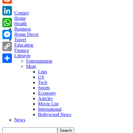
Reddit
Contact
Home
LinkedIn
Health
Business
WhatsApp
Home Decor
Travel
Messenger
Education
Finance
Copy
Lifestyle
Entertainment
Link
More
Share
Lists
US
Tech
Sports
Economy
Articles
Movie List
International
Bollywood News
News