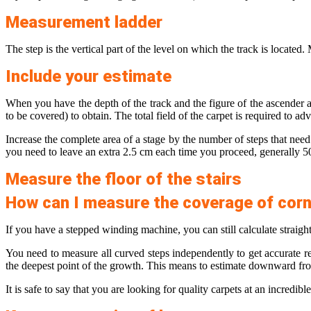
Measurement ladder
The step is the vertical part of the level on which the track is located
Include your estimate
When you have the depth of the track and the figure of the ascender a
to be covered) to obtain. The total field of ​​the carpet is required to a
Increase the complete area of ​​a stage by the number of steps that need
you need to leave an extra 2.5 cm each time you proceed, generally 
Measure the floor of the stairs
How can I measure the coverage of cor
If you have a stepped winding machine, you can still calculate straight
You need to measure all curved steps independently to get accurate res
the deepest point of the growth. This means to estimate downward from t
It is safe to say that you are looking for quality carpets at an incredib