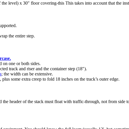
 the level) x 30″ floor covering-this This takes into account that the ins
upported.
rap the entire step.
ircase.
d on one or both sides.
ted track and riser and the container step (18″).
s
; the width can be extensive.
, plus some extra creep to fold 18 inches on the track’s outer edge.
 the header of the stack must float with traffic-through, not from side 