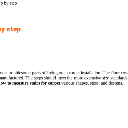
ep by step
by step
t troublesome parts of laying out a carpet installation. The floor cover
y manufactured. The steps should meet the more extensive size standards
ow to measure stairs for carpet
various shapes, sizes, and designs.