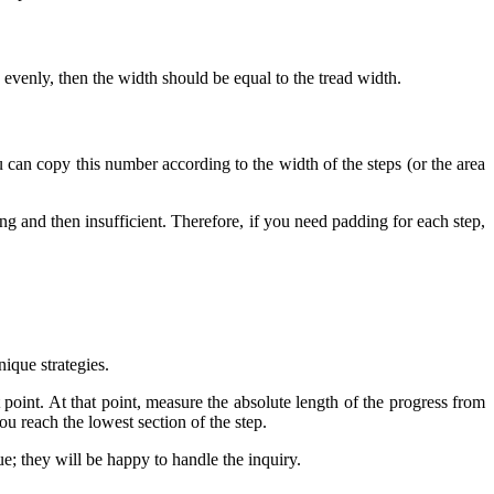
nd evenly, then the width should be equal to the tread width.
 can copy this number according to the width of the steps (or the area
ring and then insufficient. Therefore, if you need padding for each step,
nique strategies.
 point. At that point, measure the absolute length of the progress from
ou reach the lowest section of the step.
gue; they will be happy to handle the inquiry.