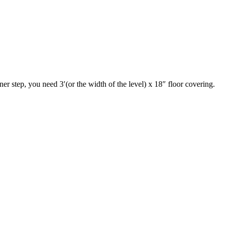
iner step, you need 3′(or the width of the level) x 18″ floor covering.