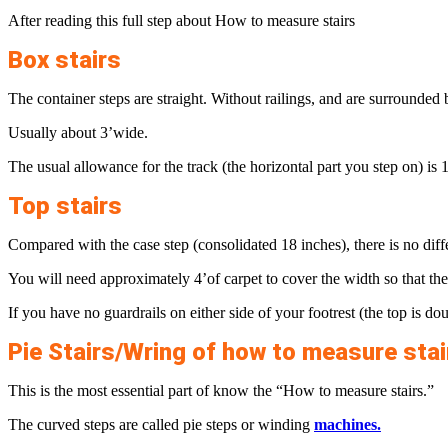
After reading this full step about How to measure stairs
Box stairs
The container steps are straight. Without railings, and are surrounded b
Usually about 3’wide.
The usual allowance for the track (the horizontal part you step on) is 1
Top stairs
Compared with the case step (consolidated 18 inches), there is no diffe
You will need approximately 4’of carpet to cover the width so that the
If you have no guardrails on either side of your footrest (the top is do
Pie Stairs/Wring of how to measure stai
This is the most essential part of know the “How to measure stairs.”
The curved steps are called pie steps or winding
machines.