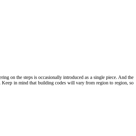
ing on the steps is occasionally introduced as a single piece. And the
. Keep in mind that building codes will vary from region to region, so