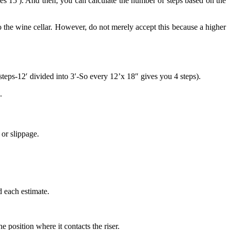
s 15′). And then, you can calculate the number of steps based on the
 to the wine cellar. However, do not merely accept this because a higher
 steps-12′ divided into 3′-So every 12’x 18″ gives you 4 steps).
.
or slippage.
d each estimate.
he position where it contacts the riser.