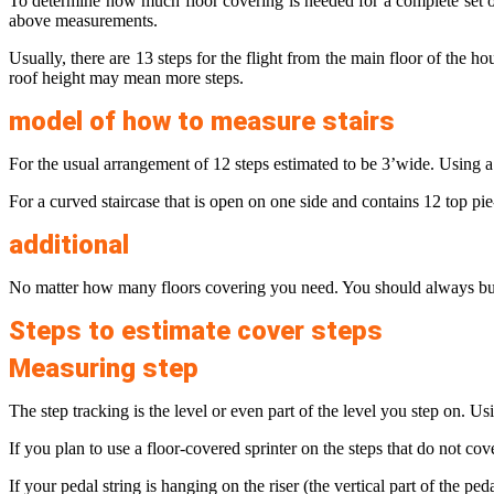
To determine how much floor covering is needed for a complete set o
above measurements.
Usually, there are 13 steps for the flight from the main floor of the h
roof height may mean more steps.
model of how to measure stairs
For the usual arrangement of 12 steps estimated to be 3’wide. Using a 1
For a curved staircase that is open on one side and contains 12 top pie
additional
No matter how many floors covering you need. You should always buy s
Steps to estimate cover steps
Measuring step
The step tracking is the level or even part of the level you step on. U
If you plan to use a floor-covered sprinter on the steps that do not cove
If your pedal string is hanging on the riser (the vertical part of the pe