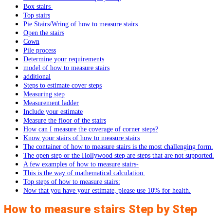
Box stairs
Top stairs
Pie Stairs/Wring of how to measure stairs
Open the stairs
Cown
Pile process
Determine your requirements
model of how to measure stairs
additional
Steps to estimate cover steps
Measuring step
Measurement ladder
Include your estimate
Measure the floor of the stairs
How can I measure the coverage of corner steps?
Know your stairs of how to measure stairs
The container of how to measure stairs is the most challenging form.
The open step or the Hollywood step are steps that are not supported.
A few examples of how to measure stairs-
This is the way of mathematical calculation.
Top steps of how to measure stairs:
Now that you have your estimate, please use 10% for health.
How to measure stairs Step by Step