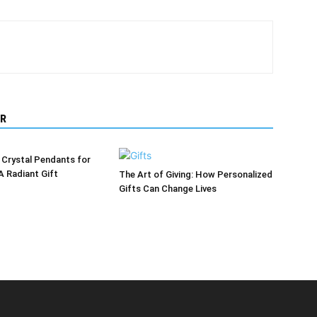
R
 Crystal Pendants for
A Radiant Gift
The Art of Giving: How Personalized
Gifts Can Change Lives