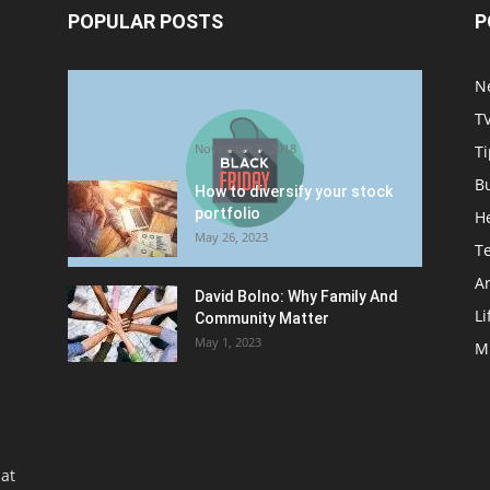
POPULAR POSTS
P
Halloween Celebration Ending
N
shifts the Target to Black
T
Friday Promotion
November 1, 2018
Ti
B
How to diversify your stock
portfolio
H
May 26, 2023
T
Ar
David Bolno: Why Family And
Li
Community Matter
May 1, 2023
M
at