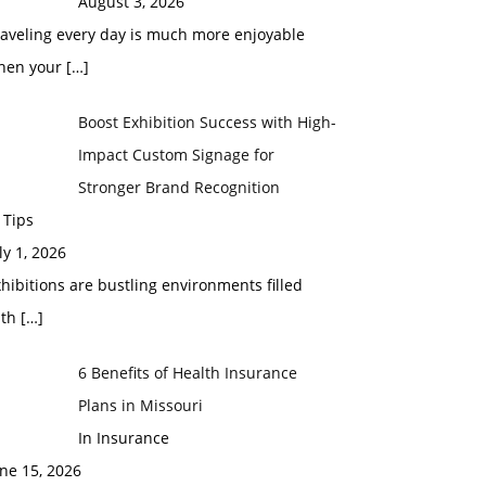
August 3, 2026
raveling every day is much more enjoyable
hen your
[…]
Boost Exhibition Success with High-
Impact Custom Signage for
Stronger Brand Recognition
 Tips
ly 1, 2026
hibitions are bustling environments filled
ith
[…]
6 Benefits of Health Insurance
Plans in Missouri
In Insurance
ne 15, 2026