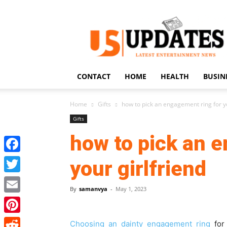
US
Updates
CONTACT
HOME
HEALTH
BUSIN
Home
Gifts
how to pick an engagement ring for yo
Gifts
how to pick an 
Facebook
your girlfriend
Twitter
By
samanvya
-
May 1, 2023
Email
Pinterest
Choosing an dainty engagement ring
for 