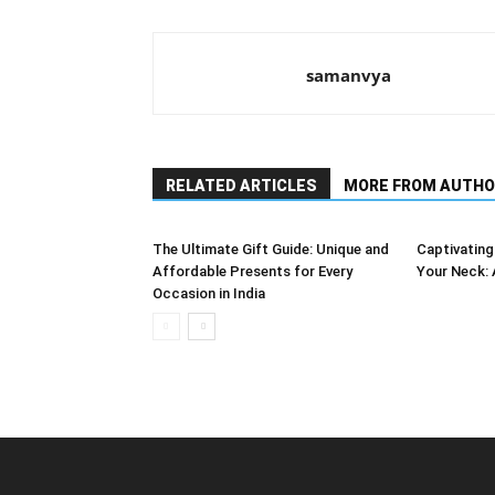
samanvya
RELATED ARTICLES
MORE FROM AUTHO
The Ultimate Gift Guide: Unique and
Captivating
Affordable Presents for Every
Your Neck: 
Occasion in India