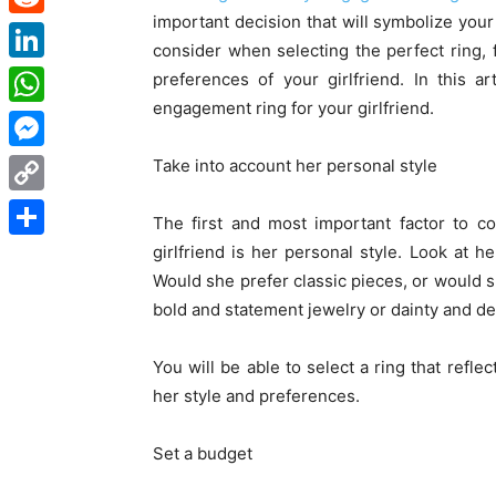
important decision that will symbolize you
Reddit
consider when selecting the perfect ring,
LinkedIn
preferences of your girlfriend. In this 
engagement ring for your girlfriend.
WhatsApp
Messenger
Take into account her personal style
Copy
The first and most important factor to 
Link
girlfriend is her personal style. Look at h
Share
Would she prefer classic pieces, or would 
bold and statement jewelry or dainty and de
You will be able to select a ring that refle
her style and preferences.
Set a budget