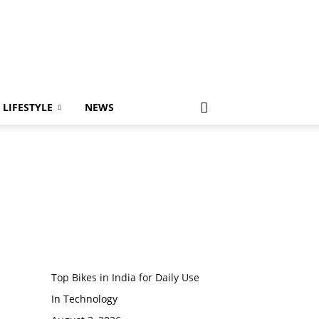
LIFESTYLE
NEWS
Top Bikes in India for Daily Use
In Technology