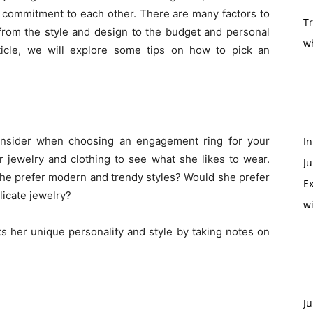
r commitment to each other. There are many factors to
T
 from the style and design to the budget and personal
w
article, we will explore some tips on how to pick an
consider when choosing an engagement ring for your
In
er jewelry and clothing to see what she likes to wear.
Ju
she prefer modern and trendy styles? Would she prefer
Ex
licate jewelry?
w
cts her unique personality and style by taking notes on
Ju