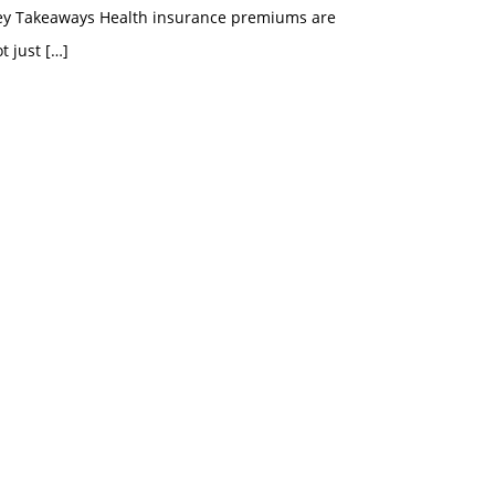
ey Takeaways Health insurance premiums are
t just
[…]