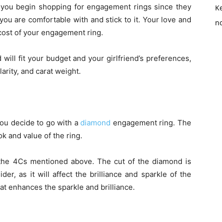
you begin shopping for engagement rings since they
K
 you are comfortable with and stick to it. Your love and
no
cost of your engagement ring.
will fit your budget and your girlfriend’s preferences,
arity, and carat weight.
 you decide to go with a
diamond
engagement ring. The
ok and value of the ring.
he 4Cs mentioned above. The cut of the diamond is
er, as it will affect the brilliance and sparkle of the
t enhances the sparkle and brilliance.