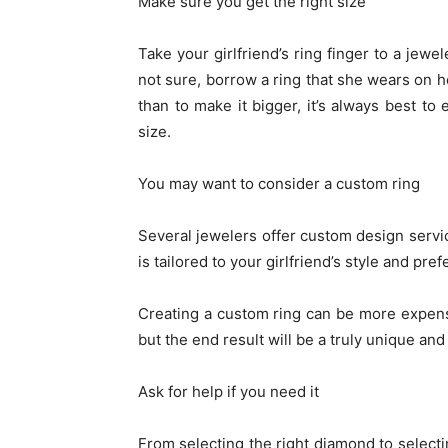
Make sure you get the right size
Take your girlfriend’s ring finger to a jewel
not sure, borrow a ring that she wears on he
than to make it bigger, it’s always best to 
size.
You may want to consider a custom ring
Several jewelers offer custom design servic
is tailored to your girlfriend’s style and pre
Creating a custom ring can be more expens
but the end result will be a truly unique and 
Ask for help if you need it
From selecting the right diamond to selecti