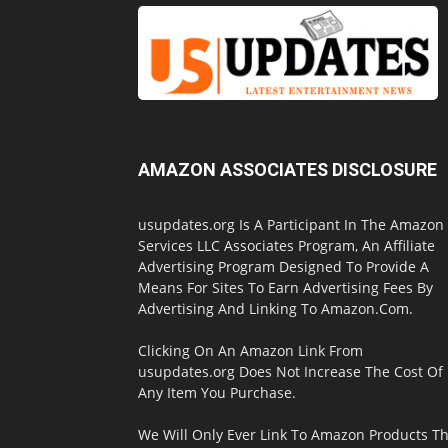
AMAZON ASSOCIATES DISCLOSURE
usupdates.org Is A Participant In The Amazon
Services LLC Associates Program, An Affiliate
Advertising Program Designed To Provide A
Means For Sites To Earn Advertising Fees By
Advertising And Linking To Amazon.Com.
Clicking On An Amazon Link From
usupdates.org Does Not Increase The Cost Of
Any Item You Purchase.
We Will Only Ever Link To Amazon Products Th