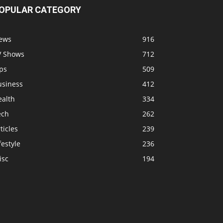
OPULAR CATEGORY
ews
916
V Shows
712
ps
509
usiness
412
ealth
334
ech
262
ticles
239
festyle
236
isc
194