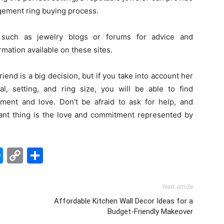
gement ring buying process.
 such as jewelry blogs or forums for advice and
mation available on these sites.
end is a big decision, but if you take into account her
al, setting, and ring size, you will be able to find
tment and love. Don’t be afraid to ask for help, and
tant thing is the love and commitment represented by
edIn
hatsApp
Messenger
Copy
Share
Link
Next article
Affordable Kitchen Wall Decor Ideas for a
Budget-Friendly Makeover