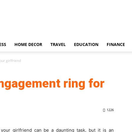
ESS
HOME DECOR
TRAVEL
EDUCATION
FINANCE
ur girlfriend
engagement ring for
1226
your girlfriend can be a daunting task, but it is an