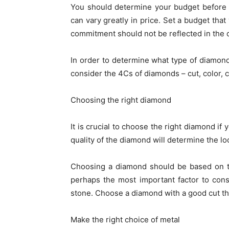
You should determine your budget before 
can vary greatly in price. Set a budget that
commitment should not be reflected in the 
In order to determine what type of diamond 
consider the 4Cs of diamonds – cut, color, cl
Choosing the right diamond
It is crucial to choose the right diamond if
quality of the diamond will determine the lo
Choosing a diamond should be based on t
perhaps the most important factor to consid
stone. Choose a diamond with a good cut tha
Make the right choice of metal