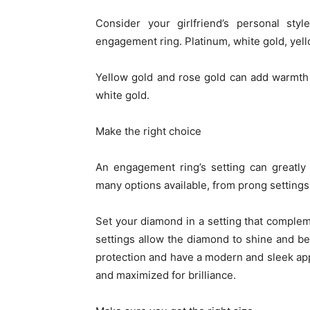
Consider your girlfriend’s personal st
engagement ring. Platinum, white gold, yell
Yellow gold and rose gold can add warmth 
white gold.
Make the right choice
An engagement ring’s setting can greatly 
many options available, from prong settings 
Set your diamond in a setting that complem
settings allow the diamond to shine and be
protection and have a modern and sleek a
and maximized for brilliance.