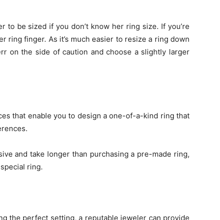
er to be sized if you don’t know her ring size. If you’re
r ring finger. As it’s much easier to resize a ring down
err on the side of caution and choose a slightly larger
es that enable you to design a one-of-a-kind ring that
ferences.
ive and take longer than purchasing a pre-made ring,
special ring.
ng the perfect setting, a reputable jeweler can provide