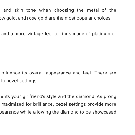
yle and skin tone when choosing the metal of the
ow gold, and rose gold are the most popular choices.
and a more vintage feel to rings made of platinum or
influence its overall appearance and feel. There are
to bezel settings.
ents your girlfriend’s style and the diamond. As prong
 maximized for brilliance, bezel settings provide more
ppearance while allowing the diamond to be showcased