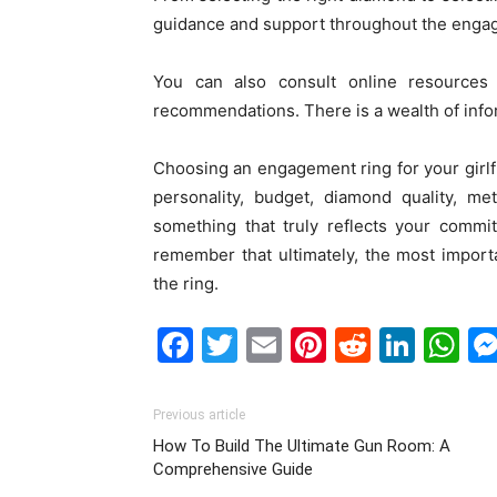
guidance and support throughout the enga
You can also consult online resources
recommendations. There is a wealth of infor
Choosing an engagement ring for your girlfri
personality, budget, diamond quality, met
something that truly reflects your commi
remember that ultimately, the most impor
the ring.
Facebook
Twitter
Email
Pinterest
Reddit
Link
W
Previous article
How To Build The Ultimate Gun Room: A
Comprehensive Guide