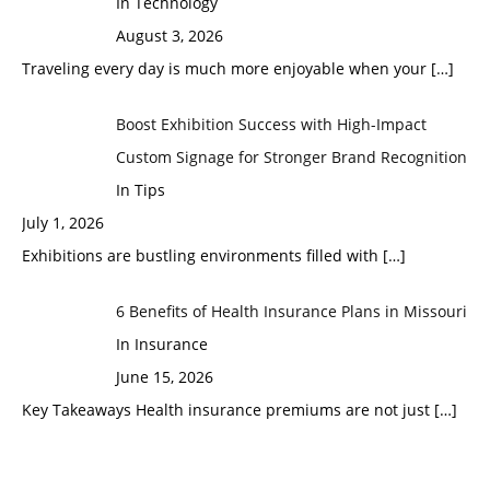
In Technology
August 3, 2026
Traveling every day is much more enjoyable when your
[…]
Boost Exhibition Success with High-Impact
Custom Signage for Stronger Brand Recognition
In Tips
July 1, 2026
Exhibitions are bustling environments filled with
[…]
6 Benefits of Health Insurance Plans in Missouri
In Insurance
June 15, 2026
Key Takeaways Health insurance premiums are not just
[…]