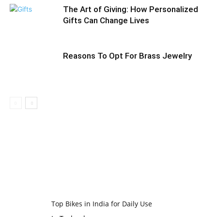
The Art of Giving: How Personalized
Gifts Can Change Lives
Reasons To Opt For Brass Jewelry
Top Bikes in India for Daily Use