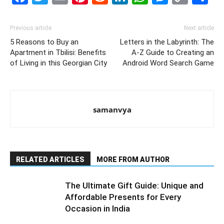
Link
Previous article
Next article
5 Reasons to Buy an
Letters in the Labyrinth: The
Apartment in Tbilisi: Benefits
A-Z Guide to Creating an
of Living in this Georgian City
Android Word Search Game
samanvya
RELATED ARTICLES
MORE FROM AUTHOR
The Ultimate Gift Guide: Unique and
Affordable Presents for Every
Occasion in India