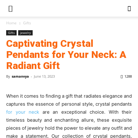
Home
Gifts
Gifts
jewelry
Captivating Crystal
Pendants for Your Neck: A
Radiant Gift
By
samanvya
-
June 13, 2023
1288
When it comes to finding a gift that radiates elegance and
captures the essence of personal style, crystal pendants
for your neck
are an exceptional choice. With their
timeless beauty and enchanting allure, these exquisite
pieces of jewelry hold the power to elevate any outfit and
make a statement. Our collection of crystal pendants,