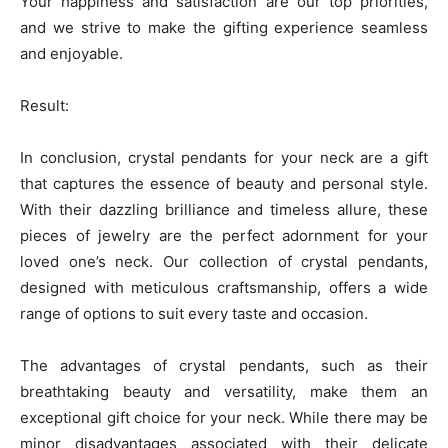
Your happiness and satisfaction are our top priorities,
and we strive to make the gifting experience seamless
and enjoyable.
Result:
In conclusion, crystal pendants for your neck are a gift
that captures the essence of beauty and personal style.
With their dazzling brilliance and timeless allure, these
pieces of jewelry are the perfect adornment for your
loved one’s neck. Our collection of crystal pendants,
designed with meticulous craftsmanship, offers a wide
range of options to suit every taste and occasion.
The advantages of crystal pendants, such as their
breathtaking beauty and versatility, make them an
exceptional gift choice for your neck. While there may be
minor disadvantages associated with their delicate