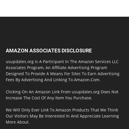
AMAZON ASSOCIATES DISCLOSURE
usupdates.org Is A Participant In The Amazon Services LLC
Associates Program, An Affiliate Advertising Program
Designed To Provide A Means For Sites To Earn Advertising
Fees By Advertising And Linking To Amazon.Com.
Clicking On An Amazon Link From usupdates.org Does Not
Increase The Cost Of Any Item You Purchase.
We Will Only Ever Link To Amazon Products That We Think
Our Visitors May Be Interested In And Appreciate Learning
More About.