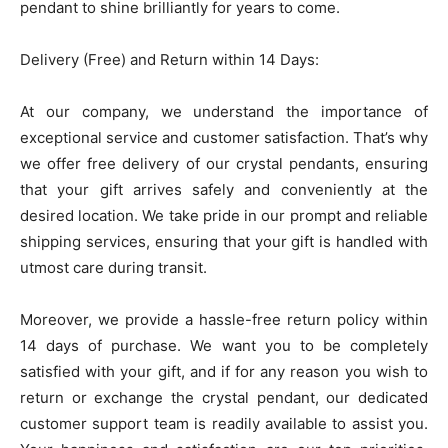
pendant to shine brilliantly for years to come.
Delivery (Free) and Return within 14 Days:
At our company, we understand the importance of
exceptional service and customer satisfaction. That’s why
we offer free delivery of our crystal pendants, ensuring
that your gift arrives safely and conveniently at the
desired location. We take pride in our prompt and reliable
shipping services, ensuring that your gift is handled with
utmost care during transit.
Moreover, we provide a hassle-free return policy within
14 days of purchase. We want you to be completely
satisfied with your gift, and if for any reason you wish to
return or exchange the crystal pendant, our dedicated
customer support team is readily available to assist you.