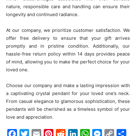
nature, responsible care and handling can ensure their
longevity and continued radiance.
At our company, we prioritize customer satisfaction. We
offer free delivery to ensure that your gift arrives
promptly and in pristine condition. Additionally, our
hassle-free return policy within 14 days provides peace
of mind, allowing you to make the perfect choice for your
loved one.
Choose our company and make a lasting impression with
a captivating crystal pendant for your loved one’s neck.
From casual elegance to glamorous sophistication, these
pendants will be cherished as a timeless symbol of your
love and appreciation.
Facebook
Twitter
Email
Pinterest
Reddit
LinkedIn
WhatsAp
Messe
Cop
S