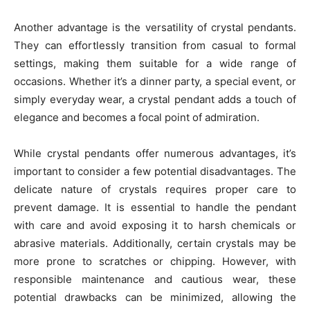
Another advantage is the versatility of crystal pendants.
They can effortlessly transition from casual to formal
settings, making them suitable for a wide range of
occasions. Whether it’s a dinner party, a special event, or
simply everyday wear, a crystal pendant adds a touch of
elegance and becomes a focal point of admiration.
While crystal pendants offer numerous advantages, it’s
important to consider a few potential disadvantages. The
delicate nature of crystals requires proper care to
prevent damage. It is essential to handle the pendant
with care and avoid exposing it to harsh chemicals or
abrasive materials. Additionally, certain crystals may be
more prone to scratches or chipping. However, with
responsible maintenance and cautious wear, these
potential drawbacks can be minimized, allowing the