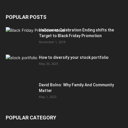
POPULAR POSTS
Halloween Celebration Ending shifts the
Target to Black Friday Promotion
November 1, 2018
How to diversify your stock portfolio
May 26, 2023
David Bolno: Why Family And Community
Matter
May 1, 2023
POPULAR CATEGORY