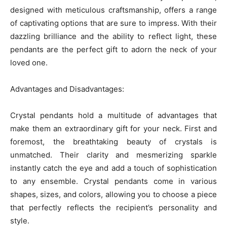
designed with meticulous craftsmanship, offers a range
of captivating options that are sure to impress. With their
dazzling brilliance and the ability to reflect light, these
pendants are the perfect gift to adorn the neck of your
loved one.
Advantages and Disadvantages:
Crystal pendants hold a multitude of advantages that
make them an extraordinary gift for your neck. First and
foremost, the breathtaking beauty of crystals is
unmatched. Their clarity and mesmerizing sparkle
instantly catch the eye and add a touch of sophistication
to any ensemble. Crystal pendants come in various
shapes, sizes, and colors, allowing you to choose a piece
that perfectly reflects the recipient’s personality and
style.