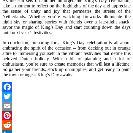
As the sun sets on another unforgettable King’s Day celebration,
take a moment to reflect on the highlights of the day and appreciate
the sense of unity and joy that permeates the streets of the
Netherlands. Whether you’re watching fireworks illuminate the
night sky or sharing stories with friends over a late-night snack,
savor the magic of King’s Day and start counting down the days
until next year’s festivities.
In conclusion, preparing for a King’s Day celebration is all about
embracing the spirit of the occasion – from decking out in orange
attire to immersing yourself in the vibrant festivities that define this
beloved Dutch holiday. With a bit of planning and a lot of
enthusiasm, you’re sure to create memories that will last a lifetime.
So gather your friends, stock up on supplies, and get ready to paint
the town orange – King’s Day awaits!
Facebook
Twitter
Email
Pinterest