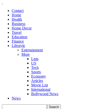
Contact
Home
Health
Business
Home Decor
Travel
Education
Finance
Lifestyle
Entertainment
More
Lists
US
Tech
Sports
Economy
Articles
Movie List
International
Bollywood News
News