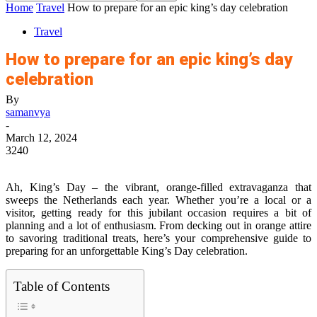
Home
Travel
How to prepare for an epic king’s day celebration
Travel
How to prepare for an epic king’s day
celebration
By
samanvya
-
March 12, 2024
3240
Ah, King’s Day – the vibrant, orange-filled extravaganza that
sweeps the Netherlands each year. Whether you’re a local or a
visitor, getting ready for this jubilant occasion requires a bit of
planning and a lot of enthusiasm. From decking out in orange attire
to savoring traditional treats, here’s your comprehensive guide to
preparing for an unforgettable King’s Day celebration.
Table of Contents