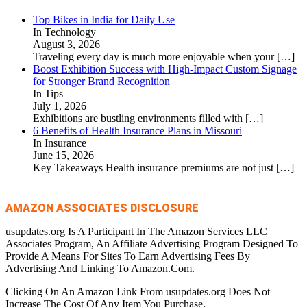
Top Bikes in India for Daily Use
In Technology
August 3, 2026
Traveling every day is much more enjoyable when your
[…]
Boost Exhibition Success with High-Impact Custom Signage
for Stronger Brand Recognition
In Tips
July 1, 2026
Exhibitions are bustling environments filled with
[…]
6 Benefits of Health Insurance Plans in Missouri
In Insurance
June 15, 2026
Key Takeaways Health insurance premiums are not just
[…]
AMAZON ASSOCIATES DISCLOSURE
usupdates.org Is A Participant In The Amazon Services LLC
Associates Program, An Affiliate Advertising Program Designed To
Provide A Means For Sites To Earn Advertising Fees By
Advertising And Linking To Amazon.Com.
Clicking On An Amazon Link From usupdates.org Does Not
Increase The Cost Of Any Item You Purchase.