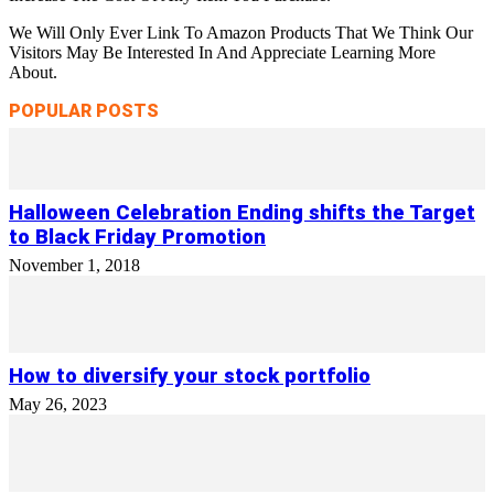
We Will Only Ever Link To Amazon Products That We Think Our
Visitors May Be Interested In And Appreciate Learning More
About.
POPULAR POSTS
Halloween Celebration Ending shifts the Target
to Black Friday Promotion
November 1, 2018
How to diversify your stock portfolio
May 26, 2023