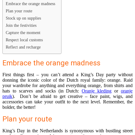
Embrace the orange madness
Plan your route
Stock up on supplies
Join the festivities
Capture the moment
Respect local customs
Reflect and recharge
Embrace the orange madness
First things first – you can’t attend a King’s Day party without
donning the iconic color of the Dutch royal family: orange. Raid
your wardrobe for anything and everything orange, from shirts and
hats to scarves and socks (in Dutch:
Oranje kleding
or
oranje
pruik
). Don’t be afraid to get creative – face paint, wigs, and
accessories can take your outfit to the next level. Remember, the
bolder, the better!
Plan your route
King’s Day in the Netherlands is synonymous with bustling street