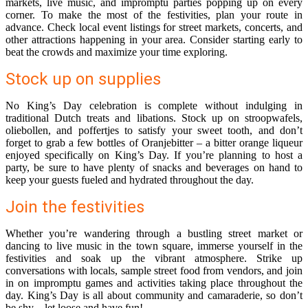
markets, live music, and impromptu parties popping up on every
corner. To make the most of the festivities, plan your route in
advance. Check local event listings for street markets, concerts, and
other attractions happening in your area. Consider starting early to
beat the crowds and maximize your time exploring.
Stock up on supplies
No King’s Day celebration is complete without indulging in
traditional Dutch treats and libations. Stock up on stroopwafels,
oliebollen, and poffertjes to satisfy your sweet tooth, and don’t
forget to grab a few bottles of Oranjebitter – a bitter orange liqueur
enjoyed specifically on King’s Day. If you’re planning to host a
party, be sure to have plenty of snacks and beverages on hand to
keep your guests fueled and hydrated throughout the day.
Join the festivities
Whether you’re wandering through a bustling street market or
dancing to live music in the town square, immerse yourself in the
festivities and soak up the vibrant atmosphere. Strike up
conversations with locals, sample street food from vendors, and join
in on impromptu games and activities taking place throughout the
day. King’s Day is all about community and camaraderie, so don’t
be shy – let loose and have fun!