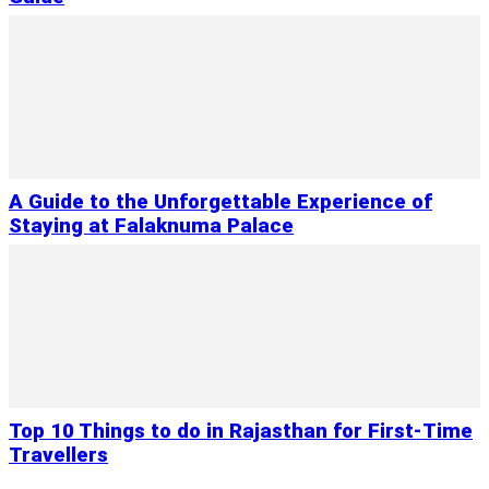
A Guide to the Unforgettable Experience of
Staying at Falaknuma Palace
Top 10 Things to do in Rajasthan for First-Time
Travellers