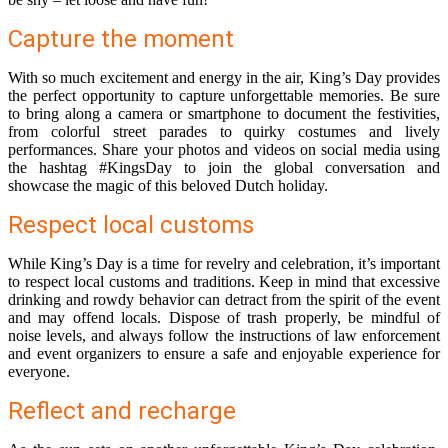
Capture the moment
With so much excitement and energy in the air, King’s Day provides
the perfect opportunity to capture unforgettable memories. Be sure
to bring along a camera or smartphone to document the festivities,
from colorful street parades to quirky costumes and lively
performances. Share your photos and videos on social media using
the hashtag #KingsDay to join the global conversation and
showcase the magic of this beloved Dutch holiday.
Respect local customs
While King’s Day is a time for revelry and celebration, it’s important
to respect local customs and traditions. Keep in mind that excessive
drinking and rowdy behavior can detract from the spirit of the event
and may offend locals. Dispose of trash properly, be mindful of
noise levels, and always follow the instructions of law enforcement
and event organizers to ensure a safe and enjoyable experience for
everyone.
Reflect and recharge