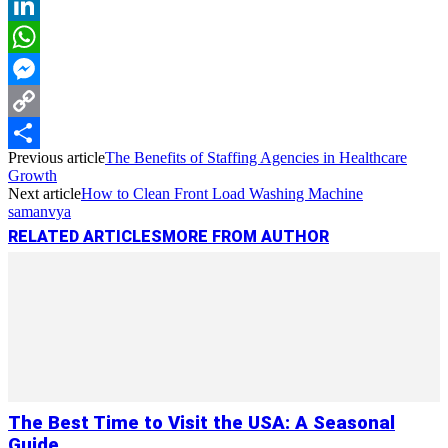
Reddit
LinkedIn
WhatsApp
Messenger
Copy
Previous article
The Benefits of Staffing Agencies in Healthcare
Link
Share
Growth
Next article
How to Clean Front Load Washing Machine
samanvya
RELATED ARTICLES
MORE FROM AUTHOR
The Best Time to Visit the USA: A Seasonal
Guide