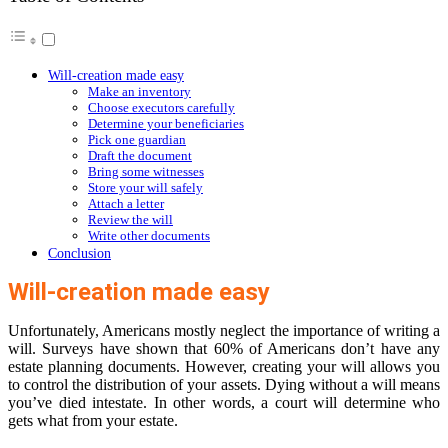
Will-creation made easy
Make an inventory
Choose executors carefully
Determine your beneficiaries
Pick one guardian
Draft the document
Bring some witnesses
Store your will safely
Attach a letter
Review the will
Write other documents
Conclusion
Will-creation made easy
Unfortunately, Americans mostly neglect the importance of writing a
will. Surveys have shown that 60% of Americans don’t have any
estate planning documents. However, creating your will allows you
to control the distribution of your assets. Dying without a will means
you’ve died intestate. In other words, a court will determine who
gets what from your estate.