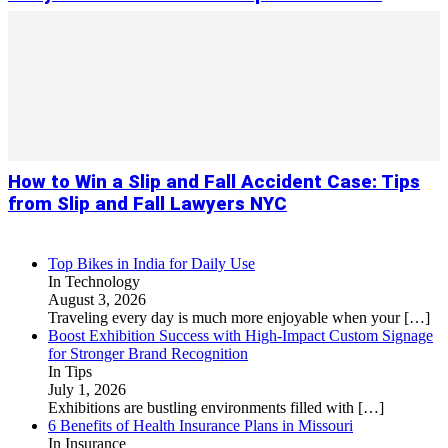
How to Win a Slip and Fall Accident Case: Tips
from Slip and Fall Lawyers NYC
Top Bikes in India for Daily Use
In Technology
August 3, 2026
Traveling every day is much more enjoyable when your
[…]
Boost Exhibition Success with High-Impact Custom Signage
for Stronger Brand Recognition
In Tips
July 1, 2026
Exhibitions are bustling environments filled with
[…]
6 Benefits of Health Insurance Plans in Missouri
In Insurance