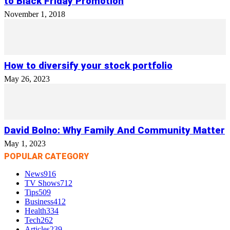
to Black Friday Promotion
November 1, 2018
How to diversify your stock portfolio
May 26, 2023
David Bolno: Why Family And Community Matter
May 1, 2023
POPULAR CATEGORY
News
916
TV Shows
712
Tips
509
Business
412
Health
334
Tech
262
Articles
239