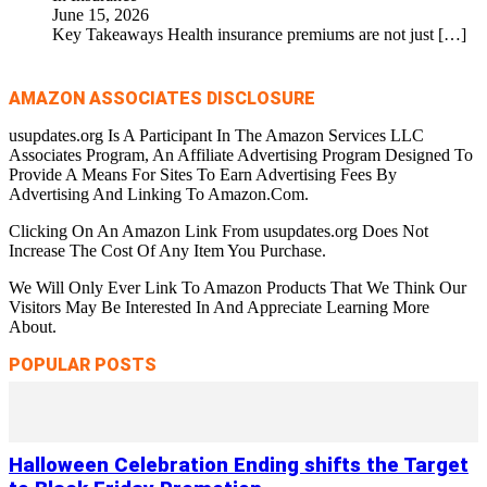
June 15, 2026
Key Takeaways Health insurance premiums are not just
[…]
AMAZON ASSOCIATES DISCLOSURE
usupdates.org Is A Participant In The Amazon Services LLC
Associates Program, An Affiliate Advertising Program Designed To
Provide A Means For Sites To Earn Advertising Fees By
Advertising And Linking To Amazon.Com.
Clicking On An Amazon Link From usupdates.org Does Not
Increase The Cost Of Any Item You Purchase.
We Will Only Ever Link To Amazon Products That We Think Our
Visitors May Be Interested In And Appreciate Learning More
About.
POPULAR POSTS
Halloween Celebration Ending shifts the Target