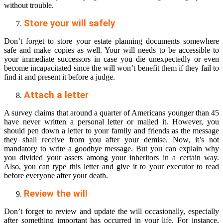
without trouble.
Store your will safely
Don’t forget to store your estate planning documents somewhere
safe and make copies as well. Your will needs to be accessible to
your immediate successors in case you die unexpectedly or even
become incapacitated since the will won’t benefit them if they fail to
find it and present it before a judge.
Attach a letter
A survey claims that around a quarter of Americans younger than 45
have never written a personal letter or mailed it. However, you
should pen down a letter to your family and friends as the message
they shall receive from you after your demise. Now, it’s not
mandatory to write a goodbye message. But you can explain why
you divided your assets among your inheritors in a certain way.
Also, you can type this letter and give it to your executor to read
before everyone after your death.
Review the will
Don’t forget to review and update the will occasionally, especially
after something important has occurred in your life. For instance,