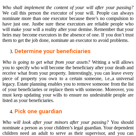
Who shall implement the content of your will after your passing?
We call this person the executor of your will. People can always
nominate more than one executor because there’s no compulsion to
have just one. Justbe sure these executors are reliable people who
will make your will a reality after your demise. Remember that your
heirs may become executors in the absence of one. If you don’t trust
them to get the job done, nominate an executor to avoid problems.
Determine your beneficiaries
Who is going to get what from your assets?
Writing a will allows
you to specify who will become the beneficiary after your death and
receive what from your property. Interestingly, you can leave every
piece of property you own to a certain someone, i.e.,a universal
legacy. Estate planning enables you to remove someone from the list
of your beneficiaries or replace them with someone. Moreover, you
must keep updating your wills to ensure no undesirable people are
listed as your beneficiaries.
Pick one guardian
Who will look after your minors after your passing?
You should
nominate a person as your children’s legal guardian. Your dependent
children need an adult to serve as their supervisor, and you can