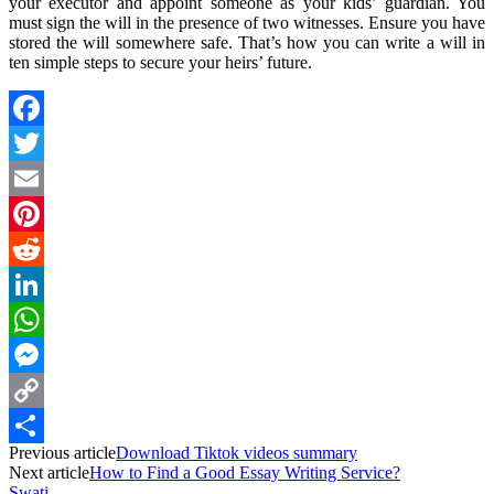
your executor and appoint someone as your kids’ guardian. You
must sign the will in the presence of two witnesses. Ensure you have
stored the will somewhere safe. That’s how you can write a will in
ten simple steps to secure your heirs’ future.
Facebook
Twitter
Email
Pinterest
Reddit
LinkedIn
WhatsApp
Messenger
Copy
Previous article
Download Tiktok videos summary
Link
Share
Next article
How to Find a Good Essay Writing Service?
Swati