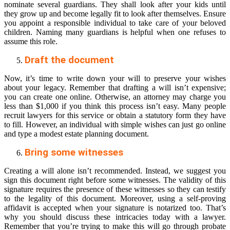
nominate several guardians. They shall look after your kids until
they grow up and become legally fit to look after themselves. Ensure
you appoint a responsible individual to take care of your beloved
children. Naming many guardians is helpful when one refuses to
assume this role.
Draft the document
Now, it’s time to write down your will to preserve your wishes
about your legacy. Remember that drafting a will isn’t expensive;
you can create one online. Otherwise, an attorney may charge you
less than $1,000 if you think this process isn’t easy. Many people
recruit lawyers for this service or obtain a statutory form they have
to fill. However, an individual with simple wishes can just go online
and type a modest estate planning document.
Bring some witnesses
Creating a will alone isn’t recommended. Instead, we suggest you
sign this document right before some witnesses. The validity of this
signature requires the presence of these witnesses so they can testify
to the legality of this document. Moreover, using a self-proving
affidavit is accepted when your signature is notarized too. That’s
why you should discuss these intricacies today with a lawyer.
Remember that you’re trying to make this will go through probate