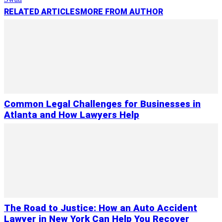
RELATED ARTICLES
MORE FROM AUTHOR
Common Legal Challenges for Businesses in
Atlanta and How Lawyers Help
The Road to Justice: How an Auto Accident
Lawyer in New York Can Help You Recover