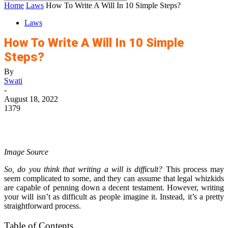
Home
Laws
How To Write A Will In 10 Simple Steps?
Laws
How To Write A Will In 10 Simple
Steps?
By
Swati
-
August 18, 2022
1379
Image Source
So, do you think that writing a will is difficult?
This process may
seem complicated to some, and they can assume that legal whizkids
are capable of penning down a decent testament. However, writing
your will isn’t as difficult as people imagine it. Instead, it’s a pretty
straightforward process.
Table of Contents