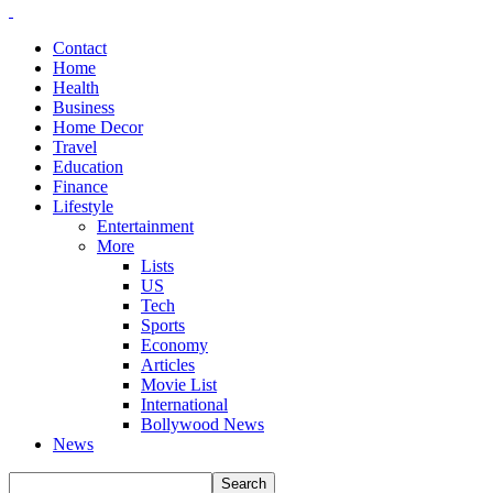
Contact
Home
Health
Business
Home Decor
Travel
Education
Finance
Lifestyle
Entertainment
More
Lists
US
Tech
Sports
Economy
Articles
Movie List
International
Bollywood News
News