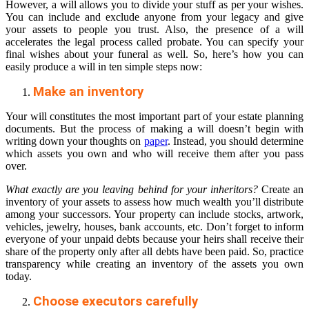
However, a will allows you to divide your stuff as per your wishes.
You can include and exclude anyone from your legacy and give
your assets to people you trust. Also, the presence of a will
accelerates the legal process called probate. You can specify your
final wishes about your funeral as well. So, here’s how you can
easily produce a will in ten simple steps now:
Make an inventory
Your will constitutes the most important part of your estate planning
documents. But the process of making a will doesn’t begin with
writing down your thoughts on
paper
. Instead, you should determine
which assets you own and who will receive them after you pass
over.
What exactly are you leaving behind for your inheritors?
Create an
inventory of your assets to assess how much wealth you’ll distribute
among your successors. Your property can include stocks, artwork,
vehicles, jewelry, houses, bank accounts, etc. Don’t forget to inform
everyone of your unpaid debts because your heirs shall receive their
share of the property only after all debts have been paid. So, practice
transparency while creating an inventory of the assets you own
today.
Choose executors carefully