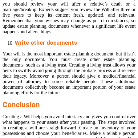
you should review your will after a relative’s death or a
marriage/breakup. Experts suggest you review the Will after three or
five years to keep its content fresh, updated, and relevant.
Remember that your wishes may change as per circumstances, so
update estate planning documents whenever a significant life event
happens and alters things.
Write other documents
Your will is the most important estate planning document, but it isn’t
the only document. You must create other estate planning
documents, such as a living trust. Creating a living trust allows your
heirs to swiftly avoid going through the probate process and receive
their legacy. Moreover, a person should give e medical/financial
power of attorney to some reliable people. These additional
documents collectively become an important portion of your estate
planning efforts for the future.
Conclusion
Creating a Will helps you avoid intestacy and gives you control over
what happens to your assets after your passing. The steps involved
in creating a will are straightforward. Create an inventory of your
possessions and choose your beneficiaries. Make a reliable person