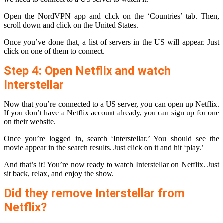
Open the NordVPN app and click on the ‘Countries’ tab. Then,
scroll down and click on the United States.
Once you’ve done that, a list of servers in the US will appear. Just
click on one of them to connect.
Step 4: Open Netflix and watch
Interstellar
Now that you’re connected to a US server, you can open up Netflix.
If you don’t have a Netflix account already, you can sign up for one
on their website.
Once you’re logged in, search ‘Interstellar.’ You should see the
movie appear in the search results. Just click on it and hit ‘play.’
And that’s it! You’re now ready to watch Interstellar on Netflix. Just
sit back, relax, and enjoy the show.
Did they remove Interstellar from
Netflix?