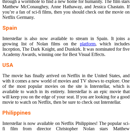
through a wormhole to find a new home for humanity. The film stars
Matthew McConaughey, Anne Hathaway, and Jessica Chastain. If
you’re a fan of sci-fi films, then you should check out the movie on
Netflix Germany.
Spain
Interstellar is also now available to stream in Spain. It joins a
growing list of Nolan films on the
platform
, which includes
Inception, The Dark Knight, and Dunkirk. It was nominated for five
Academy Awards, winning one for Best Visual Effects.
USA
The movie has finally arrived on Netflix in the United States, and
with it comes a new world of movies and TV shows to explore. One
of the most popular movies on the site is Interstellar, which is
available to watch in its entirety. Interstellar is an epic movie that
will keep you on the edge of your seat. If you are looking for a good
movie to watch on Netflix, then be sure to check out Interstellar.
Philippines
Interstellar is now available on Netflix Philippines! The popular sci-
fi film from director Christopher Nolan stars Matthew