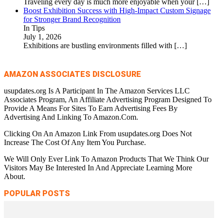
Traveling every day is much more enjoyable when your
[…]
Boost Exhibition Success with High-Impact Custom Signage
for Stronger Brand Recognition
In Tips
July 1, 2026
Exhibitions are bustling environments filled with
[…]
AMAZON ASSOCIATES DISCLOSURE
usupdates.org Is A Participant In The Amazon Services LLC
Associates Program, An Affiliate Advertising Program Designed To
Provide A Means For Sites To Earn Advertising Fees By
Advertising And Linking To Amazon.Com.
Clicking On An Amazon Link From usupdates.org Does Not
Increase The Cost Of Any Item You Purchase.
We Will Only Ever Link To Amazon Products That We Think Our
Visitors May Be Interested In And Appreciate Learning More
About.
POPULAR POSTS