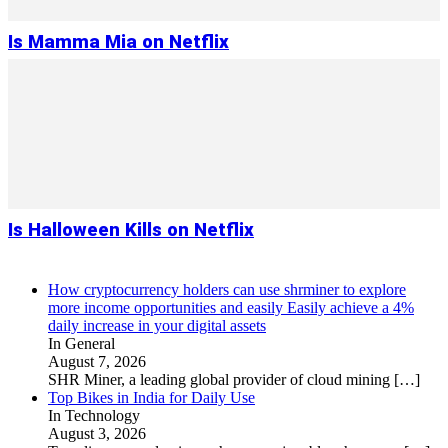
Is Mamma Mia on Netflix
Is Halloween Kills on Netflix
How cryptocurrency holders can use shrminer to explore
more income opportunities and easily Easily achieve a 4%
daily increase in your digital assets
In General
August 7, 2026
SHR Miner, a leading global provider of cloud mining
[…]
Top Bikes in India for Daily Use
In Technology
August 3, 2026