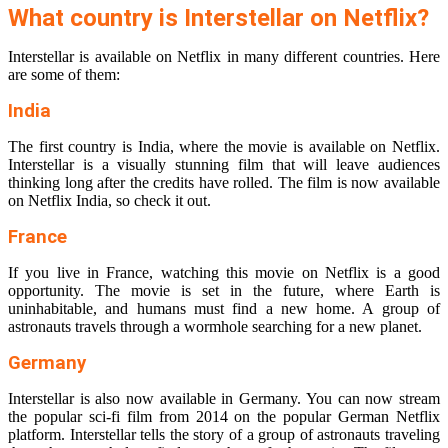
What country is Interstellar on Netflix?
Interstellar is available on Netflix in many different countries. Here
are some of them:
India
The first country is India, where the movie is available on Netflix.
Interstellar is a visually stunning film that will leave audiences
thinking long after the credits have rolled. The film is now available
on Netflix India, so check it out.
France
If you live in France, watching this movie on Netflix is a good
opportunity. The movie is set in the future, where Earth is
uninhabitable, and humans must find a new home. A group of
astronauts travels through a wormhole searching for a new planet.
Germany
Interstellar is also now available in Germany. You can now stream
the popular sci-fi film from 2014 on the popular German Netflix
platform. Interstellar tells the story of a group of astronauts traveling