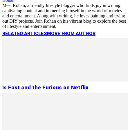
Rohan
Meet Rohan, a friendly lifestyle blogger who finds joy in writing
captivating content and immersing himself in the world of movies
and entertainment. Along with writing, he loves painting and trying
out DIY projects. Join Rohan on his vibrant blog to explore the best
of lifestyle and entertainment.
RELATED ARTICLES
MORE FROM AUTHOR
Is Fast and the Furious on Netflix