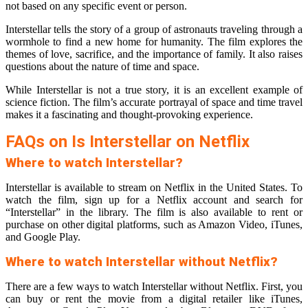
not based on any specific event or person.
Interstellar tells the story of a group of astronauts traveling through a
wormhole to find a new home for humanity. The film explores the
themes of love, sacrifice, and the importance of family. It also raises
questions about the nature of time and space.
While Interstellar is not a true story, it is an excellent example of
science fiction. The film’s accurate portrayal of space and time travel
makes it a fascinating and thought-provoking experience.
FAQs on Is Interstellar on Netflix
Where to watch Interstellar?
Interstellar is available to stream on Netflix in the United States. To
watch the film, sign up for a Netflix account and search for
“Interstellar” in the library. The film is also available to rent or
purchase on other digital platforms, such as Amazon Video, iTunes,
and Google Play.
Where to watch Interstellar without Netflix?
There are a few ways to watch Interstellar without Netflix. First, you
can buy or rent the movie from a digital retailer like iTunes,