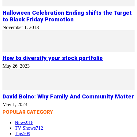
Halloween Celebration Ending shifts the Target
to Black Friday Promotion
November 1, 2018
How to diversify your stock portfolio
May 26, 2023
David Bolno: Why Family And Community Matter
May 1, 2023
POPULAR CATEGORY
News
916
TV Shows
712
Tips
509