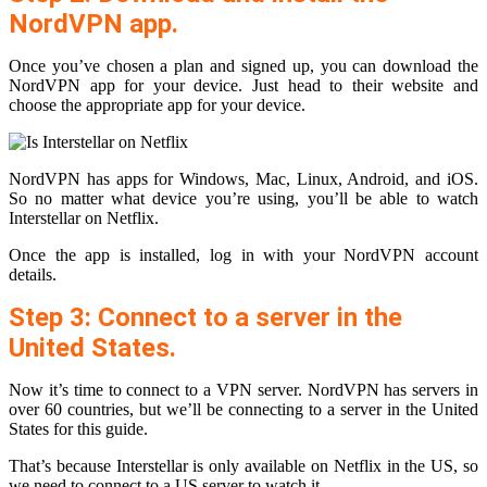
NordVPN app.
Once you’ve chosen a plan and signed up, you can download the
NordVPN app for your device. Just head to their website and
choose the appropriate app for your device.
NordVPN has apps for Windows, Mac, Linux, Android, and iOS.
So no matter what device you’re using, you’ll be able to watch
Interstellar on Netflix.
Once the app is installed, log in with your NordVPN account
details.
Step 3: Connect to a server in the
United States.
Now it’s time to connect to a VPN server. NordVPN has servers in
over 60 countries, but we’ll be connecting to a server in the United
States for this guide.
That’s because Interstellar is only available on Netflix in the US, so
we need to connect to a US server to watch it.