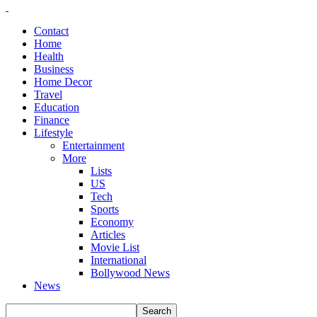
Contact
Home
Health
Business
Home Decor
Travel
Education
Finance
Lifestyle
Entertainment
More
Lists
US
Tech
Sports
Economy
Articles
Movie List
International
Bollywood News
News