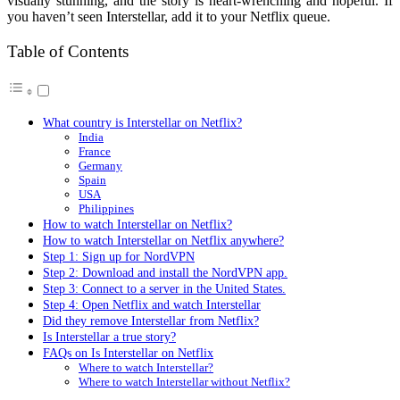
visually stunning, and the story is heart-wrenching and hopeful. If
you haven’t seen Interstellar, add it to your Netflix queue.
Table of Contents
What country is Interstellar on Netflix?
India
France
Germany
Spain
USA
Philippines
How to watch Interstellar on Netflix?
How to watch Interstellar on Netflix anywhere?
Step 1: Sign up for NordVPN
Step 2: Download and install the NordVPN app.
Step 3: Connect to a server in the United States.
Step 4: Open Netflix and watch Interstellar
Did they remove Interstellar from Netflix?
Is Interstellar a true story?
FAQs on Is Interstellar on Netflix
Where to watch Interstellar?
Where to watch Interstellar without Netflix?