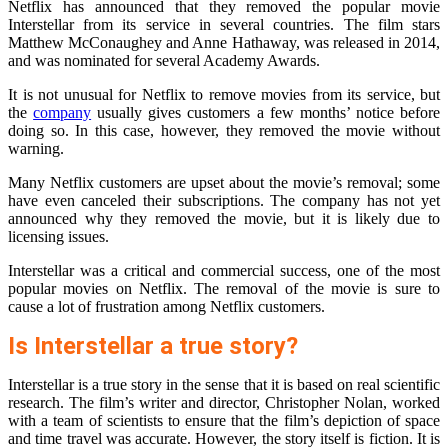
Netflix has announced that they removed the popular movie
Interstellar from its service in several countries. The film stars
Matthew McConaughey and Anne Hathaway, was released in 2014,
and was nominated for several Academy Awards.
It is not unusual for Netflix to remove movies from its service, but
the
company
usually gives customers a few months’ notice before
doing so. In this case, however, they removed the movie without
warning.
Many Netflix customers are upset about the movie’s removal; some
have even canceled their subscriptions. The company has not yet
announced why they removed the movie, but it is likely due to
licensing issues.
Interstellar was a critical and commercial success, one of the most
popular movies on Netflix. The removal of the movie is sure to
cause a lot of frustration among Netflix customers.
Is Interstellar a true story?
Interstellar is a true story in the sense that it is based on real scientific
research. The film’s writer and director, Christopher Nolan, worked
with a team of scientists to ensure that the film’s depiction of space
and time travel was accurate. However, the story itself is fiction. It is