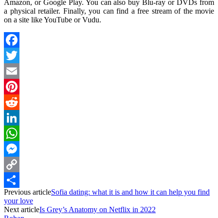
Amazon, or Google Play. You can also buy Blu-ray or DVDs from
a physical retailer. Finally, you can find a free stream of the movie
on a site like YouTube or Vudu.
Facebook
Twitter
Email
Pinterest
Reddit
LinkedIn
WhatsApp
Messenger
Copy
Previous article
Sofia dating: what it is and how it can help you find
Link
Share
your love
Next article
Is Grey’s Anatomy on Netflix in 2022