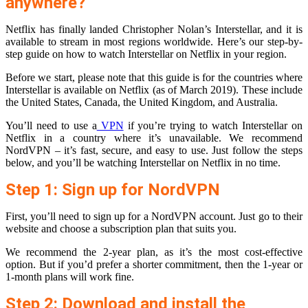
anywhere?
Netflix has finally landed Christopher Nolan’s Interstellar, and it is
available to stream in most regions worldwide. Here’s our step-by-
step guide on how to watch Interstellar on Netflix in your region.
Before we start, please note that this guide is for the countries where
Interstellar is available on Netflix (as of March 2019). These include
the United States, Canada, the United Kingdom, and Australia.
You’ll need to use a
VPN
if you’re trying to watch Interstellar on
Netflix in a country where it’s unavailable. We recommend
NordVPN – it’s fast, secure, and easy to use. Just follow the steps
below, and you’ll be watching Interstellar on Netflix in no time.
Step 1: Sign up for NordVPN
First, you’ll need to sign up for a NordVPN account. Just go to their
website and choose a subscription plan that suits you.
We recommend the 2-year plan, as it’s the most cost-effective
option. But if you’d prefer a shorter commitment, then the 1-year or
1-month plans will work fine.
Step 2: Download and install the