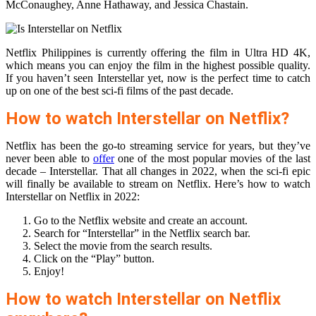
McConaughey, Anne Hathaway, and Jessica Chastain.
Netflix Philippines is currently offering the film in Ultra HD 4K,
which means you can enjoy the film in the highest possible quality.
If you haven’t seen Interstellar yet, now is the perfect time to catch
up on one of the best sci-fi films of the past decade.
How to watch Interstellar on Netflix?
Netflix has been the go-to streaming service for years, but they’ve
never been able to
offer
one of the most popular movies of the last
decade – Interstellar. That all changes in 2022, when the sci-fi epic
will finally be available to stream on Netflix. Here’s how to watch
Interstellar on Netflix in 2022:
Go to the Netflix website and create an account.
Search for “Interstellar” in the Netflix search bar.
Select the movie from the search results.
Click on the “Play” button.
Enjoy!
How to watch Interstellar on Netflix