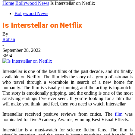
Home
Bollywood News
Is Interstellar on Netflix
Bollywood News
Is Interstellar on Netflix
By
Rohan
-
September 28, 2022
3694
Interstellar is one of the best films of the past decade, and it’s finally
available on Netflix. The film tells the story of a group of astronauts
who travel through a wormhole in search of a new home for
humanity. The film is visually stunning, and the acting is top-notch.
The story is emotionally gripping, and the ending is one of the most
satisfying endings I’ve ever seen. If you’re looking for a film that
will make you think, and feel, then you need to watch Interstellar.
Interstellar received positive reviews from critics. The
film
was
nominated for five Academy Awards, winning Best Visual Effects.
Interstellar is a must-watch for science fiction fans. The film is