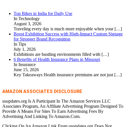
Top Bikes in India for Daily Use
In Technology
August 3, 2026
Traveling every day is much more enjoyable when your
[…]
Boost Exhibition Success with High-Impact Custom Signage
for Stronger Brand Recognition
In Tips
July 1, 2026
Exhibitions are bustling environments filled with
[…]
6 Benefits of Health Insurance Plans in Missouri
In Insurance
June 15, 2026
Key Takeaways Health insurance premiums are not just
[…]
AMAZON ASSOCIATES DISCLOSURE
usupdates.org Is A Participant In The Amazon Services LLC
Associates Program, An Affiliate Advertising Program Designed To
Provide A Means For Sites To Earn Advertising Fees By
Advertising And Linking To Amazon.Com.
Clicking On An Amazon Link From usupdates.org Does Not