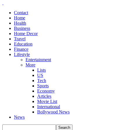
Contact
Home
Health
Business
Home Decor
Travel
Education
Finance
Lifestyle
Entertainment
More
Lists
US
Tech
Sports
Economy
Articles
Movie List
International
Bollywood News
News