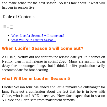
and make sense for the next season. So let’s talk about it what will
happen in season five.
Table of Contents
When Lucifer Season 5 will come out?
what Will be in Lucifer Season 5
When Lucifer Season 5 will come out?
As I said, Netflix did not confirm the release date yet. If it comes on
Netflix, then it will release in spring 2020. Many are saying, it can
delay due to stranger things, but I think Lucifer production easily
accommodate for broadcasting.
what Will be in Lucifer Season 5
Lucifer Season four has ended and left a remarkable cliffhanger for
fans. Fans got a confession about the fact that he is in love with
Chloe, who is an LAPD detective. Now fans expect that in season
5 Chloe and Earth safe from malcontent demons.