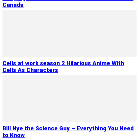
Canada
Cells at work season 2 Hilarious Anime With
Cells As Characters
Bill Nye the Science Guy – Everything You Need
to Know