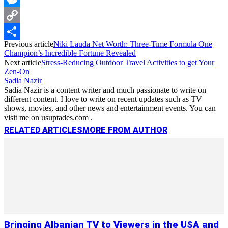
Messenger
Copy
Previous article
Niki Lauda Net Worth: Three-Time Formula One
Link
Share
Champion’s Incredible Fortune Revealed
Next article
Stress-Reducing Outdoor Travel Activities to get Your
Zen-On
Sadia Nazir
Sadia Nazir is a content writer and much passionate to write on
different content. I love to write on recent updates such as TV
shows, movies, and other news and entertainment events. You can
visit me on usuptades.com .
RELATED ARTICLES
MORE FROM AUTHOR
Bringing Albanian TV to Viewers in the USA and