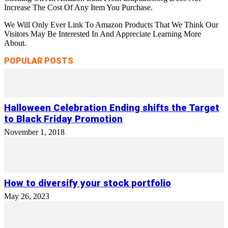
Increase The Cost Of Any Item You Purchase.
We Will Only Ever Link To Amazon Products That We Think Our
Visitors May Be Interested In And Appreciate Learning More
About.
POPULAR POSTS
Halloween Celebration Ending shifts the Target
to Black Friday Promotion
November 1, 2018
How to diversify your stock portfolio
May 26, 2023