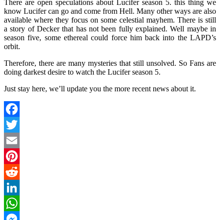
There are open speculations about Lucifer season 5. this thing we
know Lucifer can go and come from Hell. Many other ways are also
available where they focus on some celestial mayhem. There is still
a story of Decker that has not been fully explained. Well maybe in
season five, some ethereal could force him back into the LAPD’s
orbit.
Therefore, there are many mysteries that still unsolved. So Fans are
doing darkest desire to watch the Lucifer season 5.
Just stay here, we’ll update you the more recent news about it.
Facebook
Twitter
Email
Pinterest
Reddit
LinkedIn
WhatsApp