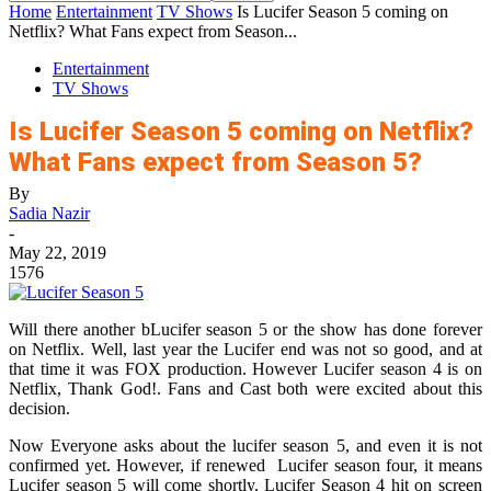
Home
Entertainment
TV Shows
Is Lucifer Season 5 coming on
Netflix? What Fans expect from Season...
Entertainment
TV Shows
Is Lucifer Season 5 coming on Netflix?
What Fans expect from Season 5?
By
Sadia Nazir
-
May 22, 2019
1576
Will there another bLucifer season 5 or the show has done forever
on Netflix. Well, last year the Lucifer end was not so good, and at
that time it was FOX production. However Lucifer season 4 is on
Netflix, Thank God!. Fans and Cast both were excited about this
decision.
Now Everyone asks about the lucifer season 5, and even it is not
confirmed yet. However, if renewed Lucifer season four, it means
Lucifer season 5 will come shortly. Lucifer Season 4 hit on screen