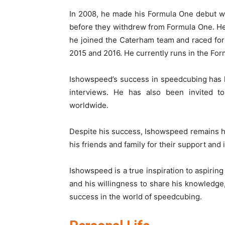
In 2008, he made his Formula One debut w
before they withdrew from Formula One. He 
he joined the Caterham team and raced for
2015 and 2016. He currently runs in the For
Ishowspeed’s success in speedcubing has l
interviews. He has also been invited 
worldwide.
Despite his success, Ishowspeed remains h
his friends and family for their support and 
Ishowspeed is a true inspiration to aspirin
and his willingness to share his knowledge
success in the world of speedcubing.