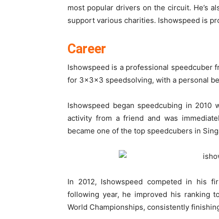
most popular drivers on the circuit. He’s al
support various charities. Ishowspeed is pro
Career
Ishowspeed is a professional speedcuber fr
for 3x3x3 speedsolving, with a personal be
Ishowspeed began speedcubing in 2010 wh
activity from a friend and was immediate
became one of the top speedcubers in Sing
In 2012, Ishowspeed competed in his fir
following year, he improved his ranking 
World Championships, consistently finishing