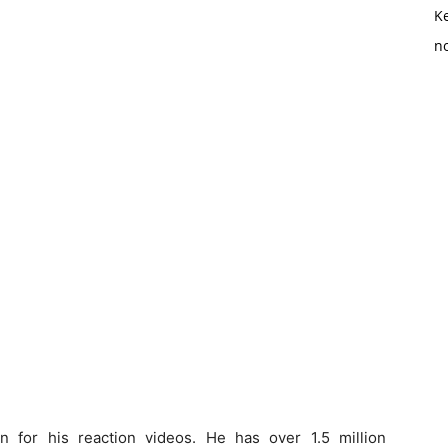
K
no
for his reaction videos. He has over 1.5 million