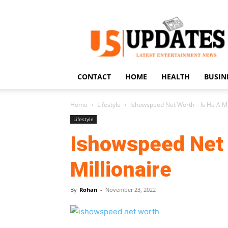
US
Updates
CONTACT
HOME
HEALTH
BUSIN
Home
Lifestyle
Ishowspeed Net Worth – Is He A Mi
Lifestyle
Ishowspeed Net 
Millionaire
By
Rohan
-
November 23, 2022