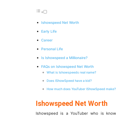
Ishowspeed Net Worth
Early Life
Career
Personal Life
Is Ishowspeed a Millionaire?
FAQs on Ishowspeed Net Worth
What is Ishowspeeds real name?
Does IShowSpeed have a kid?
How much does YouTuber IShowSpeed make?
Ishowspeed Net Worth
Ishowspeed is a YouTuber who is known 