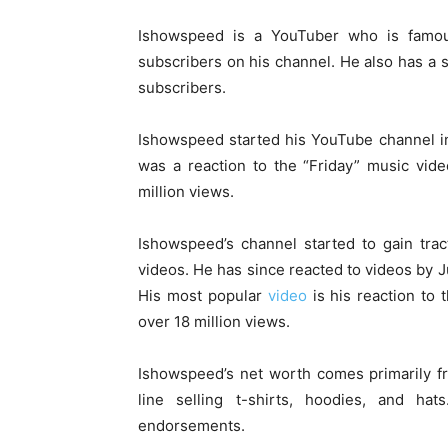
Ishowspeed is a YouTuber who is famous
subscribers on his channel. He also has a
subscribers.
Ishowspeed started his YouTube channel in 2
was a reaction to the “Friday” music vid
million views.
Ishowspeed’s channel started to gain tra
videos. He has since reacted to videos by J
His most popular
video
is his reaction to 
over 18 million views.
Ishowspeed’s net worth comes primarily f
line selling t-shirts, hoodies, and 
endorsements.