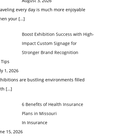
August 3, 2026
raveling every day is much more enjoyable
hen your
[…]
Boost Exhibition Success with High-
Impact Custom Signage for
Stronger Brand Recognition
 Tips
ly 1, 2026
hibitions are bustling environments filled
ith
[…]
6 Benefits of Health Insurance
Plans in Missouri
In Insurance
ne 15, 2026