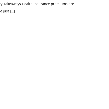
ey Takeaways Health insurance premiums are
t just
[…]