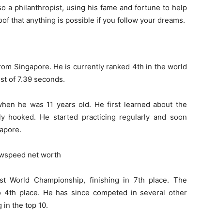
so a philanthropist, using his fame and fortune to help
of that anything is possible if you follow your dreams.
om Singapore. He is currently ranked 4th in the world
st of 7.39 seconds.
en he was 11 years old. He first learned about the
ly hooked. He started practicing regularly and soon
apore.
st World Championship, finishing in 7th place. The
to 4th place. He has since competed in several other
 in the top 10.