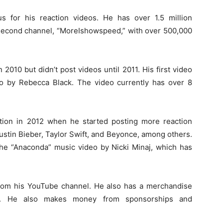
 for his reaction videos. He has over 1.5 million
 second channel, “MoreIshowspeed,” with over 500,000
010 but didn’t post videos until 2011. His first video
eo by Rebecca Black. The video currently has over 8
ction in 2012 when he started posting more reaction
ustin Bieber, Taylor Swift, and Beyonce, among others.
the “Anaconda” music video by Nicki Minaj, which has
rom his YouTube channel. He also has a merchandise
hats. He also makes money from sponsorships and