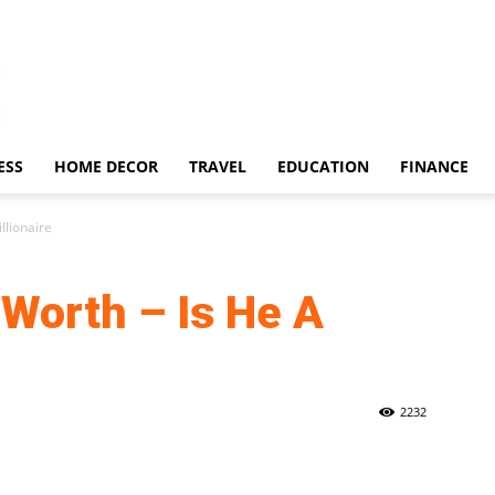
ESS
HOME DECOR
TRAVEL
EDUCATION
FINANCE
llionaire
Worth – Is He A
2232