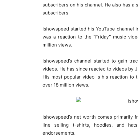
subscribers on his channel. He also has a
subscribers.
Ishowspeed started his YouTube channel in 2
was a reaction to the “Friday” music vid
million views.
Ishowspeed’s channel started to gain tra
videos. He has since reacted to videos by J
His most popular video is his reaction to
over 18 million views.
Ishowspeed’s net worth comes primarily f
line selling t-shirts, hoodies, and 
endorsements.