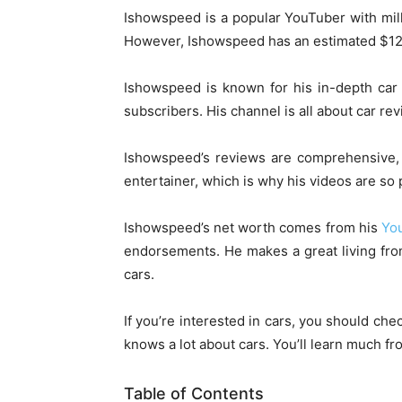
Ishowspeed is a popular YouTuber with mill
However, Ishowspeed has an estimated $12 t
Ishowspeed is known for his in-depth car 
subscribers. His channel is all about car re
Ishowspeed’s reviews are comprehensive, 
entertainer, which is why his videos are so 
Ishowspeed’s net worth comes from his
Yo
endorsements. He makes a great living from 
cars.
If you’re interested in cars, you should ch
knows a lot about cars. You’ll learn much f
Table of Contents