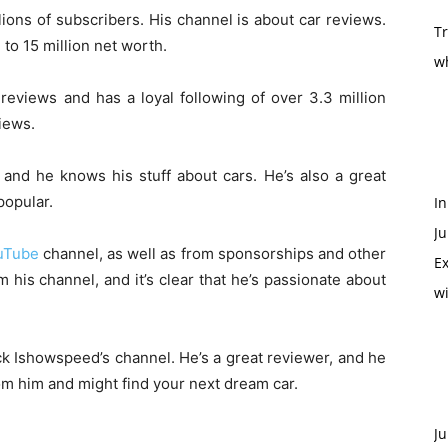
ions of subscribers. His channel is about car reviews.
T
o 15 million net worth.
w
reviews and has a loyal following of over 3.3 million
views.
and he knows his stuff about cars. He’s also a great
popular.
In
Ju
uTube
channel, as well as from sponsorships and other
Ex
his channel, and it’s clear that he’s passionate about
w
eck Ishowspeed’s channel. He’s a great reviewer, and he
rom him and might find your next dream car.
Ju