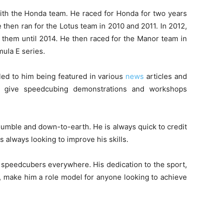
ith the Honda team. He raced for Honda for two years
then ran for the Lotus team in 2010 and 2011. In 2012,
 them until 2014. He then raced for the Manor team in
mula E series.
ed to him being featured in various
news
articles and
to give speedcubing demonstrations and workshops
umble and down-to-earth. He is always quick to credit
is always looking to improve his skills.
g speedcubers everywhere. His dedication to the sport,
, make him a role model for anyone looking to achieve