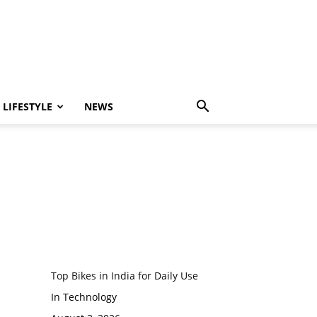
LIFESTYLE
NEWS
Top Bikes in India for Daily Use
In Technology