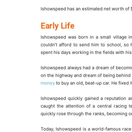
Ishowspeed has an estimated net worth of $
Early Life
Ishowspeed was born in a small village i
couldn’t afford to send him to school, so
spent his days working in the fields with his
Ishowspeed always had a dream of becomin
on the highway and dream of being behind
money
to buy an old, beat-up car. He fixed i
Ishowspeed quickly gained a reputation as
caught the attention of a central racing
quickly rose through the ranks, becoming on
Today, Ishowspeed is a world-famous race 