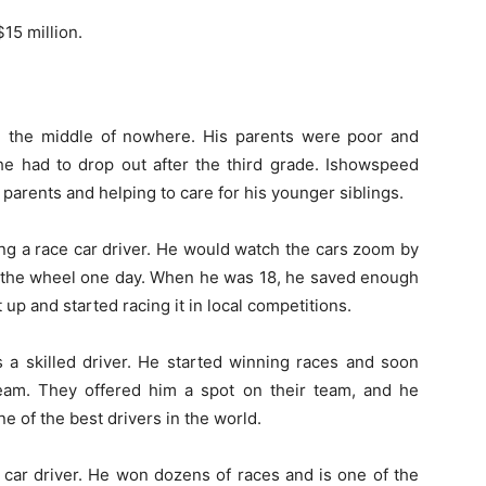
15 million.
n the middle of nowhere. His parents were poor and
 he had to drop out after the third grade. Ishowspeed
 parents and helping to care for his younger siblings.
g a race car driver. He would watch the cars zoom by
 the wheel one day. When he was 18, he saved enough
t up and started racing it in local competitions.
 a skilled driver. He started winning races and soon
 team. They offered him a spot on their team, and he
e of the best drivers in the world.
car driver. He won dozens of races and is one of the