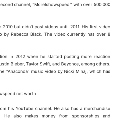
 second channel, “MoreIshowspeed,” with over 500,000
010 but didn’t post videos until 2011. His first video
eo by Rebecca Black. The video currently has over 8
ction in 2012 when he started posting more reaction
ustin Bieber, Taylor Swift, and Beyonce, among others.
 the “Anaconda” music video by Nicki Minaj, which has
rom his YouTube channel. He also has a merchandise
hats. He also makes money from sponsorships and