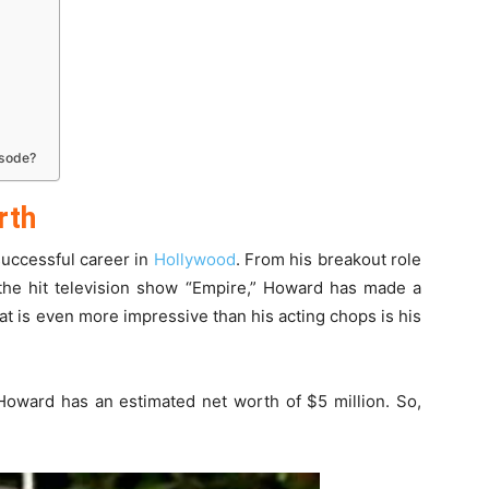
isode?
rth
uccessful career in
Hollywood
. From his breakout role
n the hit television show “Empire,” Howard has made a
at is even more impressive than his acting chops is his
Howard has an estimated net worth of $5 million. So,