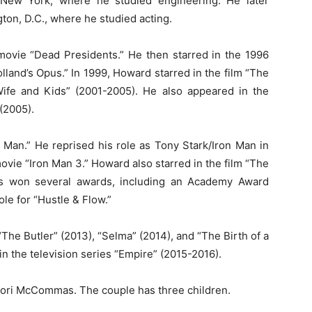
, New York, where he studied engineering. He later
ton, D.C., where he studied acting.
movie “Dead Presidents.” He then starred in the 1996
land’s Opus.” In 1999, Howard starred in the film “The
ife and Kids” (2001-2005). He also appeared in the
(2005).
 Man.” He reprised his role as Tony Stark/Iron Man in
vie “Iron Man 3.” Howard also starred in the film “The
as won several awards, including an Academy Award
le for “Hustle & Flow.”
The Butler” (2013), “Selma” (2014), and “The Birth of a
 in the television series “Empire” (2015-2016).
ori McCommas. The couple has three children.