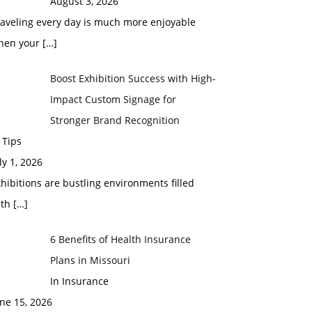
August 3, 2026
raveling every day is much more enjoyable
hen your
[…]
Boost Exhibition Success with High-
Impact Custom Signage for
Stronger Brand Recognition
 Tips
ly 1, 2026
hibitions are bustling environments filled
ith
[…]
6 Benefits of Health Insurance
Plans in Missouri
In Insurance
ne 15, 2026