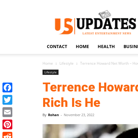
US
Updates
CONTACT
HOME
HEALTH
BUSIN
Home
Lifestyle
Terrence Howard Net Worth – How
Lifestyle
Terrence Howar
Facebook
Rich Is He
Twitter
By
Rohan
-
November 23, 2022
Email
Pinterest