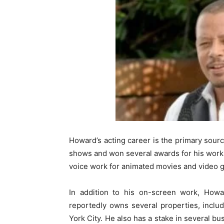
Howard’s acting career is the primary sourc
shows and won several awards for his work.
voice work for animated movies and video 
In addition to his on-screen work, How
reportedly owns several properties, incl
York City. He also has a stake in several b