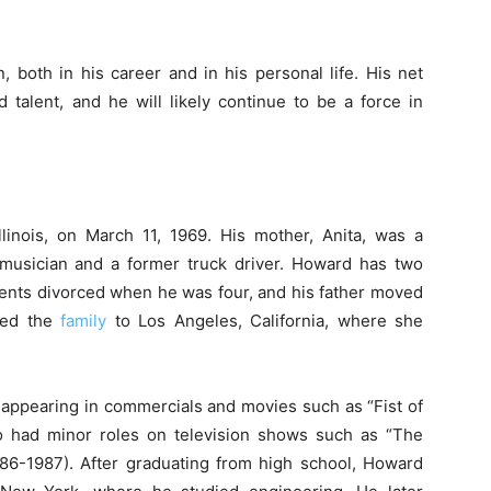
 both in his career and in his personal life. His net
 talent, and he will likely continue to be a force in
inois, on March 11, 1969. His mother, Anita, was a
 musician and a former truck driver. Howard has two
rents divorced when he was four, and his father moved
ved the
family
to Los Angeles, California, where she
appearing in commercials and movies such as “Fist of
so had minor roles on television shows such as “The
6-1987). After graduating from high school, Howard