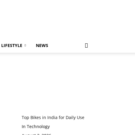
LIFESTYLE
NEWS
Top Bikes in India for Daily Use
In Technology