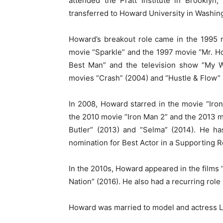
attended the Pratt Institute in Brooklyn
transferred to Howard University in Washing
Howard’s breakout role came in the 1995 
movie “Sparkle” and the 1997 movie “Mr. Hol
Best Man” and the television show “My W
movies “Crash” (2004) and “Hustle & Flow” 
In 2008, Howard starred in the movie “Iron
the 2010 movie “Iron Man 2” and the 2013 mo
Butler” (2013) and “Selma” (2014). He h
nomination for Best Actor in a Supporting Ro
In the 2010s, Howard appeared in the films “
Nation” (2016). He also had a recurring role
Howard was married to model and actress L