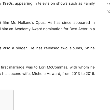
y 1990s, appearing in television shows such as Family
K
no
 film Mr. Holland’s Opus. He has since appeared in
ed him an Academy Award nomination for Best Actor in a
 is also a singer. He has released two albums, Shine
 first marriage was to Lori McCommas, with whom he
o his second wife, Michele Howard, from 2013 to 2016.