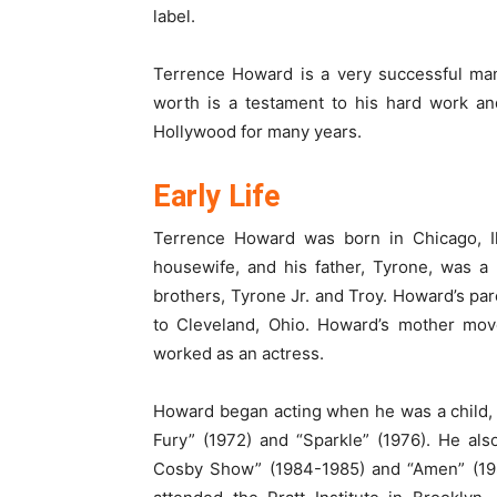
label.
Terrence Howard is a very successful man,
worth is a testament to his hard work and
Hollywood for many years.
Early Life
Terrence Howard was born in Chicago, Ill
housewife, and his father, Tyrone, was a
brothers, Tyrone Jr. and Troy. Howard’s pa
to Cleveland, Ohio. Howard’s mother mo
worked as an actress.
Howard began acting when he was a child, 
Fury” (1972) and “Sparkle” (1976). He al
Cosby Show” (1984-1985) and “Amen” (198