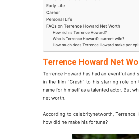
Early Life
Career
Personal Life
FAQs on Terrence Howard Net Worth
How rich is Terrence Howard?
Who is Terrence Howard’s current wife?
How much does Terrence Howard make per ep
Terrence Howard Net Wo
Terrence Howard has had an eventful and s
in the film “Crash” to his starring role o
name for himself as a talented actor. But wh
net worth.
According to celebritynetworth, Terrence 
how did he make his fortune?