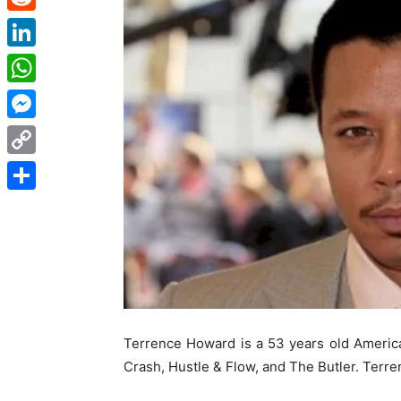
Reddit
LinkedIn
WhatsApp
Messenger
Copy
Link
Share
Terrence Howard is a 53 years old Ameri
Crash, Hustle & Flow, and The Butler. Terre