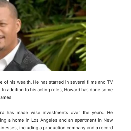
e of his wealth. He has starred in several films and TV
 In addition to his acting roles, Howard has done some
games.
ard has made wise investments over the years. He
uding a home in Los Angeles and an apartment in New
usinesses, including a production company and a record