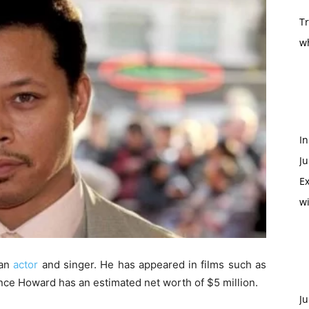
T
w
In
Ju
Ex
w
can
actor
and singer. He has appeared in films such as
nce Howard has an estimated net worth of $5 million.
Ju