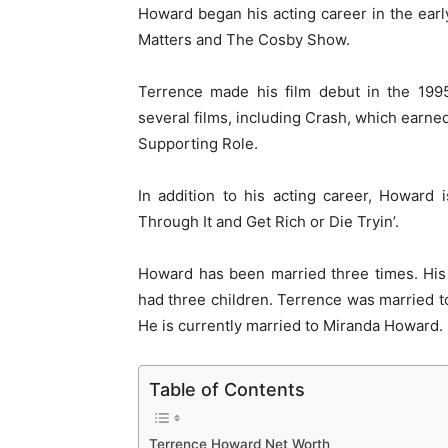
Howard began his acting career in the earl
Matters and The Cosby Show.
Terrence made his film debut in the 1995
several films, including Crash, which earn
Supporting Role.
In addition to his acting career, Howard
Through It and Get Rich or Die Tryin’.
Howard has been married three times. His
had three children. Terrence was married t
He is currently married to Miranda Howard.
Table of Contents
Terrence Howard Net Worth