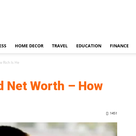
ESS
HOME DECOR
TRAVEL
EDUCATION
FINANCE
 Rich Is He
d Net Worth – How
1451