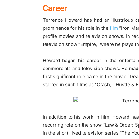
Career
Terrence Howard has had an illustrious c
prominence for his role in the
film
“Iron Man
profile movies and television shows. In re
television show “Empire,” where he plays th
Howard began his career in the entertain
commercials and television shows. He made 
first significant role came in the movie “De
starred in such films as “Crash,” “Hustle & F
In addition to his work in film, Howard ha
recurring role on the show “Law & Order: Sp
in the short-lived television series “The Yo