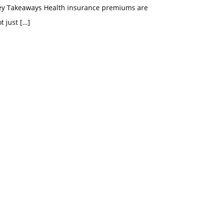
ey Takeaways Health insurance premiums are
t just
[…]