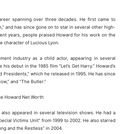
areer spanning over three decades. He first came to
,” and has since gone on to star in several other high-
cent years, people praised Howard for his work on the
e character of Lucious Lyon.
ment industry as a child actor, appearing in several
his debut in the 1985 film “Let’s Get Harry.” Howard’s
ad Presidents,” which he released in 1995. He has since
low,” and “The Butler.”
s also appeared in several television shows. He had a
ecial Victims Unit” from 1999 to 2002. He also starred
ung and the Restless” in 2004.