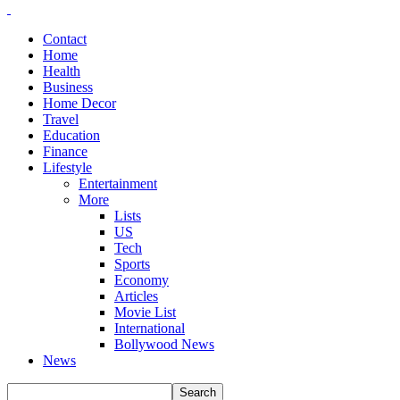
Contact
Home
Health
Business
Home Decor
Travel
Education
Finance
Lifestyle
Entertainment
More
Lists
US
Tech
Sports
Economy
Articles
Movie List
International
Bollywood News
News