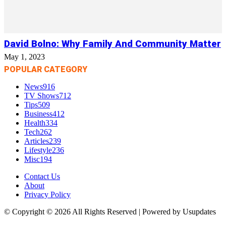
David Bolno: Why Family And Community Matter
May 1, 2023
POPULAR CATEGORY
News
916
TV Shows
712
Tips
509
Business
412
Health
334
Tech
262
Articles
239
Lifestyle
236
Misc
194
Contact Us
About
Privacy Policy
© Copyright © 2026 All Rights Reserved | Powered by Usupdates