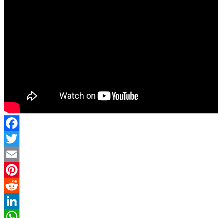
Facebook
Twitter
Email
Pinterest
Reddit
LinkedIn