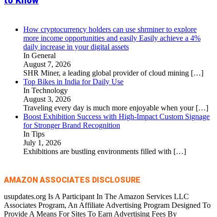
to Know
How cryptocurrency holders can use shrminer to explore
more income opportunities and easily Easily achieve a 4%
daily increase in your digital assets
In General
August 7, 2026
SHR Miner, a leading global provider of cloud mining
[…]
Top Bikes in India for Daily Use
In Technology
August 3, 2026
Traveling every day is much more enjoyable when your
[…]
Boost Exhibition Success with High-Impact Custom Signage
for Stronger Brand Recognition
In Tips
July 1, 2026
Exhibitions are bustling environments filled with
[…]
AMAZON ASSOCIATES DISCLOSURE
usupdates.org Is A Participant In The Amazon Services LLC
Associates Program, An Affiliate Advertising Program Designed To
Provide A Means For Sites To Earn Advertising Fees By