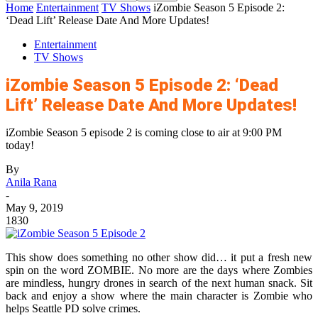
Home
Entertainment
TV Shows
iZombie Season 5 Episode 2:
‘Dead Lift’ Release Date And More Updates!
Entertainment
TV Shows
iZombie Season 5 Episode 2: ‘Dead
Lift’ Release Date And More Updates!
iZombie Season 5 episode 2 is coming close to air at 9:00 PM
today!
By
Anila Rana
-
May 9, 2019
1830
This show does something no other show did… it put a fresh new
spin on the word ZOMBIE. No more are the days where Zombies
are mindless, hungry drones in search of the next human snack. Sit
back and enjoy a show where the main character is Zombie who
helps Seattle PD solve crimes.