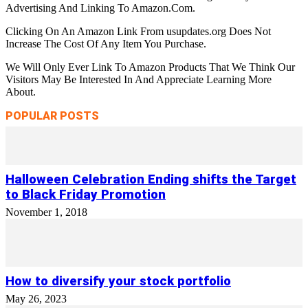
Advertising And Linking To Amazon.Com.
Clicking On An Amazon Link From usupdates.org Does Not
Increase The Cost Of Any Item You Purchase.
We Will Only Ever Link To Amazon Products That We Think Our
Visitors May Be Interested In And Appreciate Learning More
About.
POPULAR POSTS
Halloween Celebration Ending shifts the Target
to Black Friday Promotion
November 1, 2018
How to diversify your stock portfolio
May 26, 2023