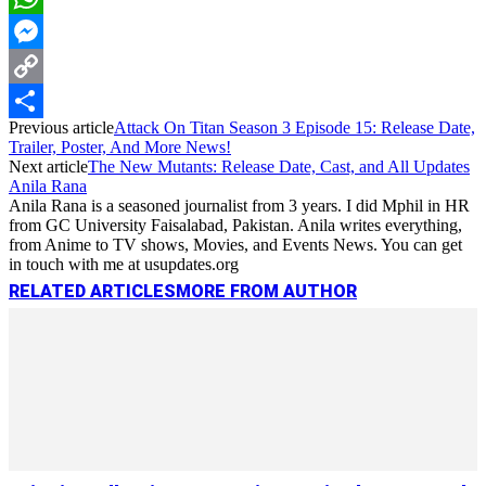
WhatsApp
Messenger
Copy
Previous article
Attack On Titan Season 3 Episode 15: Release Date,
Link
Share
Trailer, Poster, And More News!
Next article
The New Mutants: Release Date, Cast, and All Updates
Anila Rana
Anila Rana is a seasoned journalist from 3 years. I did Mphil in HR
from GC University Faisalabad, Pakistan. Anila writes everything,
from Anime to TV shows, Movies, and Events News. You can get
in touch with me at usupdates.org
RELATED ARTICLES
MORE FROM AUTHOR