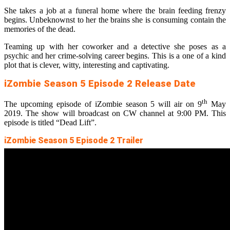
She takes a job at a funeral home where the brain feeding frenzy
begins. Unbeknownst to her the brains she is consuming contain the
memories of the dead.
Teaming up with her coworker and a detective she poses as a
psychic and her crime-solving career begins. This is a one of a kind
plot that is clever, witty, interesting and captivating.
iZombie Season 5 Episode 2 Release Date
th
The upcoming episode of iZombie season 5 will air on 9
May
2019. The show will broadcast on CW channel at 9:00 PM. This
episode is titled “Dead Lift”.
iZombie Season 5 Episode 2 Trailer