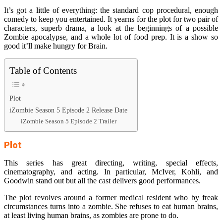
It’s got a little of everything: the standard cop procedural, enough
comedy to keep you entertained. It yearns for the plot for two pair of
characters, superb drama, a look at the beginnings of a possible
Zombie apocalypse, and a whole lot of food prep. It is a show so
good it’ll make hungry for Brain.
Table of Contents
Plot
iZombie Season 5 Episode 2 Release Date
iZombie Season 5 Episode 2 Trailer
Plot
This series has great directing, writing, special effects,
cinematography, and acting. In particular, McIver, Kohli, and
Goodwin stand out but all the cast delivers good performances.
The plot revolves around a former medical resident who by freak
circumstances turns into a zombie. She refuses to eat human brains,
at least living human brains, as zombies are prone to do.