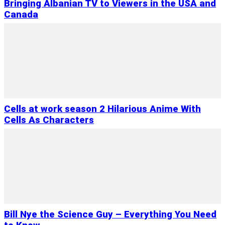
Bringing Albanian TV to Viewers in the USA and
Canada
Cells at work season 2 Hilarious Anime With
Cells As Characters
Bill Nye the Science Guy – Everything You Need