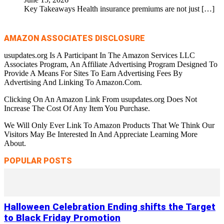
Key Takeaways Health insurance premiums are not just
[…]
AMAZON ASSOCIATES DISCLOSURE
usupdates.org Is A Participant In The Amazon Services LLC
Associates Program, An Affiliate Advertising Program Designed To
Provide A Means For Sites To Earn Advertising Fees By
Advertising And Linking To Amazon.Com.
Clicking On An Amazon Link From usupdates.org Does Not
Increase The Cost Of Any Item You Purchase.
We Will Only Ever Link To Amazon Products That We Think Our
Visitors May Be Interested In And Appreciate Learning More
About.
POPULAR POSTS
Halloween Celebration Ending shifts the Target
to Black Friday Promotion