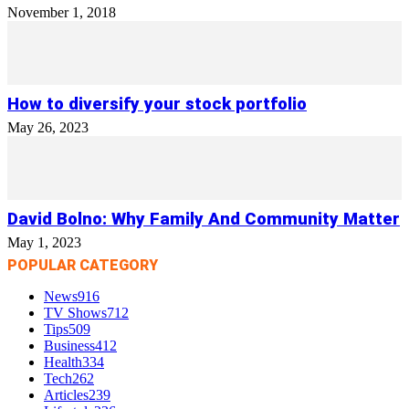
November 1, 2018
How to diversify your stock portfolio
May 26, 2023
David Bolno: Why Family And Community Matter
May 1, 2023
POPULAR CATEGORY
News
916
TV Shows
712
Tips
509
Business
412
Health
334
Tech
262
Articles
239