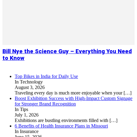
Bill Nye the Science Guy – Everything You Need
to Know
Top Bikes in India for Daily Use
In Technology
August 3, 2026
Traveling every day is much more enjoyable when your
[…]
Boost Exhibition Success with High-Impact Custom Signage
for Stronger Brand Recognition
In Tips
July 1, 2026
Exhibitions are bustling environments filled with
[…]
6 Benefits of Health Insurance Plans in Missouri
In Insurance
June 15, 2026