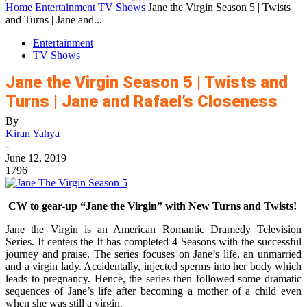
Home
Entertainment
TV Shows
Jane the Virgin Season 5 | Twists
and Turns | Jane and...
Entertainment
TV Shows
Jane the Virgin Season 5 | Twists and
Turns | Jane and Rafael’s Closeness
By
Kiran Yahya
-
June 12, 2019
1796
CW to gear-up “Jane the Virgin” with New Turns and Twists!
Jane the Virgin is an American Romantic Dramedy Television
Series. It centers the It has completed 4 Seasons with the successful
journey and praise. The series focuses on Jane’s life, an unmarried
and a virgin lady. Accidentally, injected sperms into her body which
leads to pregnancy. Hence, the series then followed some dramatic
sequences of Jane’s life after becoming a mother of a child even
when she was still a virgin.