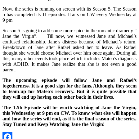
Now, the series is running on screen with its Season 5. The Season
5 has completed its 11 episodes. It airs on CW every Wednesday at
9 pm.
Season 5 is going to add some more spice in the romantic dramedy ”
Jane the Virgin”. Till now, we witnessed Jane and Michael’s
confused relationship. Jane’s distress because of Michael’s return.
Breakdown of Jane after Rafael asked her to leave. As Rafael
thought she would choose Michael over him once again. During all
this, many other events took place which includes Mateo’s diagnosis
with ADHD. It makes Jane realize that she is not even a good
parent.
The upcoming episode will follow Jane and Rafael’s
togetherness. It is a good sign for the fans. Although, they seem
to team-up for Mateo’s recovery. But it is quite possible that
they will end up having each other back in their lives.
The 12th Episode will be worth watching of Jane the Virgin,
this Wednesday at 9 pm on CW. To know what else will happen
and how the series will end, as it is the final season of the series,
Stay Tuned and Keep Watching Jane the Virgin!