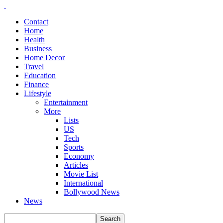
Contact
Home
Health
Business
Home Decor
Travel
Education
Finance
Lifestyle
Entertainment
More
Lists
US
Tech
Sports
Economy
Articles
Movie List
International
Bollywood News
News