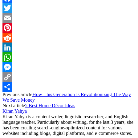
Facebook
Twitter
Email
Pinterest
Reddit
LinkedIn
WhatsApp
Messenger
Copy
Previous article
How This Generation Is Revolutionizing The Way
Link
Share
We Save Money
Next article
5 Best Home Décor Ideas
Kiran Yahya
Kiran Yahya is a content writer, linguistic researcher, and English
language teacher. Particularly about writing, for the last 3 years, she
has been creating search-engine-optimized content for various
websites including blogs, digital platforms, and e-commerce stores.