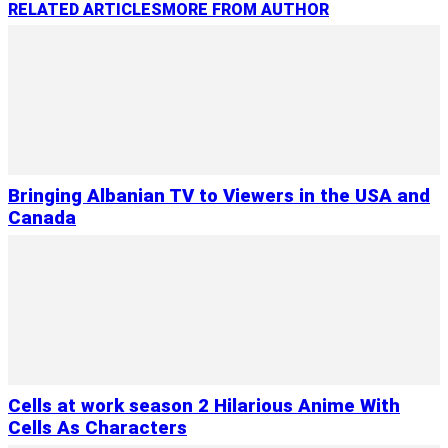
RELATED ARTICLES
MORE FROM AUTHOR
Bringing Albanian TV to Viewers in the USA and
Canada
Cells at work season 2 Hilarious Anime With
Cells As Characters