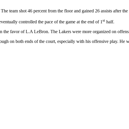
 The team shot 46 percent from the floor and gained 26 assists after th
st
eventually controlled the pace of the game at the end of 1
half.
 in the favor of L.A LeBron. The Lakers were more organized on offens
gh on both ends of the court, especially with his offensive play. He w