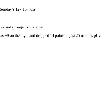
e Sunday’s 127-107 loss.
ive and stronger on defense.
as +9 on the night and dropped 14 points in just 25 minutes play.