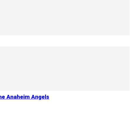
the Anaheim Angels