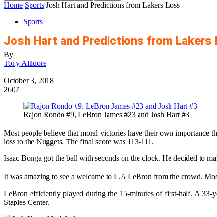
Home
Sports
Josh Hart and Predictions from Lakers Loss
Sports
Josh Hart and Predictions from Lakers
By
Tony Altidore
-
October 3, 2018
2607
Rajon Rondo #9, LeBron James #23 and Josh Hart #3
Most people believe that moral victories have their own importance t
loss to the Nuggets. The final score was 113-111.
Isaac Bonga got the ball with seconds on the clock. He decided to make
It was amazing to see a welcome to L.A LeBron from the crowd. Most 
LeBron efficiently played during the 15-minutes of first-half. A 33-
Staples Center.