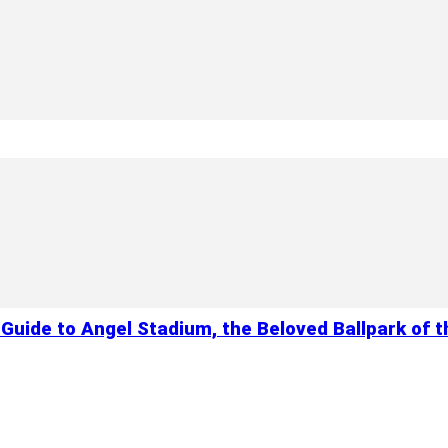
Guide to Angel Stadium, the Beloved Ballpark of 