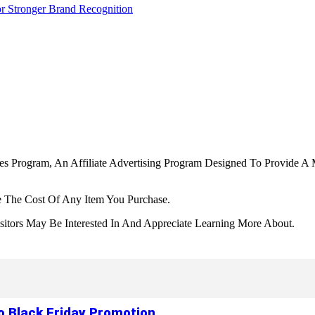
r Stronger Brand Recognition
tes Program, An Affiliate Advertising Program Designed To Provide A 
 The Cost Of Any Item You Purchase.
tors May Be Interested In And Appreciate Learning More About.
to Black Friday Promotion