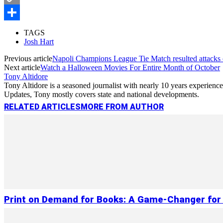
Copy
Link
Share
TAGS
Josh Hart
Previous article
Napoli Champions League Tie Match resulted attacks
Next article
Watch a Halloween Movies For Entire Month of October
Tony Altidore
Tony Altidore is a seasoned journalist with nearly 10 years experienc
Updates, Tony mostly covers state and national developments.
RELATED ARTICLES
MORE FROM AUTHOR
Print on Demand for Books: A Game-Changer for 