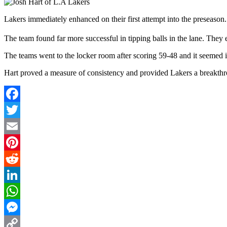
Lakers immediately enhanced on their first attempt into the preseason.
The team found far more successful in tipping balls in the lane. They 
The teams went to the locker room after scoring 59-48 and it seemed
Hart proved a measure of consistency and provided Lakers a breakthrou
Facebook
Twitter
Email
Pinterest
Reddit
LinkedIn
WhatsApp
Messenger