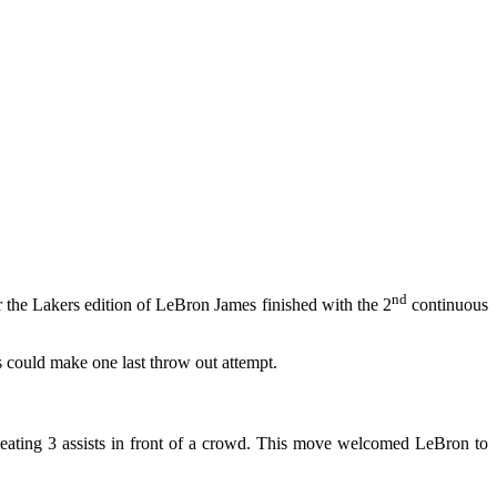
nd
 the Lakers edition of LeBron James finished with the 2
continuous
s could make one last throw out attempt.
repeating 3 assists in front of a crowd. This move welcomed LeBron to