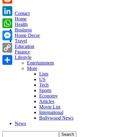
Reddit
Contact
Home
LinkedIn
Health
Business
WhatsApp
Home Decor
Travel
Messenger
Education
Finance
Copy
Lifestyle
Entertainment
Link
More
Share
Lists
US
Tech
Sports
Economy
Articles
Movie List
International
Bollywood News
News