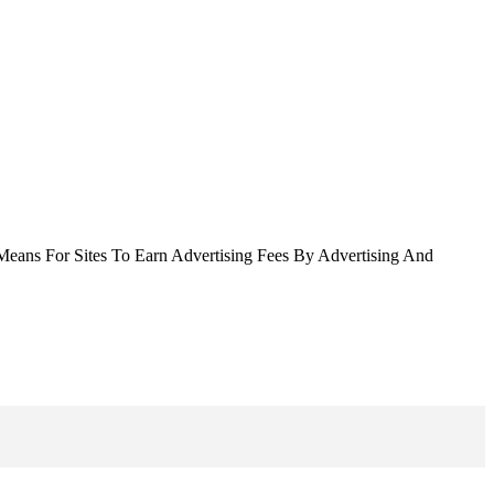
Means For Sites To Earn Advertising Fees By Advertising And