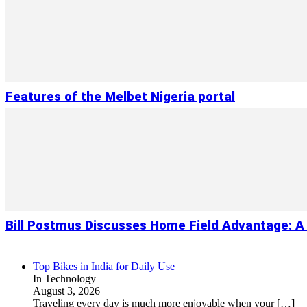
Features of the Melbet Nigeria portal
Bill Postmus Discusses Home Field Advantage: A 
Top Bikes in India for Daily Use
In Technology
August 3, 2026
Traveling every day is much more enjoyable when your
[…]