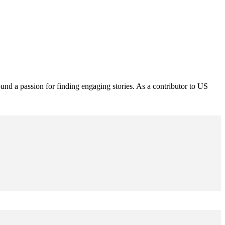
und a passion for finding engaging stories. As a contributor to US