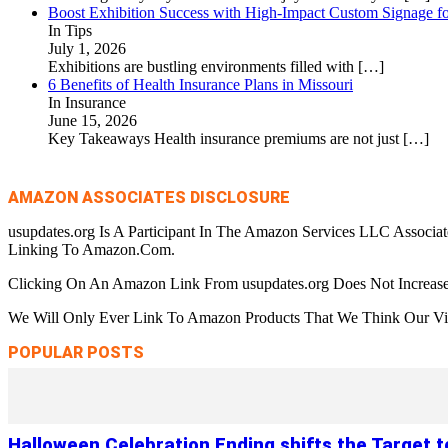
Boost Exhibition Success with High-Impact Custom Signage fo
In Tips
July 1, 2026
Exhibitions are bustling environments filled with
[…]
6 Benefits of Health Insurance Plans in Missouri
In Insurance
June 15, 2026
Key Takeaways Health insurance premiums are not just
[…]
AMAZON ASSOCIATES DISCLOSURE
usupdates.org Is A Participant In The Amazon Services LLC Associa
Linking To Amazon.Com.
Clicking On An Amazon Link From usupdates.org Does Not Increase
We Will Only Ever Link To Amazon Products That We Think Our Visi
POPULAR POSTS
Halloween Celebration Ending shifts the Target 