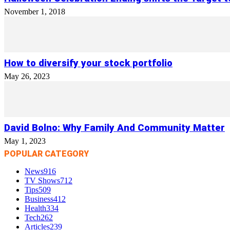
November 1, 2018
How to diversify your stock portfolio
May 26, 2023
David Bolno: Why Family And Community Matter
May 1, 2023
POPULAR CATEGORY
News
916
TV Shows
712
Tips
509
Business
412
Health
334
Tech
262
Articles
239