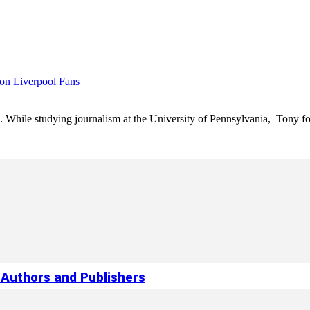
 on Liverpool Fans
e. While studying journalism at the University of Pennsylvania, Tony fo
Authors and Publishers