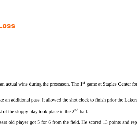
 Loss
st
han actual wins during the preseason. The 1
game at Staples Center for
 an additional pass. It allowed the shot clock to finish prior the Laker
nd
of the sloppy play took place in the 2
half.
years old player got 5 for 6 from the field. He scored 13 points and 