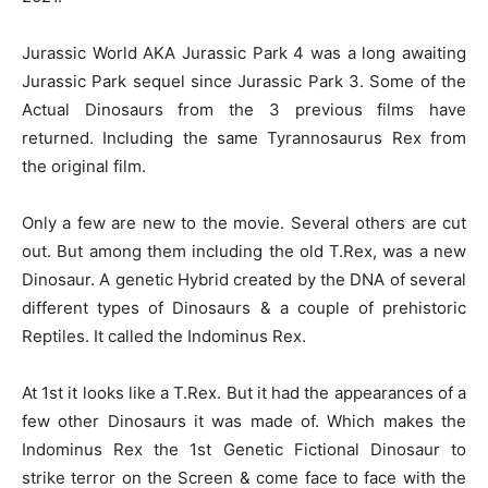
Jurassic World AKA Jurassic Park 4 was a long awaiting
Jurassic Park sequel since Jurassic Park 3. Some of the
Actual Dinosaurs from the 3 previous films have
returned. Including the same Tyrannosaurus Rex from
the original film.
Only a few are new to the movie. Several others are cut
out. But among them including the old T.Rex, was a new
Dinosaur. A genetic Hybrid created by the DNA of several
different types of Dinosaurs & a couple of prehistoric
Reptiles. It called the Indominus Rex.
At 1st it looks like a T.Rex. But it had the appearances of a
few other Dinosaurs it was made of. Which makes the
Indominus Rex the 1st Genetic Fictional Dinosaur to
strike terror on the Screen & come face to face with the