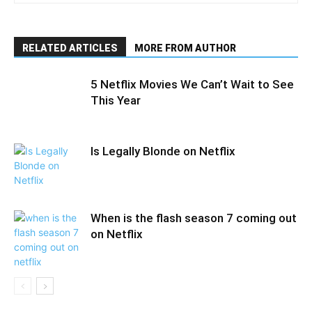
RELATED ARTICLES
MORE FROM AUTHOR
5 Netflix Movies We Can’t Wait to See
This Year
Is Legally Blonde on Netflix
When is the flash season 7 coming out
on Netflix