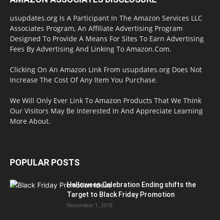
usupdates.org Is A Participant In The Amazon Services LLC
Associates Program, An Affiliate Advertising Program
Designed To Provide A Means For Sites To Earn Advertising
Fees By Advertising And Linking To Amazon.Com.
Clicking On An Amazon Link From usupdates.org Does Not
Increase The Cost Of Any Item You Purchase.
We Will Only Ever Link To Amazon Products That We Think
Our Visitors May Be Interested In And Appreciate Learning
More About.
POPULAR POSTS
Halloween Celebration Ending shifts the
Target to Black Friday Promotion
November 1, 2018