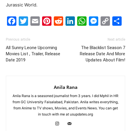
Jurassic World.
Facebook
Twitter
Email
Pinterest
Reddit
LinkedIn
WhatsAp
Messe
Cop
S
Link
Previous article
Next article
All Sunny Leone Upcoming
The Blacklist Season 7
Movies List , Trailer, Release
Release Date And More
Date 2019
Updates About Film!
Anila Rana
Anila Rana is a seasoned journalist from 3 years. I did Mphil in HR
from GC University Faisalabad, Pakistan. Anila writes everything,
from Anime to TV shows, Movies, and Events News. You can get
in touch with me at usupdates.org