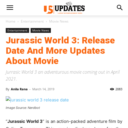
Home
Entertainment
Movie News
Entertainment
Movie News
Jurassic World 3: Release
Date And More Updates
About Movie
Jurrasic World 3 an adventurous movie coming out in April
2021.
By
Anila Rana
-
March 14, 2019
2083
Image Source: Nerdbot
“
Jurassic World 3
” is an action-packed adventure film by