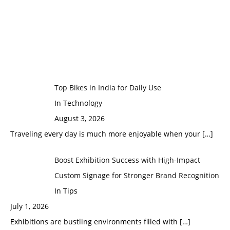
Top Bikes in India for Daily Use
In Technology
August 3, 2026
Traveling every day is much more enjoyable when your
[…]
Boost Exhibition Success with High-Impact
Custom Signage for Stronger Brand Recognition
In Tips
July 1, 2026
Exhibitions are bustling environments filled with
[…]