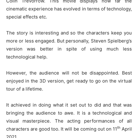
Colin Trevorrow. This movie displays how far the
cinematic experience has evolved in terms of technology,
special effects etc.
The story is interesting and so the characters keep you
more or less engaged. But personally, Steven Spielberg’s
version was better in spite of using much less
technological help.
However, the audience will not be disappointed. Best
enjoyed in the 3D version, get ready to go on the virtual
tour of a lifetime.
It achieved in doing what it set out to did and that was
bringing the audience to awe. It is a technological and
visual masterpiece. The acting performances of all
th
characters are good too. It will be coming out on 11
April
2021.