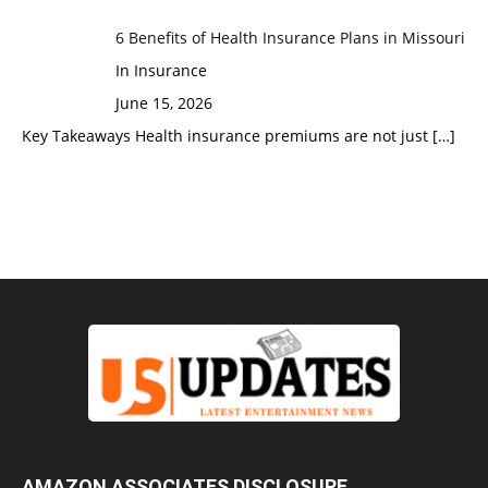
6 Benefits of Health Insurance Plans in Missouri
In Insurance
June 15, 2026
Key Takeaways Health insurance premiums are not just
[…]
AMAZON ASSOCIATES DISCLOSURE