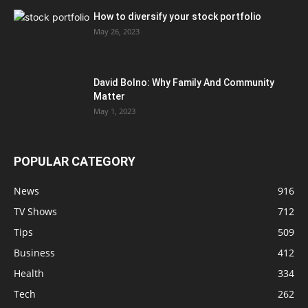
How to diversify your stock portfolio
May 26, 2023
David Bolno: Why Family And Community
Matter
May 1, 2023
POPULAR CATEGORY
News
916
TV Shows
712
Tips
509
Business
412
Health
334
Tech
262