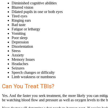
Diminished cognitive abilities
Blurred vision
Dilated pupils in one or both eyes
Tired eyes
Ringing ears
Bad taste
Fatigue or lethargy
Vomiting
Poor sleep
Depression
Disorientation
Stress
Anxiety
Memory Issues
Headaches
Seizures
Speech changes or difficulty
Limb weakness or numbness
Can You Treat TBIs?
Yes. And the faster you seek treatment, the more likely you can mitiga
be watching blood flow and pressure as well as oxygen levels to the b