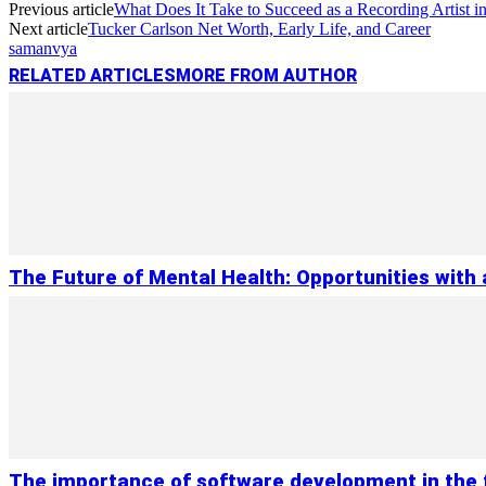
Previous article
What Does It Take to Succeed as a Recording Artist 
Link
Share
Next article
Tucker Carlson Net Worth, Early Life, and Career
samanvya
RELATED ARTICLES
MORE FROM AUTHOR
The Future of Mental Health: Opportunities with
The importance of software development in the f