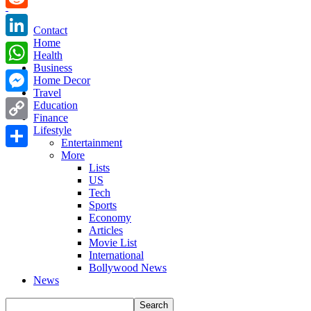
Reddit
Contact
Home
LinkedIn
Health
Business
WhatsApp
Home Decor
Travel
Messenger
Education
Finance
Copy
Lifestyle
Entertainment
Link
More
Share
Lists
US
Tech
Sports
Economy
Articles
Movie List
International
Bollywood News
News