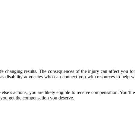
fe-changing results. The consequences of the injury can affect you for
l as disability advocates who can connect you with resources to help w
se’s actions, you are likely eligible to receive compensation. You’ll w
 you get the compensation you deserve.