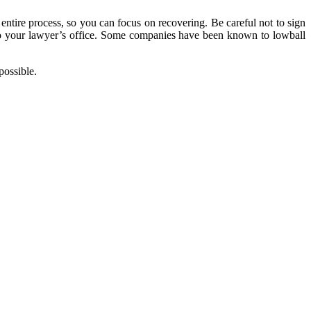
entire process, so you can focus on recovering. Be careful not to sign
m to your lawyer’s office. Some companies have been known to lowball
possible.