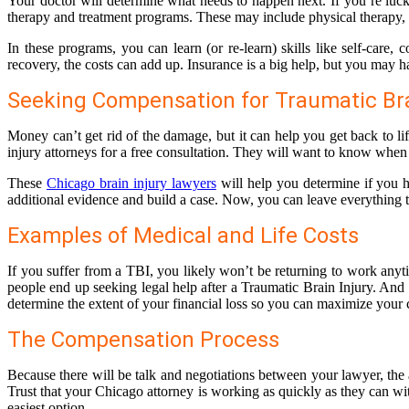
Your doctor will determine what needs to happen next. If you’re luck
therapy and treatment programs. These may include physical therapy, s
In these programs, you can learn (or re-learn) skills like self-ca
recovery, the costs can add up. Insurance is a big help, but you may h
Seeking Compensation for Traumatic Bra
Money can’t get rid of the damage, but it can help you get back to l
injury attorneys for a free consultation. They will want to know when
These
Chicago brain injury lawyers
will help you determine if you ha
additional evidence and build a case. Now, you can leave everything 
Examples of Medical and Life Costs
If you suffer from a TBI, you likely won’t be returning to work anyt
people end up seeking legal help after a Traumatic Brain Injury. And
determine the extent of your financial loss so you can maximize your
The Compensation Process
Because there will be talk and negotiations between your lawyer, the a
Trust that your Chicago attorney is working as quickly as they can with 
easiest option.