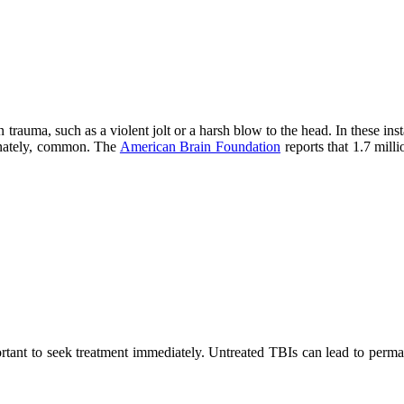
auma, such as a violent jolt or a harsh blow to the head. In these insta
unately, common. The
American Brain Foundation
reports that 1.7 mill
ortant to seek treatment immediately. Untreated TBIs can lead to perma