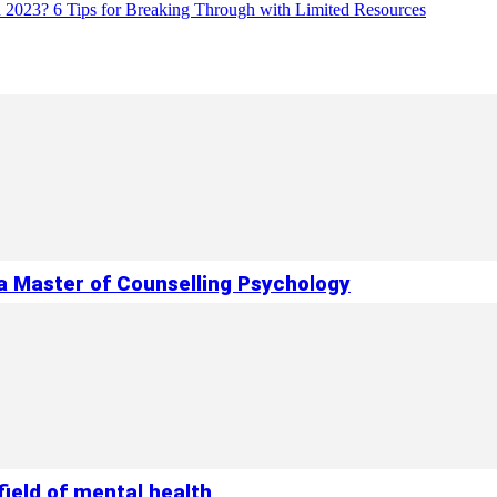
in 2023? 6 Tips for Breaking Through with Limited Resources
 a Master of Counselling Psychology
ield of mental health