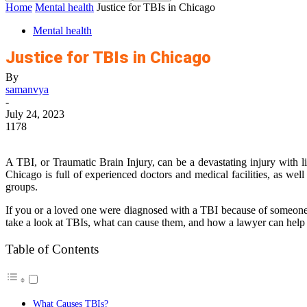
Home
Mental health
Justice for TBIs in Chicago
Mental health
Justice for TBIs in Chicago
By
samanvya
-
July 24, 2023
1178
A TBI, or Traumatic Brain Injury, can be a devastating injury with li
Chicago is full of experienced doctors and medical facilities, as wel
groups.
If you or a loved one were diagnosed with a TBI because of someone el
take a look at TBIs, what can cause them, and how a lawyer can help
Table of Contents
What Causes TBIs?