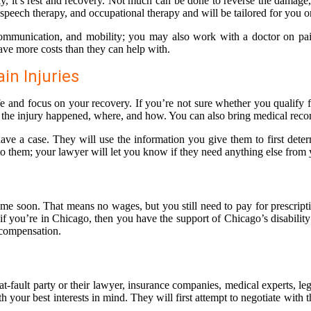
y, it’s rest and recovery. Not much can be done to reverse the damage, 
peech therapy, and occupational therapy and will be tailored for you o
re, communication, and mobility; you may also work with a doctor on p
ave more costs than they can help with.
in Injuries
ife and focus on your recovery. If you’re not sure whether you qualify
 the injury happened, where, and how. You can also bring medical recor
ve a case. They will use the information you give them to first determ
to them; your lawyer will let you know if they need anything else from
ime soon. That means no wages, but you still need to pay for prescripti
 if you’re in Chicago, then you have the support of Chicago’s disabilit
 compensation.
t-fault party or their lawyer, insurance companies, medical experts, le
your best interests in mind. They will first attempt to negotiate with the