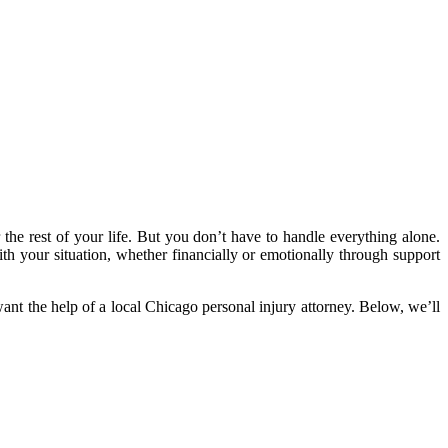
 the rest of your life. But you don’t have to handle everything alone.
ith your situation, whether financially or emotionally through support
ant the help of a local Chicago personal injury attorney. Below, we’ll