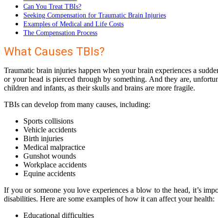
Can You Treat TBIs?
Seeking Compensation for Traumatic Brain Injuries
Examples of Medical and Life Costs
The Compensation Process
What Causes TBIs?
Traumatic brain injuries happen when your brain experiences a sudden tr
or your head is pierced through by something. And they are, unfort
children and infants, as their skulls and brains are more fragile.
TBIs can develop from many causes, including:
Sports collisions
Vehicle accidents
Birth injuries
Medical malpractice
Gunshot wounds
Workplace accidents
Equine accidents
If you or someone you love experiences a blow to the head, it’s imp
disabilities. Here are some examples of how it can affect your health:
Educational difficulties