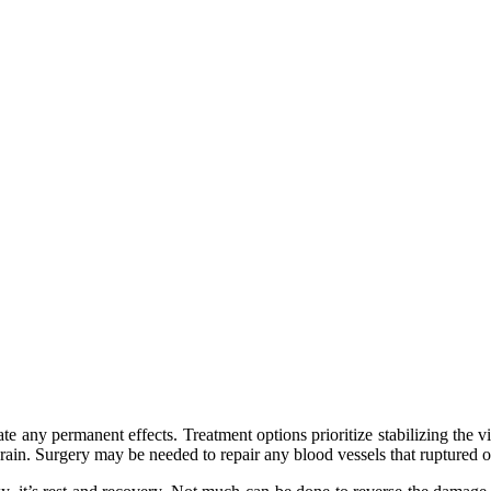
te any permanent effects. Treatment options prioritize stabilizing the vi
rain. Surgery may be needed to repair any blood vessels that ruptured or