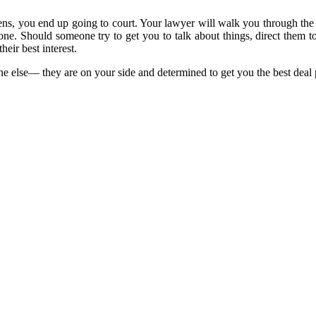
ens, you end up going to court. Your lawyer will walk you through the 
yone. Should someone try to get you to talk about things, direct the
their best interest.
e else— they are on your side and determined to get you the best deal 