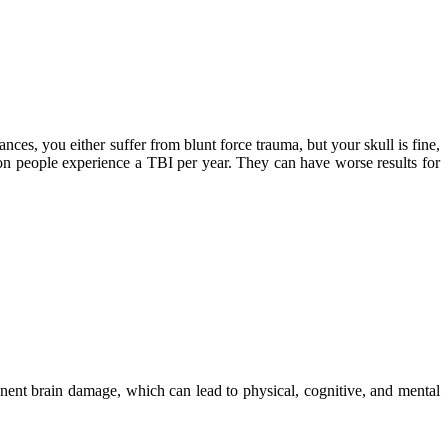
nces, you either suffer from blunt force trauma, but your skull is fine,
ion people experience a TBI per year. They can have worse results for
nent brain damage, which can lead to physical, cognitive, and mental