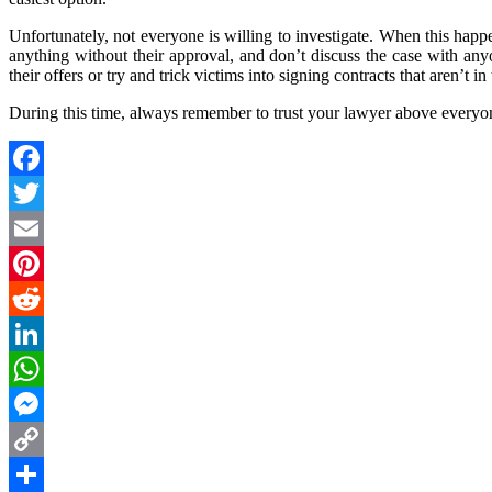
Unfortunately, not everyone is willing to investigate. When this happ
anything without their approval, and don’t discuss the case with an
their offers or try and trick victims into signing contracts that aren’t in 
During this time, always remember to trust your lawyer above everyon
Facebook
Twitter
Email
Pinterest
Reddit
LinkedIn
WhatsApp
Messenger
Copy