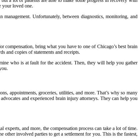
but a lot of patients are able to make some progress in recovery with
r your loved one.
ain management. Unfortunately, between diagnostics, monitoring, and
 for compensation, bring what you have to one of Chicago’s best brain
ds and copies of statements and receipts.
ine who is at fault for the accident. Then, they will help you gather
 you.
ons, appointments, groceries, utilities, and more. That’s why so many
y advocates and experienced brain injury attorneys. They can help you
gal experts, and more, the compensation process can take a lot of time.
 other involved parties to get a settlement for you. This is the fastest,