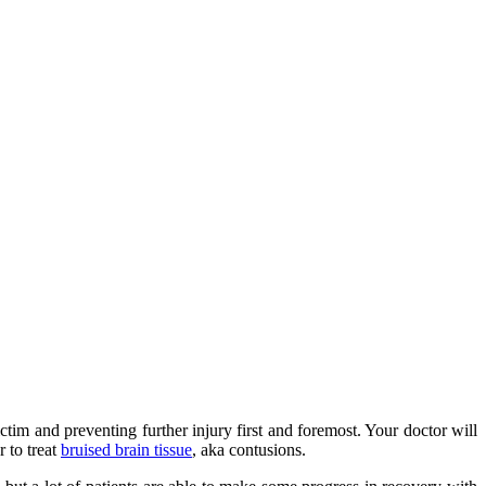
ctim and preventing further injury first and foremost. Your doctor will
 to treat
bruised brain tissue
, aka contusions.