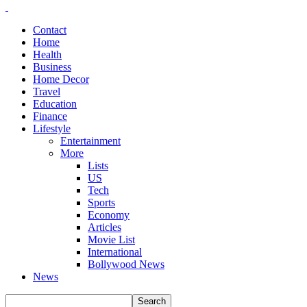
Contact
Home
Health
Business
Home Decor
Travel
Education
Finance
Lifestyle
Entertainment
More
Lists
US
Tech
Sports
Economy
Articles
Movie List
International
Bollywood News
News