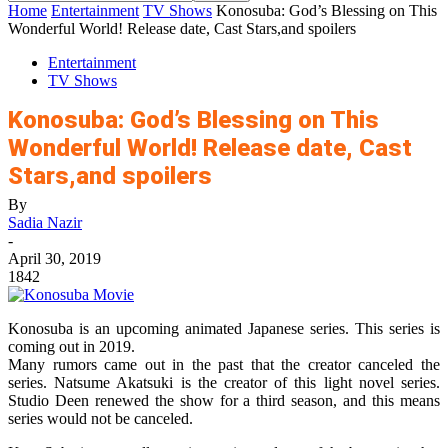
Home
Entertainment
TV Shows
Konosuba: God’s Blessing on This
Wonderful World! Release date, Cast Stars,and spoilers
Entertainment
TV Shows
Konosuba: God’s Blessing on This
Wonderful World! Release date, Cast
Stars,and spoilers
By
Sadia Nazir
-
April 30, 2019
1842
Konosuba is an upcoming animated Japanese series. This series is
coming out in 2019.
Many rumors came out in the past that the creator canceled the
series. Natsume Akatsuki is the creator of this light novel series.
Studio Deen renewed the show for a third season, and this means
series would not be canceled.