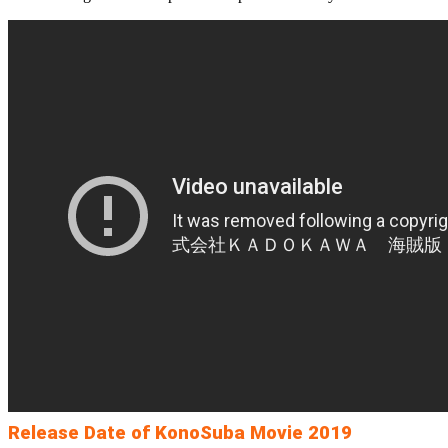
Release Date of KonoSuba Movie 2019