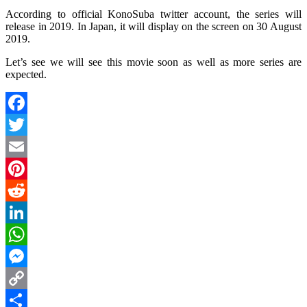
According to official KonoSuba twitter account, the series will
release in 2019. In Japan, it will display on the screen on 30 August
2019.
Let’s see we will see this movie soon as well as more series are
expected.
Facebook
Twitter
Email
Pinterest
Reddit
LinkedIn
WhatsApp
Messenger
Copy