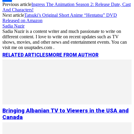
Previous article
Ingress The Animation Season 2: Release Date, Cast
Link
Share
And Characters!
Next article
Tatsuki’s Original Short Anime “Hentatsu” DVD
Released on Amazon
Sadia Nazir
Sadia Nazir is a content writer and much passionate to write on
different content. I love to write on recent updates such as TV
shows, movies, and other news and entertainment events. You can
visit me on usuptades.com .
RELATED ARTICLES
MORE FROM AUTHOR
Bringing Albanian TV to Viewers in the USA and
Canada