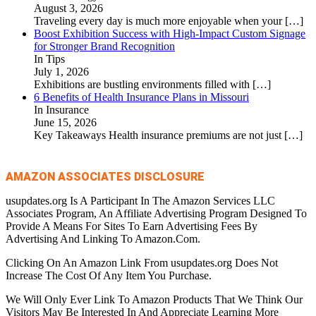
August 3, 2026
Traveling every day is much more enjoyable when your
[…]
Boost Exhibition Success with High-Impact Custom Signage
for Stronger Brand Recognition
In Tips
July 1, 2026
Exhibitions are bustling environments filled with
[…]
6 Benefits of Health Insurance Plans in Missouri
In Insurance
June 15, 2026
Key Takeaways Health insurance premiums are not just
[…]
AMAZON ASSOCIATES DISCLOSURE
usupdates.org Is A Participant In The Amazon Services LLC
Associates Program, An Affiliate Advertising Program Designed To
Provide A Means For Sites To Earn Advertising Fees By
Advertising And Linking To Amazon.Com.
Clicking On An Amazon Link From usupdates.org Does Not
Increase The Cost Of Any Item You Purchase.
We Will Only Ever Link To Amazon Products That We Think Our
Visitors May Be Interested In And Appreciate Learning More