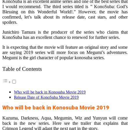
KonoSuba is an excellent anime series and one of the best series that
I would recommend. The third series titled is ” KonoSuba: God’s
Blessing on this Wonderful World!.” However, the movie has
confirmed, let’s talk about its release date, cast stars, and other
spoilers.
Junichiro Tamura is the producer of the series who claims that
KonoSuba has an excellent chance to renewed for further series.
It is expecting that the movie will feature an original story and some
are saying 2019 series will more focus on Megumi’s adventures.
Megumi is the girl character of popular konosuba series.
Table of Contents
Who will be back in Konosuba Movie 2019
Release Date of KonoSuba Movie 2019
Who will be back in Konosuba Movie 2019
Kazuma, Darkness, Aqua, Megumin, Wiz and Yunyun will come
back in the new series. Here see the trailer that explains that
Crimson Legend will adapt the next part in the story.