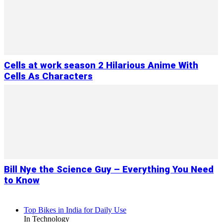
Cells at work season 2 Hilarious Anime With
Cells As Characters
Bill Nye the Science Guy – Everything You Need
to Know
Top Bikes in India for Daily Use
In Technology