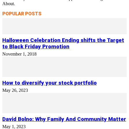
About.
POPULAR POSTS
Halloween Celebration Ending shifts the Target
to Black Friday Promotion
November 1, 2018
How to diversify your stock portfolio
May 26, 2023
David Bolno: Why Family And Community Matter
May 1, 2023