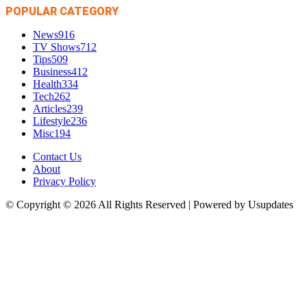
POPULAR CATEGORY
News
916
TV Shows
712
Tips
509
Business
412
Health
334
Tech
262
Articles
239
Lifestyle
236
Misc
194
Contact Us
About
Privacy Policy
© Copyright © 2026 All Rights Reserved | Powered by Usupdates