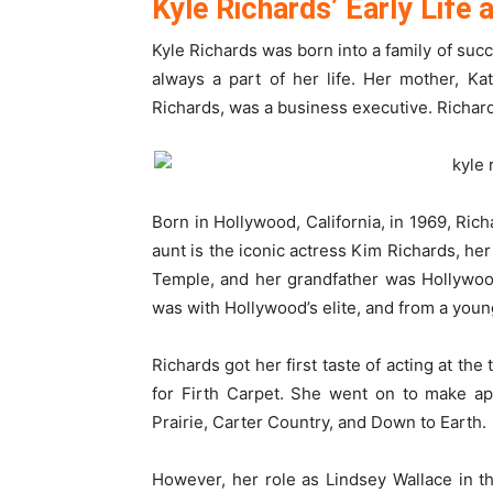
Kyle Richards’ Early Life
Kyle Richards was born into a family of suc
always a part of her life. Her mother, Ka
Richards, was a business executive. Richards
Born in Hollywood, California, in 1969, Rich
aunt is the iconic actress Kim Richards, her
Temple, and her grandfather was Hollywoo
was with Hollywood’s elite, and from a you
Richards got her first taste of acting at t
for Firth Carpet. She went on to make a
Prairie, Carter Country, and Down to Earth.
However, her role as Lindsey Wallace in t