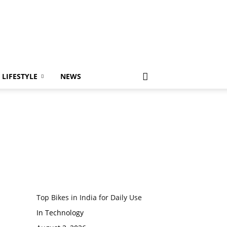
LIFESTYLE
NEWS
Top Bikes in India for Daily Use
In Technology