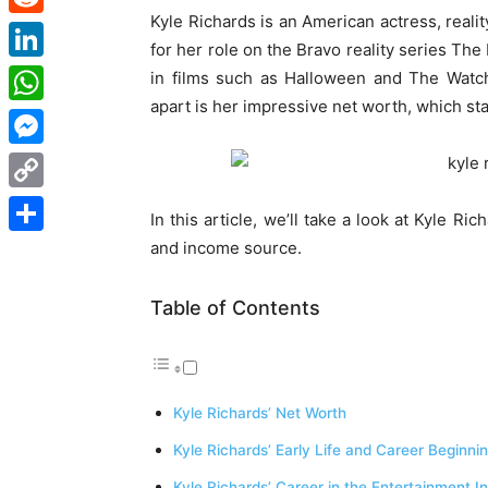
Kyle Richards is an American actress, reali
Reddit
for her role on the Bravo reality series Th
LinkedIn
in films such as Halloween and The Watch
apart is her impressive net worth, which st
WhatsApp
Messenger
Copy
In this article, we’ll take a look at Kyle Rich
Link
and income source.
Share
Table of Contents
Kyle Richards’ Net Worth
Kyle Richards’ Early Life and Career Beginni
Kyle Richards’ Career in the Entertainment I