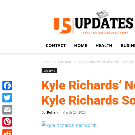
US
Updates
CONTACT
HOME
HEALTH
BUSIN
Home
Lifestyle
Kyle Richards’ Net Worth – Why Is 
Lifestyle
Kyle Richards’ N
Facebook
Kyle Richards S
Twitter
By
Rohan
-
March 25, 2023
Email
Pinterest