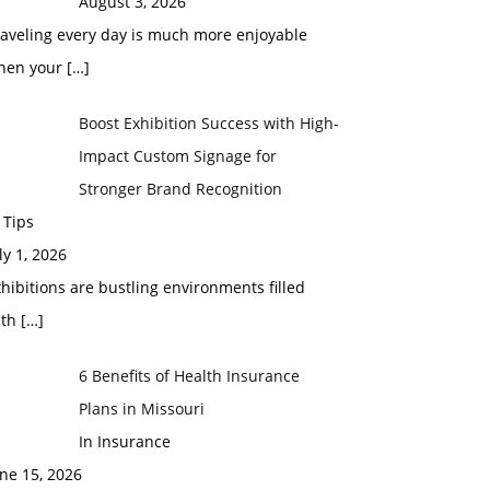
August 3, 2026
raveling every day is much more enjoyable
hen your
[…]
Boost Exhibition Success with High-
Impact Custom Signage for
Stronger Brand Recognition
 Tips
ly 1, 2026
hibitions are bustling environments filled
ith
[…]
6 Benefits of Health Insurance
Plans in Missouri
In Insurance
ne 15, 2026