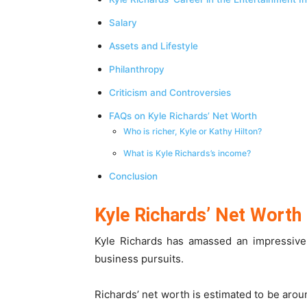
Salary
Assets and Lifestyle
Philanthropy
Criticism and Controversies
FAQs on Kyle Richards’ Net Worth
Who is richer, Kyle or Kathy Hilton?
What is Kyle Richards’s income?
Conclusion
Kyle Richards’ Net Worth
Kyle Richards has amassed an impressive
business pursuits.
Richards’ net worth is estimated to be arou