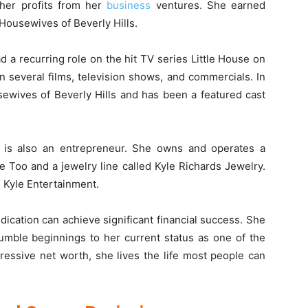
 her profits from her
business
ventures. She earned
Housewives of Beverly Hills.
 a recurring role on the hit TV series Little House on
n several films, television shows, and commercials. In
sewives of Beverly Hills and has been a featured cast
ds is also an entrepreneur. She owns and operates a
e Too and a jewelry line called Kyle Richards Jewelry.
 Kyle Entertainment.
ication can achieve significant financial success. She
umble beginnings to her current status as one of the
pressive net worth, she lives the life most people can