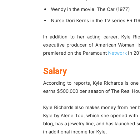
Wendy in the movie, The Car (1977)
Nurse Dori Kerns in the TV series ER (1
In addition to her acting career, Kyle R
executive producer of American Woman, l
premiered on the Paramount
Network
in 20
Salary
According to reports, Kyle Richards is one
earns $500,000 per season of The Real Hous
Kyle Richards also makes money from her 
Kyle by Alene Too, which she opened with her
blog, has a jewelry line, and has launched s
in additional income for Kyle.