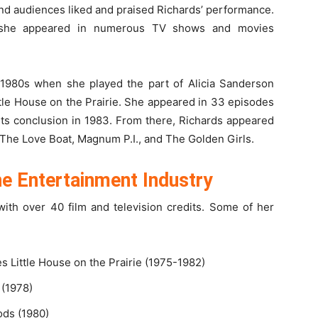
nd audiences liked and praised Richards’ performance.
 she appeared in numerous TV shows and movies
y 1980s when she played the part of Alicia Sanderson
ttle House on the Prairie. She appeared in 33 episodes
 its conclusion in 1983. From there, Richards appeared
g The Love Boat, Magnum P.I., and The Golden Girls.
the Entertainment Industry
 with over 40 film and television credits. Some of her
s Little House on the Prairie (1975-1982)
 (1978)
ods (1980)