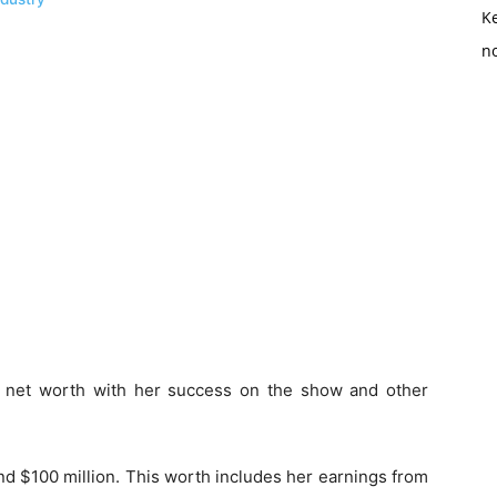
K
no
 net worth with her success on the show and other
nd $100 million. This worth includes her earnings from