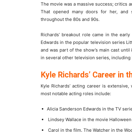
The movie was a massive success; critics a
That opened many doors for her, and
throughout the 80s and 90s.
Richards’ breakout role came in the earl
Edwards in the popular television series Li
and was part of the show’s main cast until
in several other television series, includin
Kyle Richards’ Career in 
Kyle Richards’ acting career is extensive,
most notable acting roles include:
Alicia Sanderson Edwards in the TV serie
Lindsey Wallace in the movie Halloween
Carol in the film, The Watcher in the Wo