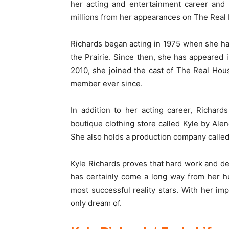
her acting and entertainment career and
millions from her appearances on The Real 
Richards began acting in 1975 when she had
the Prairie. Since then, she has appeared i
2010, she joined the cast of The Real Hou
member ever since.
In addition to her acting career, Richar
boutique clothing store called Kyle by Alen
She also holds a production company called
Kyle Richards proves that hard work and ded
has certainly come a long way from her h
most successful reality stars. With her im
only dream of.