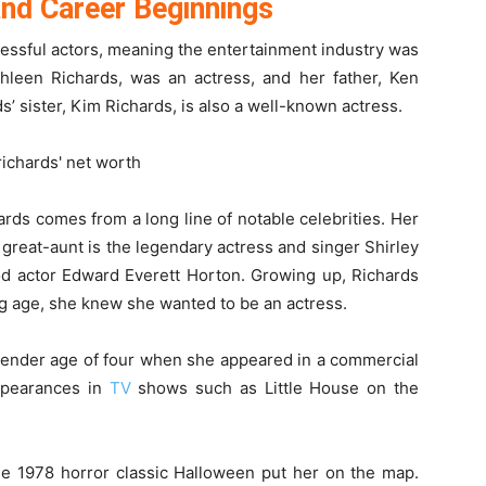
 and Career Beginnings
cessful actors, meaning the entertainment industry was
thleen Richards, was an actress, and her father, Ken
’ sister, Kim Richards, is also a well-known actress.
ards comes from a long line of notable celebrities. Her
 great-aunt is the legendary actress and singer Shirley
d actor Edward Everett Horton. Growing up, Richards
ng age, she knew she wanted to be an actress.
he tender age of four when she appeared in a commercial
ppearances in
TV
shows such as Little House on the
he 1978 horror classic Halloween put her on the map.