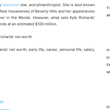
ty
television
star, and philanthropist. She is best known
T
e Real Housewives of Beverly Hills and her appearances
w
er in the Woods. However, what sets Kyle Richards’
ands at an estimated $100 million.
ards’ net worth, early life, career, personal life, salary,
In
Ju
Ex
w
ngs
Ju
ndustry