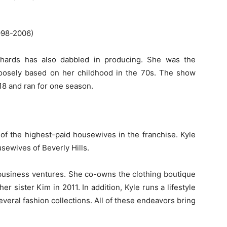
998-2006)
ichards has also dabbled in producing. She was the
oosely based on her childhood in the 70s. The show
18 and ran for one season.
 of the highest-paid housewives in the franchise. Kyle
ewives of Beverly Hills.
business ventures. She co-owns the clothing boutique
 sister Kim in 2011. In addition, Kyle runs a lifestyle
everal fashion collections. All of these endeavors bring