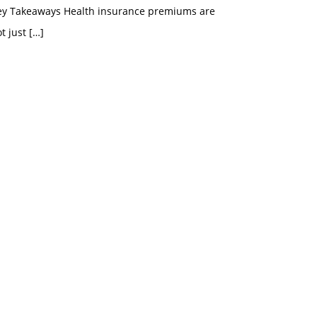
ey Takeaways Health insurance premiums are
t just
[…]