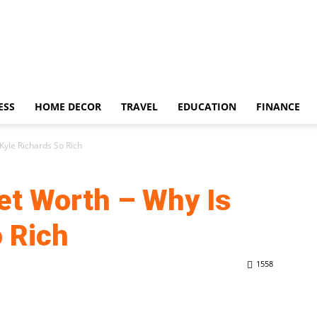
ESS
HOME DECOR
TRAVEL
EDUCATION
FINANCE
Kyle Richards So Rich
et Worth – Why Is
o Rich
1558