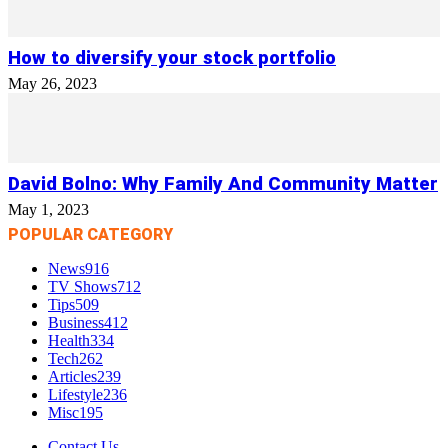
How to diversify your stock portfolio
May 26, 2023
David Bolno: Why Family And Community Matter
May 1, 2023
POPULAR CATEGORY
News
916
TV Shows
712
Tips
509
Business
412
Health
334
Tech
262
Articles
239
Lifestyle
236
Misc
195
Contact Us