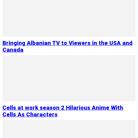
Bringing Albanian TV to Viewers in the USA and
Canada
Cells at work season 2 Hilarious Anime With
Cells As Characters