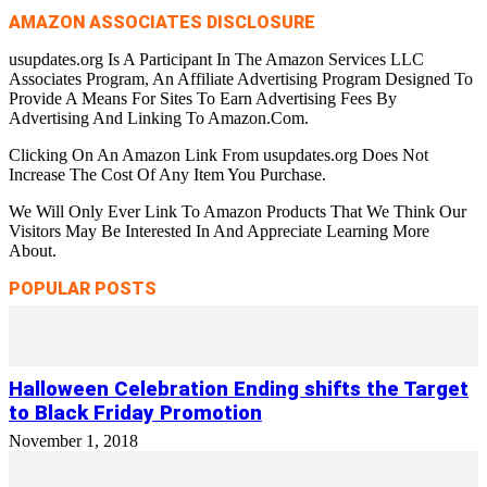
AMAZON ASSOCIATES DISCLOSURE
usupdates.org Is A Participant In The Amazon Services LLC
Associates Program, An Affiliate Advertising Program Designed To
Provide A Means For Sites To Earn Advertising Fees By
Advertising And Linking To Amazon.Com.
Clicking On An Amazon Link From usupdates.org Does Not
Increase The Cost Of Any Item You Purchase.
We Will Only Ever Link To Amazon Products That We Think Our
Visitors May Be Interested In And Appreciate Learning More
About.
POPULAR POSTS
Halloween Celebration Ending shifts the Target
to Black Friday Promotion
November 1, 2018