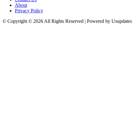
About
Privacy Policy
© Copyright © 2026 All Rights Reserved | Powered by Usupdates