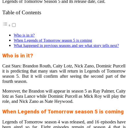
Legends of Tomorrow Season 5 and its release date, cast.
Table of Contents
Who is in it?
When Legends of Tomorrow season 5 is coming
What happened in previous seasons and see what story tells next?
Who is in it?
Cast Stars: Brandon Routh, Caity Lotz, Nick Zano, Dominic Purcell
it is predicting that many stars will return in Legends of Tomorrow
season 5. But it will confirm after seeing the second part of the
fourth season.
Moreover, the Brandon will appear in season 5 as Ray Palmer, Caity
lotz as Sara Lance while Dominic Purcell as Mick Roy will play the
role, and Nick Zano as Nate Heywood.
When Legends of Tomorrow season 5 is coming
Legends of Tomorrow season 4 was released, and 16 episodes have
been aired so far. Eight episodes remain of season 4 that is