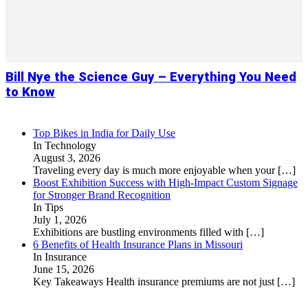
Bill Nye the Science Guy – Everything You Need
to Know
Top Bikes in India for Daily Use
In Technology
August 3, 2026
Traveling every day is much more enjoyable when your
[…]
Boost Exhibition Success with High-Impact Custom Signage
for Stronger Brand Recognition
In Tips
July 1, 2026
Exhibitions are bustling environments filled with
[…]
6 Benefits of Health Insurance Plans in Missouri
In Insurance
June 15, 2026
Key Takeaways Health insurance premiums are not just
[…]