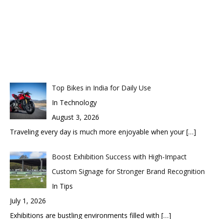
Top Bikes in India for Daily Use
In Technology
August 3, 2026
Traveling every day is much more enjoyable when your
[…]
Boost Exhibition Success with High-Impact
Custom Signage for Stronger Brand Recognition
In Tips
July 1, 2026
Exhibitions are bustling environments filled with
[…]