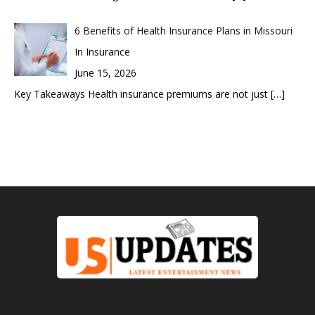
6 Benefits of Health Insurance Plans in Missouri
In Insurance
June 15, 2026
Key Takeaways Health insurance premiums are not just
[…]