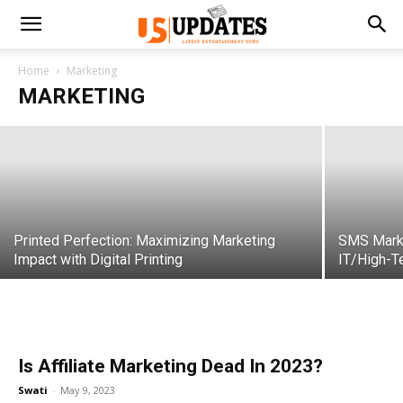
How Customer Data Platforms
Revolutionize Marketing Strategies
Home
Marketing
MARKETING
Swati
-
November 30, 2023
Printed Perfection: Maximizing Marketing
SMS Marke
Impact with Digital Printing
IT/High-T
Is Affiliate Marketing Dead In 2023?
Swati
-
May 9, 2023