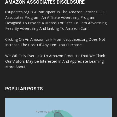
AMAZON ASSOCIATES DISCLOSURE
usupdates.org Is A Participant In The Amazon Services LLC
Associates Program, An Affiliate Advertising Program
Designed To Provide A Means For Sites To Earn Advertising
Fees By Advertising And Linking To Amazon.Com.
Clicking On An Amazon Link From usupdates.org Does Not
Increase The Cost Of Any Item You Purchase.
We Will Only Ever Link To Amazon Products That We Think
Our Visitors May Be Interested In And Appreciate Learning
More About.
POPULAR POSTS
Halloween Celebration Ending shifts the
Target to Black Friday Promotion
November 1, 2018