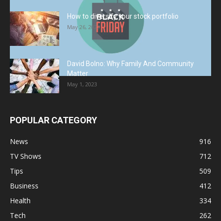
How to diversify your stock portfolio
May 26, 2023
David Bolno: Why Family And Community
Matter
May 1, 2023
POPULAR CATEGORY
News
916
TV Shows
712
Tips
509
Business
412
Health
334
Tech
262