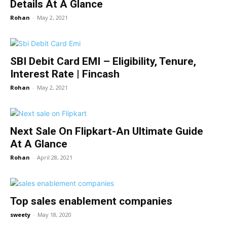
Details At A Glance
Rohan
-
May 2, 2021
SBI Debit Card EMI – Eligibility, Tenure,
Interest Rate | Fincash
Rohan
-
May 2, 2021
Next Sale On Flipkart-An Ultimate Guide
At A Glance
Rohan
-
April 28, 2021
Top sales enablement companies
sweety
-
May 18, 2020