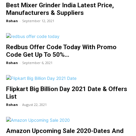
Best Mixer Grinder India Latest Price,
Manufacturers & Suppliers
Rohan
-
September 12, 2021
Redbus Offer Code Today With Promo
Code Get Up To 50%...
Rohan
-
September 6, 2021
Flipkart Big Billion Day 2021 Date & Offers
List
Rohan
-
August 22, 2021
Amazon Upcoming Sale 2020-Dates And