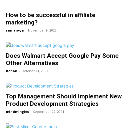
How to be successful in affiliate
marketing?
samanvya
-
November 9, 2022
Does Walmart Accept Google Pay Some
Other Alternatives
Rohan
-
October 11, 2021
Top Management Should Implement New
Product Development Strategies
mindmingles
-
September 29, 2021