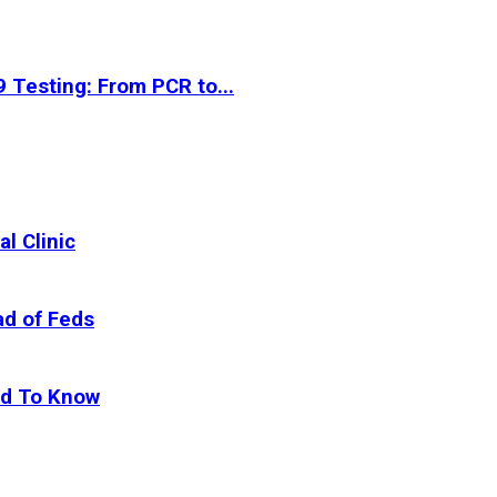
 Testing: From PCR to...
l Clinic
ad of Feds
ed To Know