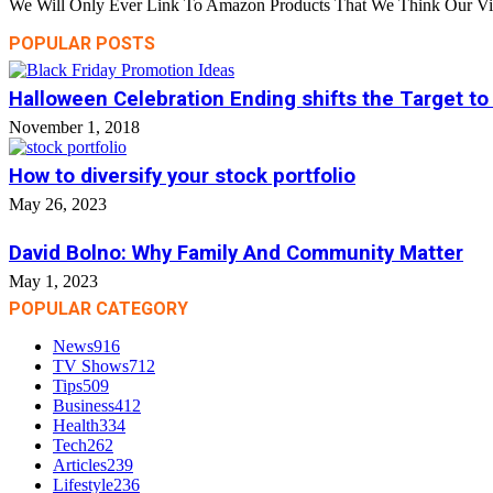
We Will Only Ever Link To Amazon Products That We Think Our Visi
POPULAR POSTS
Halloween Celebration Ending shifts the Target to
November 1, 2018
How to diversify your stock portfolio
May 26, 2023
David Bolno: Why Family And Community Matter
May 1, 2023
POPULAR CATEGORY
News
916
TV Shows
712
Tips
509
Business
412
Health
334
Tech
262
Articles
239
Lifestyle
236