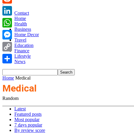
Reddit
Contact
Home
LinkedIn
Health
Business
WhatsApp
Home Decor
Travel
Messenger
Education
Finance
Copy
Lifestyle
News
Link
Share
Home
Medical
Medical
Random
Latest
Featured posts
Most popular
7 days popular
By review score