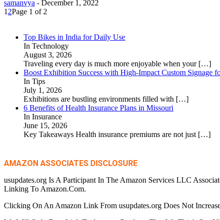
samanvya
-
December 1, 2022
1
2
Page 1 of 2
Top Bikes in India for Daily Use
In Technology
August 3, 2026
Traveling every day is much more enjoyable when your
[…]
Boost Exhibition Success with High-Impact Custom Signage fo
In Tips
July 1, 2026
Exhibitions are bustling environments filled with
[…]
6 Benefits of Health Insurance Plans in Missouri
In Insurance
June 15, 2026
Key Takeaways Health insurance premiums are not just
[…]
AMAZON ASSOCIATES DISCLOSURE
usupdates.org Is A Participant In The Amazon Services LLC Associa
Linking To Amazon.Com.
Clicking On An Amazon Link From usupdates.org Does Not Increase