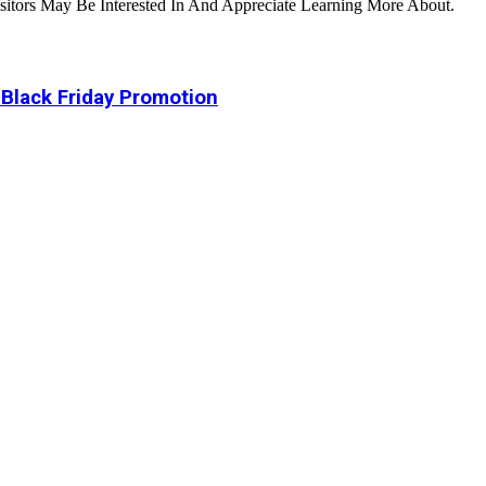
tors May Be Interested In And Appreciate Learning More About.
 Black Friday Promotion