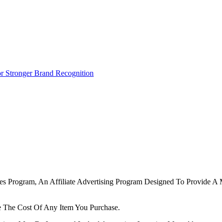
r Stronger Brand Recognition
tes Program, An Affiliate Advertising Program Designed To Provide A 
 The Cost Of Any Item You Purchase.