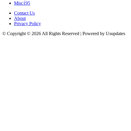
Misc
195
Contact Us
About
Privacy Policy
© Copyright © 2026 All Rights Reserved | Powered by Usupdates