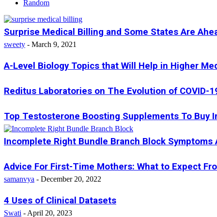
Random
Surprise Medical Billing and Some States Are Ahe
sweety
-
March 9, 2021
A-Level Biology Topics that Will Help in Higher Me
Reditus Laboratories on The Evolution of COVID-1
Top Testosterone Boosting Supplements To Buy I
Incomplete Right Bundle Branch Block Symptoms
Advice For First-Time Mothers: What to Expect Fr
samanvya
-
December 20, 2022
4 Uses of Clinical Datasets
Swati
-
April 20, 2023