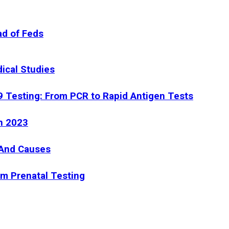
ad of Feds
dical Studies
9 Testing: From PCR to Rapid Antigen Tests
n 2023
 And Causes
om Prenatal Testing