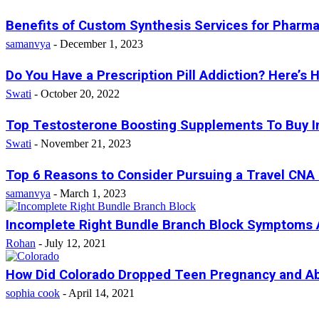
Benefits of Custom Synthesis Services for Pharm
samanvya
-
December 1, 2023
Do You Have a Prescription Pill Addiction? Here’s 
Swati
-
October 20, 2022
Top Testosterone Boosting Supplements To Buy I
Swati
-
November 21, 2023
Top 6 Reasons to Consider Pursuing a Travel CNA
samanvya
-
March 1, 2023
Incomplete Right Bundle Branch Block Symptoms
Rohan
-
July 12, 2021
How Did Colorado Dropped Teen Pregnancy and Ab
sophia cook
-
April 14, 2021