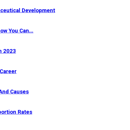
aceutical Development
How You Can...
n 2023
 Career
 And Causes
ortion Rates