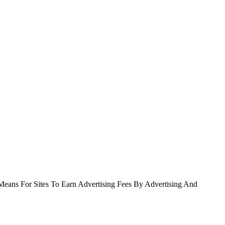
Means For Sites To Earn Advertising Fees By Advertising And