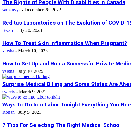
The Rights of People With Disabilities in Canada
samanvya
-
December 28, 2022
Reditus Laboratories on The Evolution of COVID-19
Swati
-
July 20, 2023
How To Treat Skin Inflammation When Pregnant?
varsha
-
March 10, 2023
How to Set Up and Run a Successful Private Medica
varsha
-
July 30, 2025
Surprise Medical Billing and Some States Are Ahe
sweety
-
March 9, 2021
Ways To Go Into Labor Tonight Everything You Ne
Rohan
-
July 5, 2021
7 Tips For Selecting The Right Medical School