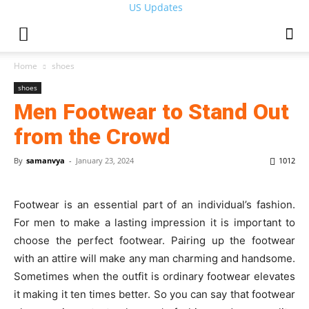
US Updates
Home
shoes
shoes
Men Footwear to Stand Out
from the Crowd
By
samanvya
-
January 23, 2024
1012
Footwear is an essential part of an individual’s fashion.
For men to make a lasting impression it is important to
choose the perfect footwear. Pairing up the footwear
with an attire will make any man charming and handsome.
Sometimes when the outfit is ordinary footwear elevates
it making it ten times better. So you can say that footwear