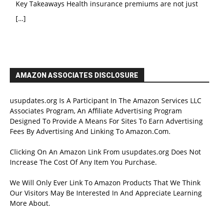
Key Takeaways Health insurance premiums are not just
[…]
AMAZON ASSOCIATES DISCLOSURE
usupdates.org Is A Participant In The Amazon Services LLC
Associates Program, An Affiliate Advertising Program
Designed To Provide A Means For Sites To Earn Advertising
Fees By Advertising And Linking To Amazon.Com.
Clicking On An Amazon Link From usupdates.org Does Not
Increase The Cost Of Any Item You Purchase.
We Will Only Ever Link To Amazon Products That We Think
Our Visitors May Be Interested In And Appreciate Learning
More About.