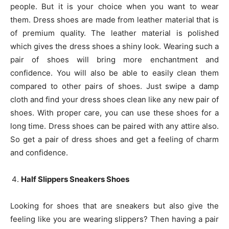
people. But it is your choice when you want to wear
them. Dress shoes are made from leather material that is
of premium quality. The leather material is polished
which gives the dress shoes a shiny look. Wearing such a
pair of shoes will bring more enchantment and
confidence. You will also be able to easily clean them
compared to other pairs of shoes. Just swipe a damp
cloth and find your dress shoes clean like any new pair of
shoes. With proper care, you can use these shoes for a
long time. Dress shoes can be paired with any attire also.
So get a pair of dress shoes and get a feeling of charm
and confidence.
Half Slippers Sneakers Shoes
Looking for shoes that are sneakers but also give the
feeling like you are wearing slippers? Then having a pair