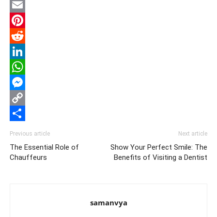
Twitter
Email
Pinterest
Reddit
LinkedIn
WhatsApp
Messenger
Copy
Link
Share
Previous article
Next article
The Essential Role of
Show Your Perfect Smile: The
Chauffeurs
Benefits of Visiting a Dentist
samanvya