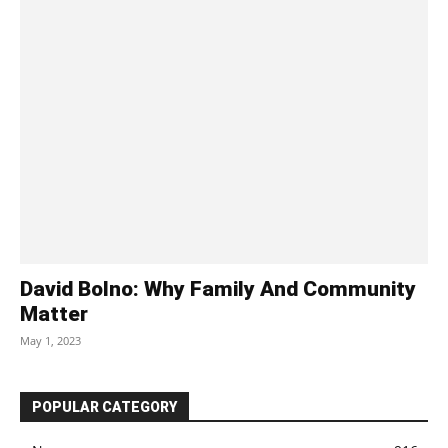
David Bolno: Why Family And Community
Matter
May 1, 2023
POPULAR CATEGORY