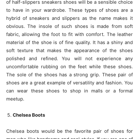
of half-slippers sneakers shoes will be a sensible choice
to have in your wardrobe. These types of shoes are a
hybrid of sneakers and slippers as the name makes it
obvious. The insole of such shoes is made from soft
fabric, allowing the foot to fit with comfort. The leather
material of the shoe is of fine quality. It has a shiny and
soft texture that makes the appearance of the shoes
polished and refined. You will not experience any
uncomfortable rubbing on the feet while these shoes.
The sole of the shoes has a strong grip. These pair of
shoes are a great example of versatility and fashion. You
can wear these shoes to shop in malls or a formal
meetup.
Chelsea Boots
Chelsea boots would be the favorite pair of shoes for