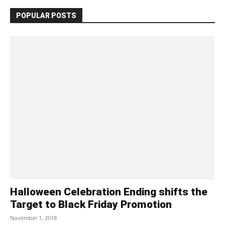
POPULAR POSTS
Halloween Celebration Ending shifts the
Target to Black Friday Promotion
November 1, 2018