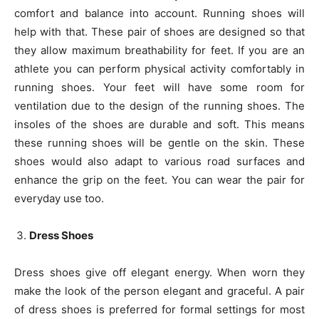
comfort and balance into account. Running shoes will
help with that. These pair of shoes are designed so that
they allow maximum breathability for feet. If you are an
athlete you can perform physical activity comfortably in
running shoes. Your feet will have some room for
ventilation due to the design of the running shoes. The
insoles of the shoes are durable and soft. This means
these running shoes will be gentle on the skin. These
shoes would also adapt to various road surfaces and
enhance the grip on the feet. You can wear the pair for
everyday use too.
Dress Shoes
Dress shoes give off elegant energy. When worn they
make the look of the person elegant and graceful. A pair
of dress shoes is preferred for formal settings for most