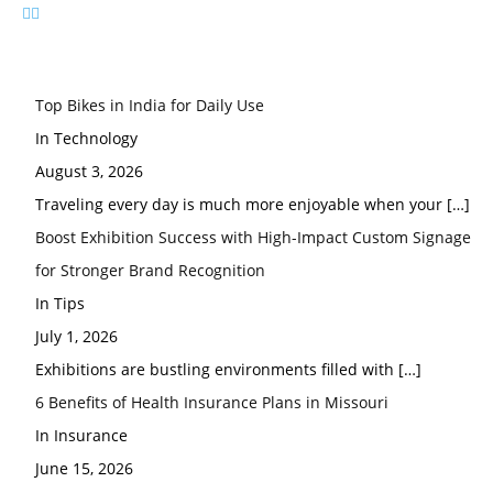
Top Bikes in India for Daily Use
In Technology
August 3, 2026
Traveling every day is much more enjoyable when your
[…]
Boost Exhibition Success with High-Impact Custom Signage
for Stronger Brand Recognition
In Tips
July 1, 2026
Exhibitions are bustling environments filled with
[…]
6 Benefits of Health Insurance Plans in Missouri
In Insurance
June 15, 2026