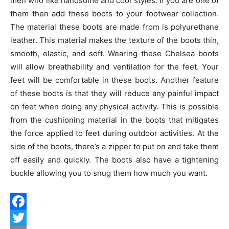
men who like handsome and cool styles. If you are one of
them then add these boots to your footwear collection.
The material these boots are made from is polyurethane
leather. This material makes the texture of the boots thin,
smooth, elastic, and soft. Wearing these Chelsea boots
will allow breathability and ventilation for the feet. Your
feet will be comfortable in these boots. Another feature
of these boots is that they will reduce any painful impact
on feet when doing any physical activity. This is possible
from the cushioning material in the boots that mitigates
the force applied to feet during outdoor activities. At the
side of the boots, there’s a zipper to put on and take them
off easily and quickly. The boots also have a tightening
buckle allowing you to snug them how much you want.
Facebook