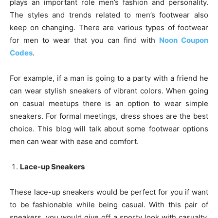
plays an important role men’s fashion and personality.
The styles and trends related to men’s footwear also
keep on changing. There are various types of footwear
for men to wear that you can find with
Noon Coupon
Codes
.
For example, if a man is going to a party with a friend he
can wear stylish sneakers of vibrant colors. When going
on casual meetups there is an option to wear simple
sneakers. For formal meetings, dress shoes are the best
choice. This blog will talk about some footwear options
men can wear with ease and comfort.
Lace-up Sneakers
These lace-up sneakers would be perfect for you if want
to be fashionable while being casual. With this pair of
sneakers, you would give off a sporty look with casualty.