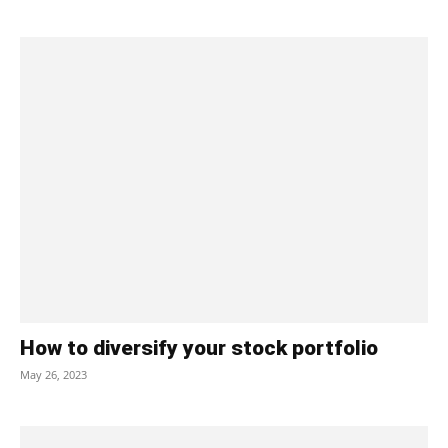
How to diversify your stock portfolio
May 26, 2023