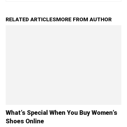
RELATED ARTICLES
MORE FROM AUTHOR
What’s Special When You Buy Women’s
Shoes Online