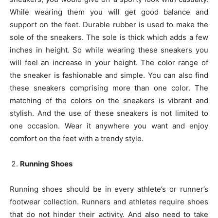
While wearing them you will get good balance and
support on the feet. Durable rubber is used to make the
sole of the sneakers. The sole is thick which adds a few
inches in height. So while wearing these sneakers you
will feel an increase in your height. The color range of
the sneaker is fashionable and simple. You can also find
these sneakers comprising more than one color. The
matching of the colors on the sneakers is vibrant and
stylish. And the use of these sneakers is not limited to
one occasion. Wear it anywhere you want and enjoy
comfort on the feet with a trendy style.
Running Shoes
Running shoes should be in every athlete’s or runner’s
footwear collection. Runners and athletes require shoes
that do not hinder their activity. And also need to take