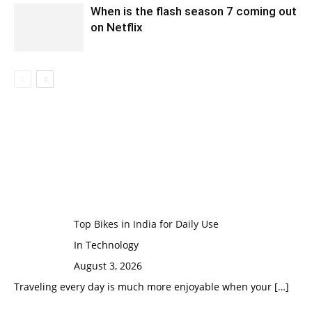
When is the flash season 7 coming out
on Netflix
Top Bikes in India for Daily Use
In Technology
August 3, 2026
Traveling every day is much more enjoyable when your
[…]