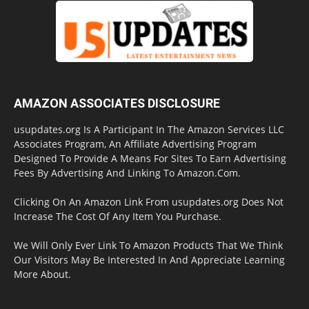
AMAZON ASSOCIATES DISCLOSURE
usupdates.org Is A Participant In The Amazon Services LLC
Associates Program, An Affiliate Advertising Program
Designed To Provide A Means For Sites To Earn Advertising
Fees By Advertising And Linking To Amazon.Com.
Clicking On An Amazon Link From usupdates.org Does Not
Increase The Cost Of Any Item You Purchase.
We Will Only Ever Link To Amazon Products That We Think
Our Visitors May Be Interested In And Appreciate Learning
More About.