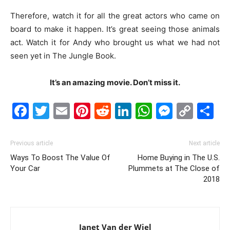
Therefore, watch it for all the great actors who came on
board to make it happen. It’s great seeing those animals
act. Watch it for Andy who brought us what we had not
seen yet in The Jungle Book.
It’s an amazing movie. Don’t miss it.
Facebook
Twitter
Email
Pinterest
Reddit
LinkedIn
WhatsAp
Messe
Cop
S
Link
Previous article
Next article
Ways To Boost The Value Of
Home Buying in The U.S.
Your Car
Plummets at The Close of
2018
Janet Van der Wiel