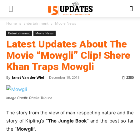
Home
Entertainment
Movie News
Entertainment
Movie News
Latest Updates About The
Movie “Mowgli” Clip! Shere
Khan Traps Mowgli
By
Janet Van der Wiel
-
December 19, 2018
2380
Image Credit: Dhaka Tribune
The story from the view of man respecting nature and the
story of Kipling’s “
The Jungle Book
” and the best so far
the “
Mowgli
”.