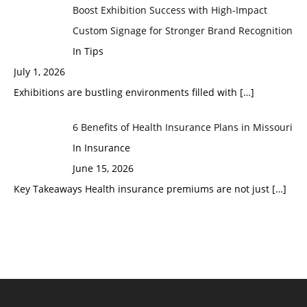
Boost Exhibition Success with High-Impact
Custom Signage for Stronger Brand Recognition
In Tips
July 1, 2026
Exhibitions are bustling environments filled with
[…]
6 Benefits of Health Insurance Plans in Missouri
In Insurance
June 15, 2026
Key Takeaways Health insurance premiums are not just
[…]