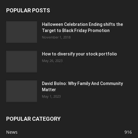
POPULAR POSTS
Halloween Celebration Ending shifts the
Target to Black Friday Promotion
November 1, 2018
How to diversify your stock portfolio
May 26, 2023
David Bolno: Why Family And Community
Matter
May 1, 2023
POPULAR CATEGORY
News
916