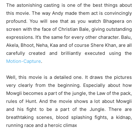
The astonishing casting is one of the best things about
this movie. The way Andy made them act is convincingly
profound. You will see that as you watch Bhageera on
screen with the face of Christian Bale, giving outstanding
expressions. It’s the same for every other character. Balu,
Akela, Bhoot, Neha, Kaa and of course Shere Khan, are all
carefully created and brilliantly executed using the
Motion-Capture
.
Well, this movie is a detailed one. It draws the pictures
very clearly from the beginning. Especially about how
Mowgli becomes a part of the jungle, the Law of the pack,
rules of Hunt. And the movie shows a lot about Mowgli
and his fight to be a part of the Jungle. There are
breathtaking scenes, blood splashing fights, a kidnap,
running race and a heroic climax