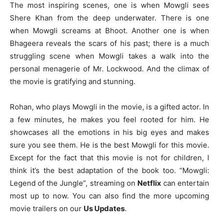
The most inspiring scenes, one is when Mowgli sees
Shere Khan from the deep underwater. There is one
when Mowgli screams at Bhoot. Another one is when
Bhageera reveals the scars of his past; there is a much
struggling scene when Mowgli takes a walk into the
personal menagerie of Mr. Lockwood. And the climax of
the movie is gratifying and stunning.
Rohan, who plays Mowgli in the movie, is a gifted actor. In
a few minutes, he makes you feel rooted for him. He
showcases all the emotions in his big eyes and makes
sure you see them. He is the best Mowgli for this movie.
Except for the fact that this movie is not for children, I
think it’s the best adaptation of the book too. “Mowgli:
Legend of the Jungle”, streaming on
Netflix
can entertain
most up to now. You can also find the more upcoming
movie trailers on our
Us Updates
.