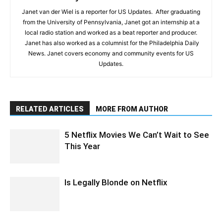
Janet van der Wiel is a reporter for US Updates. After graduating
from the University of Pennsylvania, Janet got an internship at a
local radio station and worked as a beat reporter and producer.
Janet has also worked as a columnist for the Philadelphia Daily
News. Janet covers economy and community events for US
Updates.
RELATED ARTICLES
MORE FROM AUTHOR
5 Netflix Movies We Can’t Wait to See
This Year
Is Legally Blonde on Netflix