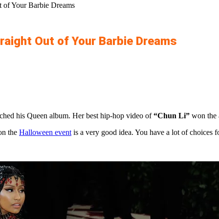
t of Your Barbie Dreams
raight Out of Your Barbie Dreams
unched his Queen album. Her best hip-hop video of
“Chun Li”
won the 
 on the
Halloween event
is a very good idea. You have a lot of choices f