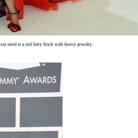
 you need is a red fairy frock with heavy jewelry.