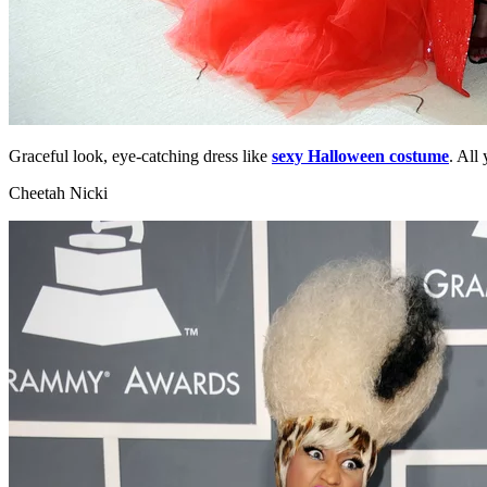
Graceful look, eye-catching dress like
sexy Halloween costume
. All
Cheetah Nicki