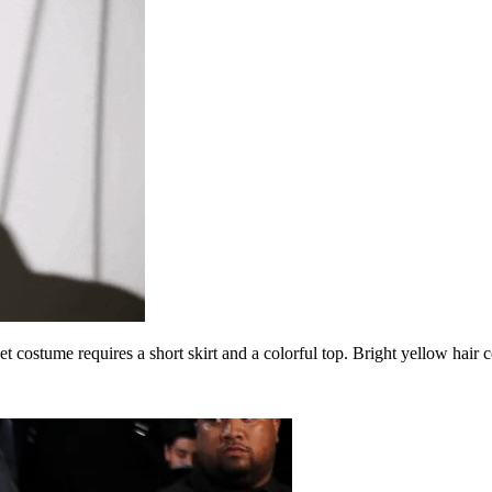
pet costume requires a short skirt and a colorful top. Bright yellow hair 