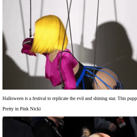
Halloween is a festival to replicate the evil and shining star. This pup
Pretty in Pink Nicki