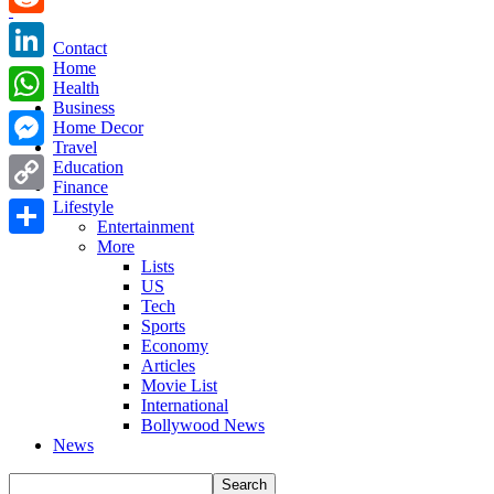
Reddit
Contact
Home
LinkedIn
Health
Business
WhatsApp
Home Decor
Travel
Messenger
Education
Finance
Copy
Lifestyle
Entertainment
Link
More
Share
Lists
US
Tech
Sports
Economy
Articles
Movie List
International
Bollywood News
News