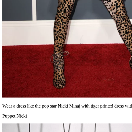
Wear a dress like the pop star Nicki Minaj with tiger printed dress wit
Puppet Nicki