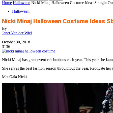
Home
Halloween
Nicki Minaj Halloween Costume Ideas Straight Ou
Halloween
Nicki Minaj Halloween Costume Ideas St
By
Janet Van der Wiel
-
October 30, 2018
3136
Nicki Minaj has great event celebrations each year. This year she la
She serves the best fashion season throughout the year. Replicate her
Met Gala Nicki