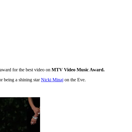
award for the best video on
MTV Video Music Award.
or being a shining star
Nicki Minaj
on the Eve.