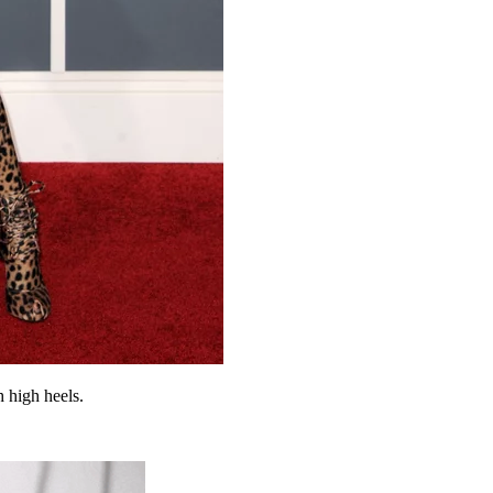
h high heels.