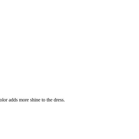
color adds more shine to the dress.