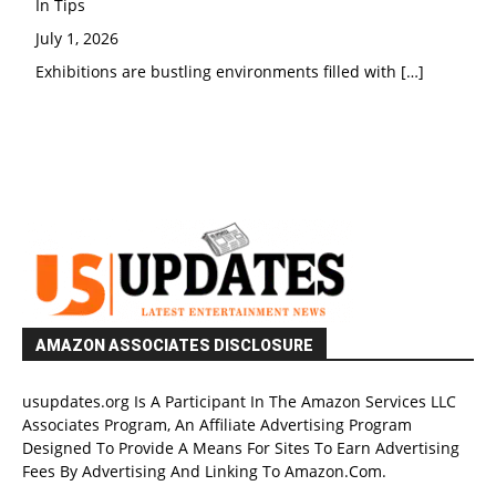
In Tips
July 1, 2026
Exhibitions are bustling environments filled with
[…]
AMAZON ASSOCIATES DISCLOSURE
usupdates.org Is A Participant In The Amazon Services LLC
Associates Program, An Affiliate Advertising Program
Designed To Provide A Means For Sites To Earn Advertising
Fees By Advertising And Linking To Amazon.Com.