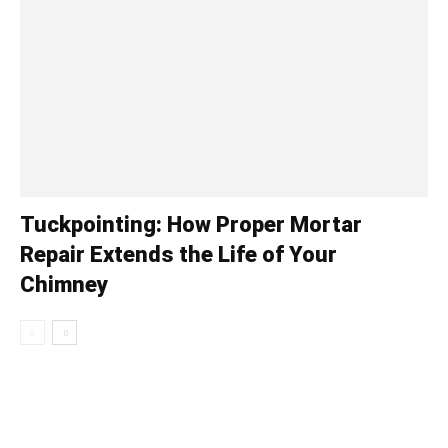
Tuckpointing: How Proper Mortar
Repair Extends the Life of Your
Chimney