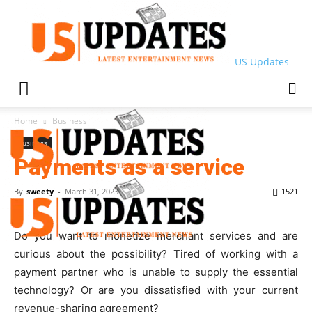
US Updates
Home
Business
Business
Payments as a service
By
sweety
-
March 31, 2023
1521
Do you want to monetize merchant services and are
curious about the possibility? Tired of working with a
payment partner who is unable to supply the essential
technology? Or are you dissatisfied with your current
revenue-sharing agreement?