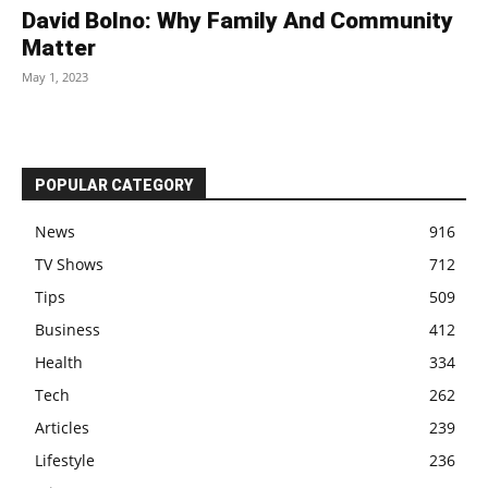
David Bolno: Why Family And Community
Matter
May 1, 2023
POPULAR CATEGORY
News
916
TV Shows
712
Tips
509
Business
412
Health
334
Tech
262
Articles
239
Lifestyle
236