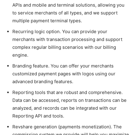
APIs and mobile and terminal solutions, allowing you
to service merchants of all types, and we support
multiple payment terminal types.
Recurring logic option. You can provide your
merchants with transaction processing and support
complex regular billing scenarios with our billing
engine.
Branding feature. You can offer your merchants
customized payment pages with logos using our
advanced branding features.
Reporting tools that are robust and comprehensive.
Data can be accessed, reports on transactions can be
analyzed, and records can be integrated with our
Reporting API and tools.
Revshare generation (payments monetization). The
commission system we provide will help you maximize