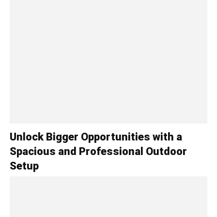
Unlock Bigger Opportunities with a
Spacious and Professional Outdoor
Setup