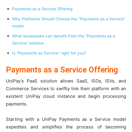
Payments as a Service Offering
Why Platforms Should Choose the “Payments as a Service”
model
What businesses can benefit from the “Payments as a
Service” solution
Is “Payments as Service” right for you?
Payments as a Service Offering
UniPay’s PaaS solution allows SaaS, ISOs, ISVs, and
Commerce Services to swiftly link their platform with an
existent UniPay cloud instance and begin processing
payments.
Starting with a UniPay Payments as a Service model
expedites and simplifies the process of becoming