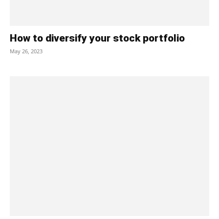
How to diversify your stock portfolio
May 26, 2023