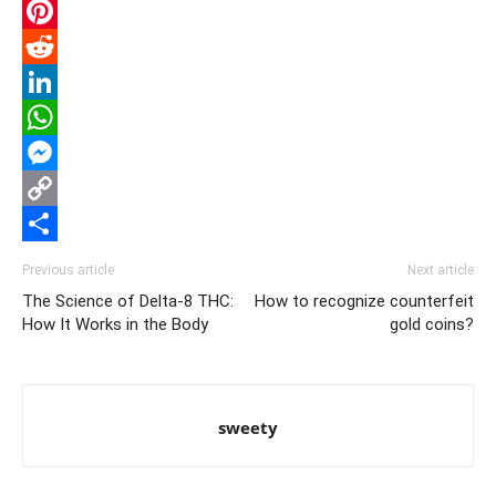
Email
Pinterest
Reddit
LinkedIn
WhatsApp
Messenger
Copy
Link
Share
Previous article
Next article
The Science of Delta-8 THC:
How to recognize counterfeit
How It Works in the Body
gold coins?
sweety