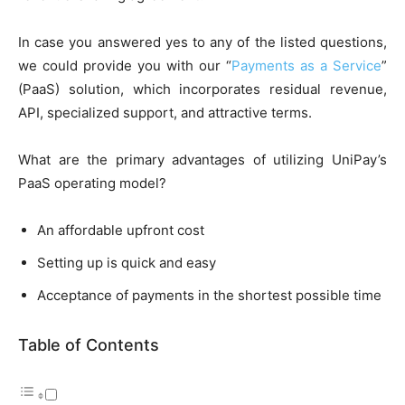
In case you answered yes to any of the listed questions,
we could provide you with our “
Payments as a Service
”
(PaaS) solution, which incorporates residual revenue,
API, specialized support, and attractive terms.
What are the primary advantages of utilizing UniPay’s
PaaS operating model?
An affordable upfront cost
Setting up is quick and easy
Acceptance of payments in the shortest possible time
Table of Contents