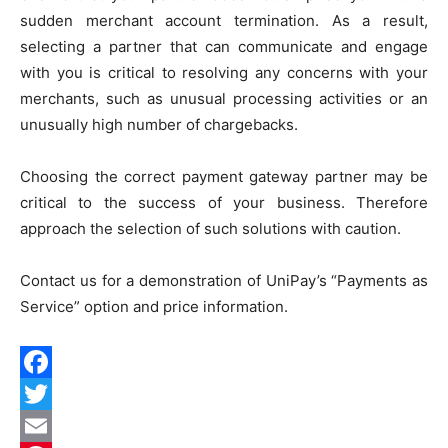
sudden merchant account termination. As a result,
selecting a partner that can communicate and engage
with you is critical to resolving any concerns with your
merchants, such as unusual processing activities or an
unusually high number of chargebacks.
Choosing the correct payment gateway partner may be
critical to the success of your business. Therefore
approach the selection of such solutions with caution.
Contact us for a demonstration of UniPay’s “
Payments as
Service
” option and price information.
Facebook
Twitter