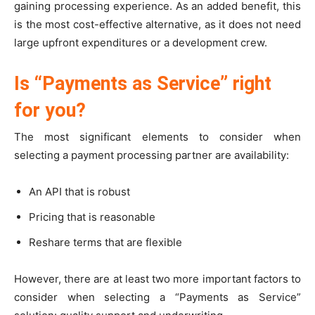
gaining processing experience. As an added benefit, this
is the most cost-effective alternative, as it does not need
large upfront expenditures or a development crew.
Is “Payments as Service” right
for you?
The most significant elements to consider when
selecting a payment processing partner are availability:
An API that is robust
Pricing that is reasonable
Reshare terms that are flexible
However, there are at least two more important factors to
consider when selecting a “Payments as Service”