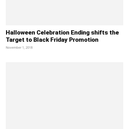
Halloween Celebration Ending shifts the
Target to Black Friday Promotion
November 1, 2018