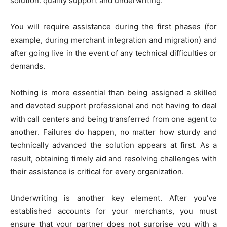
solution: quality support and underwriting.
You will require assistance during the first phases (for
example, during merchant integration and migration) and
after going live in the event of any technical difficulties or
demands.
Nothing is more essential than being assigned a skilled
and devoted support professional and not having to deal
with call centers and being transferred from one agent to
another. Failures do happen, no matter how sturdy and
technically advanced the solution appears at first. As a
result, obtaining timely aid and resolving challenges with
their assistance is critical for every organization.
Underwriting is another key element. After you’ve
established accounts for your merchants, you must
ensure that your partner does not surprise you with a