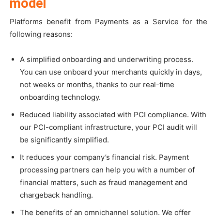
model
Platforms benefit from Payments as a Service for the
following reasons:
A simplified onboarding and underwriting process.
You can use onboard your merchants quickly in days,
not weeks or months, thanks to our real-time
onboarding technology.
Reduced liability associated with PCI compliance. With
our PCI-compliant infrastructure, your PCI audit will
be significantly simplified.
It reduces your company’s financial risk. Payment
processing partners can help you with a number of
financial matters, such as fraud management and
chargeback handling.
The benefits of an omnichannel solution. We offer