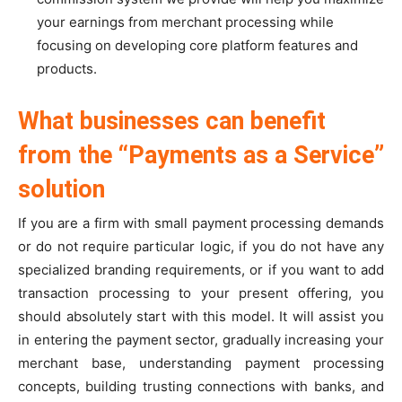
your earnings from merchant processing while
focusing on developing core platform features and
products.
What businesses can benefit
from the “Payments as a Service”
solution
If you are a firm with small payment processing demands
or do not require particular logic, if you do not have any
specialized branding requirements, or if you want to add
transaction processing to your present offering, you
should absolutely start with this model. It will assist you
in entering the payment sector, gradually increasing your
merchant base, understanding payment processing
concepts, building trusting connections with banks, and