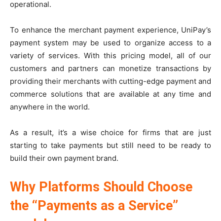
operational.
To enhance the merchant payment experience, UniPay’s
payment system may be used to organize access to a
variety of services. With this pricing model, all of our
customers and partners can monetize transactions by
providing their merchants with cutting-edge payment and
commerce solutions that are available at any time and
anywhere in the world.
As a result, it’s a wise choice for firms that are just
starting to take payments but still need to be ready to
build their own payment brand.
Why Platforms Should Choose
the “Payments as a Service”