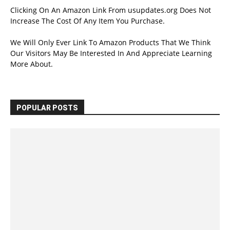
Clicking On An Amazon Link From usupdates.org Does Not
Increase The Cost Of Any Item You Purchase.
We Will Only Ever Link To Amazon Products That We Think
Our Visitors May Be Interested In And Appreciate Learning
More About.
POPULAR POSTS