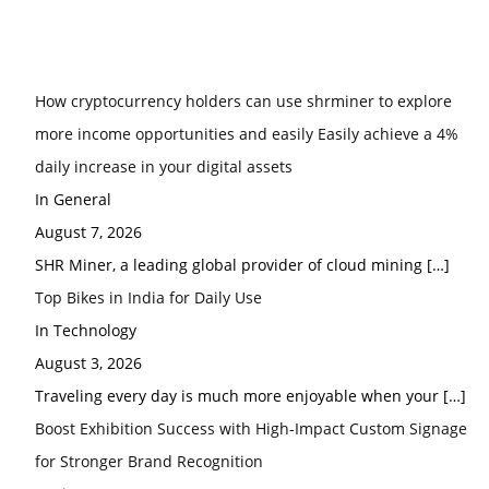
How cryptocurrency holders can use shrminer to explore
more income opportunities and easily Easily achieve a 4%
daily increase in your digital assets
In General
August 7, 2026
SHR Miner, a leading global provider of cloud mining
[…]
Top Bikes in India for Daily Use
In Technology
August 3, 2026
Traveling every day is much more enjoyable when your
[…]
Boost Exhibition Success with High-Impact Custom Signage
for Stronger Brand Recognition