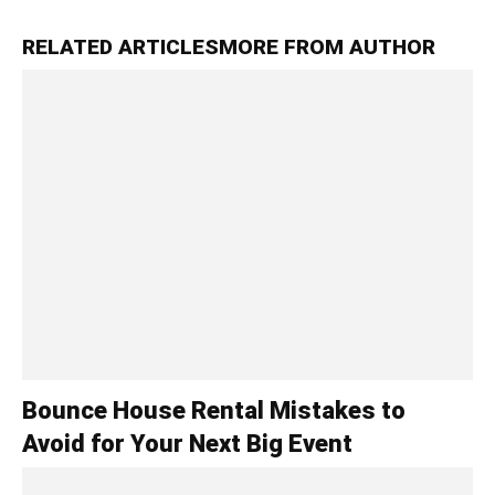
RELATED ARTICLES
MORE FROM AUTHOR
Bounce House Rental Mistakes to
Avoid for Your Next Big Event