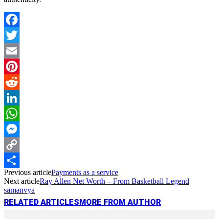
Facebook
Twitter
Email
Pinterest
Reddit
LinkedIn
WhatsApp
Messenger
Copy
Previous article
Payments as a service
Link
Share
Next article
Ray Allen Net Worth – From Basketball Legend
samanvya
RELATED ARTICLES
MORE FROM AUTHOR