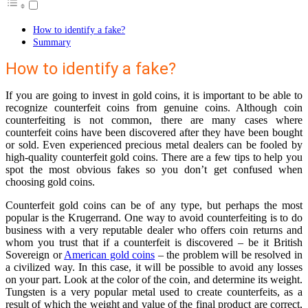
How to identify a fake?
Summary
How to identify a fake?
If you are going to invest in gold coins, it is important to be able to
recognize counterfeit coins from genuine coins. Although coin
counterfeiting is not common, there are many cases where
counterfeit coins have been discovered after they have been bought
or sold. Even experienced precious metal dealers can be fooled by
high-quality counterfeit gold coins. There are a few tips to help you
spot the most obvious fakes so you don’t get confused when
choosing gold coins.
Counterfeit gold coins can be of any type, but perhaps the most
popular is the Krugerrand. One way to avoid counterfeiting is to do
business with a very reputable dealer who offers coin returns and
whom you trust that if a counterfeit is discovered – be it British
Sovereign or
American gold coins
– the problem will be resolved in
a civilized way. In this case, it will be possible to avoid any losses
on your part. Look at the color of the coin, and determine its weight.
Tungsten is a very popular metal used to create counterfeits, as a
result of which the weight and value of the final product are correct,