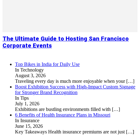
The Ultimate Guide to Hosting San Francisco
Corporate Events
Top Bikes in India for Daily Use
In Technology
August 3, 2026
Traveling every day is much more enjoyable when your
[…]
Boost Exhibition Success with High-Impact Custom Signage
for Stronger Brand Recognition
In Tips
July 1, 2026
Exhibitions are bustling environments filled with
[…]
6 Benefits of Health Insurance Plans in Missouri
In Insurance
June 15, 2026
Key Takeaways Health insurance premiums are not just
[…]