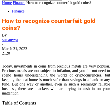
Home
Finance
How to recognize counterfeit gold coins?
Finance
How to recognize counterfeit gold
coins?
By
samanvya
-
March 31, 2023
2120
Today, investments in coins from precious metals are very popular.
Precious metals are not subject to inflation, and you do not need to
spend hours understanding the world of cryptocurrencies, but
keeping them at home is much safer than savings in a bank or any
fund. But one way or another, even in such a seemingly reliable
business, there are attackers who are trying to cash in on your
inattention.
Table of Contents