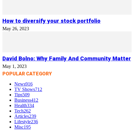
How to diversify your stock portfolio
May 26, 2023
David Bolno: Why Family And Community Matter
May 1, 2023
POPULAR CATEGORY
News
916
TV Shows
712
Tips
509
Business
412
Health
334
Tech
262
Articles
239
Lifestyle
236
Misc
195