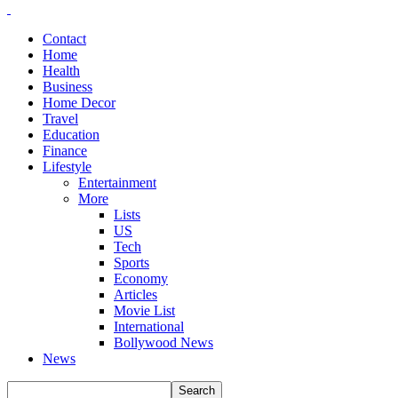
Contact
Home
Health
Business
Home Decor
Travel
Education
Finance
Lifestyle
Entertainment
More
Lists
US
Tech
Sports
Economy
Articles
Movie List
International
Bollywood News
News