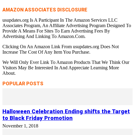
AMAZON ASSOCIATES DISCLOSURE
usupdates.org Is A Participant In The Amazon Services LLC
Associates Program, An Affiliate Advertising Program Designed To
Provide A Means For Sites To Earn Advertising Fees By
Advertising And Linking To Amazon.Com.
Clicking On An Amazon Link From usupdates.org Does Not
Increase The Cost Of Any Item You Purchase.
We Will Only Ever Link To Amazon Products That We Think Our
Visitors May Be Interested In And Appreciate Learning More
About.
POPULAR POSTS
Halloween Celebration Ending shifts the Target
to Black Friday Promotion
November 1, 2018