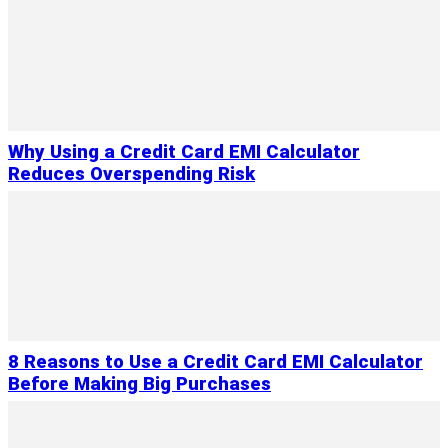
Why Using a Credit Card EMI Calculator
Reduces Overspending Risk
8 Reasons to Use a Credit Card EMI Calculator
Before Making Big Purchases