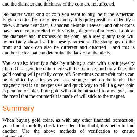
and the diameter and thickness of the coin are not affected.
No matter what kind of coin you want to buy, be it the American
Eagle or coins from another country, it is quite possible to identify a
fake. Chinese “Pandas”, Canadian “Maple Leaves”, and other coins
have been counterfeited with varying degrees of success. Look at
the diameter and thickness of the coin, as a low-quality fake will
immediately show itself in these parameters. The stampings on the
front and back can also be different and distorted – and this is
another factor that can determine the lack of authenticity.
You can also identify a fake by rubbing a coin with a soft jewelry
cloth. On a genuine coin, there will be no trace, and on a fake, the
gold coating will partially come off. Sometimes counterfeit coins can
be identified by stains, as well as a strange smell on the hands. The
magnetic test is an inexpensive and quick way to tell if a given coin
is genuine or fake. Pure gold will not be attracted to a magnet, and
the metal that the counterfeit is made of will stick to the magnet.
Summary
When buying gold coins, as with any other financial transaction,
you should carefully check the seller. If in doubt, it is better to find
another. Use the above methods of verification to ensure
authenticity.